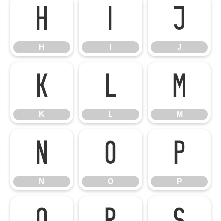
H
I
J
H
I
J
K
L
M
K
L
M
N
O
P
N
O
P