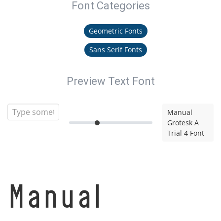
Font Categories
Geometric Fonts
Sans Serif Fonts
Preview Text Font
Manual
Grotesk A
Trial 4 Font
Manual