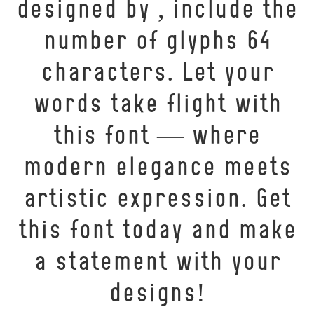
designed by , include the
number of glyphs 64
characters. Let your
words take flight with
this font — where
modern elegance meets
artistic expression. Get
this font today and make
a statement with your
designs!