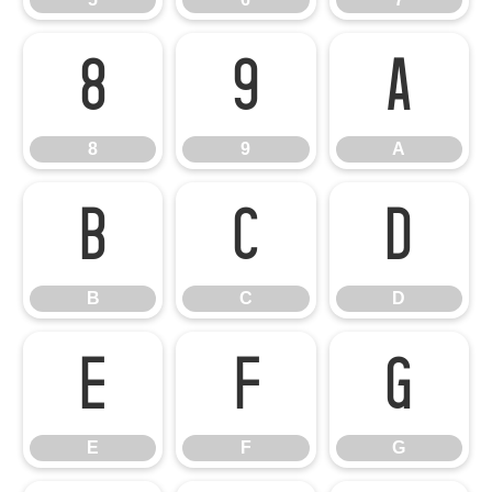
8
9
A
8
9
A
B
C
D
B
C
D
E
F
G
E
F
G