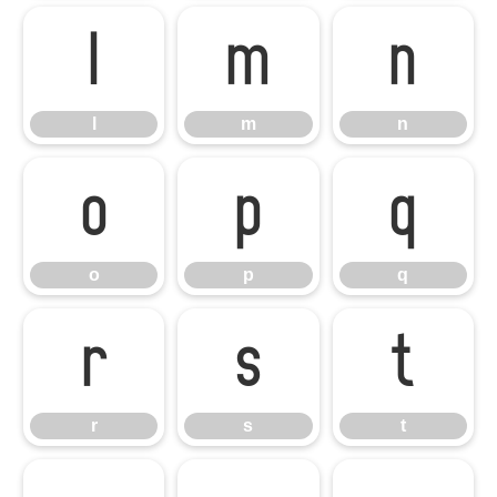
l
m
n
l
m
n
o
p
q
o
p
q
r
s
t
r
s
t