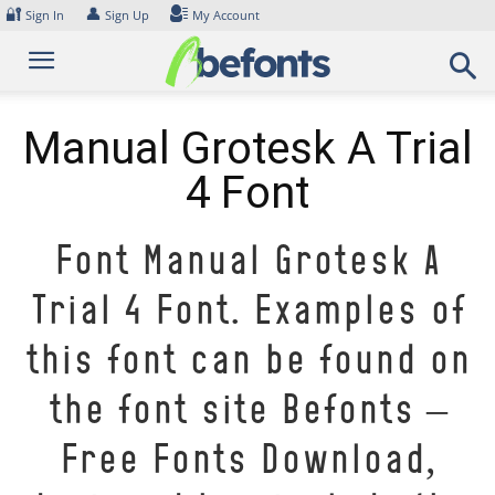
Skip
🔐
👤
Sign In
Sign Up
My Account
to
content
Manual Grotesk A Trial
4 Font
Font Manual Grotesk A
Trial 4 Font. Examples of
this font can be found on
the font site Befonts –
Free Fonts Download,