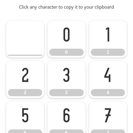
Click any character to copy it to your clipboard
0
1
0
1
2
3
4
2
3
4
5
6
7
5
6
7