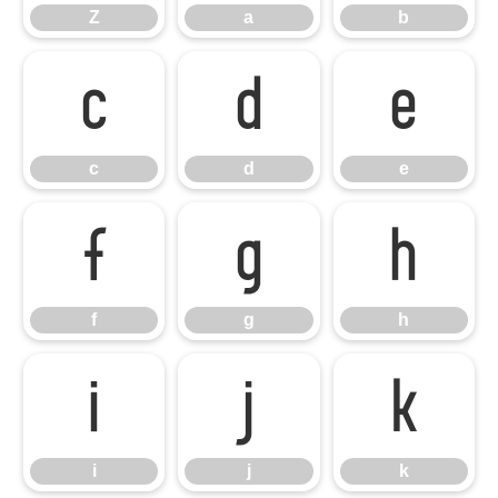
Z
a
b
c
d
e
c
d
e
f
g
h
f
g
h
i
j
k
i
j
k