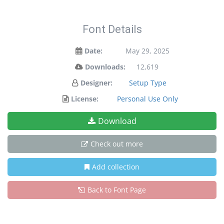
Font Details
Date:
May 29, 2025
Downloads:
12,619
Designer:
Setup Type
License:
Personal Use Only
Download
Check out more
Add collection
Back to Font Page