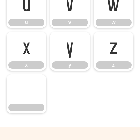
u
v
w
u
v
w
x
y
z
x
y
z