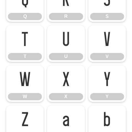
Q
R
S
Q
R
S
T
U
V
T
U
V
W
X
Y
W
X
Y
Z
a
b