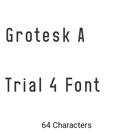
Grotesk A
Trial 4 Font
64 Characters