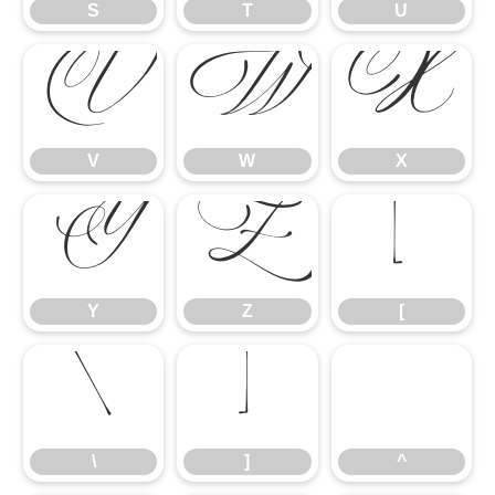
S
T
U
V
W
X
V
W
X
Y
Z
[
Y
Z
[
\
]
^
\
]
^