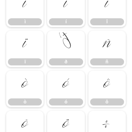
ì
í
î
ì
í
î
ï
ð
ñ
ï
ð
ñ
ò
ó
ô
ò
ó
ô
õ
ö
÷