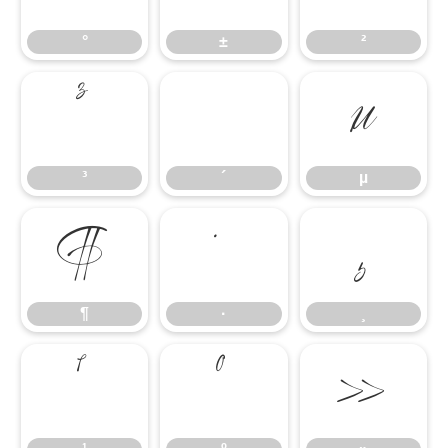
°
±
²
³
´
µ
³
´
µ
¶
·
¸
¶
·
¸
¹
º
»