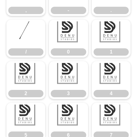
,
-
.
/
0
1
/
0
1
2
3
4
2
3
4
5
6
7
5
6
7