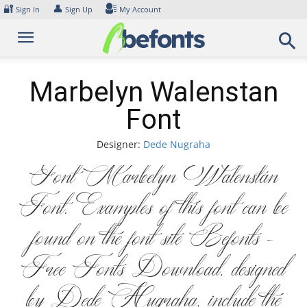
Skip
🔐
👤
Sign In
Sign Up
My Account
to
content
Marbelyn Walenstan
Font
Designer:
Dede Nugraha
Font Marbelyn Walenstan
Font. Examples of this font can be
found on the font site Befonts –
Free Fonts Download, designed
by Dede Nugraha, include the