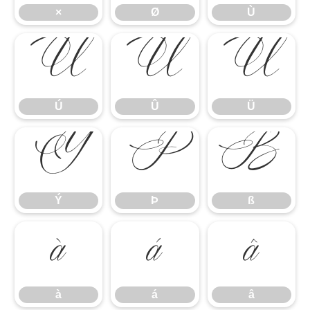
×
Ø
Ù
Ú
Û
Ü
Ú
Û
Ü
Ý
Þ
ß
Ý
Þ
ß
à
á
â
à
á
â