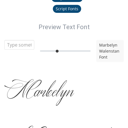
Script Fonts
Preview Text Font
Marbelyn
Walenstan
Font
Marbelyn