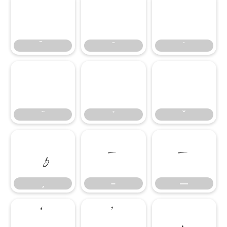
̄
̇
–
—
–
—
‘
’
‚