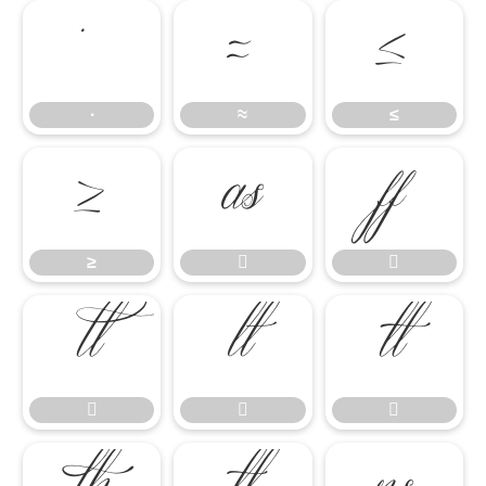
∙
≈
≤
∙
≈
≤
≥


≥







