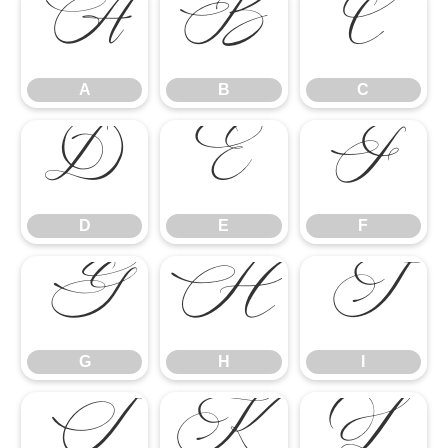
A
B
C
A
B
C
D
E
F
D
E
F
G
H
I
G
H
I
J
K
L