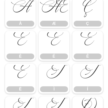
Å
Æ
Ç
Å
Æ
Ç
È
É
Ê
È
É
Ê
Ë
Ì
Í
Ë
Ì
Í