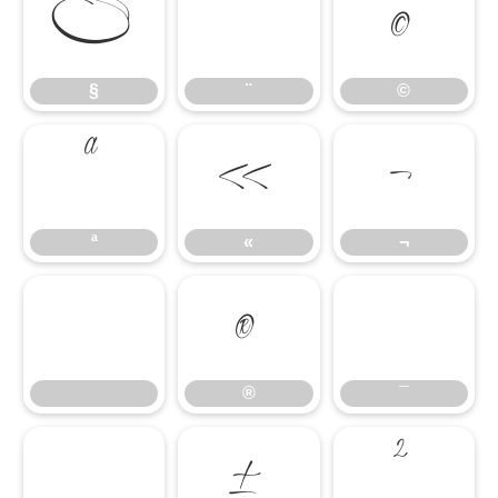
§
¨
©
§
¨
©
ª
«
¬
ª
«
¬
®
¯
®
¯
°
±
²