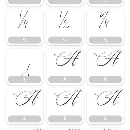
¹
º
»
¼
½
¾
¼
½
¾
¿
À
Á
¿
À
Á
Â
Ã
Ä
Â
Ã
Ä