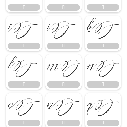




















