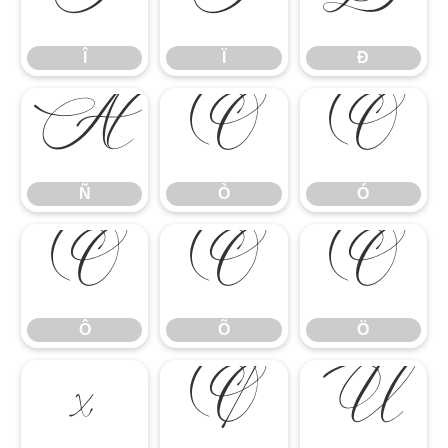
Î
Ï
Ð
Î
Ï
Ð
Ñ
Ò
Ó
Ñ
Ò
Ó
Ô
Õ
Ö
Ô
Õ
Ö
×
Ø
Ù