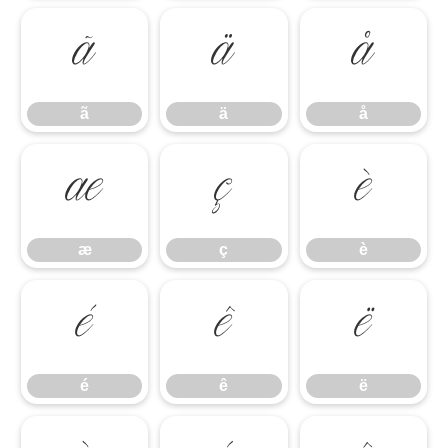
ã
ä
å
ã
ä
å
æ
ç
è
æ
ç
è
é
ê
ë
é
ê
ë