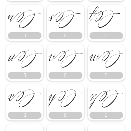

















