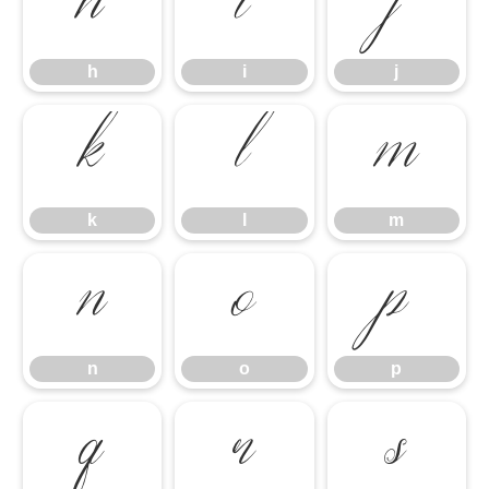
h
i
j
h
i
j
k
l
m
k
l
m
n
o
p
n
o
p
q
r
s