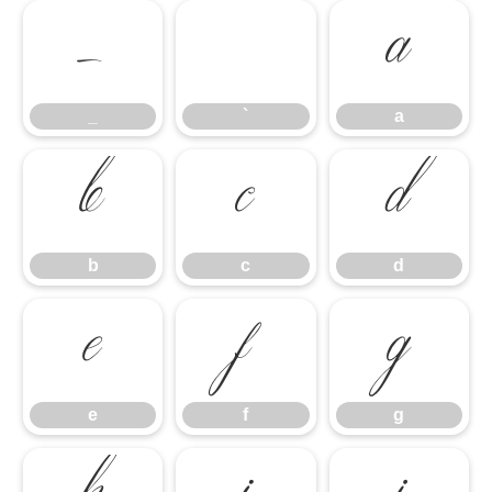
_
`
a
_
`
a
b
c
d
b
c
d
e
f
g
e
f
g