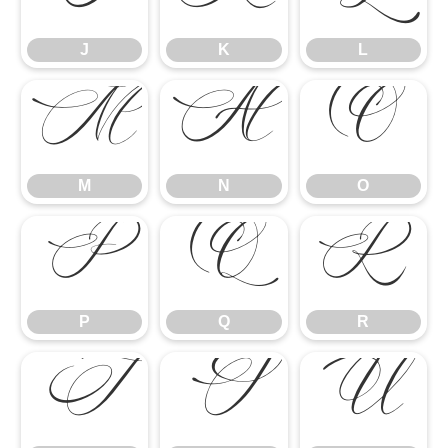
J
K
L
M
N
O
M
N
O
P
Q
R
P
Q
R
S
T
U