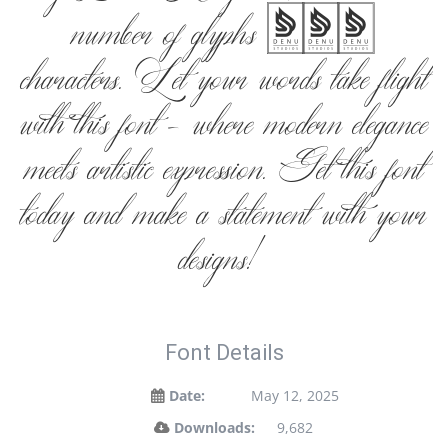
number of glyphs 280
characters. Let your words take flight
with this font — where modern elegance
meets artistic expression. Get this font
today and make a statement with your
designs!
Font Details
Date:
May 12, 2025
Downloads:
9,682