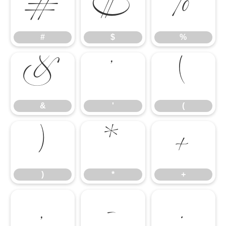
#
$
%
#
$
%
&
'
(
&
'
(
)
*
+
)
*
+
,
-
.