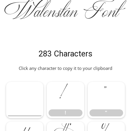
Walenstan Font
283 Characters
Click any character to copy it to your clipboard
!
"
!
"