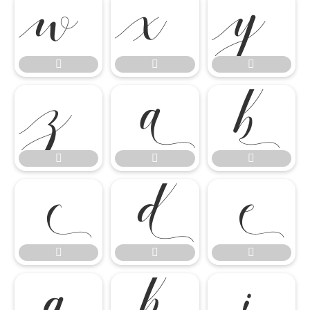




















