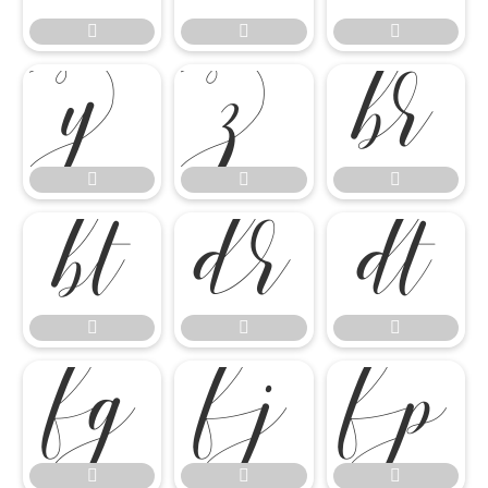




















