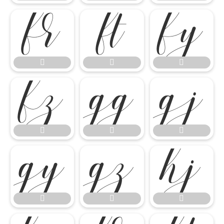

















