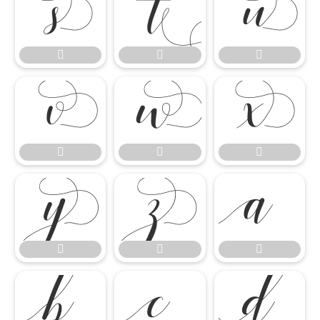




















