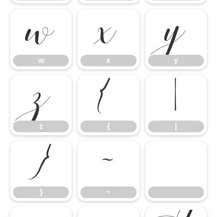
w
x
y
z
{
|
w
x
y
}
~
z
{
|
}
~