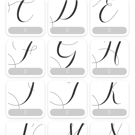

















