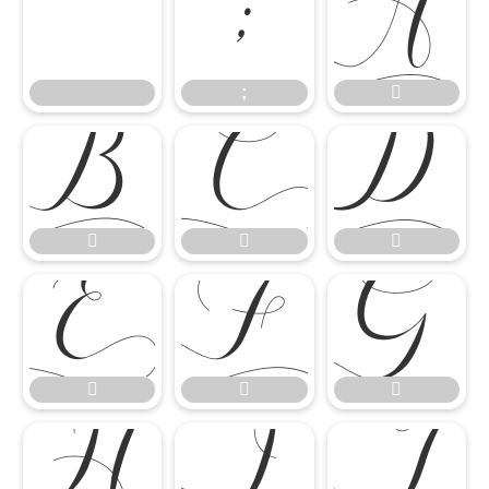
;




;












