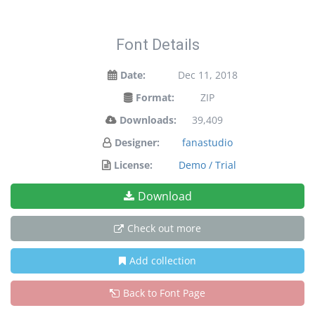
Font Details
Date:
Dec 11, 2018
Format:
ZIP
Downloads:
39,409
Designer:
fanastudio
License:
Demo / Trial
Download
Check out more
Add collection
Back to Font Page