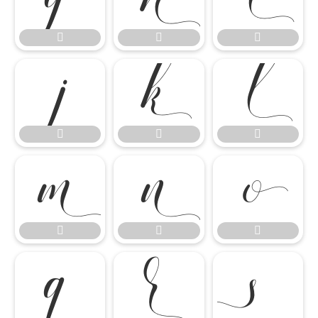
















