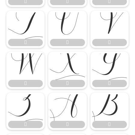




















