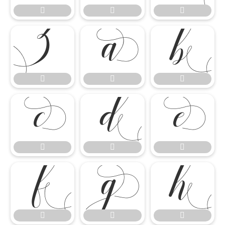




















