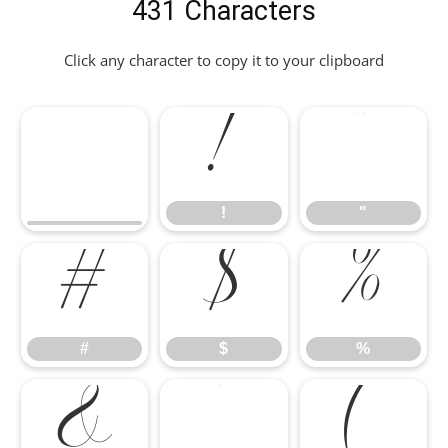
431 Characters
Click any character to copy it to your clipboard
!
"
#
$
%
!
"
&
'
(
#
$
%