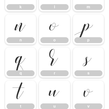
n
o
p
k
l
m
q
r
s
n
o
p
t
u
v
q
r
s
t
u
v