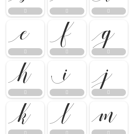




















