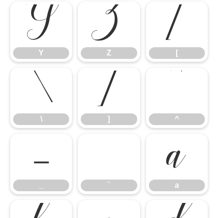
Y
Z
[
\
]
^
Y
Z
[
_
`
a
\
]
^
_
`
a