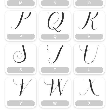
P
Q
R
M
N
O
S
T
U
P
Q
R
V
W
X
S
T
U
V
W
X