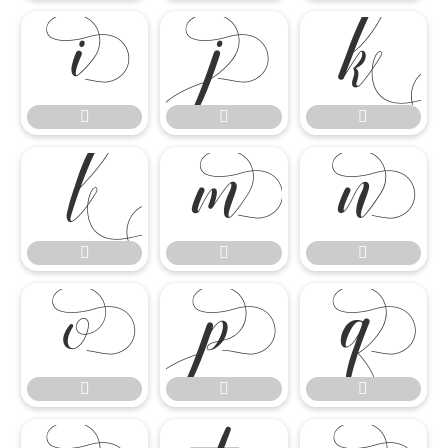

















