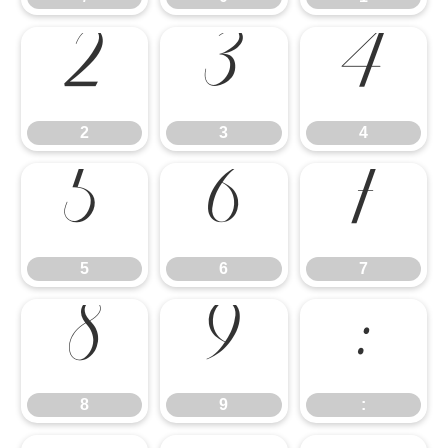
2
3
4
5
6
7
2
3
4
8
9
:
5
6
7
8
9
: