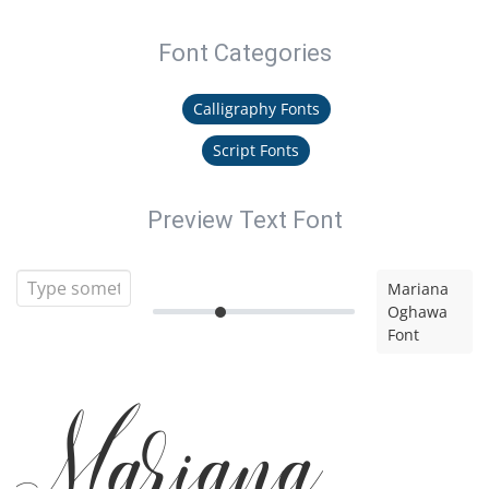
Font Categories
Calligraphy Fonts
Script Fonts
Preview Text Font
Mariana
Oghawa
Font
Mariana