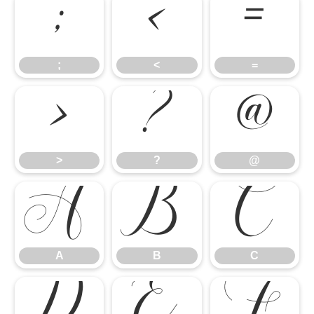
;
<
=
>
?
@
;
<
=
A
B
C
>
?
@
D
E
F
A
B
C