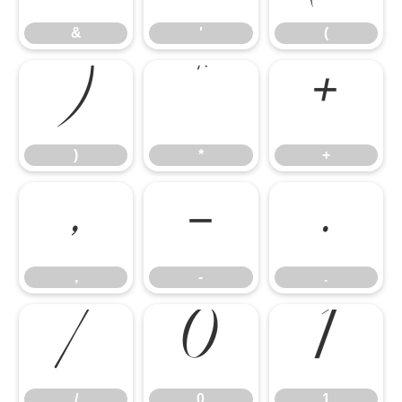
)
*
+
&
'
(
,
-
.
)
*
+
/
0
1
,
-
.
/
0
1