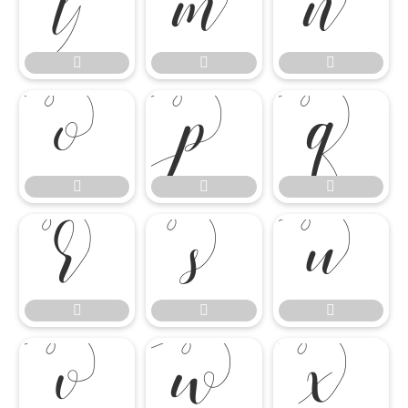




















