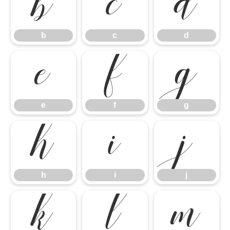
b
c
d
e
f
g
b
c
d
h
i
j
e
f
g
k
l
m
h
i
j