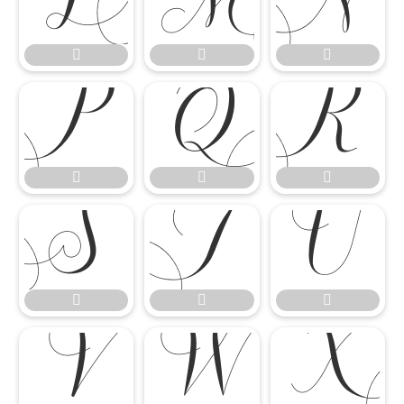




















