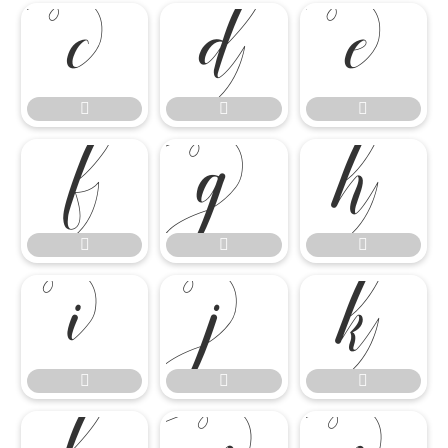

















