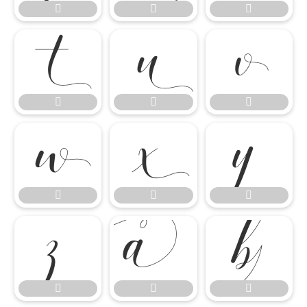




















