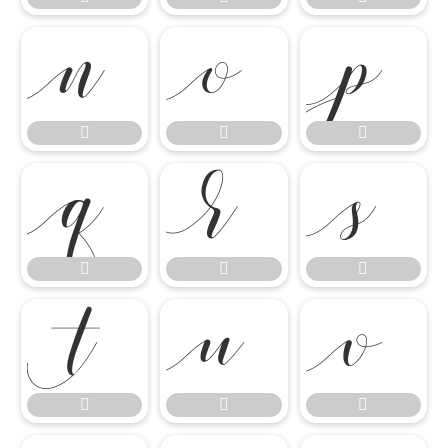

















