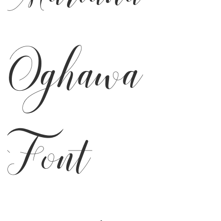
Oghawa
Font