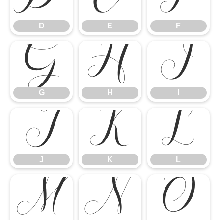
G
H
I
D
E
F
J
K
L
G
H
I
M
N
O
J
K
L