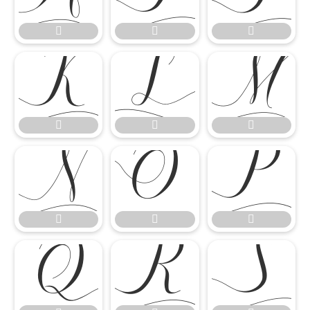

















