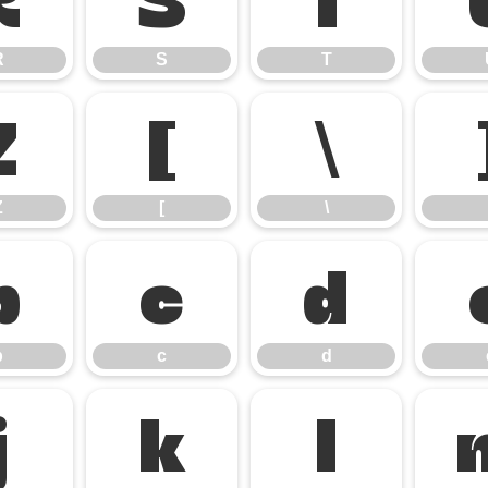
R
S
T
Z
[
\
Z
[
\
b
c
d
b
c
d
j
k
l