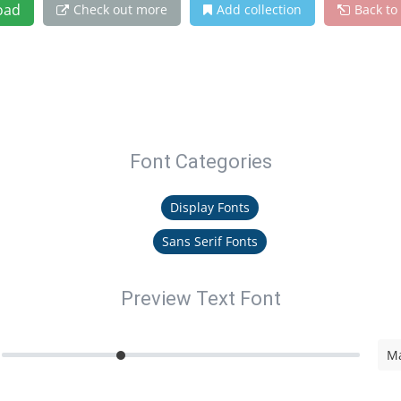
oad
Check out more
Add collection
Back to
Font Categories
Display Fonts
Sans Serif Fonts
Preview Text Font
Ma