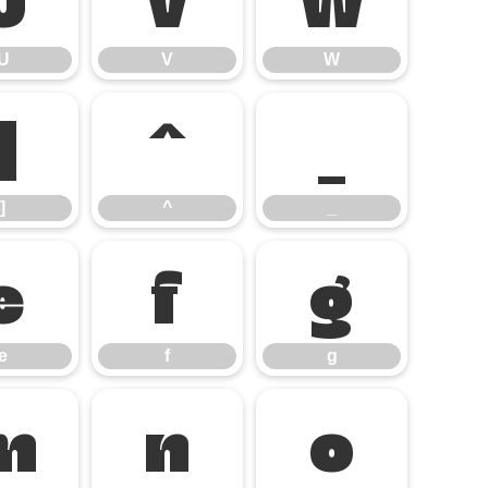
U
V
W
]
^
_
]
^
_
e
f
g
e
f
g
m
n
o