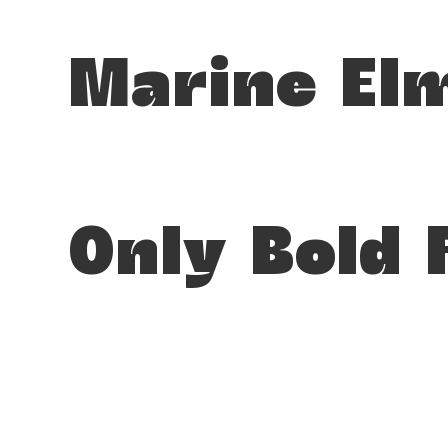
Marine El
Only Bold 