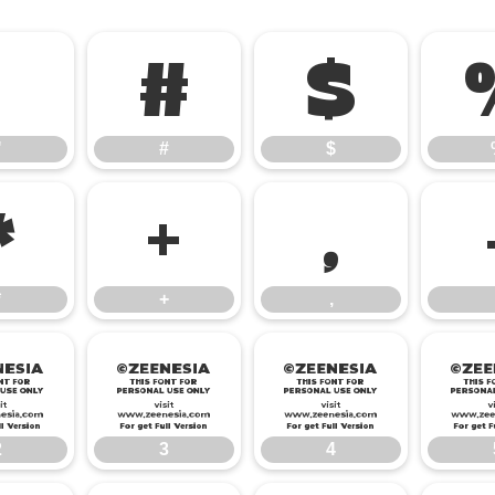
"
#
$
"
#
$
*
+
,
*
+
,
2
3
4
2
3
4