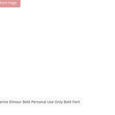
 Font Page
rine Elmour Bold Personal Use Only Bold Font