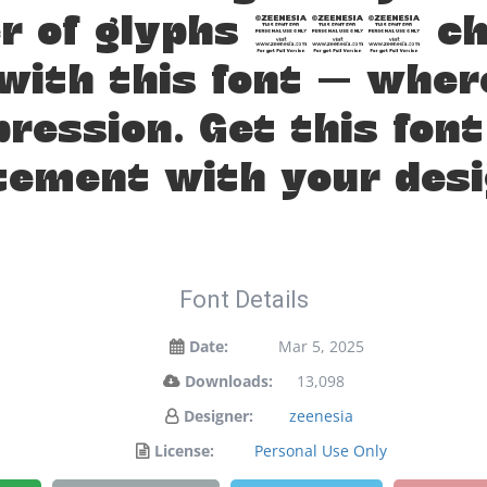
er of glyphs 375 cha
 with this font — whe
pression. Get this fon
tement with your desi
Font Details
Date:
Mar 5, 2025
Downloads:
13,098
Designer:
zeenesia
License:
Personal Use Only