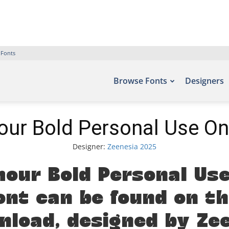
 Fonts
Browse Fonts
Designers
ur Bold Personal Use On
Designer:
Zeenesia 2025
our Bold Personal Use
ont can be found on th
ownload, designed by