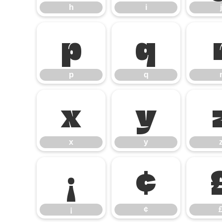
h
i
j
p
q
p
q
x
y
x
y
¡
¢
¡
¢