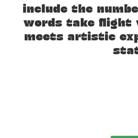
include the numb
words take flight
meets artistic ex
sta