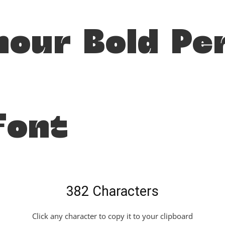
mour Bold Pe
Font
382 Characters
Click any character to copy it to your clipboard