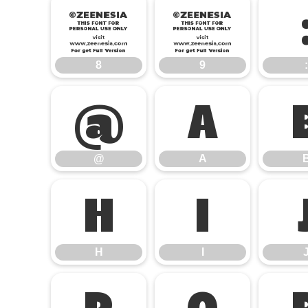
8
9
8
9
:
@
A
@
A
H
I
H
I
P
Q