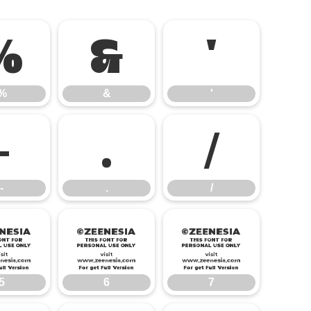
%
&
'
%
&
'
-
.
/
-
.
/
5
6
7
5
6
7