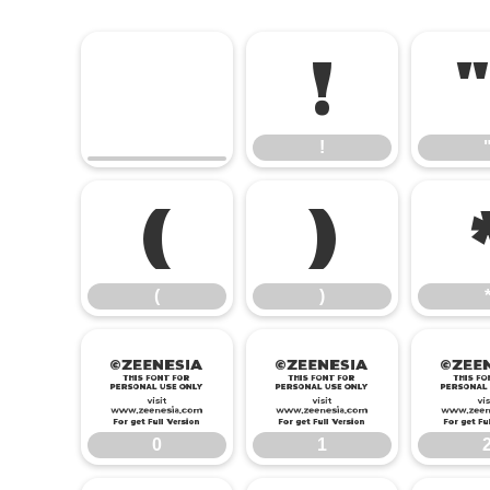
!
!
(
)
(
)
0
1
0
1