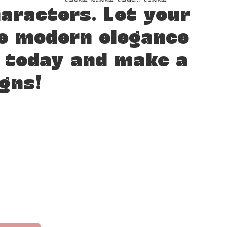
racters. Let your
re modern elegance
t today and make a
gns!