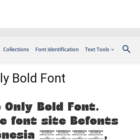
Collections
Font identification
Text Tools
ly Bold Font
 Only Bold Font.
e font site Befonts
 Zeenesia 2025,