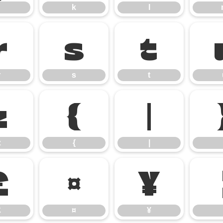
k
l
r
s
t
r
s
t
z
{
|
z
{
|
£
¤
¥
£
¤
¥