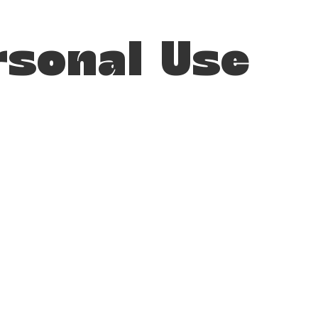
rsonal Use