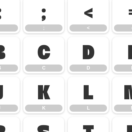
:
;
<
;
<
B
C
D
B
C
D
J
K
L
J
K
L
R
S
T