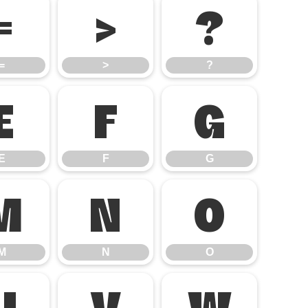
=
>
?
=
>
?
E
F
G
E
F
G
M
N
O
M
N
O
U
V
W