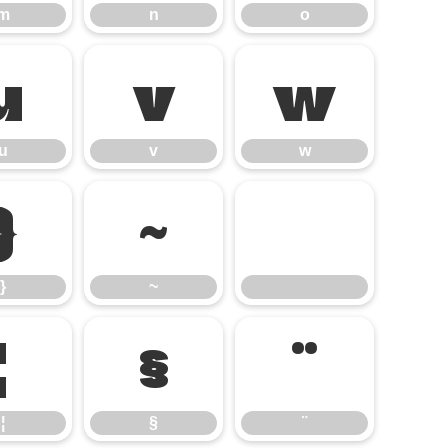
m
n
o
u
v
w
u
v
w
}
~
}
~
¦
§
¨
¦
§
¨