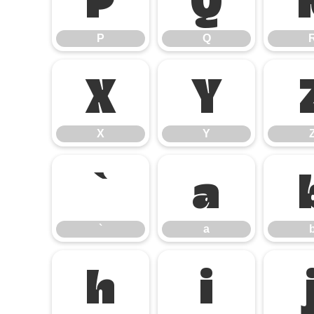
P
Q
X
Y
X
Y
`
a
`
a
h
i