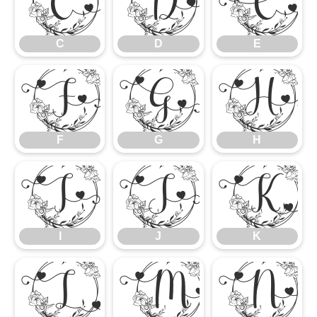
C
D
E
C
D
E
F
G
H
F
G
H
I
J
K
I
J
K
L
M
N