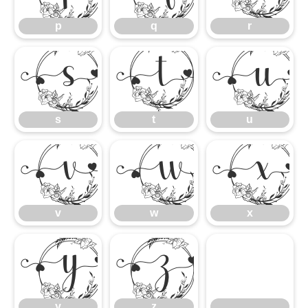
p
q
r
s
t
s
t
u
v
w
v
w
x
y
z
y
z