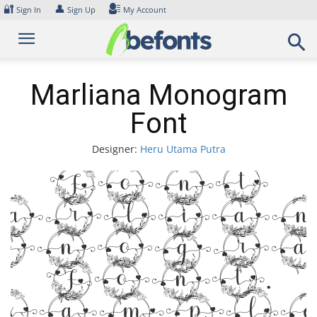
Skip
🔐
👤
Sign In
Sign Up
My Account
to
content
Marliana Monogram
Font
Designer:
Heru Utama Putra
Font
arlia
onogr
Font.
xampl