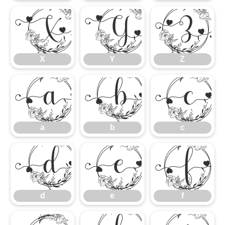
X
Y
Z
X
Y
Z
a
b
c
a
b
c
d
e
f
d
e
f