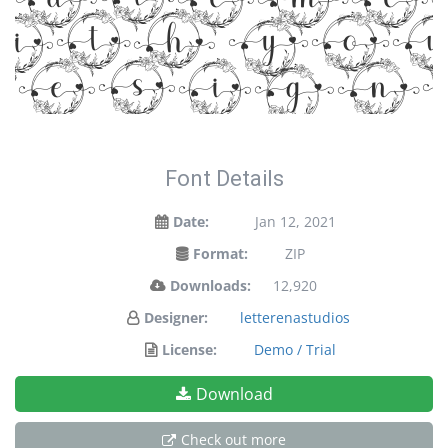
tateme
ith yo
designs
Font Details
Date:
Jan 12, 2021
Format:
ZIP
Downloads:
12,920
Designer:
letterenastudios
License:
Demo / Trial
Download
Check out more