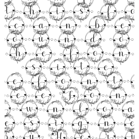
 this f
can be
found o
the fon
site
efonts
ree Fon
ownloa
esign
by Her