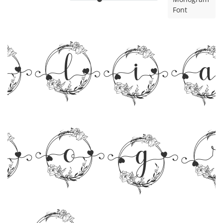
Font
rli
nog