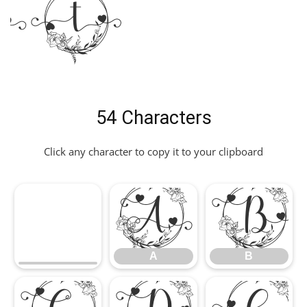
nt
54 Characters
Click any character to copy it to your clipboard
A
B
A
B