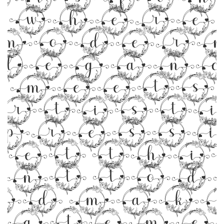
where
moder
legan
meets
rtist
pressi
Get thi
ont tod
nd make