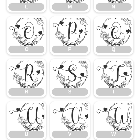
L
M
N
O
P
Q
O
P
Q
R
S
T
R
S
T
U
V
U
V
W