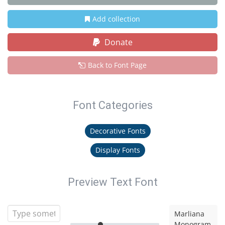
Add collection
Donate
Back to Font Page
Font Categories
Decorative Fonts
Display Fonts
Preview Text Font
Marliana
Monogram