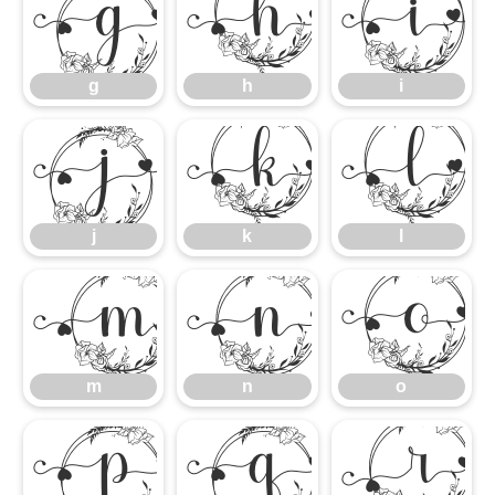
g
h
i
g
h
i
j
k
l
j
k
l
m
n
m
n
o
p
q