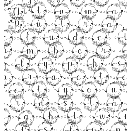
Utama
Putra,
clude 
umber 
glyphs 5
aracte
Let you
rds t
ight w
his font