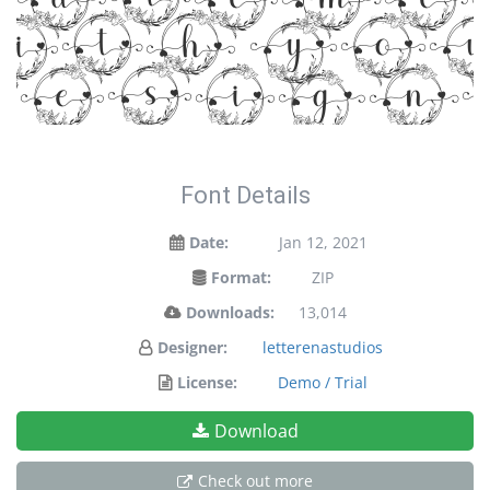
tateme
ith yo
designs
Font Details
Date:
Jan 12, 2021
Format:
ZIP
Downloads:
13,014
Designer:
letterenastudios
License:
Demo / Trial
Download
Check out more