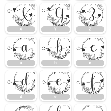
X
Y
Z
X
Y
Z
a
b
c
a
b
c
d
e
f
d
e
f