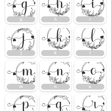
g
h
i
g
h
i
j
k
l
j
k
l
m
n
m
n
o
p
q