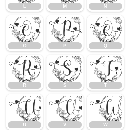
L
M
N
O
P
Q
O
P
Q
R
S
T
R
S
T
U
V
U
V
W