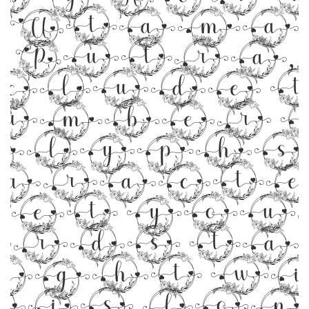
Utama
Putra,
clude 
umber 
glyphs 5
aracte
Let you
rds t
ight w
his font