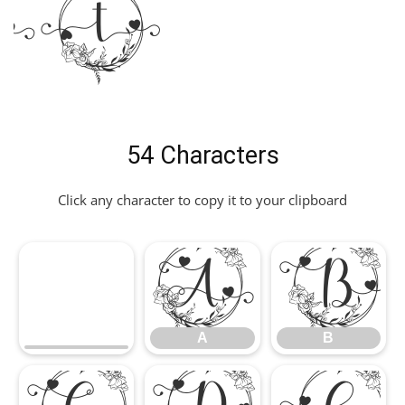
nt
54 Characters
Click any character to copy it to your clipboard
A
B
A
B