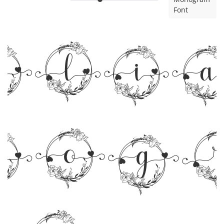
Font
rli
nog