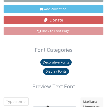
Add collection
Donate
Back to Font Page
Font Categories
Decorative Fonts
Display Fonts
Preview Text Font
Marliana
Monogram