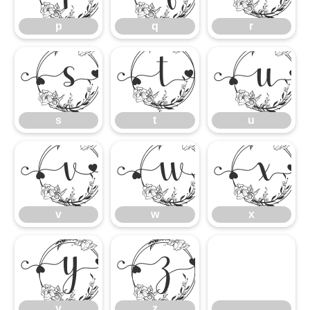
p
q
r
s
t
s
t
u
v
w
v
w
x
y
z
y
z