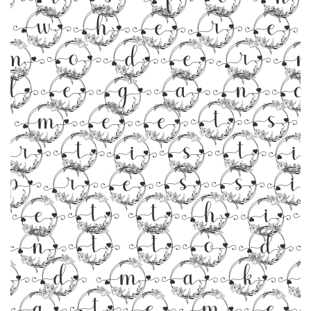
where
moder
legan
meets
rtist
pressi
Get thi
ont tod
nd make