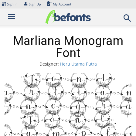
Skip
🔐
👤
Sign In
Sign Up
My Account
to
content
Marliana Monogram
Font
Designer:
Heru Utama Putra
Font
arlia
onogr
Font.
xampl