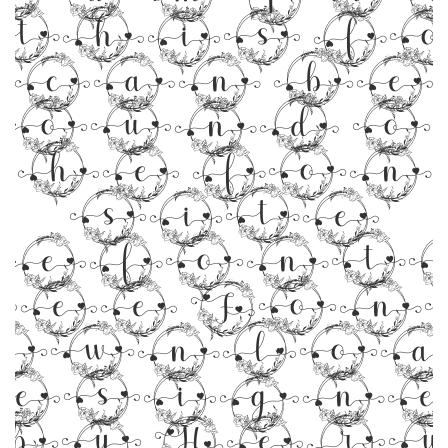
 this f
can be
found o
the fon
site
efonts
ree Fon
ownloa
esign
by Her