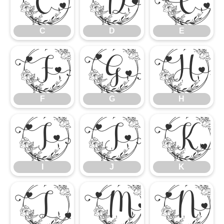
C
D
E
C
D
E
F
G
H
F
G
H
I
J
K
I
J
K
L
M
N