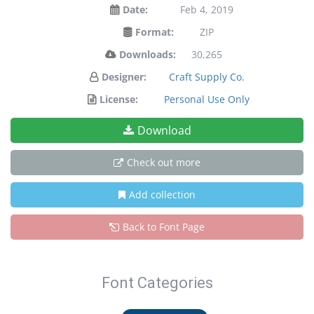
Date:
Feb 4, 2019
Format:
ZIP
Downloads:
30,265
Designer:
Craft Supply Co.
License:
Personal Use Only
Download
Check out more
Add collection
Back to Font Page
Font Categories