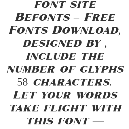
font site
Befonts – Free
Fonts Download,
designed by ,
include the
number of glyphs
58 characters.
Let your words
take flight with
this font —