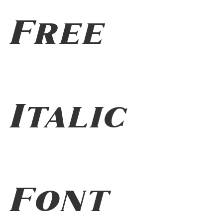
Free
Italic
Font