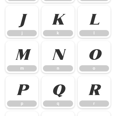
j
k
l
j
k
l
m
n
o
m
n
o
p
q
r
p
q
r