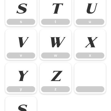
s
t
u
s
t
u
v
w
x
v
w
x
y
z
y
z
ß