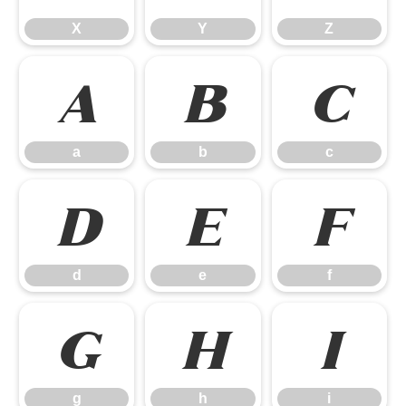
X
Y
Z
a
b
c
a
b
c
d
e
f
d
e
f
g
h
i
g
h
i