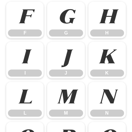
F
G
H
F
G
H
I
J
K
I
J
K
L
M
N
L
M
N