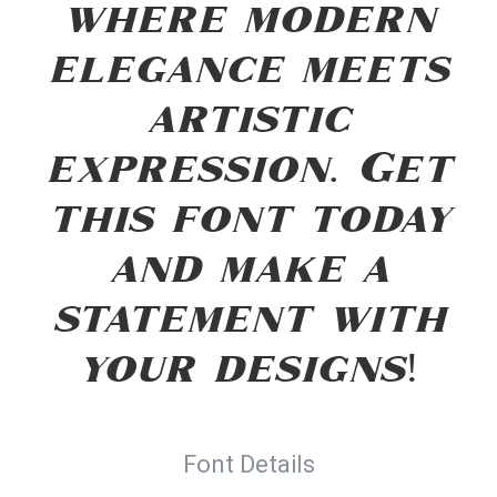
where modern
elegance meets
artistic
expression. Get
this font today
and make a
statement with
your designs!
Font Details