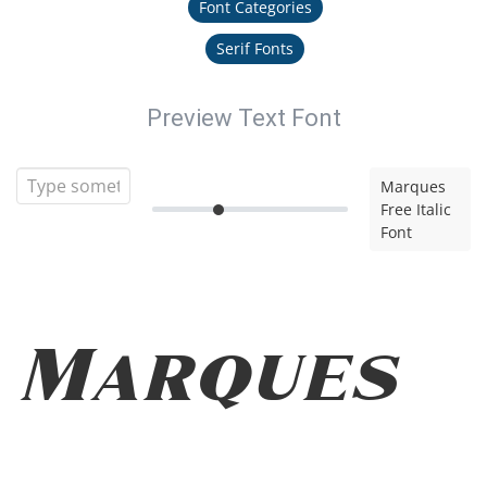
Font Categories
Serif Fonts
Preview Text Font
Marques
Free Italic
Font
Marques