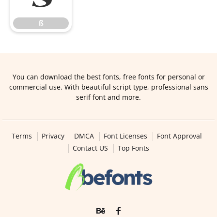
ß
You can download the best fonts, free fonts for personal or
commercial use. With beautiful script type, professional sans
serif font and more.
Terms
Privacy
DMCA
Font Licenses
Font Approval
Contact US
Top Fonts