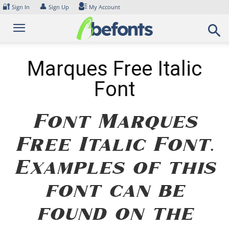
Skip
🔐
👤
Sign In
Sign Up
My Account
to
content
Marques Free Italic
Font
Font Marques
Free Italic Font.
Examples of this
font can be
found on the