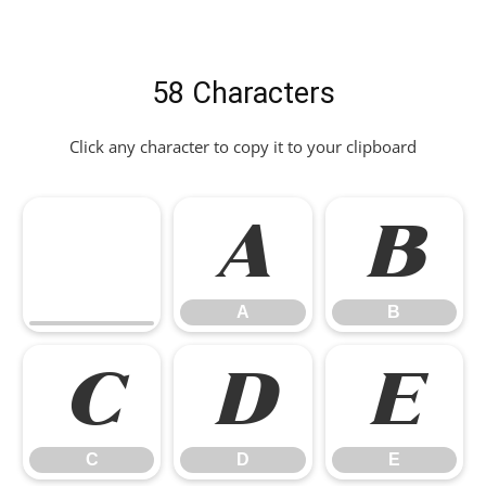
58 Characters
Click any character to copy it to your clipboard
A
B
A
B
C
D
E
C
D
E