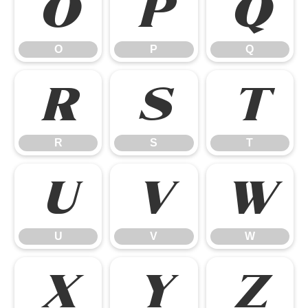
O
P
Q
O
P
Q
R
S
T
R
S
T
U
V
W
U
V
W
X
Y
Z