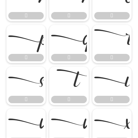

















