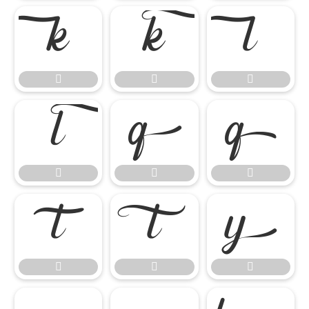

















