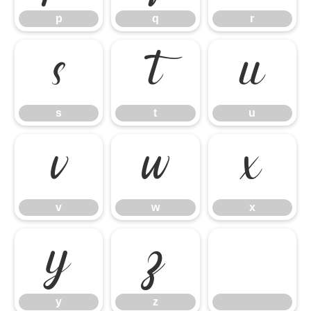
p
q
r
s
t
u
s
t
u
v
w
x
v
w
x
y
z
y
z