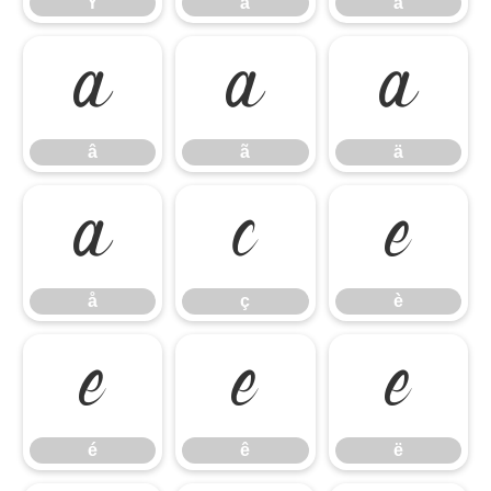
Ý
à
á
â
ã
ä
â
ã
ä
å
ç
è
å
ç
è
é
ê
ë
é
ê
ë