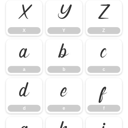
X
Y
Z
X
Y
Z
a
b
c
a
b
c
d
e
f
d
e
f