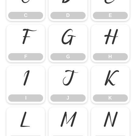
C
D
E
F
G
H
F
G
H
I
J
K
I
J
K
L
M
N