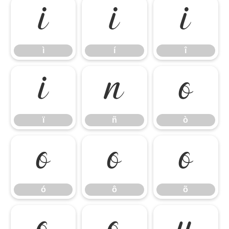
ì
í
î
ì
í
î
ï
ñ
ò
ï
ñ
ò
ó
ô
õ
ó
ô
õ