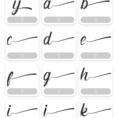




















