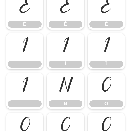
É
Ê
Ë
É
Ê
Ë
Ì
Í
Î
Ì
Í
Î
Ï
Ñ
Ò
Ï
Ñ
Ò
Ó
Ô
Õ