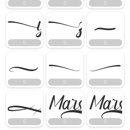



















