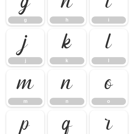
g
h
i
g
h
i
j
k
l
j
k
l
m
n
o
m
n
o
p
q
r