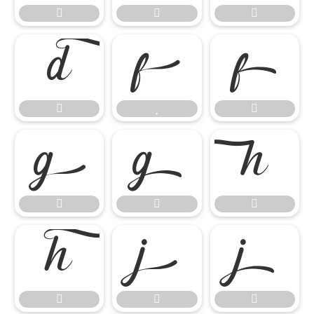




















