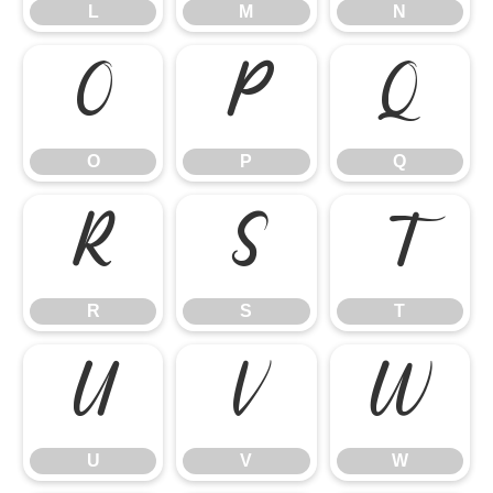
L
M
N
O
P
Q
O
P
Q
R
S
T
R
S
T
U
V
W
U
V
W