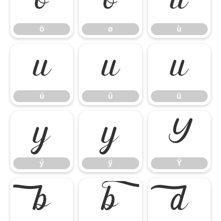
ö
ø
ù
ö
ø
ù
ú
û
ü
ú
û
ü
ý
ÿ
Ÿ
ý
ÿ
Ÿ


