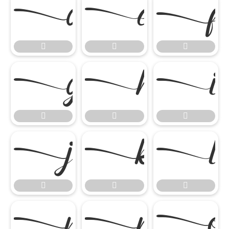




















