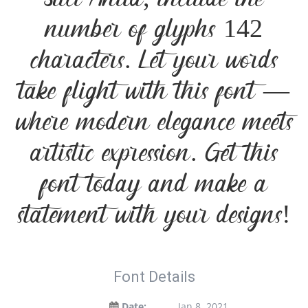
Suci Anita, include the
number of glyphs 142
characters. Let your words
take flight with this font —
where modern elegance meets
artistic expression. Get this
font today and make a
statement with your designs!
Font Details
Date:
Jan 8, 2021