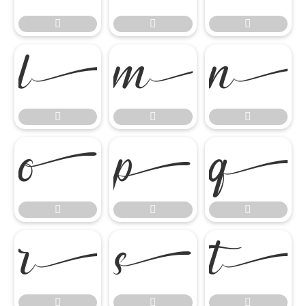



















