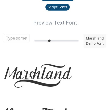
Script Fonts
Preview Text Font
Marshland
Demo Font
Marshland