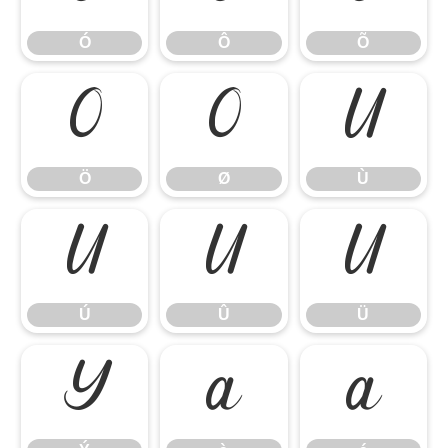
Ó
Ô
Õ
Ö
Ø
Ù
Ö
Ø
Ù
Ú
Û
Ü
Ú
Û
Ü
Ý
à
á