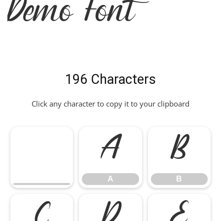
Demo Font
196 Characters
Click any character to copy it to your clipboard
A
B
A
B
C
D
E