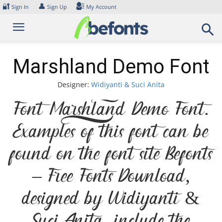
Skip
🔐
👤
Sign In
Sign Up
My Account
to
content
Marshland Demo Font
Designer:
Widiyanti & Suci Anita
Font Marshland Demo Font.
Examples of this font can be
found on the font site Befonts
– Free Fonts Download,
designed by Widiyanti &