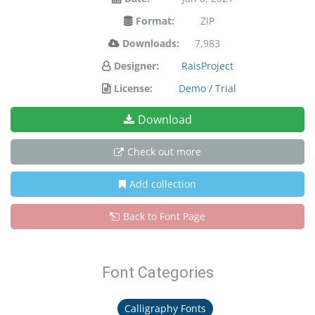
Format:
ZIP
Downloads:
7,983
Designer:
RaisProject
License:
Demo / Trial
Download
Check out more
Add collection
Back to Font Page
Font Categories
Calligraphy Fonts