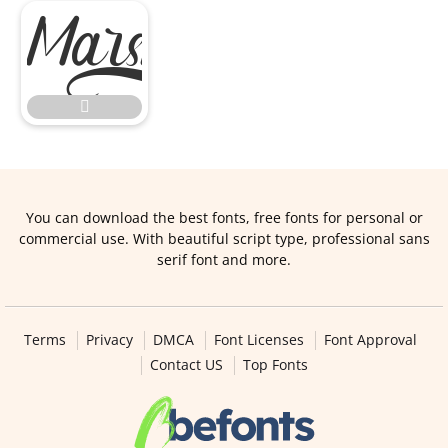


You can download the best fonts, free fonts for personal or
commercial use. With beautiful script type, professional sans
serif font and more.
Terms
Privacy
DMCA
Font Licenses
Font Approval
Contact US
Top Fonts