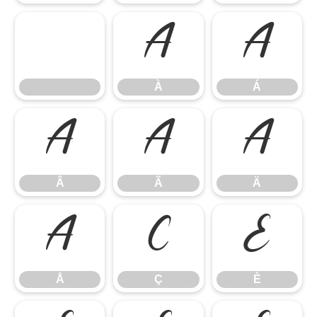
À
Á
À
Á
Â
Ã
Ä
Â
Ã
Ä
Å
Ç
È
Å
Ç
È