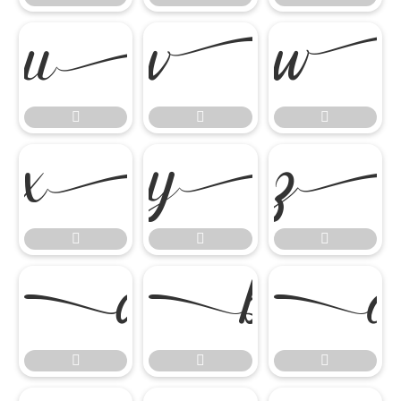
















