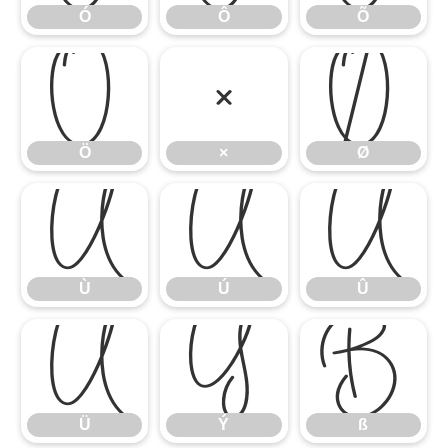
Ó
Ô
Õ
Ö
×
Ø
Ö
×
Ø
Ù
Ú
Û
Ù
Ú
Û
Ü
Ý
ß
Ü
Ý
ß