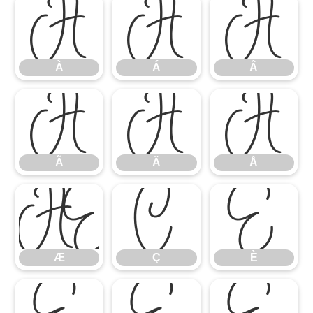
À
Á
Â
À
Á
Â
Ã
Ä
Å
Ã
Ä
Å
Æ
Ç
È
Æ
Ç
È