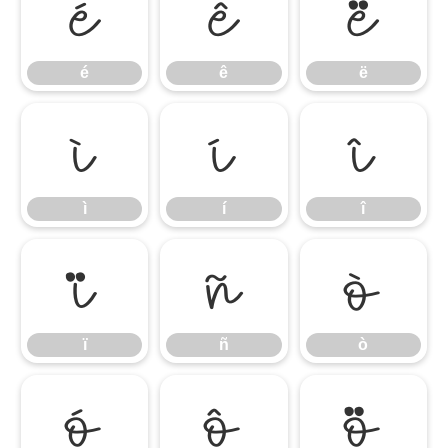
é
ê
ë
é
ê
ë
ì
í
î
ì
í
î
ï
ñ
ò
ï
ñ
ò
ó
ô
õ