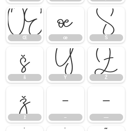
Œ
œ
Š
Œ
œ
Š
š
Ÿ
Ź
š
Ÿ
Ź
ž
–
—
ž
–
—