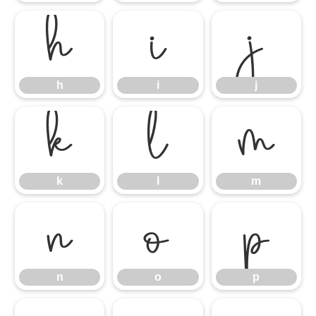
h
i
j
h
i
j
k
l
m
k
l
m
n
o
p
n
o
p