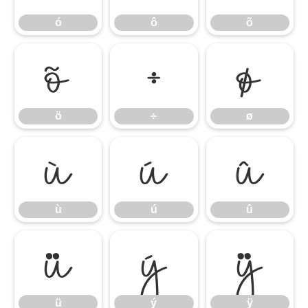
ó
ô
õ
ö
÷
ø
ö
÷
ø
ù
ú
û
ù
ú
û
ü
ý
ÿ
ü
ý
ÿ