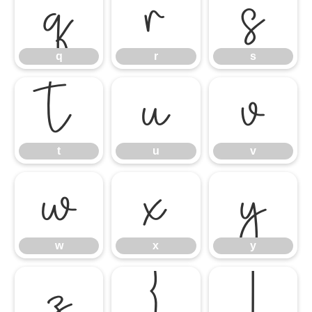
q
r
s
q
r
s
t
u
v
t
u
v
w
x
y
w
x
y
z
{
|