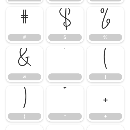
#
$
%
#
$
%
&
'
(
&
'
(
)
*
+
)
*
+