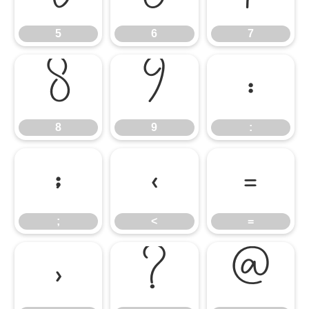
5
6
7
8
9
:
8
9
:
;
<
=
;
<
=
>
?
@