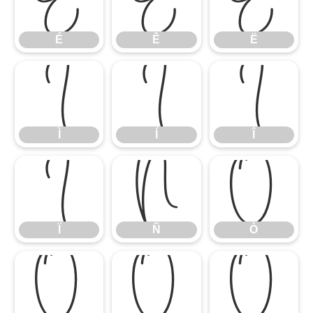
É
Ê
Ë
É
Ê
Ë
Ì
Í
Î
Ì
Í
Î
Ï
Ñ
Ò
Ï
Ñ
Ò
Ó
Ô
Õ