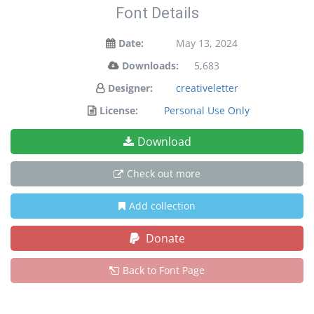
Font Details
Date:
May 13, 2024
Downloads:
5,683
Designer:
creativeletter
License:
Personal Use Only
Download
Check out more
Add collection
Donate
Back to Font Page