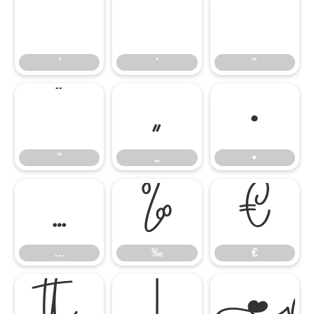
‘
’
“
‘
’
“
”
„
•
”
„
•
…
‰
€
…
‰
€

