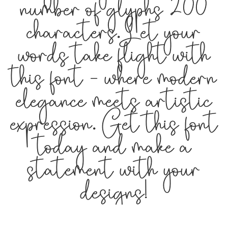
number of glyphs 200
characters. Let your
words take flight with
this font — where modern
elegance meets artistic
expression. Get this font
today and make a
statement with your
designs!