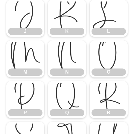
J
K
L
J
K
L
M
N
O
M
N
O
P
Q
R
P
Q
R