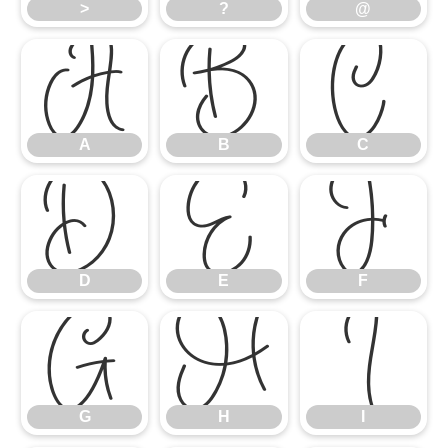
>
?
@
A
B
C
A
B
C
D
E
F
D
E
F
G
H
I
G
H
I