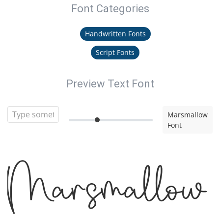
Font Categories
Handwritten Fonts
Script Fonts
Preview Text Font
Marsmallow
Font
Marsmallow