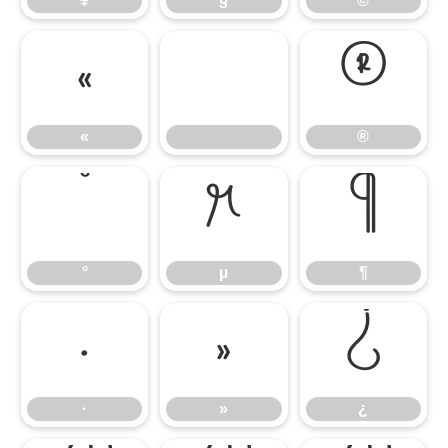
¥
§
©
«
®
«
®
°
µ
¶
°
µ
¶
·
»
¿
·
»
¿