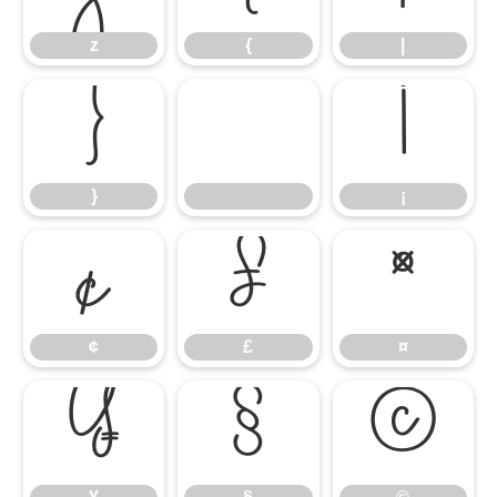
z
{
|
}
¡
}
¡
¢
£
¤
¢
£
¤
¥
§
©