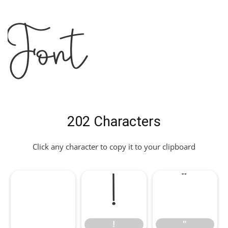
Font
202 Characters
Click any character to copy it to your clipboard
!
"
!
"