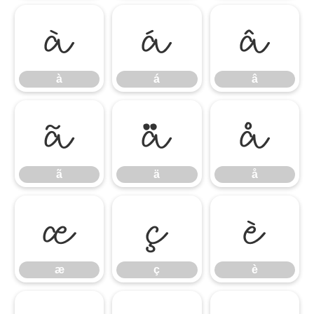
à
á
â
à
á
â
ã
ä
å
ã
ä
å
æ
ç
è
æ
ç
è