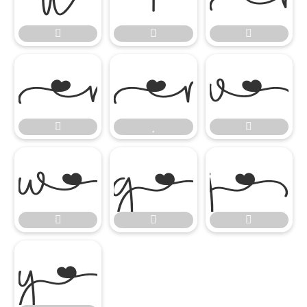















