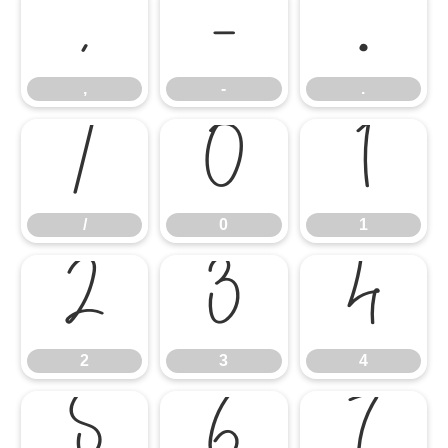
,
-
.
,
-
.
/
0
1
/
0
1
2
3
4
2
3
4
5
6
7