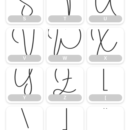
S
T
U
S
T
U
V
W
X
V
W
X
Y
Z
[
Y
Z
[
\
]
^