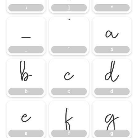
\
]
^
_
`
a
_
`
a
b
c
d
b
c
d
e
f
g
e
f
g