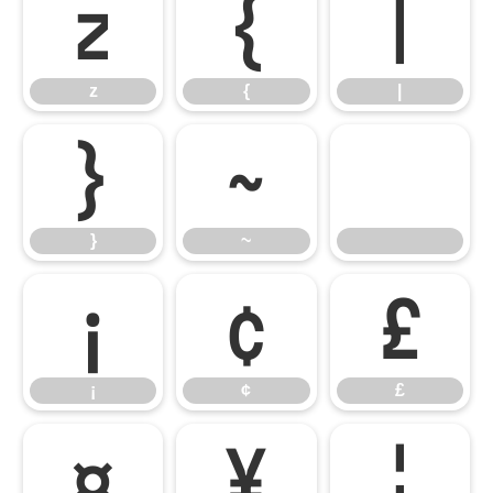
z
{
|
z
{
|
}
~
}
~
¡
¢
£
¡
¢
£
¤
¥
¦