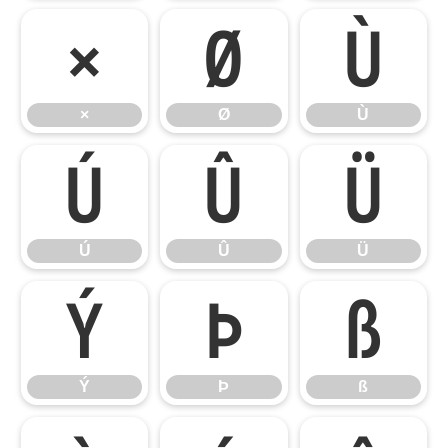
×
Ø
Ù
×
Ø
Ù
Ú
Û
Ü
Ú
Û
Ü
Ý
Þ
ß
Ý
Þ
ß