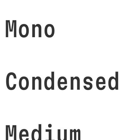
Mono
Condensed
Medium