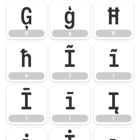
Ģ
ģ
Ħ
Ģ
ģ
Ħ
ħ
Ĩ
ĩ
ħ
Ĩ
ĩ
Ī
ī
Į
Ī
ī
Į