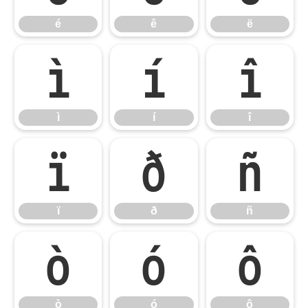
é
ê
ë
ì
í
î
ì
í
î
ï
ð
ñ
ï
ð
ñ
ò
ó
ô
ò
ó
ô