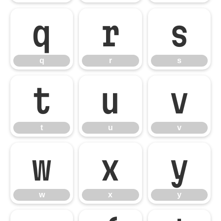
q
r
s
q
r
s
t
u
v
t
u
v
w
x
y
w
x
y