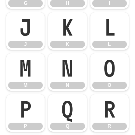
G
H
I
J
K
L
J
K
L
M
N
O
M
N
O
P
Q
R
P
Q
R