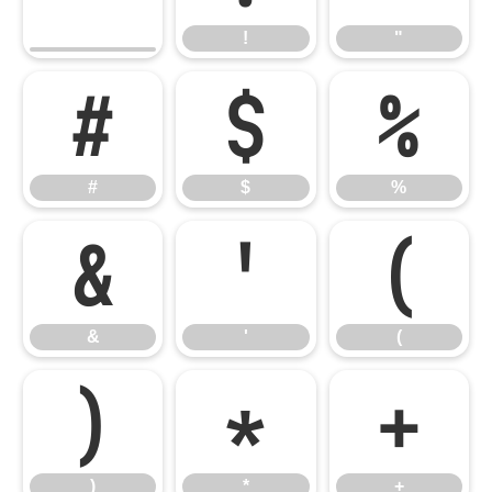
!
"
#
$
%
#
$
%
&
'
(
&
'
(
)
*
+
)
*
+