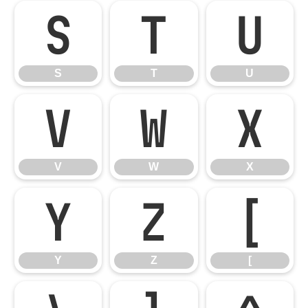
S
T
U
S
T
U
V
W
X
V
W
X
Y
Z
[
Y
Z
[