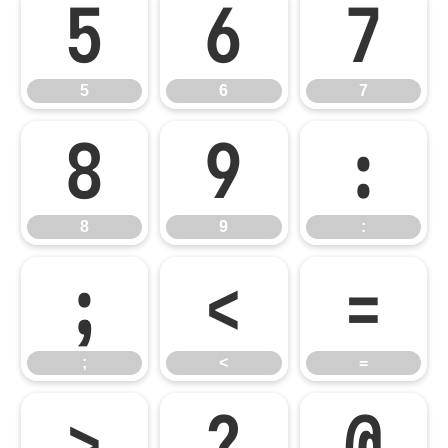
5
6
7
5
6
7
8
9
:
8
9
:
;
<
=
;
<
=
>
?
@