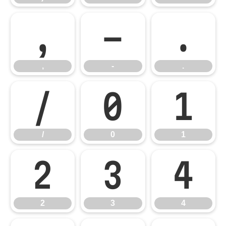
,
-
.
,
-
.
/
0
1
/
0
1
2
3
4
2
3
4