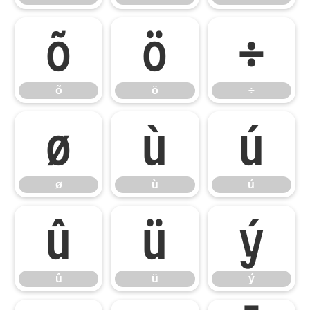
õ
ö
÷
õ
ö
÷
ø
ù
ú
ø
ù
ú
û
ü
ý
û
ü
ý