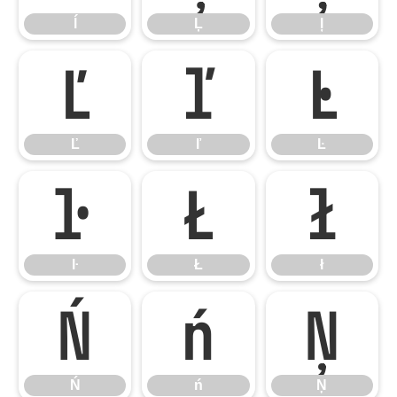
ĺ
Ļ
ļ
Ľ
ľ
Ŀ
Ľ
ľ
Ŀ
ŀ
Ł
ł
ŀ
Ł
ł
Ń
ń
Ņ
Ń
ń
Ņ