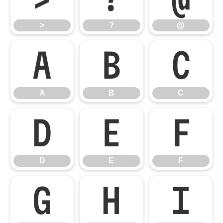
>
?
@
A
B
C
A
B
C
D
E
F
D
E
F
G
H
I