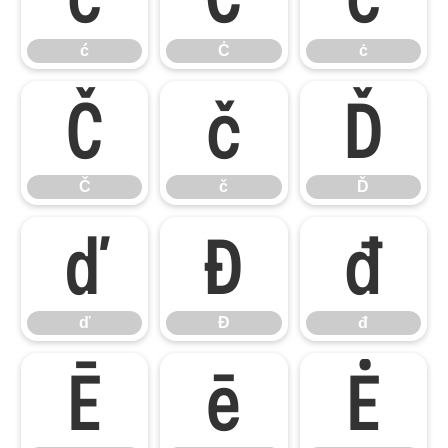
ć
Ċ
ċ
Č
č
Ď
Č
č
Ď
ď
Đ
đ
ď
Đ
đ
Ē
ē
Ė