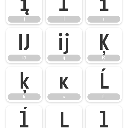
į
İ
ı
į
İ
ı
Ĳ
ĳ
Ķ
Ĳ
ĳ
Ķ
ķ
ĸ
Ĺ
ķ
ĸ
Ĺ
ĺ
Ļ
ļ