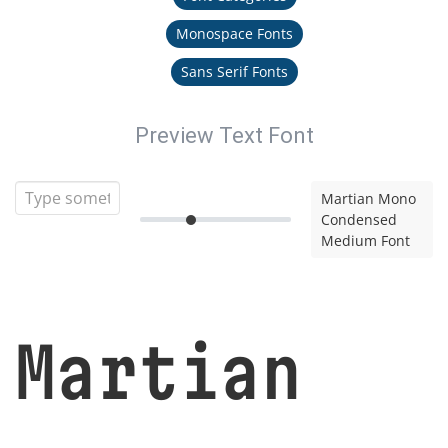
Monospace Fonts
Sans Serif Fonts
Preview Text Font
Martian Mono
Condensed
Medium Font
Martian