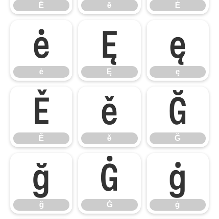
Ē
ē
Ė
ė
Ę
ę
ė
Ę
ę
Ě
ě
Ğ
Ě
ě
Ğ
ğ
Ġ
ġ
ğ
Ġ
ġ