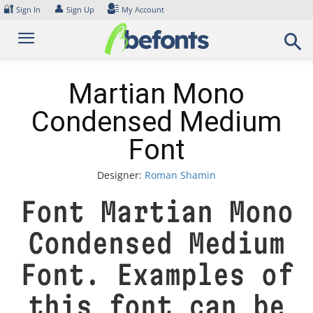
Skip
🔐
👤
Sign In
Sign Up
My Account
to
content
Martian Mono
Condensed Medium
Font
Designer:
Roman Shamin
Font Martian Mono
Condensed Medium
Font. Examples of
this font can be