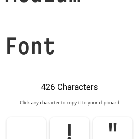
Font
426 Characters
Click any character to copy it to your clipboard
!
"