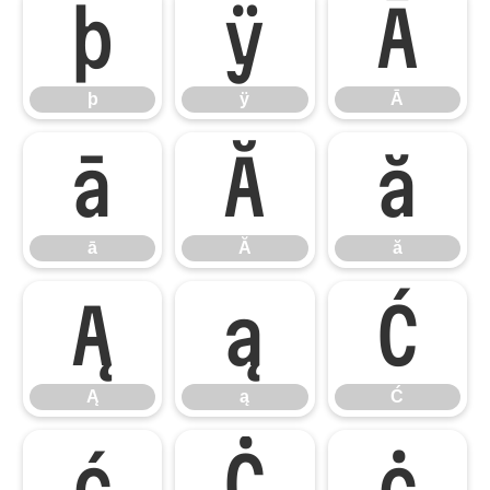
þ
ÿ
Ā
þ
ÿ
Ā
ā
Ă
ă
ā
Ă
ă
Ą
ą
Ć
Ą
ą
Ć
ć
Ċ
ċ