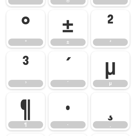
®
¯
°
±
²
°
±
²
³
´
µ
³
´
µ
¶
·
¸
¶
·
¸