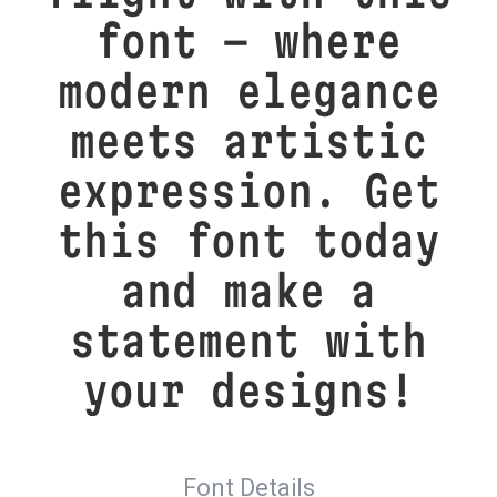
font — where
modern elegance
meets artistic
expression. Get
this font today
and make a
statement with
your designs!
Font Details