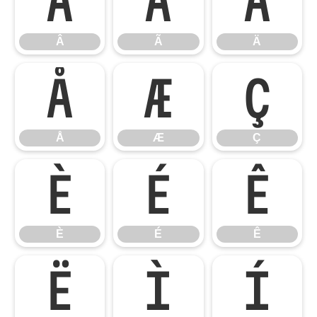
Â
Ã
Ä
Â
Ã
Ä
Å
Æ
Ç
Å
Æ
Ç
È
É
Ê
È
É
Ê
Ë
Ì
Í