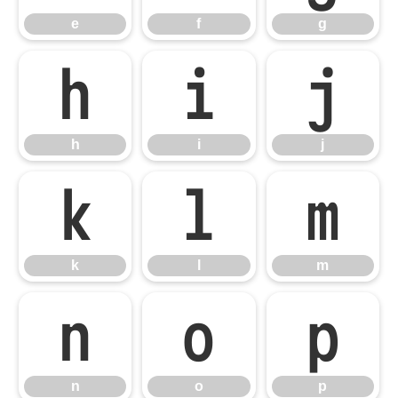
e
f
g
h
i
j
h
i
j
k
l
m
k
l
m
n
o
p
n
o
p