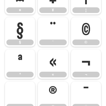
¤
¥
¦
§
¨
©
§
¨
©
ª
«
¬
ª
«
¬
®
¯