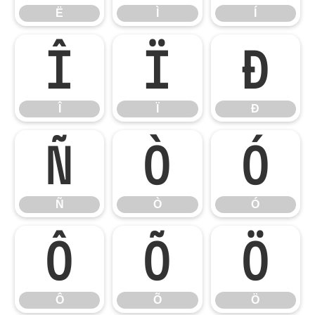
Ë
Ì
Í
Î
Ï
Ð
Î
Ï
Ð
Ñ
Ò
Ó
Ñ
Ò
Ó
Ô
Õ
Ö
Ô
Õ
Ö