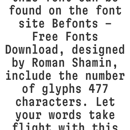
found on the font
site Befonts –
Free Fonts
Download, designed
by Roman Shamin,
include the number
of glyphs 477
characters. Let
your words take
flight with this