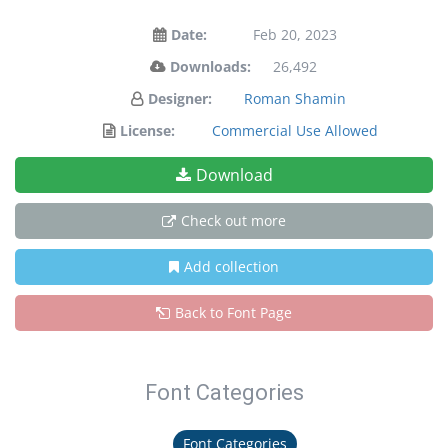
Date:
Feb 20, 2023
Downloads:
26,492
Designer:
Roman Shamin
License:
Commercial Use Allowed
Download
Check out more
Add collection
Back to Font Page
Font Categories
Font Categories