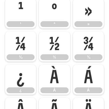
¹
º
»
¹
º
»
¼
½
¾
¼
½
¾
¿
À
Á
¿
À
Á