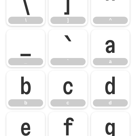
\
]
^
\
]
^
_
`
a
_
`
a
b
c
d
b
c
d
e
f
g