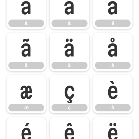
à
á
â
à
á
â
ã
ä
å
ã
ä
å
æ
ç
è
æ
ç
è
é
ê
ë