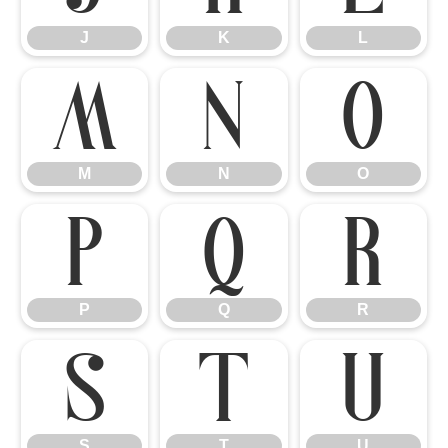
J
K
L
M
N
O
M
N
O
P
Q
R
P
Q
R
S
T
U
S
T
U