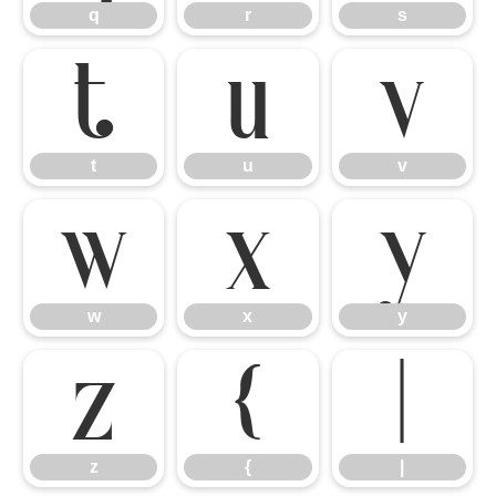
q
r
s
t
u
v
t
u
v
w
x
y
w
x
y
z
{
|
z
{
|