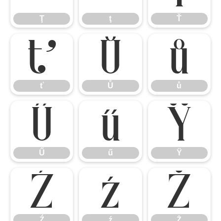
Ţ
ţ
Ť
ť
Ů
ů
ť
Ů
ů
Ű
ű
Ÿ
Ű
ű
Ÿ
Ź
ź
Ż
Ź
ź
Ż