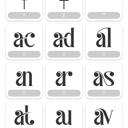
†
‡
™














