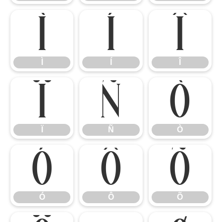
Ì
Í
Î
Ì
Í
Î
Ï
Ñ
Ò
Ï
Ñ
Ò
Ó
Ô
Õ
Ó
Ô
Õ