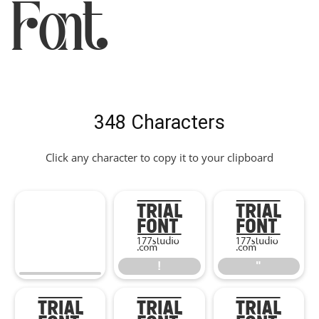
Font
348 Characters
Click any character to copy it to your clipboard
!
"
!
"