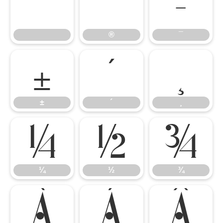
®
¯
®
¯
±
´
¸
±
´
¸
¼
½
¾
¼
½
¾
À
Á
Â