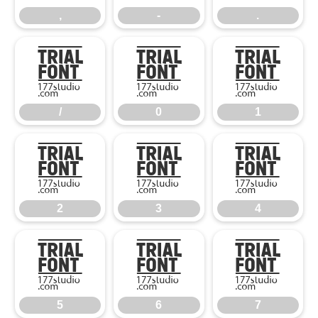
,
-
.
/
0
1
/
0
1
2
3
4
2
3
4
5
6
7
5
6
7