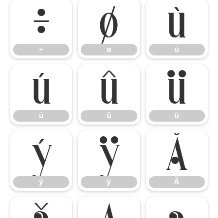
÷
ø
ù
÷
ø
ù
ú
û
ü
ú
û
ü
ý
ÿ
Ă
ý
ÿ
Ă