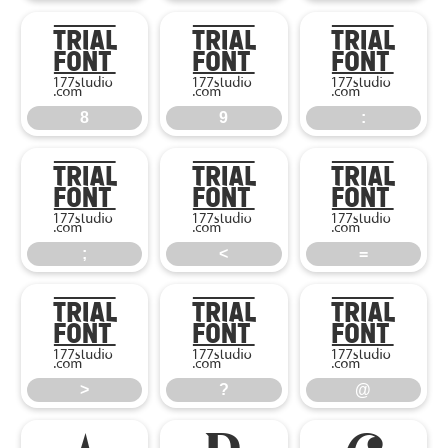
8
9
:
8
9
:
;
<
=
;
<
=
>
?
@
>
?
@