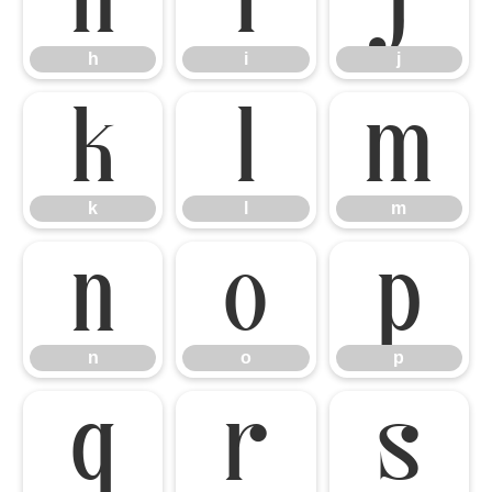
h
i
j
k
l
m
k
l
m
n
o
p
n
o
p
q
r
s