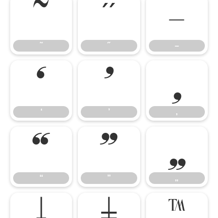
˜
˝
–
˜
˝
–
‘
’
‚
‘
’
‚
“
”
„
“
”
„
†
‡
™