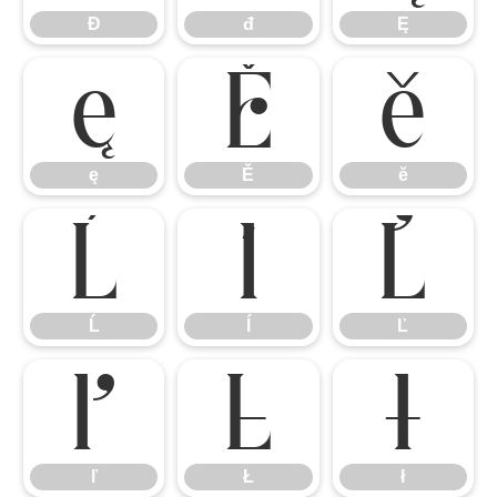
Đ
đ
Ę
ę
Ě
ě
ę
Ě
ě
Ĺ
ĺ
Ľ
Ĺ
ĺ
Ľ
ľ
Ł
ł
ľ
Ł
ł