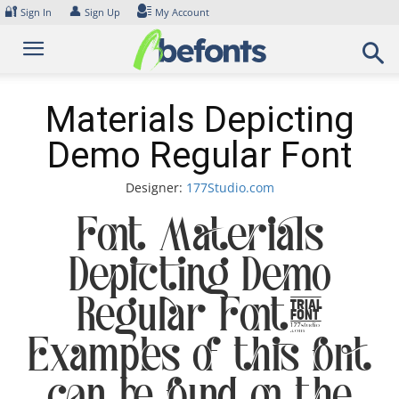
Skip
🔐
👤
Sign In
Sign Up
My Account
to
content
Materials Depicting
Demo Regular Font
Designer:
177Studio.com
Font Materials
Depicting Demo
Regular Font.
Examples of this font
can be found on the