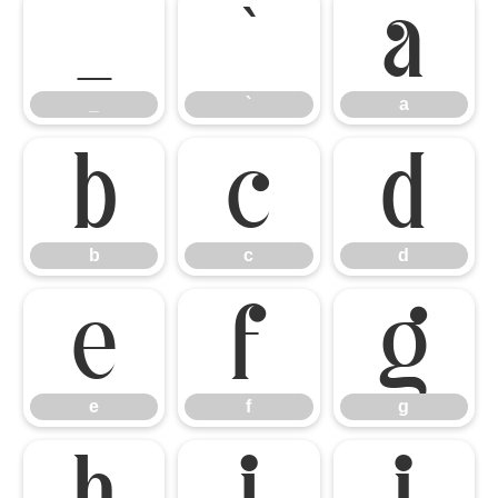
_
`
a
_
`
a
b
c
d
b
c
d
e
f
g
e
f
g
h
i
j