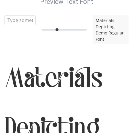
Preview Text Font
Materials
Depicting
Demo Regular
Font
Materials
Depicting