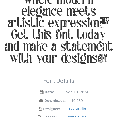
elegance meets
artistic expression.
Get this font today
and make a statement
with your designs!
Font Details
Date:
Sep 19, 2024
Downloads:
10,289
Designer:
177Studio