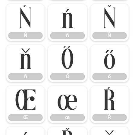
Ń
ń
Ň
Ń
ń
Ň
ň
Ő
ő
ň
Ő
ő
Œ
œ
Ŕ
Œ
œ
Ŕ