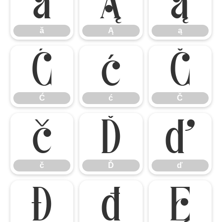
ă
Ą
ą
ă
Ą
ą
Ć
ć
Č
Ć
ć
Č
č
Ď
ď
č
Ď
ď
Đ
đ
Ę