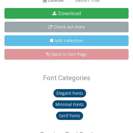
License:
Demo / Trial
Download
Check out more
Add collection
Back to Font Page
Font Categories
Elegant Fonts
Minimal Fonts
Serif Fonts