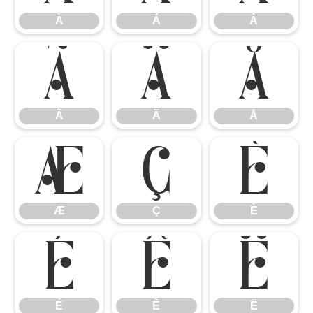
À
Á
Â
Ã
Ä
Å
Ã
Ä
Å
Æ
Ç
È
Æ
Ç
È
É
Ê
Ë
É
Ê
Ë