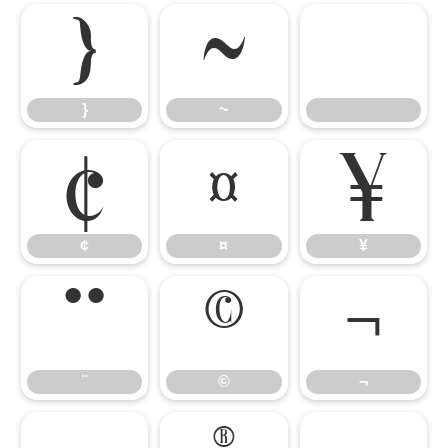
}
~
}
~
¢
¤
¥
¢
¤
¥
¨
©
¬
¨
©
¬