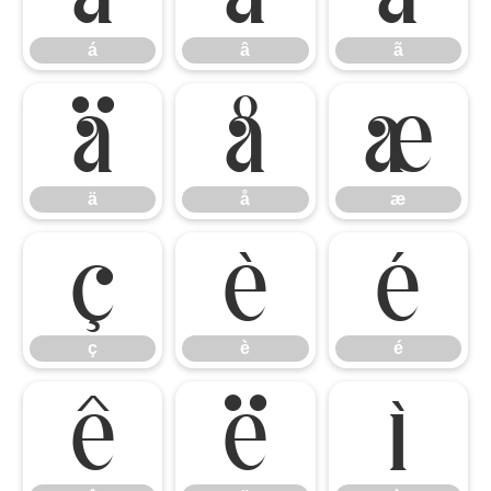
á
â
ã
ä
å
æ
ä
å
æ
ç
è
é
ç
è
é
ê
ë
ì