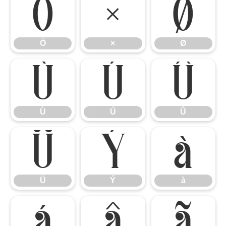
Ö
×
Ø
Ö
×
Ø
Ù
Ú
Û
Ù
Ú
Û
Ü
Ý
à
Ü
Ý
à
á
â
ã