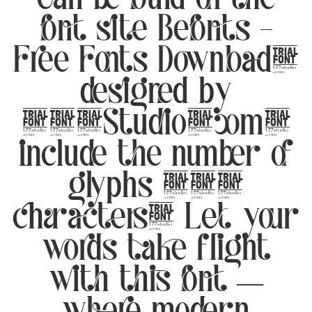
font site Befonts –
Free Fonts Download,
designed by
177Studio.com,
include the number of
glyphs 349
characters. Let your
words take flight
with this font —
where modern