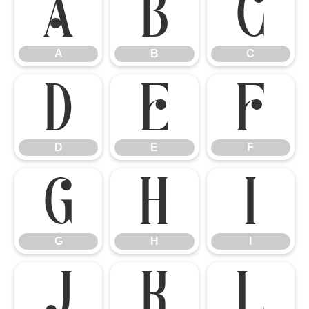
A
B
C
A
B
C
D
E
F
D
E
F
G
H
I
G
H
I
J
K
L