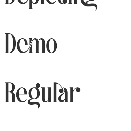
Demo
Regular