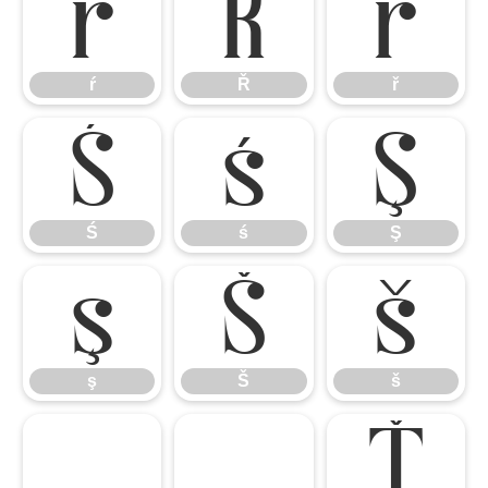
ŕ
Ř
ř
ŕ
Ř
ř
Ś
ś
Ş
Ś
ś
Ş
ş
Š
š
ş
Š
š
Ţ
ţ
Ť