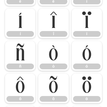
ê
ë
ì
í
î
ï
í
î
ï
ñ
ò
ó
ñ
ò
ó
ô
õ
ö
ô
õ
ö