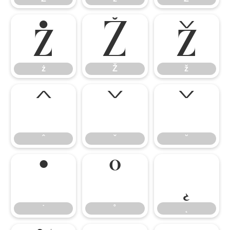
ż
Ž
ž
ż
Ž
ž
ˆ
ˇ
˘
ˆ
ˇ
˘
˙
˚
˛
˙
˚
˛