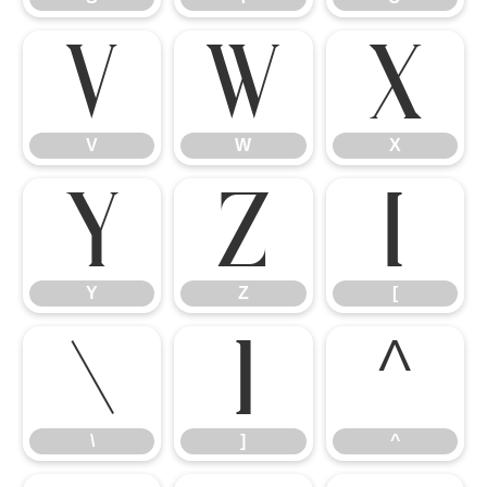
V
W
X
V
W
X
Y
Z
[
Y
Z
[
\
]
^
\
]
^