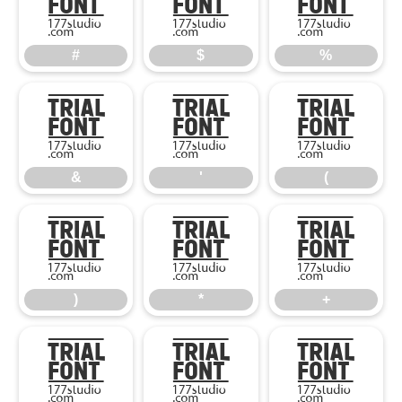
#
$
%
#
$
%
&
'
(
&
'
(
)
*
+
)
*
+
,
-
.