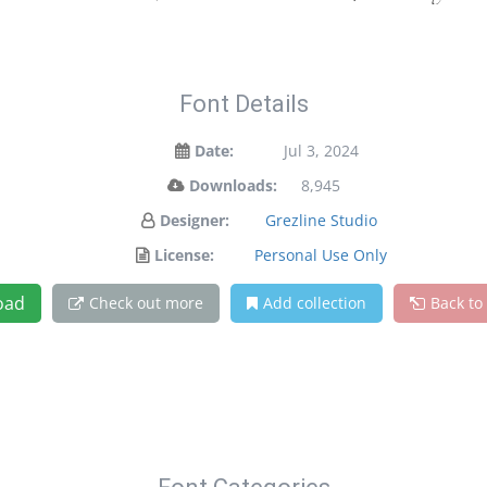
Font Details
Date:
Jul 3, 2024
Downloads:
8,945
Designer:
Grezline Studio
License:
Personal Use Only
oad
Check out more
Add collection
Back to