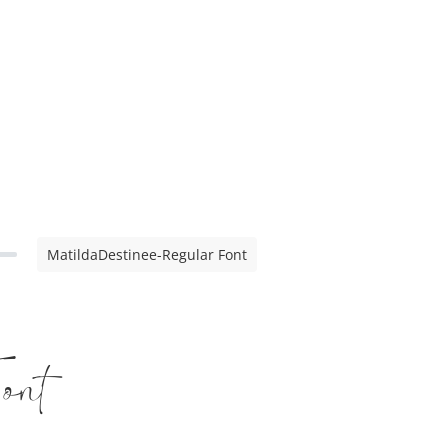
MatildaDestinee-Regular Font
ont