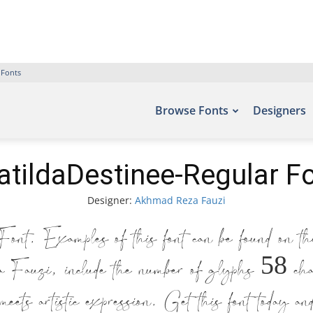
 Fonts
Browse Fonts
Designers
tildaDestinee-Regular F
Designer:
Akhmad Reza Fauzi
nt. Examples of this font can be found on th
uzi, include the number of glyphs 58 charac
ets artistic expression. Get this font today an