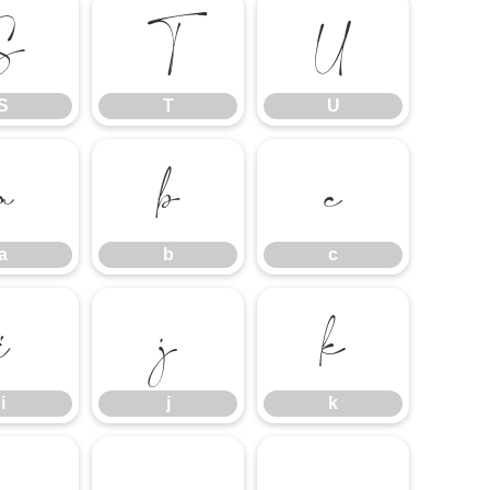
S
T
U
S
T
U
a
b
c
a
b
c
i
j
k
i
j
k