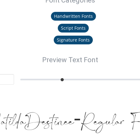
Font Categories
Handwritten Fonts
Script Fonts
Signature Fonts
Preview Text Font
tildaDestinee-Regular F