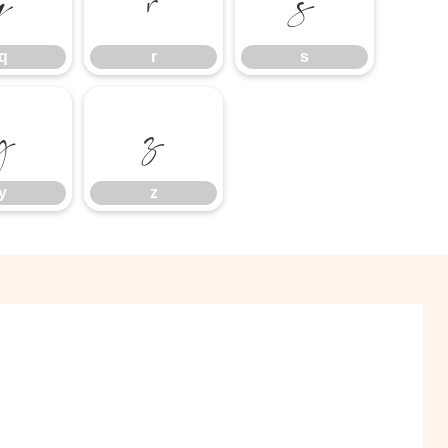
q
r
s
q
r
s
y
z
y
z