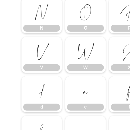
N
O
N
O
V
W
V
W
d
e
d
e
f