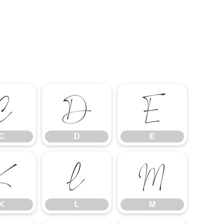
C
D
E
C
D
E
K
L
M
K
L
M