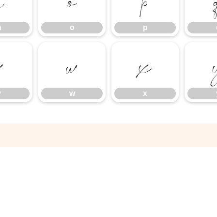
n
o
p
n
o
p
v
w
x
v
w
x