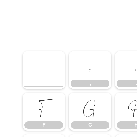
,
,
.
F
G
F
G