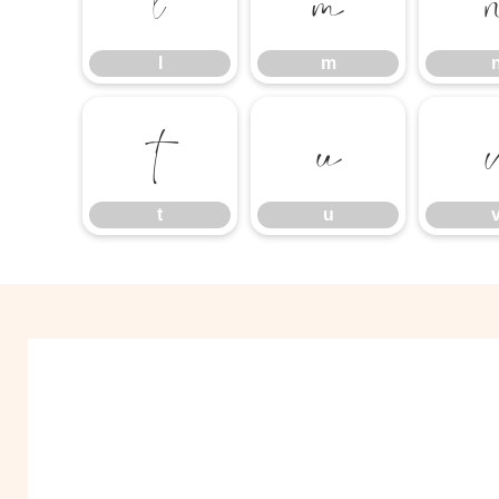
l
m
l
m
t
u
t
u