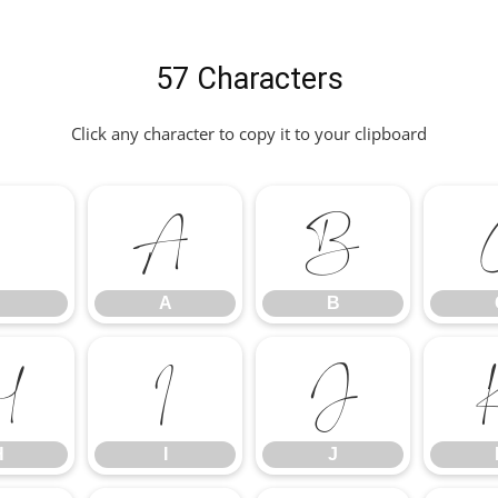
57 Characters
Click any character to copy it to your clipboard
.
A
B
A
B
H
I
J
H
I
J