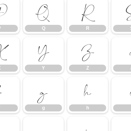
P
Q
R
P
Q
R
X
Y
Z
X
Y
Z
f
g
h
g
h