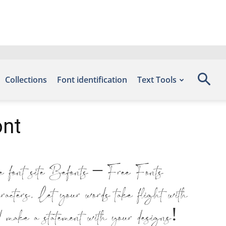
Collections
Font identification
Text Tools
ont
e font site Befonts – Free Fonts
ters. Let your words take flight with
d make a statement with your designs!