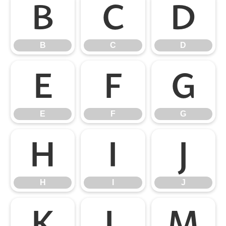
B
C
D
B
C
D
E
F
G
E
F
G
H
I
J
H
I
J
K
L
M