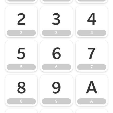
2
3
4
2
3
4
5
6
7
5
6
7
8
9
A
8
9
A