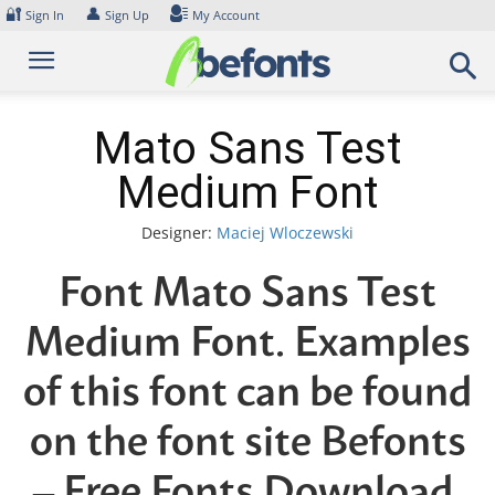
Skip
🔐
👤
Sign In
Sign Up
My Account
to
content
Mato Sans Test
Medium Font
Designer:
Maciej Wloczewski
Font Mato Sans Test
Medium Font. Examples
of this font can be found
on the font site Befonts
– Free Fonts Download,