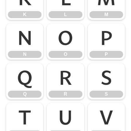
K
L
M
N
O
P
N
O
P
Q
R
S
Q
R
S
T
U
V