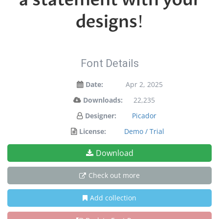
designs!
Font Details
Date:
Apr 2, 2025
Downloads:
22,235
Designer:
Picador
License:
Demo / Trial
Download
Check out more
Add collection