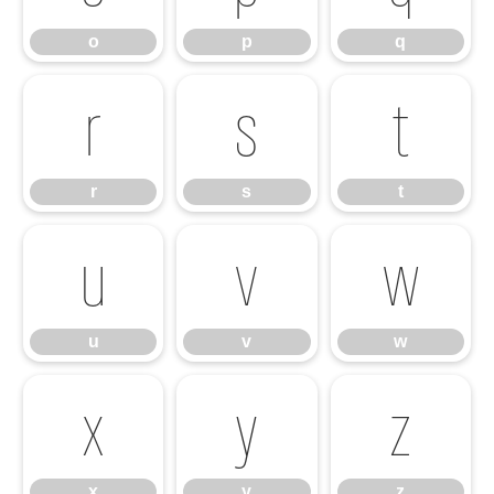
o
p
q
r
s
t
r
s
t
u
v
w
u
v
w
x
y
z
x
y
z