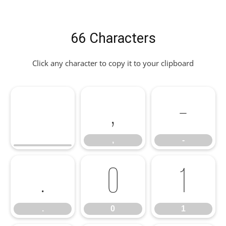
66 Characters
Click any character to copy it to your clipboard
,
-
,
-
.
0
1
.
0
1