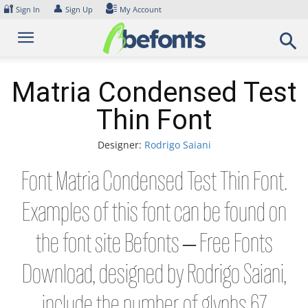
Skip
🔐
👤
Sign In
Sign Up
My Account
to
content
Matria Condensed Test
Thin Font
Designer:
Rodrigo Saiani
Font Matria Condensed Test Thin Font.
Examples of this font can be found on
the font site Befonts – Free Fonts
Download, designed by Rodrigo Saiani,
include the number of glyphs 67