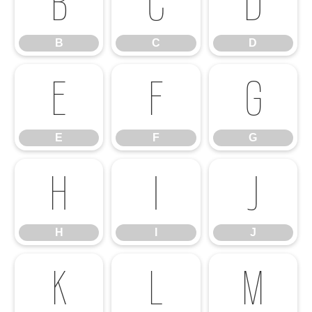
B
C
D
B
C
D
E
F
G
E
F
G
H
I
J
H
I
J
K
L
M