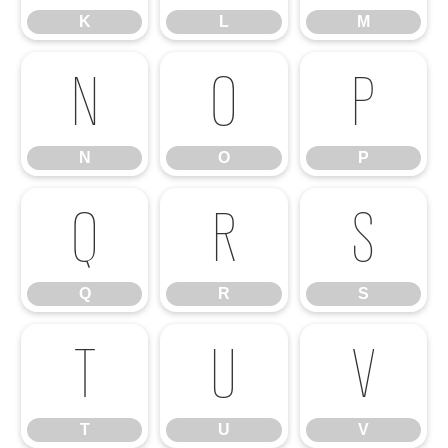
K
L
M
N
O
P
N
O
P
Q
R
S
Q
R
S
T
U
V
T
U
V