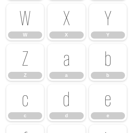
W
X
Y
W
X
Y
Z
a
b
Z
a
b
c
d
e
c
d
e