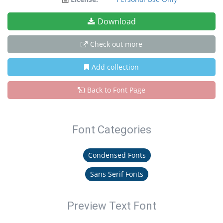
Download
Check out more
Add collection
Back to Font Page
Font Categories
Condensed Fonts
Sans Serif Fonts
Preview Text Font