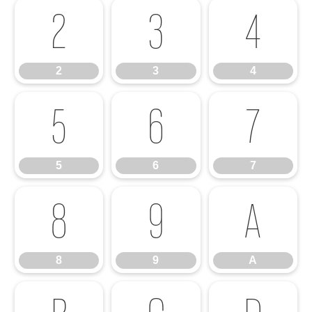
2
3
4
2
3
4
5
6
7
5
6
7
8
9
A
8
9
A