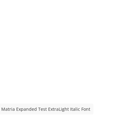
Matria Expanded Test ExtraLight Italic Font