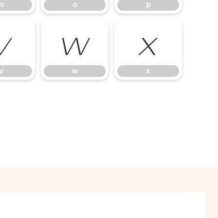
n
o
p
v
w
x
v
w
x