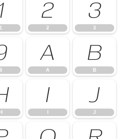
1
2
3
1
2
3
9
A
B
9
A
B
H
I
J
H
I
J
P
Q
R