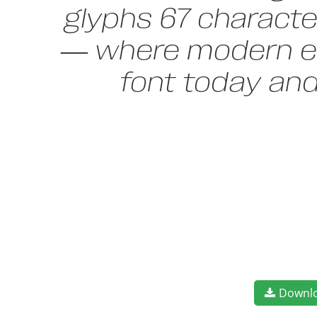
glyphs 67 character
— where modern ele
font today an
Downl