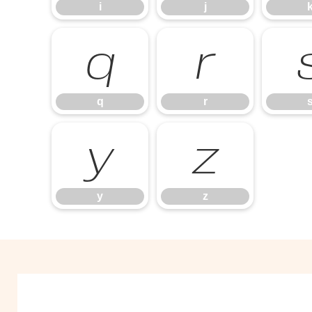
i
j
q
r
q
r
y
z
y
z