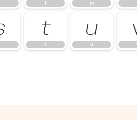
k
l
m
s
t
u
s
t
u