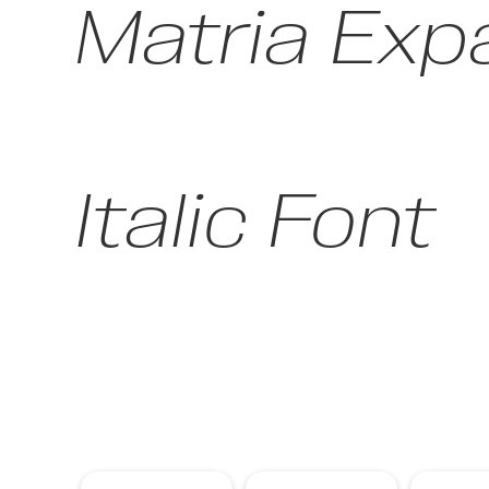
Matria Exp
Italic Font