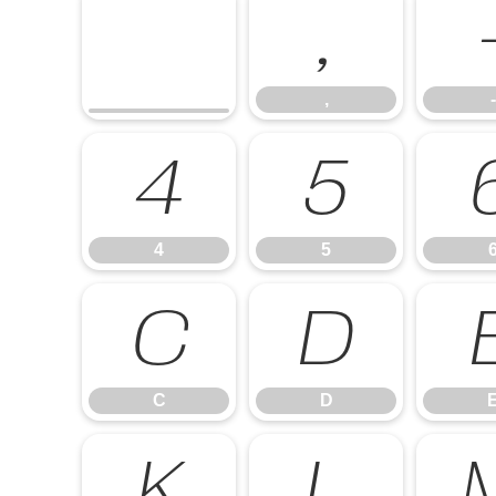
,
,
-
4
5
4
5
C
D
C
D
K
L