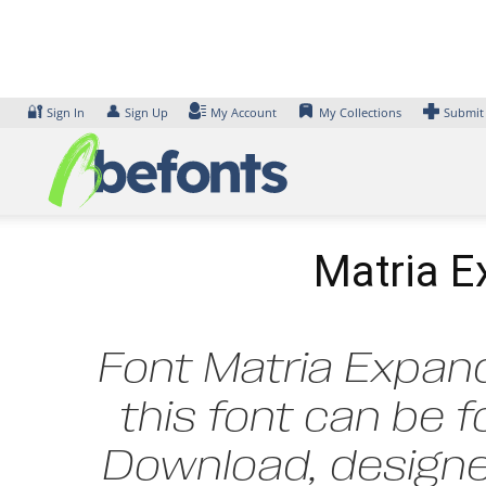
Skip
to
content
🔐
👤
Sign In
Sign Up
My Account
My Collections
Submit
Matria E
Font Matria Expand
this font can be f
Download, designed