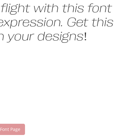
light with this font
xpression. Get this
 your designs!
 Font Page