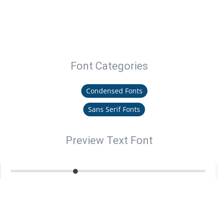
Font Categories
Condensed Fonts
Sans Serif Fonts
Preview Text Font