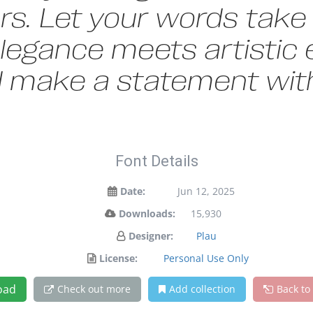
s. Let your words take f
gance meets artistic e
d make a statement with
Font Details
Date:
Jun 12, 2025
Downloads:
15,930
Designer:
Plau
License:
Personal Use Only
oad
Check out more
Add collection
Back to