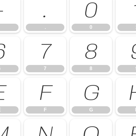
-
.
0
.
0
6
7
8
6
7
8
E
F
G
E
F
G
M
N
O