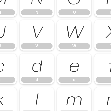
M
N
O
U
V
W
U
V
W
c
d
e
c
d
e
k
l
m