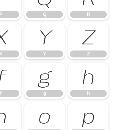
P
Q
R
X
Y
Z
X
Y
Z
f
g
h
f
g
h
n
o
p