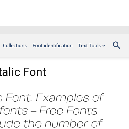
Collections
Font identification
Text Tools
alic Font
c Font. Examples of
efonts – Free Fonts
clude the number of