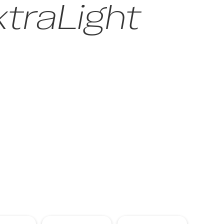
traLight