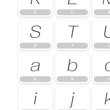
K
L
S
T
S
T
a
b
a
b
i
j