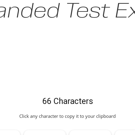
anded Test Ex
66 Characters
Click any character to copy it to your clipboard