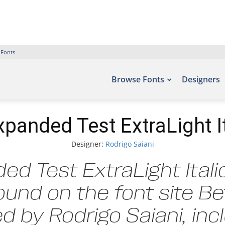
 Fonts
Browse Fonts
Designers
xpanded Test ExtraLight It
Designer:
Rodrigo Saiani
ed Test ExtraLight Itali
ound on the font site B
 by Rodrigo Saiani, in