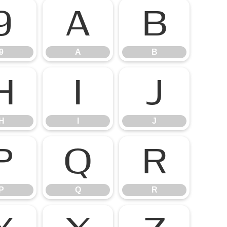
9
A
B
9
A
B
H
I
J
H
I
J
P
Q
R
P
Q
R