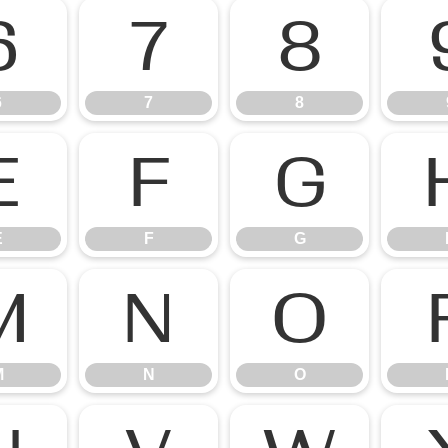
6
7
8
6
7
8
E
F
G
E
F
G
M
N
O
M
N
O