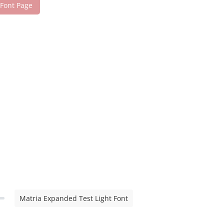
 Font Page
Matria Expanded Test Light Font