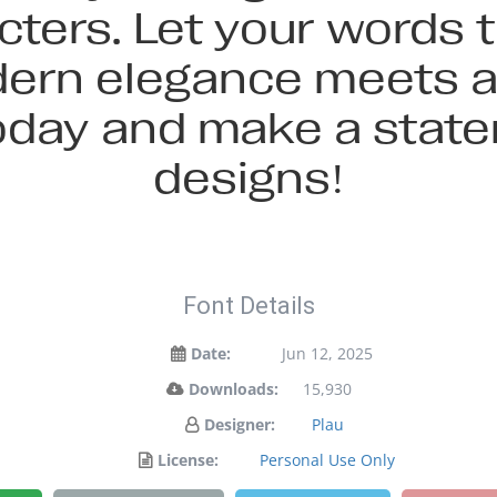
cters. Let your words ta
rn elegance meets ar
today and make a stat
designs!
Font Details
Date:
Jun 12, 2025
Downloads:
15,930
Designer:
Plau
License:
Personal Use Only