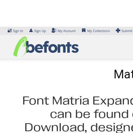
Skip
to
content
🔐
👤
Sign In
Sign Up
My Account
My Collections
Submit
Mat
Font Matria Expand
can be found 
Download, designe