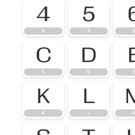
4
5
4
5
C
D
C
D
K
L
K
L