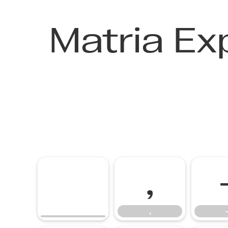
Matria Ex
,
,
-