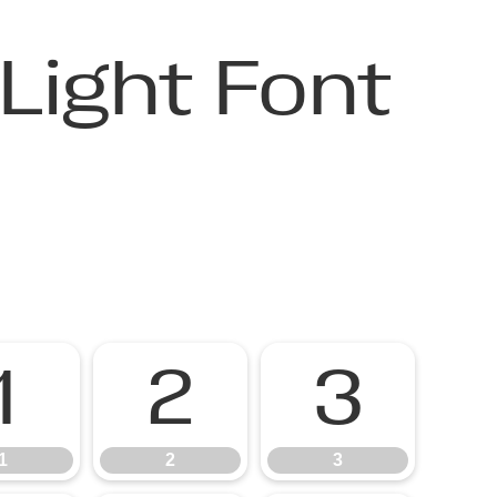
Light Font
1
2
3
1
2
3