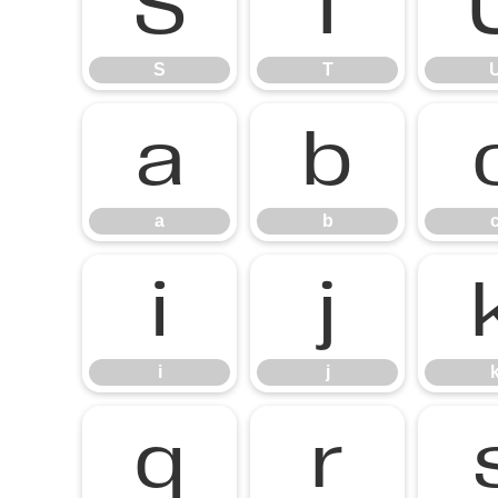
S
T
S
T
a
b
a
b
i
j
i
j
q
r