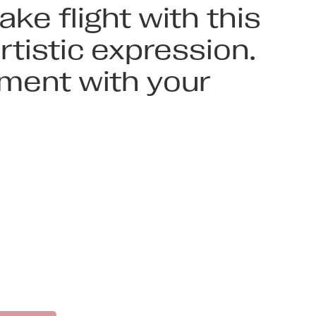
ke flight with this
tistic expression.
ement with your