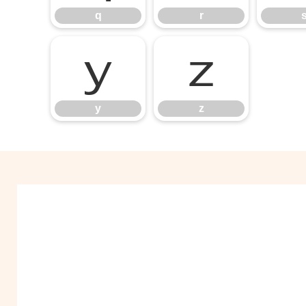
q
r
y
z
y
z