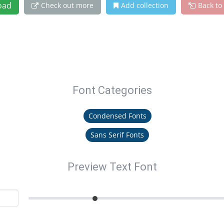
oad
Check out more
Add collection
Back to
Font Categories
Condensed Fonts
Sans Serif Fonts
Preview Text Font