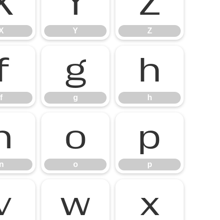
X
Y
Z
X
Y
Z
f
g
h
f
g
h
n
o
p
n
o
p
v
w
x