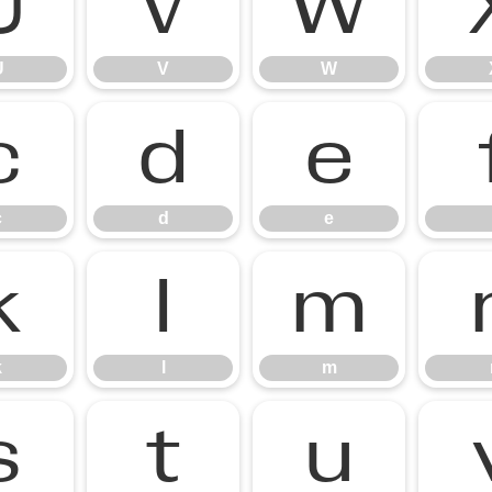
U
V
W
U
V
W
c
d
e
c
d
e
k
l
m
k
l
m
s
t
u