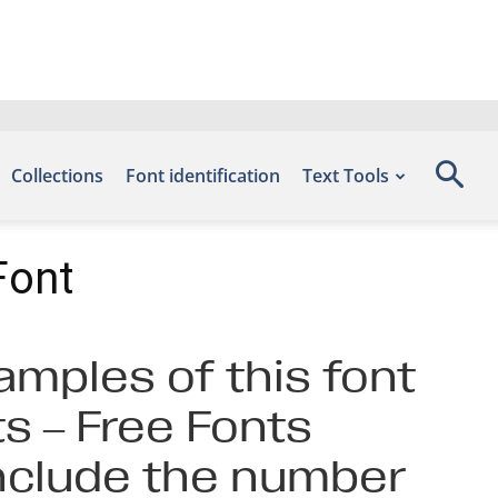
Collections
Font identification
Text Tools
Font
amples of this font
s – Free Fonts
include the number