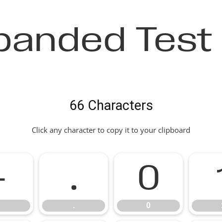
panded Test 
66 Characters
Click any character to copy it to your clipboard
-
.
0
.
0