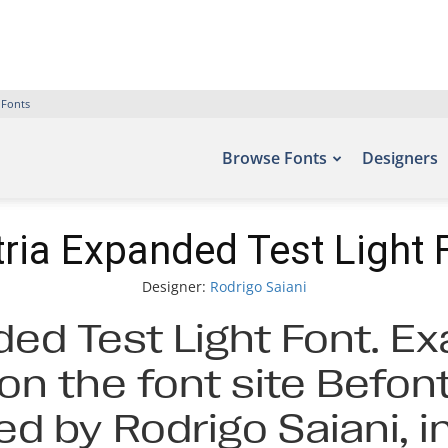
 Fonts
Browse Fonts
Designers
ria Expanded Test Light 
Designer:
Rodrigo Saiani
ed Test Light Font. Ex
on the font site Befont
d by Rodrigo Saiani, 