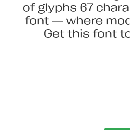
of glyphs 67 chara
font — where mode
Get this font 