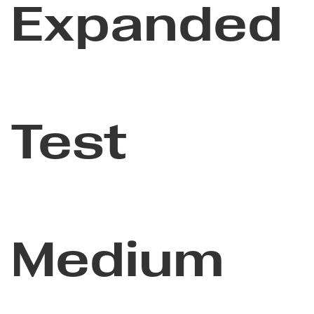
Expanded
Test
Medium