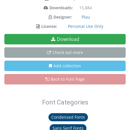
Downloads:
15,884
Designer:
Plau
License:
Personal Use Only
Download
Check out more
Add collection
Back to Font Page
Font Categories
Condensed Fonts
Sans Serif Fonts