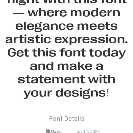
— where modern
elegance meets
artistic expression.
Get this font today
and make a
statement with
your designs!
Font Details
Date:
Jun 12, 2025