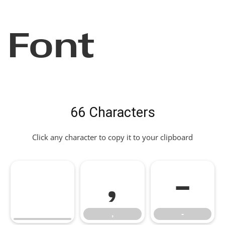
Font
66 Characters
Click any character to copy it to your clipboard
,
-
,
-