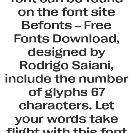
on the font site
Befonts – Free
Fonts Download,
designed by
Rodrigo Saiani,
include the number
of glyphs 67
characters. Let
your words take
flight with this font