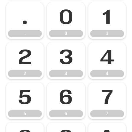
.
0
1
.
0
1
2
3
4
2
3
4
5
6
7
5
6
7