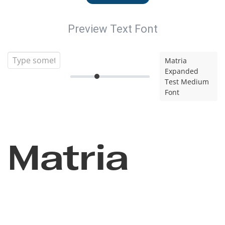
Preview Text Font
Matria
Expanded
Test Medium
Font
Matria