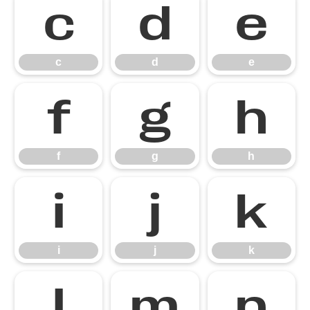
c
d
e
c
d
e
f
g
h
f
g
h
i
j
k
i
j
k
l
m
n