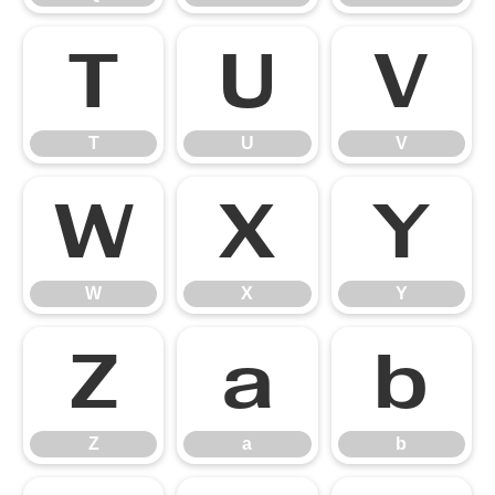
T
U
V
T
U
V
W
X
Y
W
X
Y
Z
a
b
Z
a
b