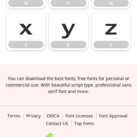
u
v
w
x
y
z
x
y
z
You can download the best fonts, free fonts for personal or
commercial use. With beautiful script type, professional sans
serif font and more.
Terms
Privacy
DMCA
Font Licenses
Font Approval
Contact US
Top Fonts