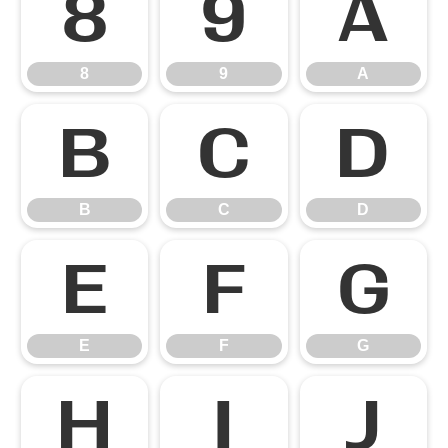
8
9
A
8
9
A
B
C
D
B
C
D
E
F
G
E
F
G
H
I
J