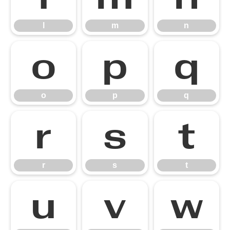
l
m
n
o
p
q
o
p
q
r
s
t
r
s
t
u
v
w