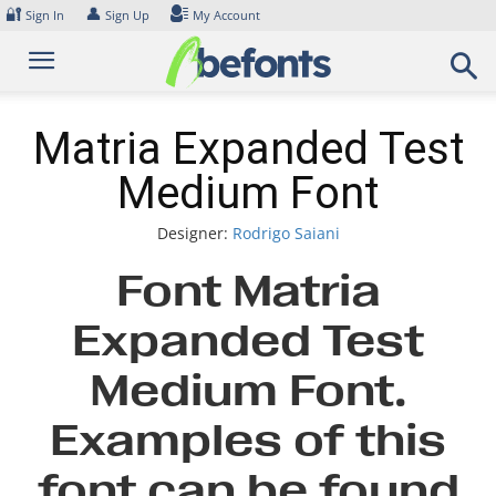
Skip
🔐
👤
Sign In
Sign Up
My Account
to
content
Matria Expanded Test
Medium Font
Designer:
Rodrigo Saiani
Font Matria
Expanded Test
Medium Font.
Examples of this
font can be found