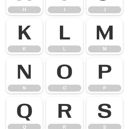
H
I
J
K
L
M
K
L
M
N
O
P
N
O
P
Q
R
S
Q
R
S