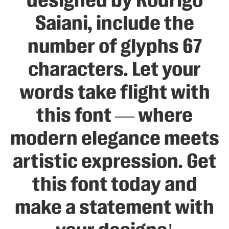
designed by Rodrigo
Saiani, include the
number of glyphs 67
characters. Let your
words take flight with
this font — where
modern elegance meets
artistic expression. Get
this font today and
make a statement with