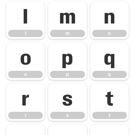
l
m
n
l
m
n
o
p
q
o
p
q
r
s
t
r
s
t