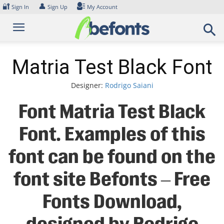
Skip
🔐
👤
Sign In
Sign Up
My Account
to
content
Matria Test Black Font
Designer:
Rodrigo Saiani
Font Matria Test Black
Font. Examples of this
font can be found on the
font site Befonts – Free
Fonts Download,