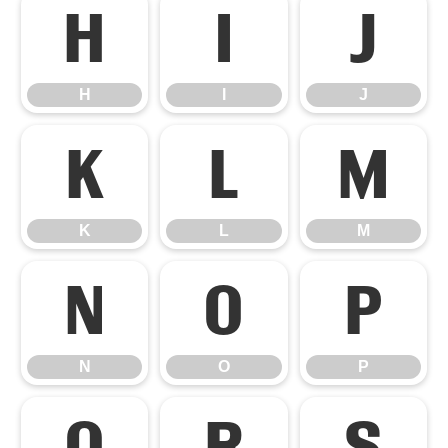
H
I
J
H
I
J
K
L
M
K
L
M
N
O
P
N
O
P
Q
R
S