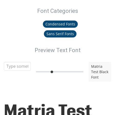
Font Categories
Condensed Fonts
Sans Serif Fonts
Preview Text Font
Matria
Test Black
Font
Matria Test