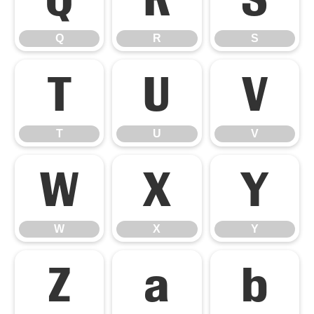
Q
R
S
T
U
V
T
U
V
W
X
Y
W
X
Y
Z
a
b