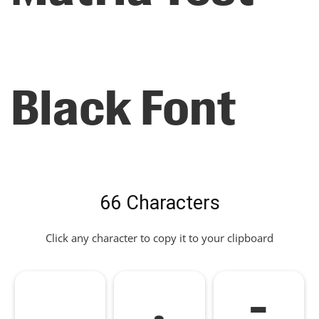
Black Font
66 Characters
Click any character to copy it to your clipboard
,
-