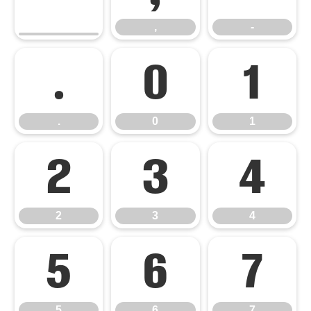
,
-
.
0
1
.
0
1
2
3
4
2
3
4
5
6
7
5
6
7