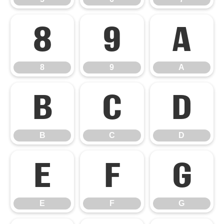
8
9
A
8
9
A
B
C
D
B
C
D
E
F
G
E
F
G