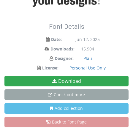
your designs!
Font Details
Date:
Jun 12, 2025
Downloads:
15,904
Designer:
Plau
License:
Personal Use Only
Download
Check out more
Add collection
Back to Font Page