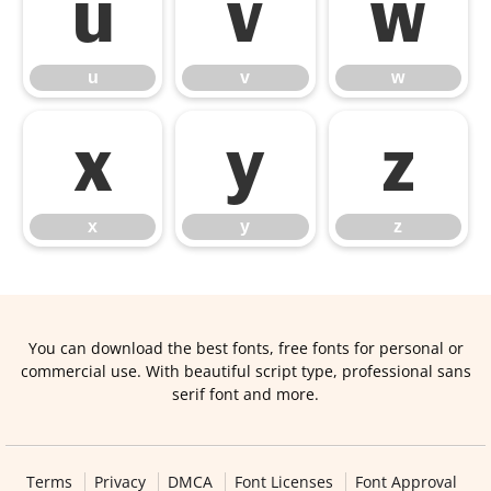
u
v
w
u
v
w
x
y
z
x
y
z
You can download the best fonts, free fonts for personal or
commercial use. With beautiful script type, professional sans
serif font and more.
Terms
Privacy
DMCA
Font Licenses
Font Approval