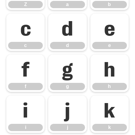
Z
a
b
c
d
e
c
d
e
f
g
h
f
g
h
i
j
k
i
j
k