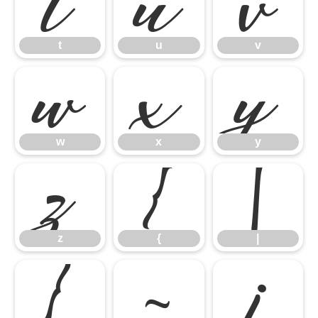
t
u
v
t
u
v
w
x
y
w
x
y
z
{
|
z
{
|
}
~
¡