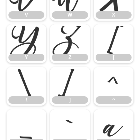
V
W
X
Y
Z
[
Y
Z
[
\
]
^
\
]
^
_
`
a