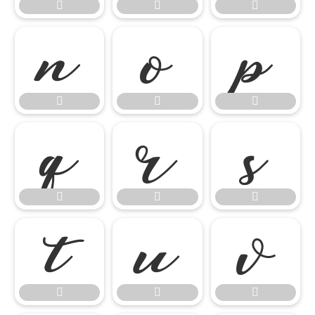




















