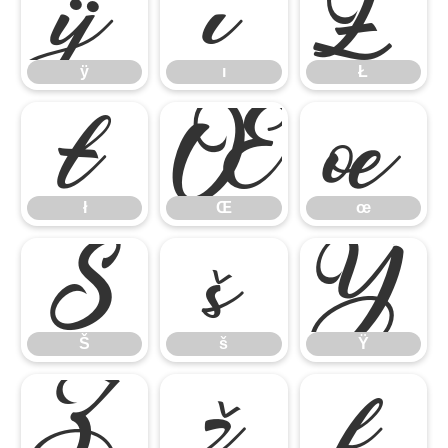
ÿ
ı
Ł
ÿ
ı
Ł
ł
Œ
œ
ł
Œ
œ
Š
š
Ÿ
Š
š
Ÿ
Ž
ž
ƒ