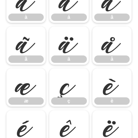
à
á
â
à
á
â
ã
ä
å
ã
ä
å
æ
ç
è
æ
ç
è
é
ê
ë