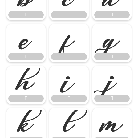

















