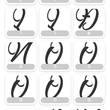
Î
Ï
Ð
Î
Ï
Ð
Ñ
Ò
Ó
Ñ
Ò
Ó
Ô
Õ
Ö
Ô
Õ
Ö