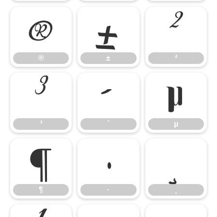
®
±
²
®
±
²
³
´
µ
³
´
µ
¶
·
¸
¶
·
¸