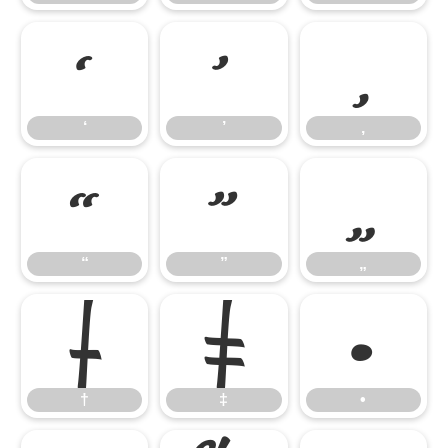
‘
’
‚
‘
’
‚
“
”
„
“
”
„
†
‡
•
†
‡
•