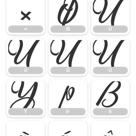
×
Ø
Ù
×
Ø
Ù
Ú
Û
Ü
Ú
Û
Ü
Ý
Þ
ß
Ý
Þ
ß