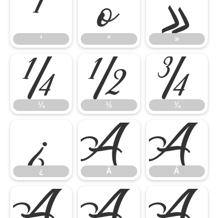
¹
º
»
¹
º
»
¼
½
¾
¼
½
¾
¿
À
Á
¿
À
Á
Â
Ã
Ä