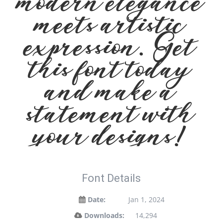
modern elegance
meets artistic
expression. Get
this font today
and make a
statement with
your designs!
Font Details
Date:
Jan 1, 2024
Downloads:
14,294