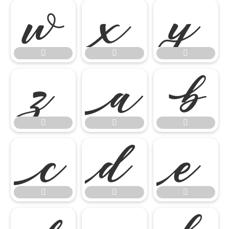

















