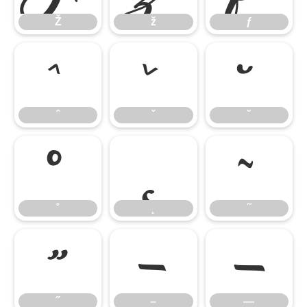
Ž
ž
ƒ
ˆ
ˇ
˘
ˆ
ˇ
˘
˚
˛
˜
˚
˛
˜
˝
–
—
˝
–
—