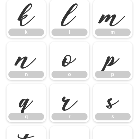
k
l
m
k
l
m
n
o
p
n
o
p
q
r
s
q
r
s