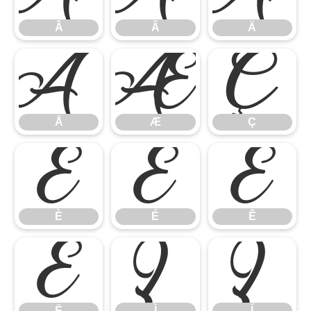
Â
Ã
Ä
Å
Æ
Ç
Å
Æ
Ç
È
É
Ê
È
É
Ê
Ë
Ì
Í
Ë
Ì
Í