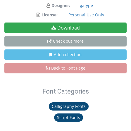
Designer:
gatype
License:
Personal Use Only
Download
Check out more
Add collection
Back to Font Page
Font Categories
Calligraphy Fonts
Script Fonts