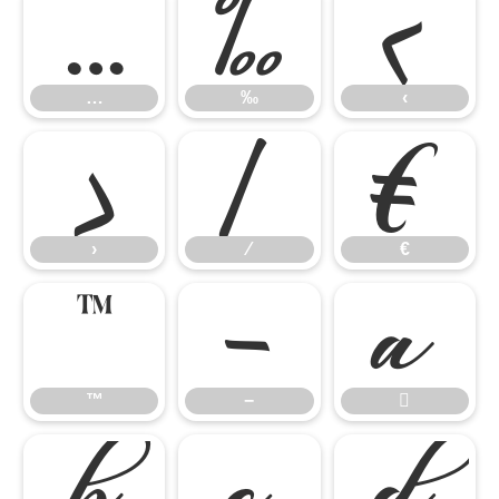
…
‰
‹
…
‰
‹
›
⁄
€
›
⁄
€
™
−

™
−



