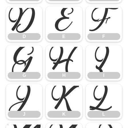
D
E
F
D
E
F
G
H
I
G
H
I
J
K
L
J
K
L