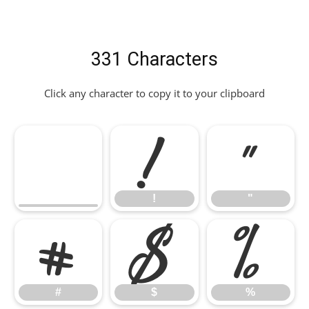
331 Characters
Click any character to copy it to your clipboard
!
"
!
"
#
$
%
#
$
%