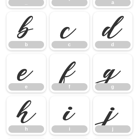
_
`
a
b
c
d
b
c
d
e
f
g
e
f
g
h
i
j
h
i
j