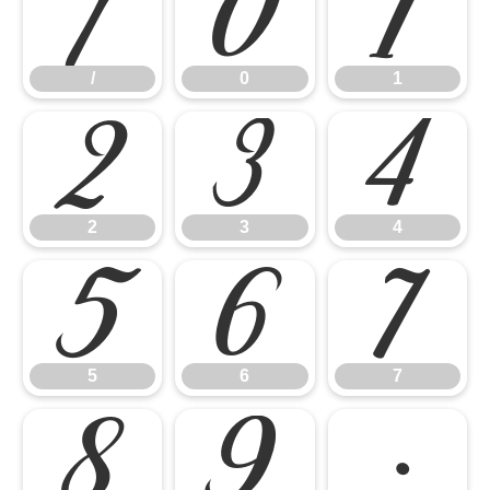
/
0
1
/
0
1
2
3
4
2
3
4
5
6
7
5
6
7
8
9
: