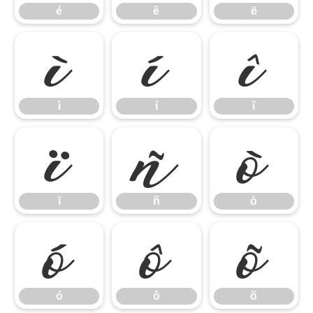
é
ê
ë
ì
í
î
ì
í
î
ï
ñ
ò
ï
ñ
ò
ó
ô
õ
ó
ô
õ