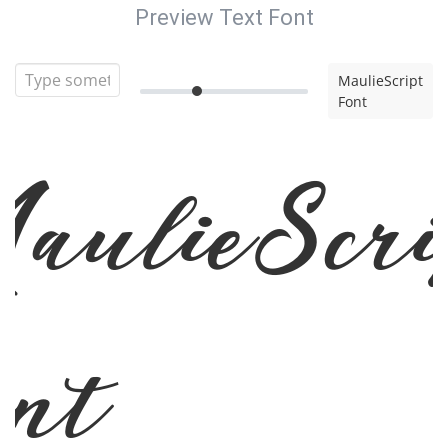
Preview Text Font
MaulieScript
Font
aulieScri
ont