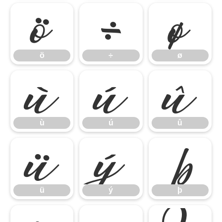
ö
÷
ø
ö
÷
ø
ù
ú
û
ù
ú
û
ü
ý
þ
ü
ý
þ