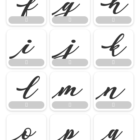




















