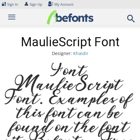
Skip
🔐
👤
Sign In
Sign Up
My Account
to
content
MaulieScript Font
Designer:
Khaidir
Font
MaulieScript
Font. Examples of
this font can be
found on the font