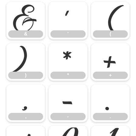
&
'
(
&
'
(
)
*
+
)
*
+
,
-
.
,
-
.