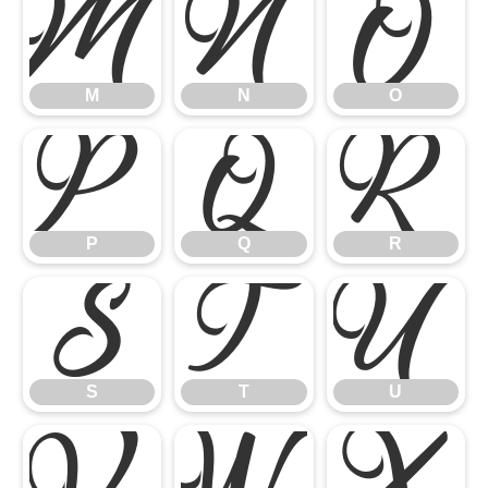
M
N
O
M
N
O
P
Q
R
P
Q
R
S
T
U
S
T
U
V
W
X