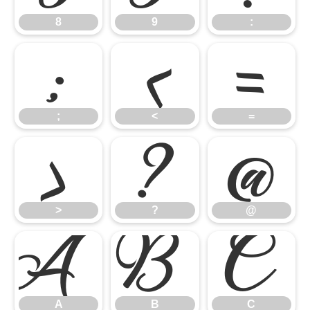
8
9
:
;
<
=
;
<
=
>
?
@
>
?
@
A
B
C
A
B
C