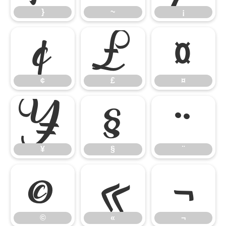
}
~
¡
¢
£
¤
¢
£
¤
¥
§
¨
¥
§
¨
©
«
¬
©
«
¬