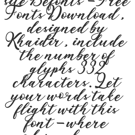
site Befonts – Free
Fonts Download,
designed by
Khaidir, include
the number of
glyphs 332
characters. Let
your words take
flight with this
font — where