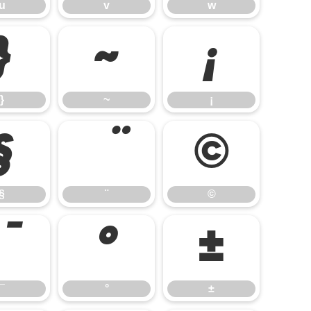
u
v
w
}
~
¡
}
~
¡
§
©
§
¨
©
°
±
¯
°
±