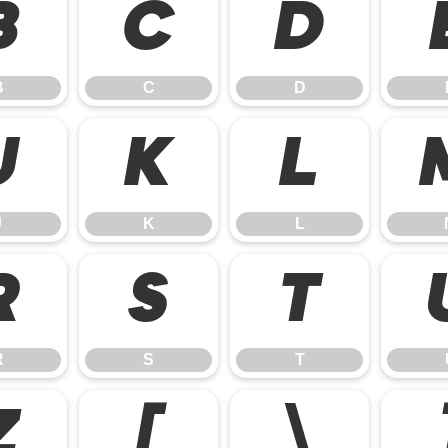
B
C
D
B
C
D
J
K
L
J
K
L
R
S
T
R
S
T
Z
[
\