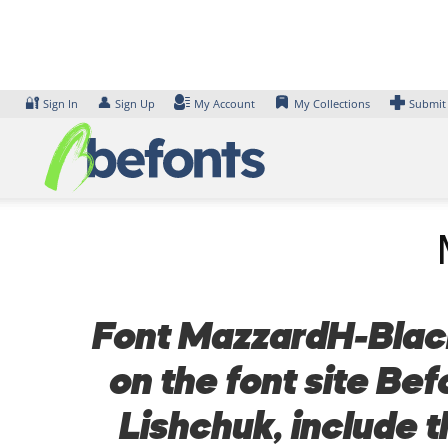
Skip
to
content
🔐
👤
Sign In
Sign Up
My Account
My Collections
Submit
Font MazzardH-BlackI
on the font site Be
Lishchuk, include 