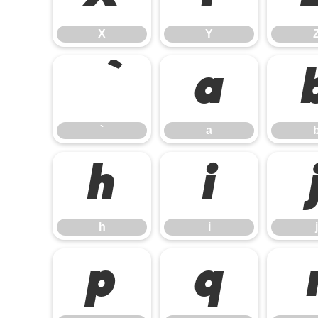
X
Y
a
`
a
h
i
h
i
j
p
q