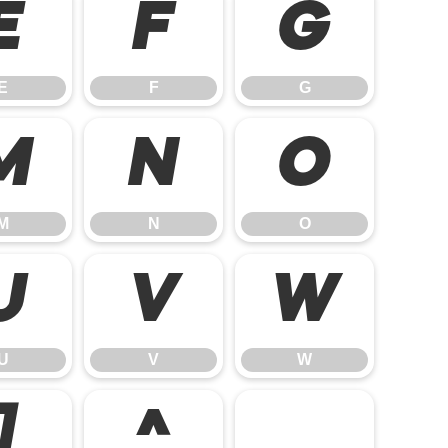
E
F
G
E
F
G
M
N
O
M
N
O
U
V
W
U
V
W
]
^
_