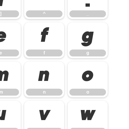
]
^
_
e
f
g
e
f
g
m
n
o
m
n
o
u
v
w