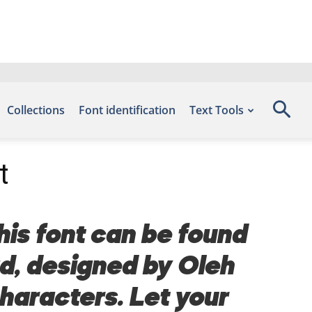
Collections
Font identification
Text Tools
t
his font can be found
ad, designed by Oleh
haracters. Let your