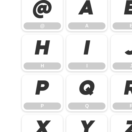
@
A
@
A
H
I
H
I
P
Q
P
Q
X
Y