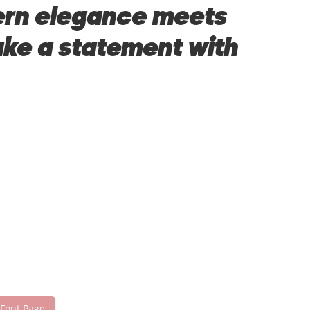
dern elegance meets
make a statement with
 Font Page