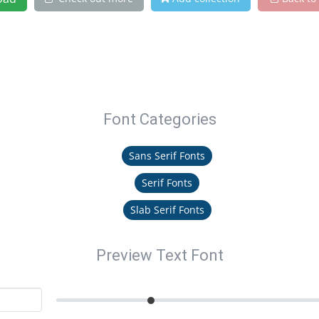
Font Categories
Sans Serif Fonts
Serif Fonts
Slab Serif Fonts
Preview Text Font