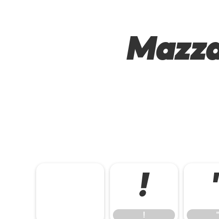
Mazza
!
!