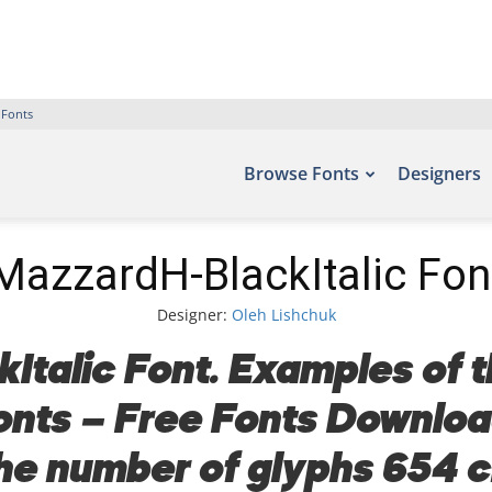
 Fonts
Browse Fonts
Designers
MazzardH-BlackItalic Fon
Designer:
Oleh Lishchuk
talic Font. Examples of t
fonts – Free Fonts Downlo
the number of glyphs 654 c