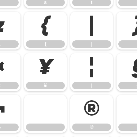
r
s
t
z
{
|
z
{
|
¤
¥
¦
¤
¥
¦
¬
®
¬
®