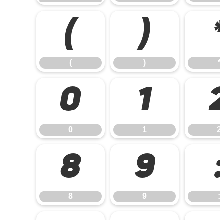
(
)
(
)
0
1
0
1
8
9
8
9
: