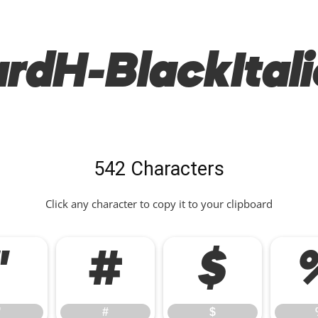
rdH-BlackItali
542 Characters
Click any character to copy it to your clipboard
"
#
$
"
#
$