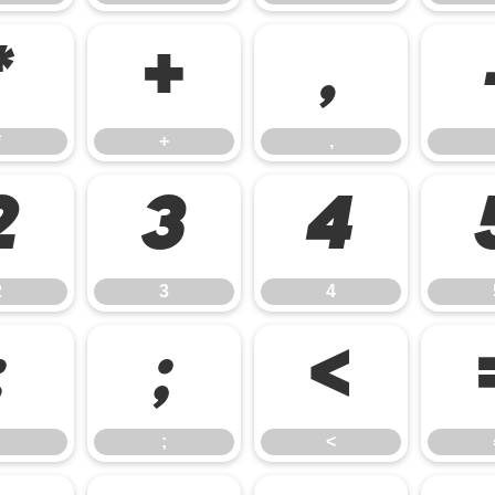
*
+
,
*
+
,
2
3
4
2
3
4
:
;
<
;
<