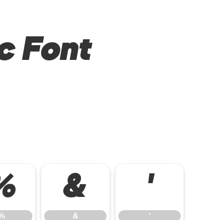
c Font
%
&
'
%
&
'