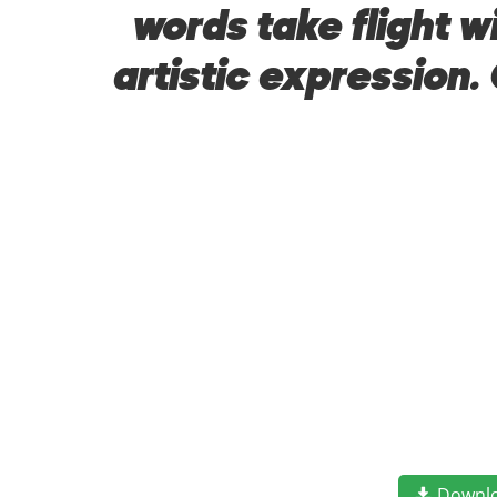
words take flight 
artistic expression.
Downl