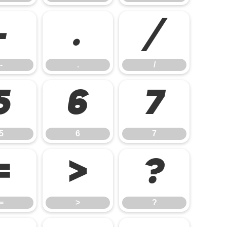
-
.
/
-
.
/
5
6
7
5
6
7
=
>
?
=
>
?