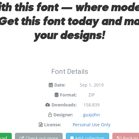
with this font — where mo
 Get this font today and 
your designs!
Font Details
Date:
Sep 1, 2019
Format:
ZIP
Downloads:
158,839
Designer:
guxjohn
License:
Personal Use Only
oad
Check out more
Add collection
Back to