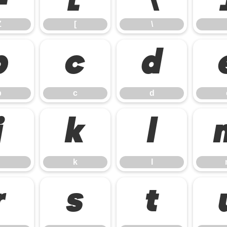
Z
[
\
b
c
d
b
c
d
j
k
l
k
l
r
s
t