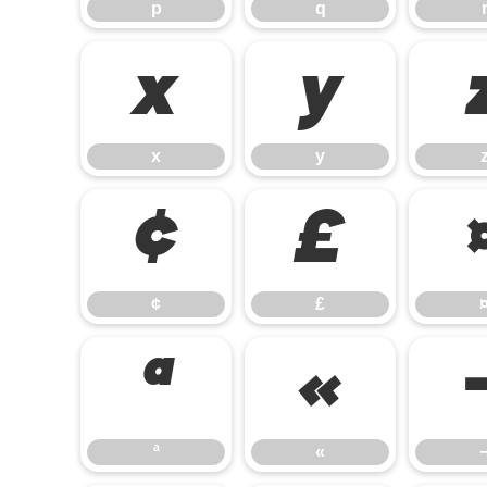
p
q
x
y
x
y
¢
£
¢
£
ª
«
ª
«