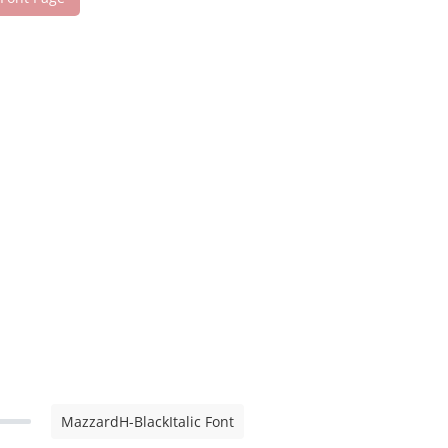
MazzardH-BlackItalic Font