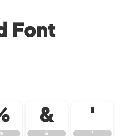
d Font
%
&
'
%
&
'