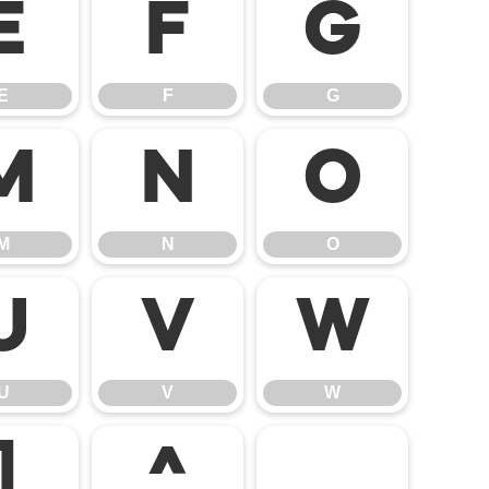
E
F
G
E
F
G
M
N
O
M
N
O
U
V
W
U
V
W
]
^
_