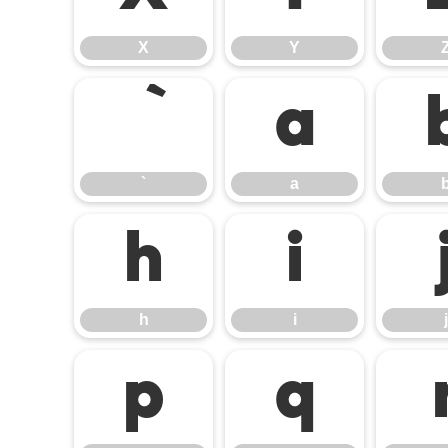
X
Y
a
`
a
h
i
h
i
j
p
q