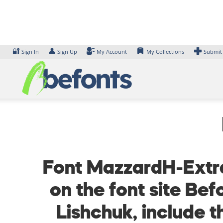
Skip
to
content
🔐
👤
Sign In
Sign Up
My Account
My Collections
Submit
Font MazzardH-Extra
on the font site Be
Lishchuk, include 