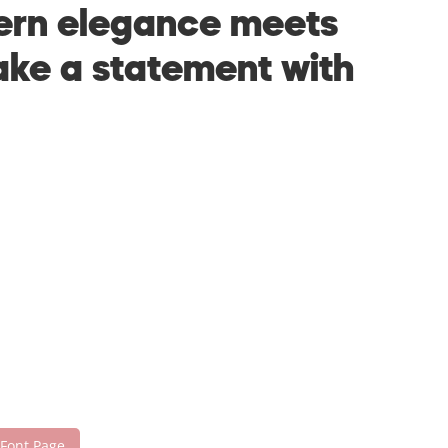
dern elegance meets
make a statement with
 Font Page