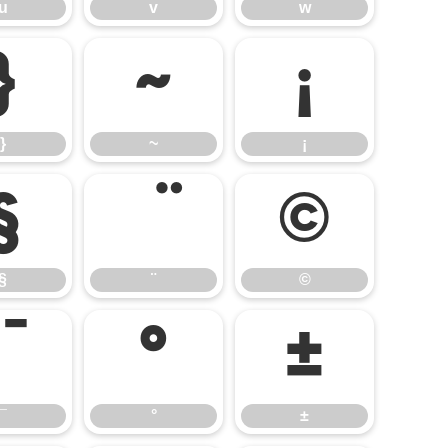
u
v
w
}
~
¡
}
~
¡
§
©
§
¨
©
°
±
¯
°
±