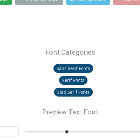
Font Categories
Sans Serif Fonts
Serif Fonts
Slab Serif Fonts
Preview Text Font