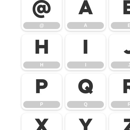
@
A
@
A
H
I
H
I
P
Q
P
Q
X
Y