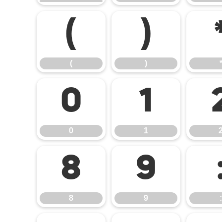
(
)
(
)
0
1
0
1
8
9
8
9
: