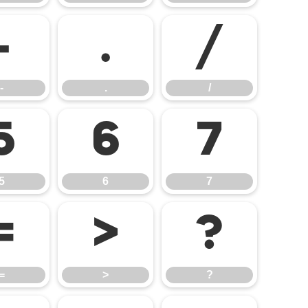
-
.
/
-
.
/
5
6
7
5
6
7
=
>
?
=
>
?