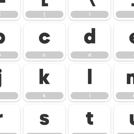
Z
[
\
b
c
d
b
c
d
j
k
l
k
l
r
s
t