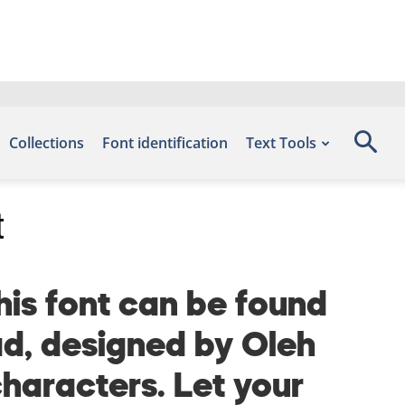
Collections
Font identification
Text Tools
t
is font can be found
ad, designed by Oleh
haracters. Let your