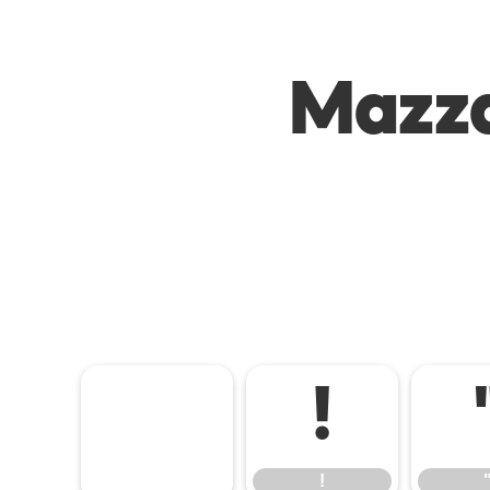
Mazza
!
!