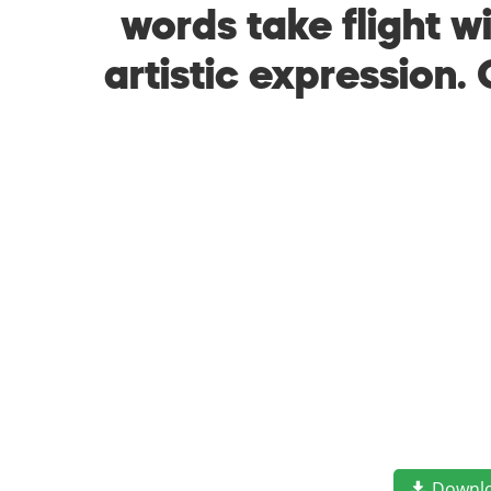
words take flight 
artistic expression.
Downl