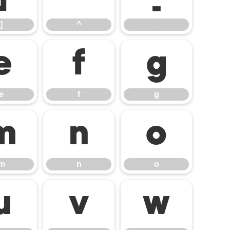
]
^
_
e
f
g
e
f
g
m
n
o
m
n
o
u
v
w