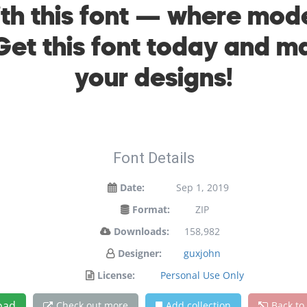
with this font — where mo
 Get this font today and 
your designs!
Font Details
Date:
Sep 1, 2019
Format:
ZIP
Downloads:
158,982
Designer:
guxjohn
License:
Personal Use Only
oad
Check out more
Add collection
Back to