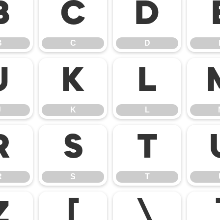
B
C
D
B
C
D
J
K
L
J
K
L
R
S
T
R
S
T
Z
[
\