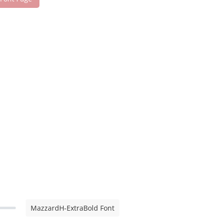
MazzardH-ExtraBold Font