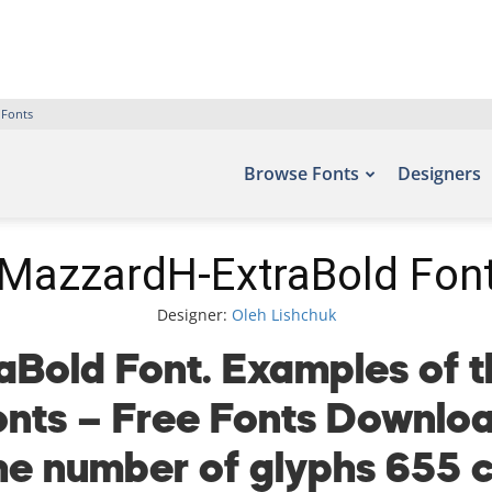
 Fonts
Browse Fonts
Designers
MazzardH-ExtraBold Fon
Designer:
Oleh Lishchuk
Bold Font. Examples of th
fonts – Free Fonts Downlo
the number of glyphs 655 c