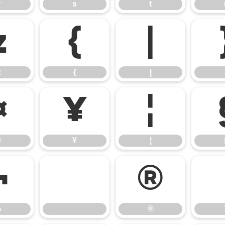
r
s
t
z
{
|
z
{
|
¤
¥
¦
¤
¥
¦
¬
®
¬
®