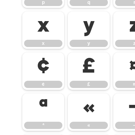
p
q
x
y
x
y
¢
£
¢
£
ª
«
ª
«