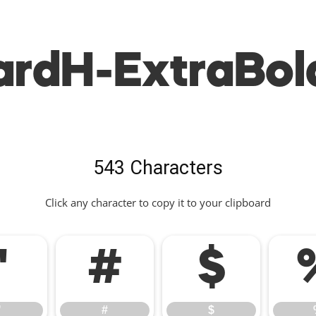
rdH-ExtraBol
543 Characters
Click any character to copy it to your clipboard
"
#
$
"
#
$