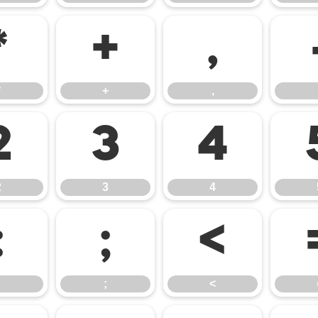
*
+
,
*
+
,
2
3
4
2
3
4
:
;
<
;
<