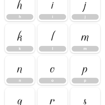
h
i
j
h
i
j
k
l
m
k
l
m
n
o
p
n
o
p
q
r
s