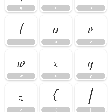
q
r
s
t
u
v
t
u
v
w
x
y
w
x
y
z
{
|
z
{
|