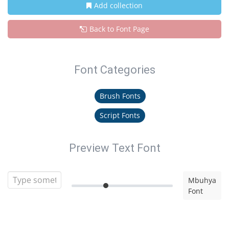
Add collection
Back to Font Page
Font Categories
Brush Fonts
Script Fonts
Preview Text Font
Mbuhya
Font