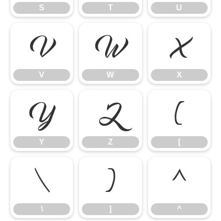
S
T
U
V
W
X
V
W
X
Y
Z
[
Y
Z
[
\
]
^
\
]
^