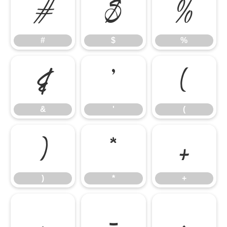
#
$
%
#
$
%
&
'
(
&
'
(
)
*
+
)
*
+
,
-
.