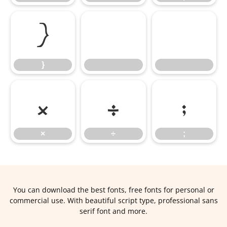
}
}
×
÷
;
×
÷
;
You can download the best fonts, free fonts for personal or
commercial use. With beautiful script type, professional sans
serif font and more.