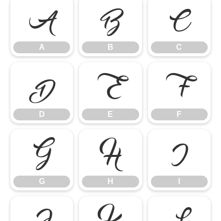
A
B
C
A
B
C
D
E
F
D
E
F
G
H
I
G
H
I
J
K
L