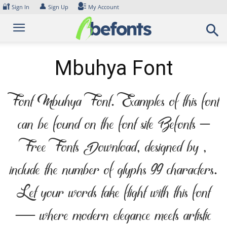
Skip
🔐
👤
Sign In
Sign Up
My Account
to
content
Mbuhya Font
Font Mbuhya Font. Examples of this font
can be found on the font site Befonts –
Free Fonts Download, designed by ,
include the number of glyphs 99 characters.
Let your words take flight with this font
— where modern elegance meets artistic