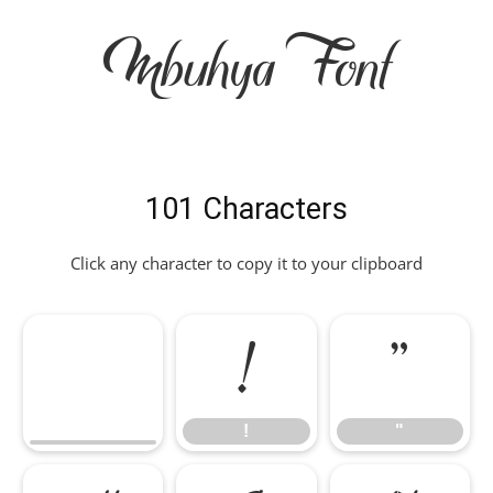
Mbuhya Font
101 Characters
Click any character to copy it to your clipboard
!
"
!
"