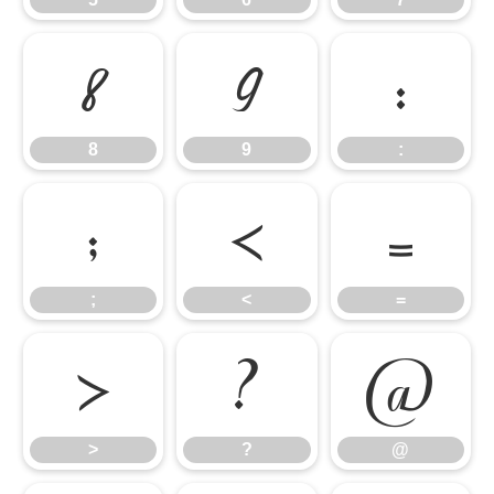
8
9
:
8
9
:
;
<
=
;
<
=
>
?
@
>
?
@