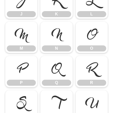
J
K
L
M
N
O
M
N
O
P
Q
R
P
Q
R
S
T
U