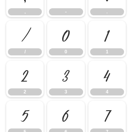
,
-
.
/
0
1
/
0
1
2
3
4
2
3
4
5
6
7
5
6
7