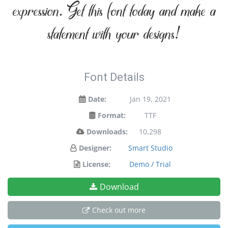
expression. Get this font today and make a
statement with your designs!
Font Details
Date:
Jan 19, 2021
Format:
TTF
Downloads:
10,298
Designer:
Smart Studio
License:
Demo / Trial
Download
Check out more