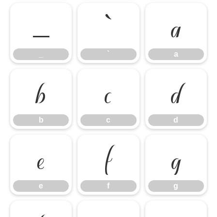
_
`
a
_
`
a
b
c
d
b
c
d
e
f
g
e
f
g