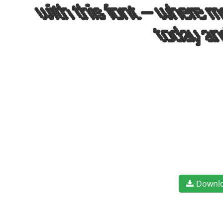
with this font — where m
today an
Downl