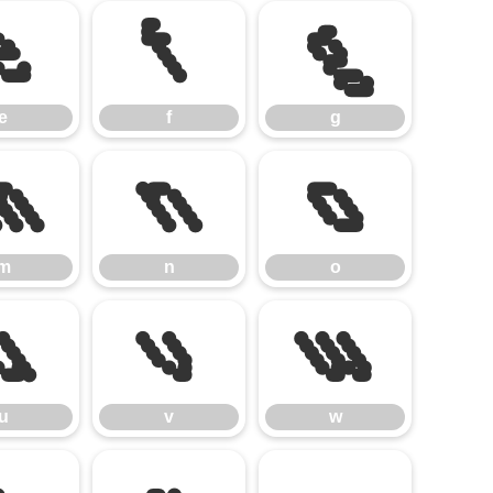
e
f
g
e
f
g
m
n
o
m
n
o
u
v
w
u
v
w