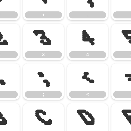
*
+
,
2
3
4
2
3
4
:
;
<
;
<
B
C
D