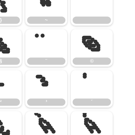
}
~
}
~
§
¨
©
§
¨
©
²
³
´
²
³
´
¿
À
Á