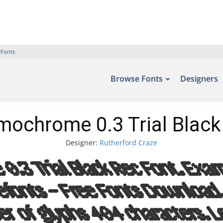
 Fonts
Browse Fonts
Designers
ochrome 0.3 Trial Black
Designer:
Rutherford Craze
.3 Trial Black Rec Font. Examp
Befonts – Free Fonts Download
r of glyphs 404 characters. L