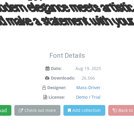
odern elegance meets artistic 
d make a statement with your
Font Details
Date:
Aug 19, 2025
Downloads:
26,566
Designer:
Mass-Driver
License:
Demo / Trial
oad
Check out more
Add collection
Back to