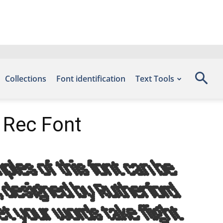
Collections
Font identification
Text Tools
 Rec Font
les of this font can be
, designed by Rutherford
et your words take flight