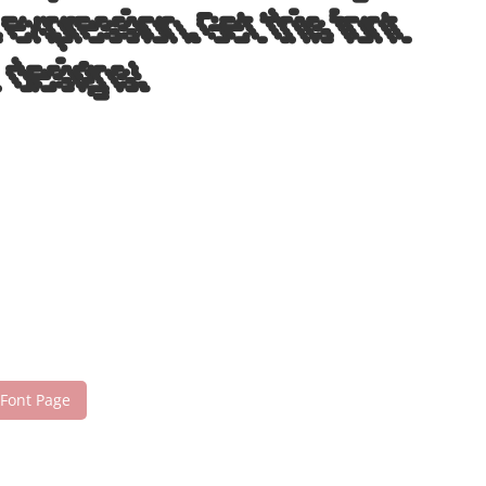
expression. Get this font
 designs!
 Font Page