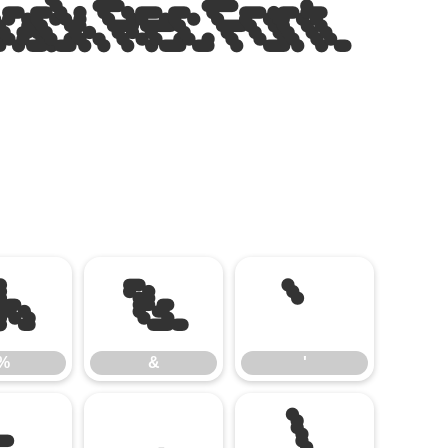
lack Rec Font
%
&
'
%
&
'
-
.
/