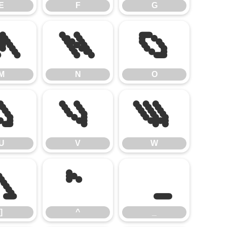
E
F
G
M
N
O
M
N
O
U
V
W
U
V
W
]
^
_
]
^
_