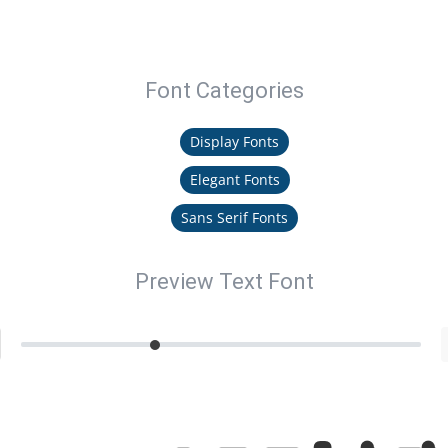
Font Categories
Display Fonts
Elegant Fonts
Sans Serif Fonts
Preview Text Font