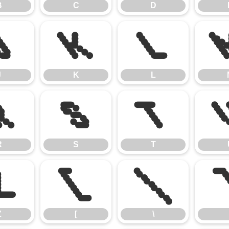
B
C
D
J
K
L
J
K
L
R
S
T
R
S
T
Z
[
\
Z
[
\