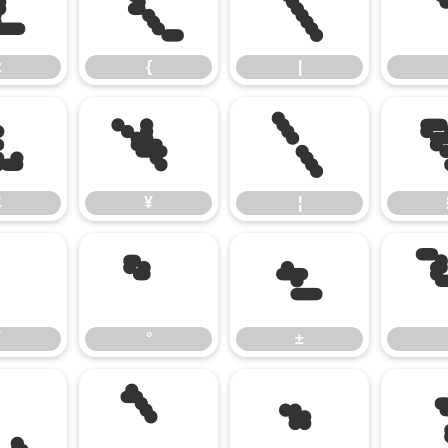
z
{
|
z
{
|
£
¥
¦
£
¥
¦
¯
°
±
¯
°
±
¸
¹
»