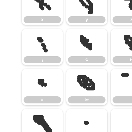
x
y
x
y
¡
¢
¡
¢
«
®
«
®
¶
·