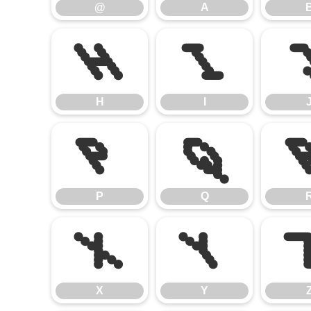
@
A
H
I
H
I
P
Q
P
Q
X
Y
X
Y