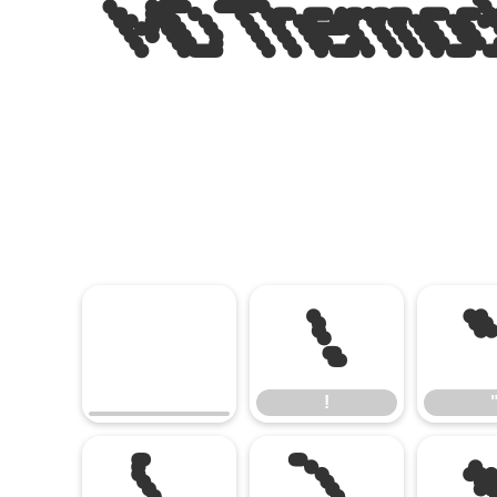
MD Thermochr
!
!
(
)