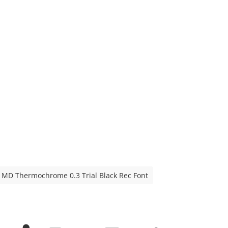
MD Thermochrome 0.3 Trial Black Rec Font