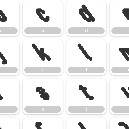
b
c
d
b
c
d
j
k
l
k
l
r
s
t
r
s
t