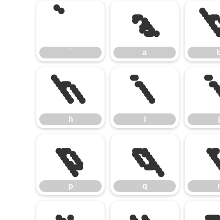
`
a
`
a
h
i
h
i
j
p
q
p
q