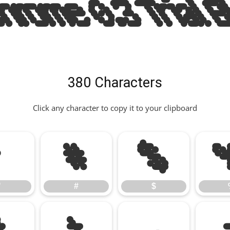
ome 0.3 Trial B
380 Characters
Click any character to copy it to your clipboard
"
#
$
"
#
$
*
+
,