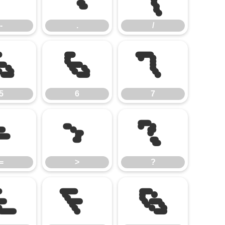
-
.
/
5
6
7
5
6
7
=
>
?
=
>
?
E
F
G