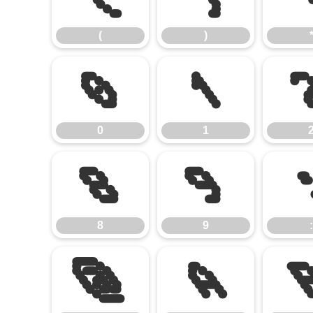
(
)
0
1
0
1
8
9
8
9
:
@
A