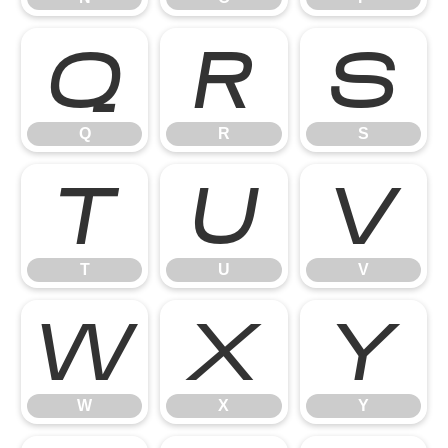
Q
R
S
Q
R
S
T
U
V
T
U
V
W
X
Y
W
X
Y