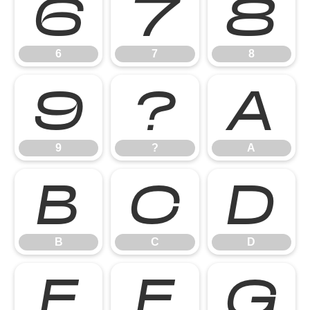
6
7
8
6
7
8
9
?
A
9
?
A
B
C
D
B
C
D
E
F
G