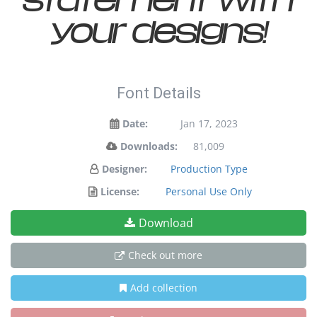
your designs!
Font Details
Date:
Jan 17, 2023
Downloads:
81,009
Designer:
Production Type
License:
Personal Use Only
Download
Check out more
Add collection