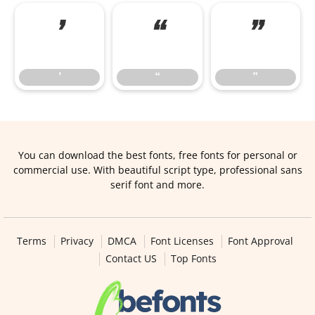
’
“
”
’
“
”
You can download the best fonts, free fonts for personal or
commercial use. With beautiful script type, professional sans
serif font and more.
Terms
Privacy
DMCA
Font Licenses
Font Approval
Contact US
Top Fonts