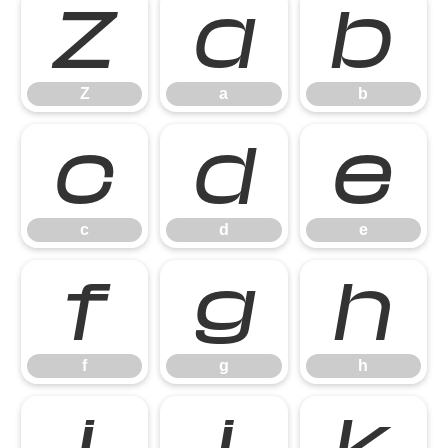
Z
a
b
Z
a
b
c
d
e
c
d
e
f
g
h
f
g
h
i
j
k