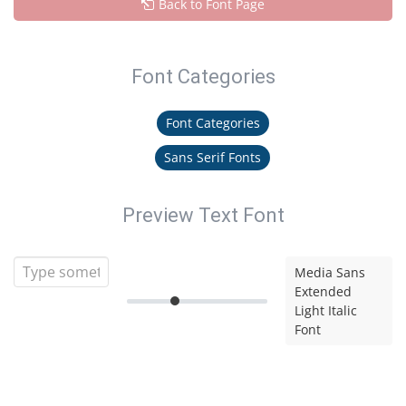
Back to Font Page
Font Categories
Font Categories
Sans Serif Fonts
Preview Text Font
Media Sans
Extended
Light Italic
Font