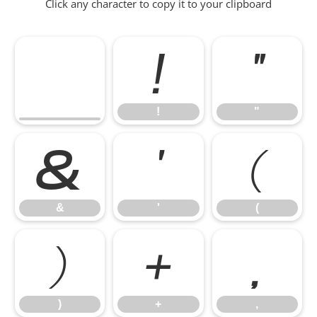
Click any character to copy it to your clipboard
!
"
!
"
&
'
(
&
'
(
)
+
,
)
+
,