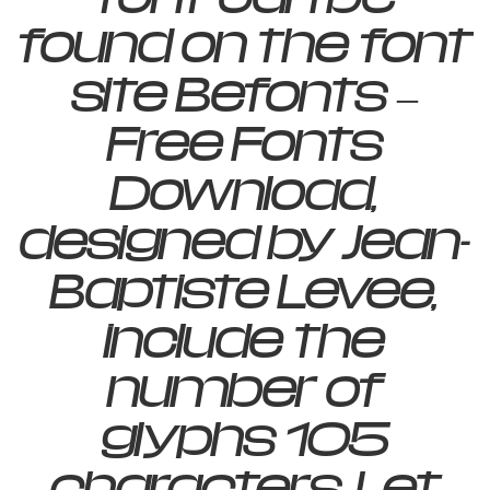
found on the font
site Befonts –
Free Fonts
Download,
designed by Jean-
Baptiste Levee,
include the
number of
glyphs 105
characters. Let