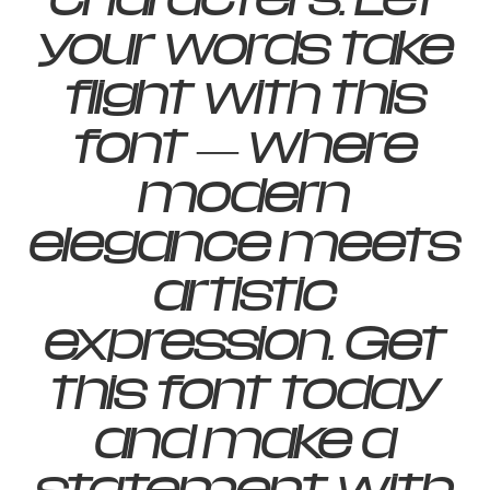
your words take
flight with this
font — where
modern
elegance meets
artistic
expression. Get
this font today
and make a
statement with