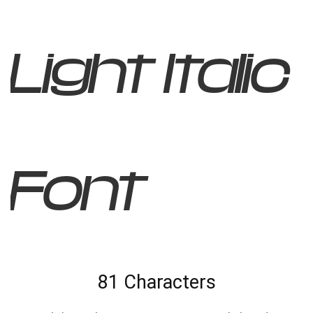
Light Italic
Font
81 Characters