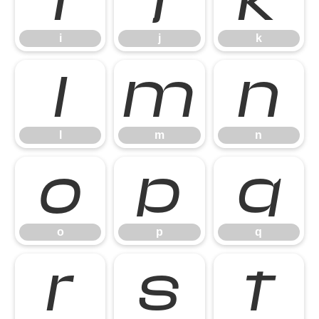
i
j
k
l
m
n
l
m
n
o
p
q
o
p
q
r
s
t