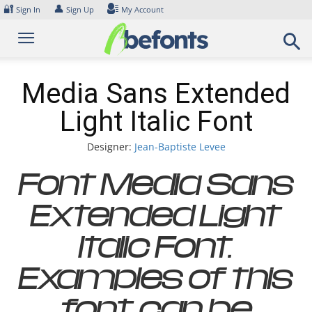
Skip
🔐
👤
Sign In
Sign Up
My Account
to
content
Media Sans Extended
Light Italic Font
Designer:
Jean-Baptiste Levee
Font Media Sans
Extended Light
Italic Font.
Examples of this
font can be