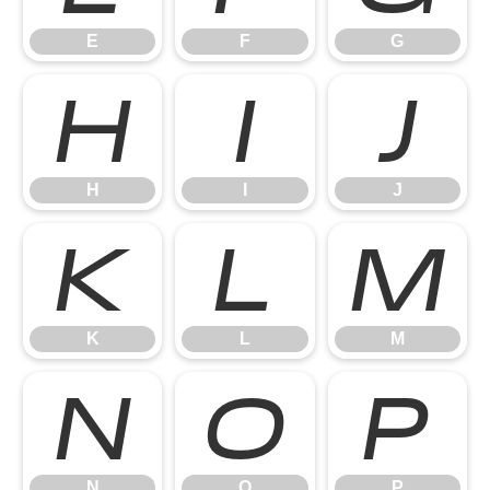
E
F
G
H
I
J
H
I
J
K
L
M
K
L
M
N
O
P
N
O
P