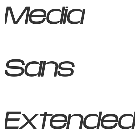
Media
Sans
Extended