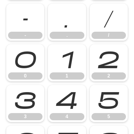
-
.
/
-
.
/
0
1
2
0
1
2
3
4
5
3
4
5