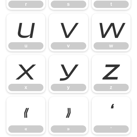
r
s
t
u
v
w
u
v
w
x
y
z
x
y
z
«
»
‘
«
»
‘