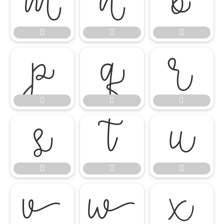




















