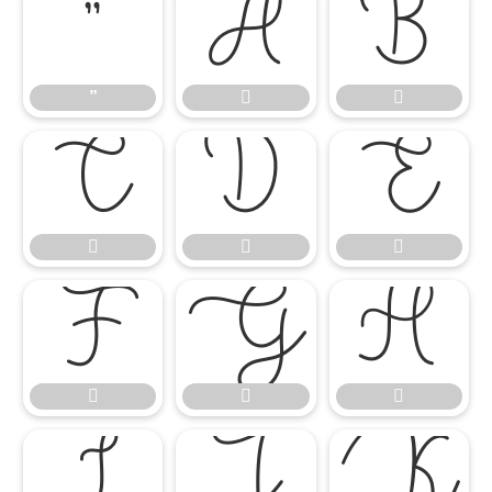
”


”
















