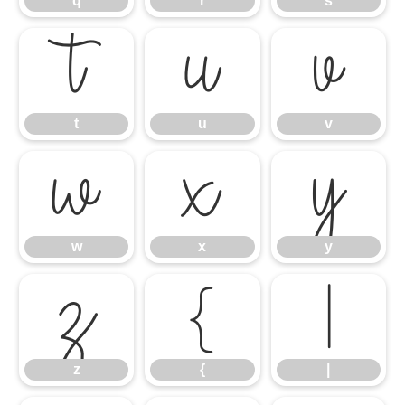
q
r
s
t
u
v
t
u
v
w
x
y
w
x
y
z
{
|
z
{
|