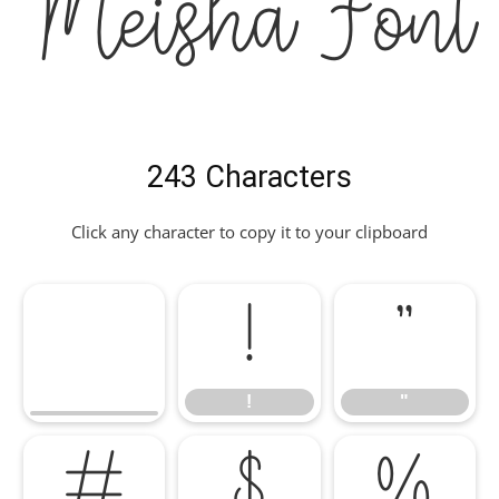
Meisha Font
243 Characters
Click any character to copy it to your clipboard
!
"
!
"
#
$
%