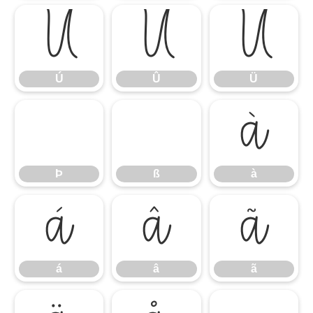
Ú
Û
Ü
Ú
Û
Ü
à
Þ
ß
à
á
â
ã
á
â
ã