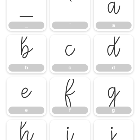
_
`
a
_
`
a
b
c
d
b
c
d
e
f
g
e
f
g
h
i
j