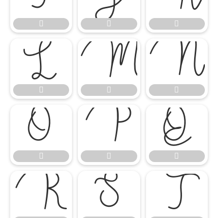

















