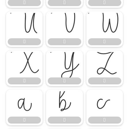




















