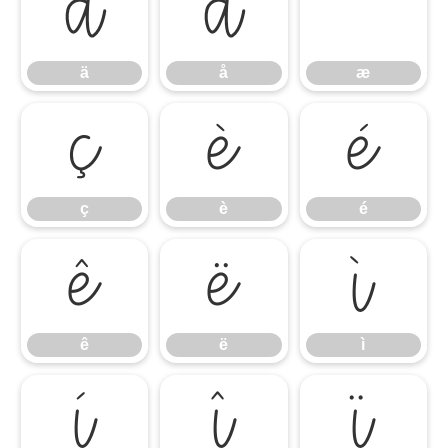
ä
å
ä
å
æ
ç
è
é
ç
è
é
ê
ë
ì
ê
ë
ì
í
î
ï