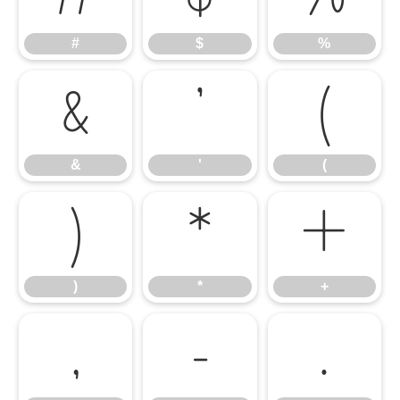
#
$
%
&
'
(
&
'
(
)
*
+
)
*
+
,
-
.