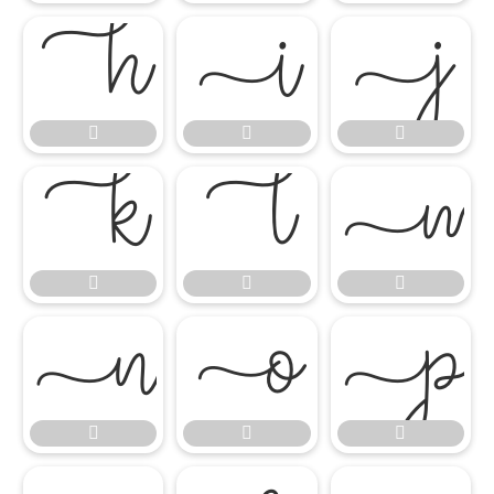

















