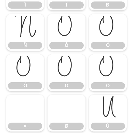
Î
Ï
Ð
Ñ
Ò
Ó
Ñ
Ò
Ó
Ô
Õ
Ö
Ô
Õ
Ö
Ù
×
Ø
Ù