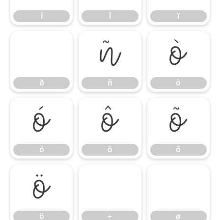
í
î
ï
ñ
ò
ð
ñ
ò
ó
ô
õ
ó
ô
õ
ö
ö
÷
ø