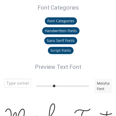
Font Categories
Font Categories
Handwritten Fonts
Sans Serif Fonts
Script Fonts
Preview Text Font
Meisha
Font