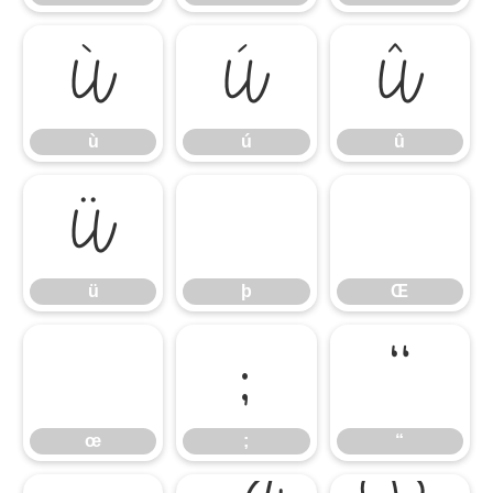
ù
ú
û
ù
ú
û
ü
ü
þ
Œ
;
“
œ
;
“