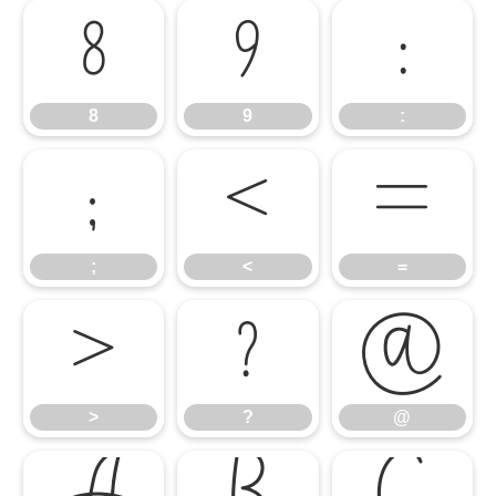
8
9
:
8
9
:
;
<
=
;
<
=
>
?
@
>
?
@