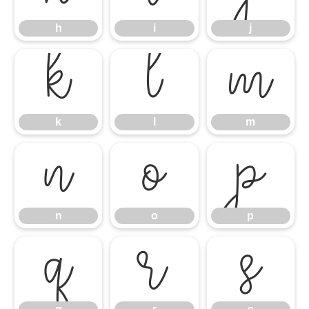
h
i
j
k
l
m
k
l
m
n
o
p
n
o
p
q
r
s