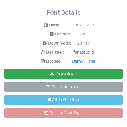
Font Details
Date:
Jan 21, 2019
Format:
ZIP
Downloads:
20,717
Designer:
fanastudio
License:
Demo / Trial
Download
Check out more
Add collection
Back to Font Page