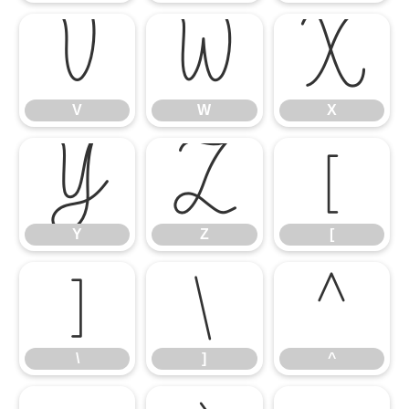
V
W
X
V
W
X
Y
Z
[
Y
Z
[
\
]
^
\
]
^