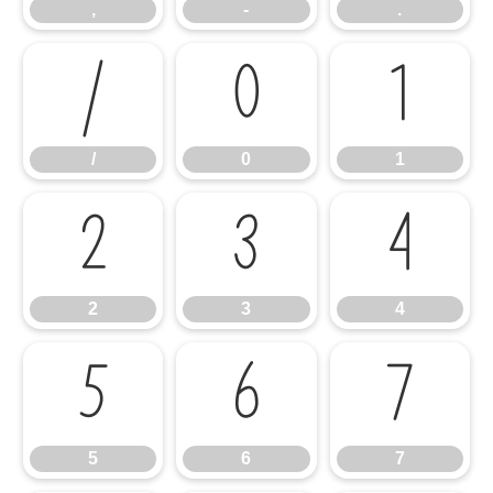
,
-
.
/
0
1
/
0
1
2
3
4
2
3
4
5
6
7
5
6
7