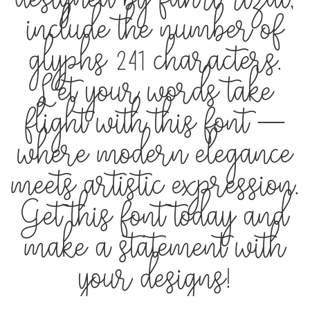
designed by fahri rizal,
include the number of
glyphs 241 characters.
Let your words take
flight with this font —
where modern elegance
meets artistic expression.
Get this font today and
make a statement with
your designs!