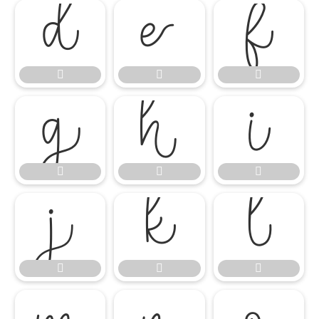

















