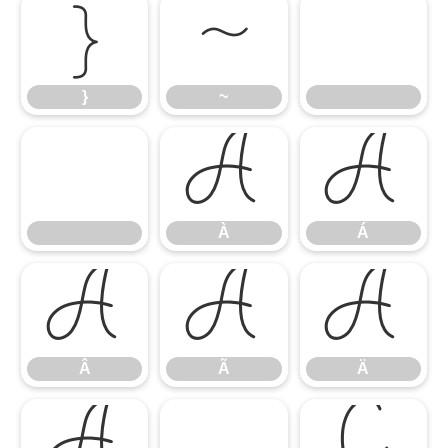
}
~
}
~
À
Á
À
Á
Â
Ã
Ä
Â
Ã
Ä