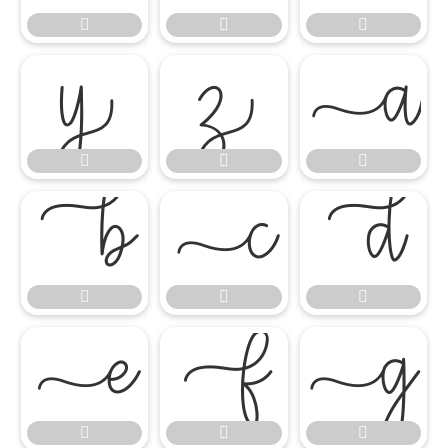




















