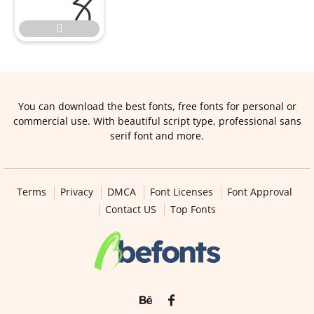

You can download the best fonts, free fonts for personal or
commercial use. With beautiful script type, professional sans
serif font and more.
Terms
Privacy
DMCA
Font Licenses
Font Approval
Contact US
Top Fonts