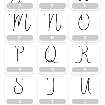
J
K
L
M
N
O
M
N
O
P
Q
R
P
Q
R
S
T
U
S
T
U