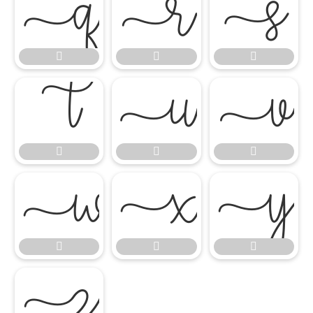


















