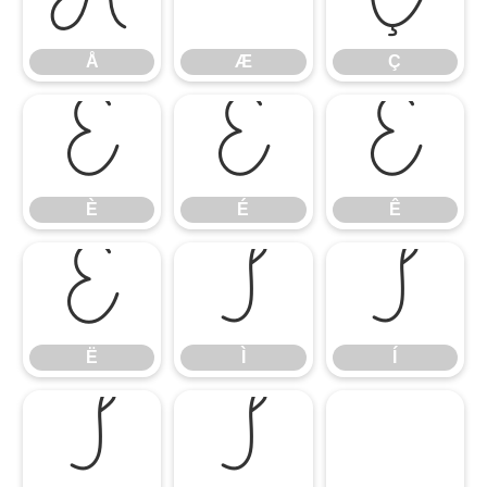
Å
Ç
Å
Æ
Ç
È
É
Ê
È
É
Ê
Ë
Ì
Í
Ë
Ì
Í
Î
Ï