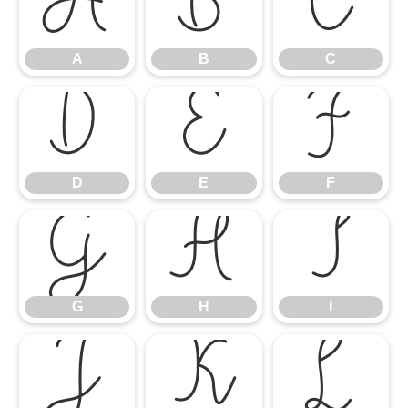
A
B
C
A
B
C
D
E
F
D
E
F
G
H
I
G
H
I
J
K
L