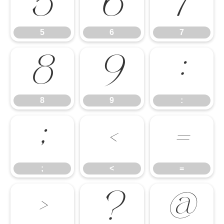
5
6
7
5
6
7
8
9
:
8
9
:
;
<
=
;
<
=
>
?
@