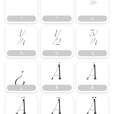
¹
º
»
¹
º
»
¼
½
¾
¼
½
¾
¿
À
Á
¿
À
Á
Â
Ã
Ä