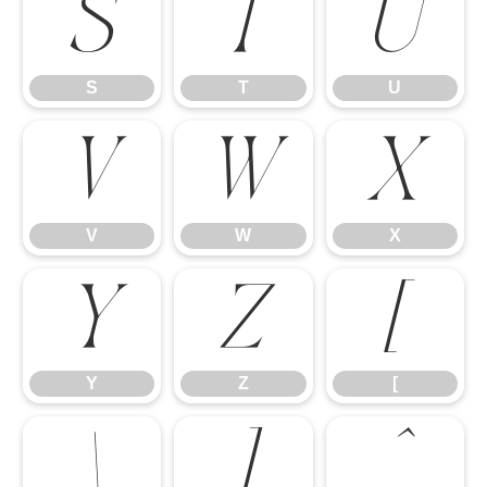
S
T
U
S
T
U
V
W
X
V
W
X
Y
Z
[
Y
Z
[
\
]
^