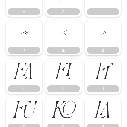
−
∕
∙
≈
≤
≥
≈
≤
≥








