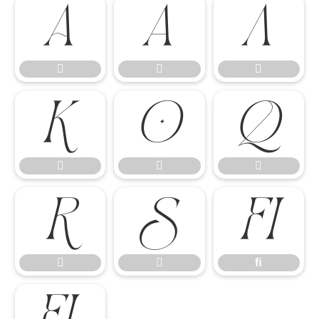














ﬁ


ﬁ