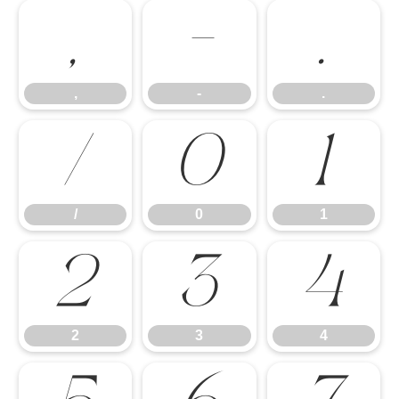
,
-
.
,
-
.
/
0
1
/
0
1
2
3
4
2
3
4