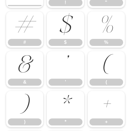
!
"
#
$
%
#
$
%
&
'
(
&
'
(
)
*
+
)
*
+