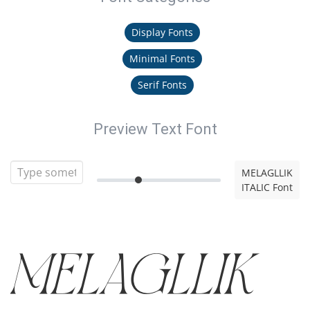
Display Fonts
Minimal Fonts
Serif Fonts
Preview Text Font
MELAGLLIK
ITALIC Font
MELAGLLIK