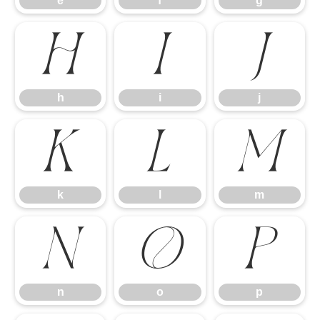
e
f
g
h
i
j
h
i
j
k
l
m
k
l
m
n
o
p
n
o
p