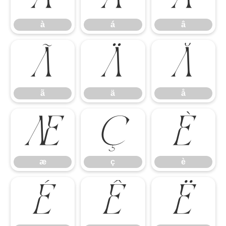
à
á
â
ã
ä
å
ã
ä
å
æ
ç
è
æ
ç
è
é
ê
ë