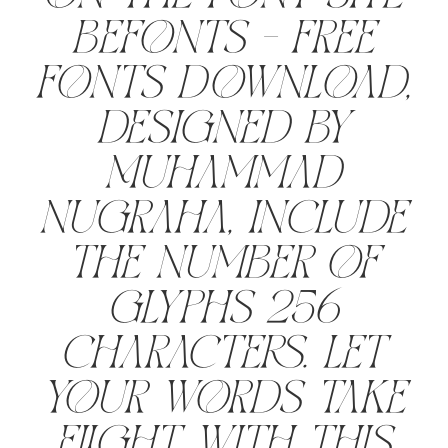
Befonts – Free
Fonts Download,
designed by
Muhammad
Nugraha, include
the number of
glyphs 256
characters. Let
your words take
flight with this