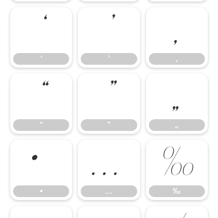
‘
’
‚
‘
’
‚
“
”
„
“
”
„
•
…
‰
•
…
‰