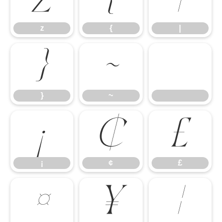
z
{
|
z
{
|
}
~
}
~
¡
¢
£
¡
¢
£
¤
¥
¦