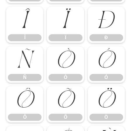
Î
Ï
Ð
Î
Ï
Ð
Ñ
Ò
Ó
Ñ
Ò
Ó
Ô
Õ
Ö
Ô
Õ
Ö