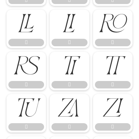




















