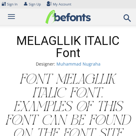
Skip
🔐
👤
Sign In
Sign Up
My Account
to
content
MELAGLLIK ITALIC
Font
Designer:
Muhammad Nugraha
Font MELAGLLIK
ITALIC Font.
Examples of this
font can be found
on the font site