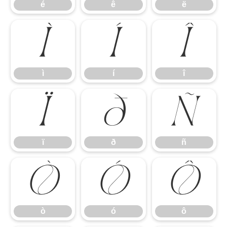
é
ê
ë
ì
í
î
ì
í
î
ï
ð
ñ
ï
ð
ñ
ò
ó
ô
ò
ó
ô