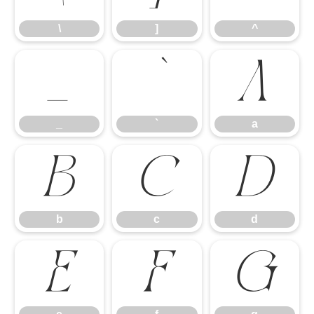
\
]
^
_
`
a
_
`
a
b
c
d
b
c
d
e
f
g