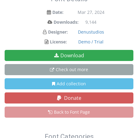
Date:
Mar 27, 2024
Downloads:
9,144
Designer:
Denustudios
License:
Demo / Trial
Download
Check out more
Add collection
Donate
Back to Font Page
Font Categories