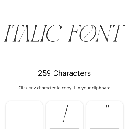
ITALIC Font
259 Characters
Click any character to copy it to your clipboard
!
"