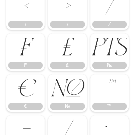
‹
›
⁄
‹
›
⁄
₣
₤
₧
₣
₤
₧
€
№
™
€
№
™
−
∕
∙