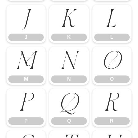
J
K
L
J
K
L
M
N
O
M
N
O
P
Q
R
P
Q
R