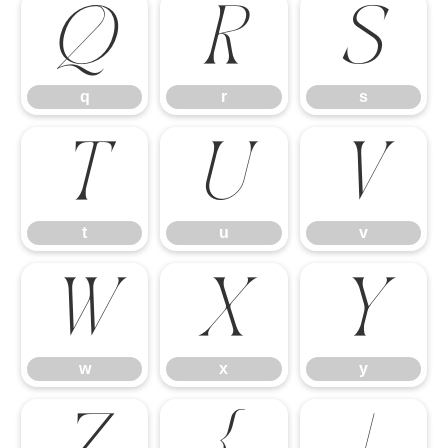
q
r
s
q
r
s
t
u
v
t
u
v
w
x
y
w
x
y