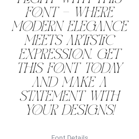
font — where
modern elegance
meets artistic
expression. Get
this font today
and make a
statement with
your designs!
Font Details