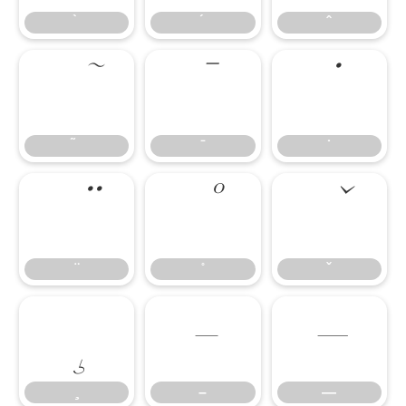
̄
̇
–
—
–
—