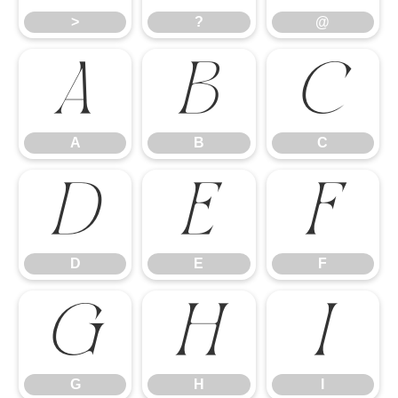
>
?
@
A
B
C
A
B
C
D
E
F
D
E
F
G
H
I
G
H
I