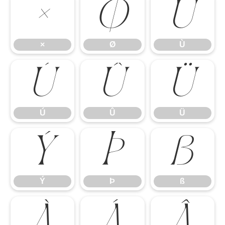
×
Ø
Ù
×
Ø
Ù
Ú
Û
Ü
Ú
Û
Ü
Ý
Þ
ß
Ý
Þ
ß
à
á
â