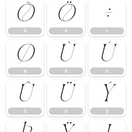
õ
ö
÷
õ
ö
÷
ø
ù
ú
ø
ù
ú
û
ü
ý
û
ü
ý