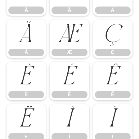
Â
Ã
Ä
Å
Æ
Ç
Å
Æ
Ç
È
É
Ê
È
É
Ê
Ë
Ì
Í
Ë
Ì
Í