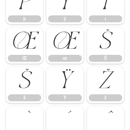
þ
ÿ
ı
þ
ÿ
ı
Œ
œ
Š
Œ
œ
Š
š
Ÿ
ž
š
Ÿ
ž