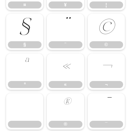
¤
¥
¦
§
¨
©
§
¨
©
ª
«
¬
ª
«
¬
®
¯
®
¯