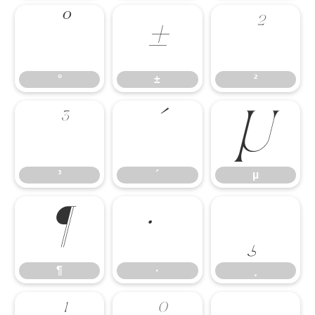
°
±
²
°
±
²
³
´
µ
³
´
µ
¶
·
¸
¶
·
¸