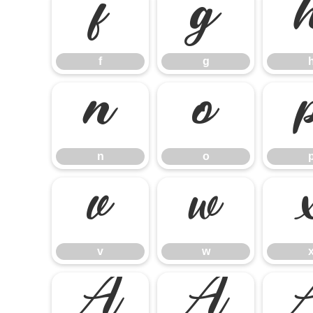
f
g
f
g
n
o
n
o
v
w
v
w
Á
Â