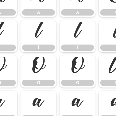
Ã
Ä
Å
Ì
Í
Î
Í
Î
Õ
Ö
Ø
Õ
Ö
Ø
à
á
â