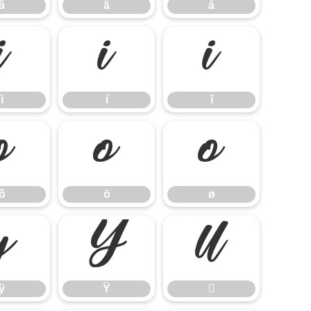
ã
ä
å
ì
í
î
ì
í
î
õ
ö
ø
õ
ö
ø
ÿ
Ÿ

ÿ
Ÿ
