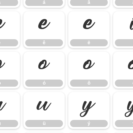
à
á
â
é
ê
ë
é
ê
ë
ò
ó
ô
ò
ó
ô
û
ü
ý
û
ü
ý