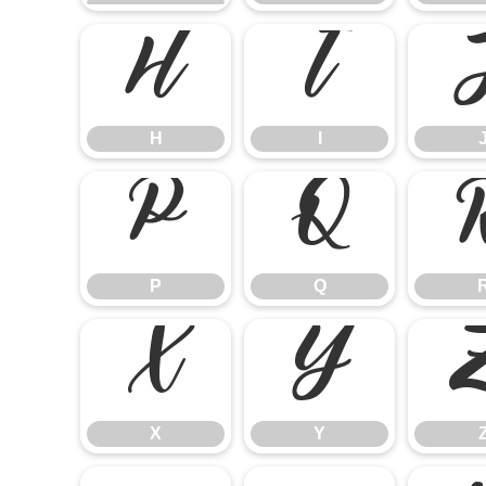
H
I
H
I
P
Q
P
Q
X
Y
X
Y