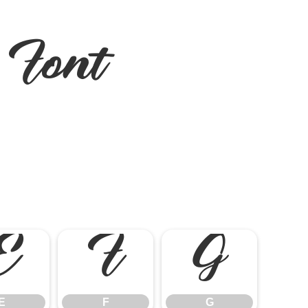
Font
E
F
G
E
F
G