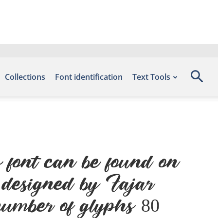
Collections
Font identification
Text Tools
font can be found on
, designed by Fajar
umber of glyphs 80