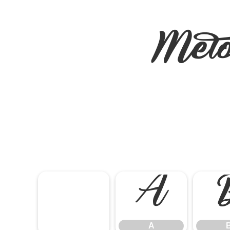
Mel
A
A