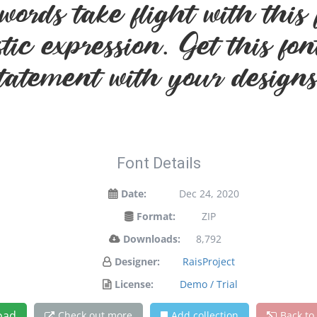
words take flight with th
stic expression. Get this f
statement with your designs
Font Details
Date:
Dec 24, 2020
Format:
ZIP
Downloads:
8,792
Designer:
RaisProject
License:
Demo / Trial
oad
Check out more
Add collection
Back to