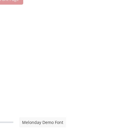
Melonday Demo Font