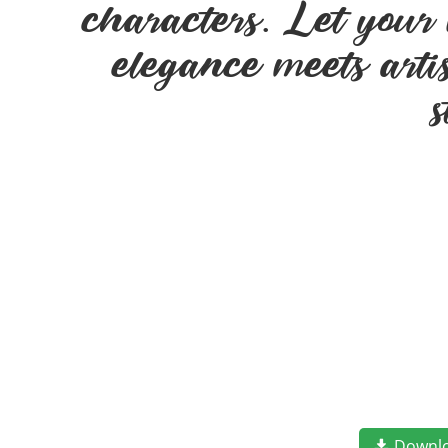
characters. Let your 
elegance meets arti
Downl