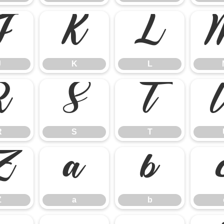
J
K
L
J
K
L
R
S
T
R
S
T
Z
a
b
Z
a
b