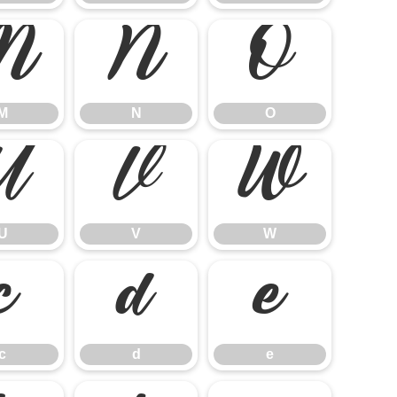
M
N
O
M
N
O
U
V
W
U
V
W
c
d
e
c
d
e