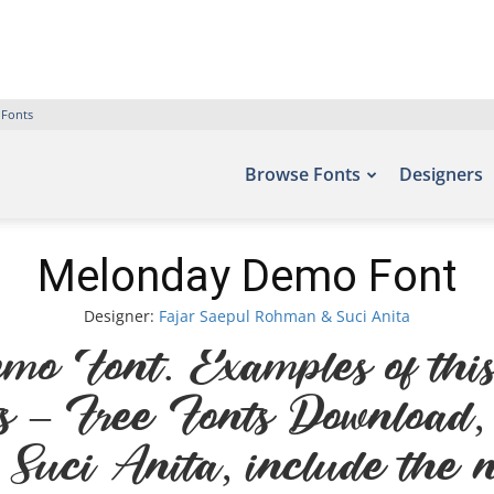
 Fonts
Browse Fonts
Designers
Melonday Demo Font
Designer:
Fajar Saepul Rohman & Suci Anita
Font. Examples of this 
nts – Free Fonts Download
uci Anita, include the n