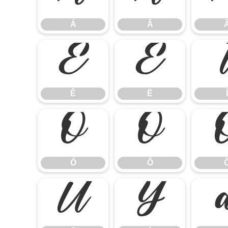
Á
Â
Ê
Ë
Ê
Ë
Ì
Ó
Ô
Ó
Ô
Ü
Ý