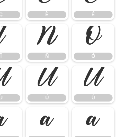
Ç
È
É
Ï
Ñ
Ò
Ï
Ñ
Ò
Ù
Ú
Û
Ù
Ú
Û
ã
ä
å