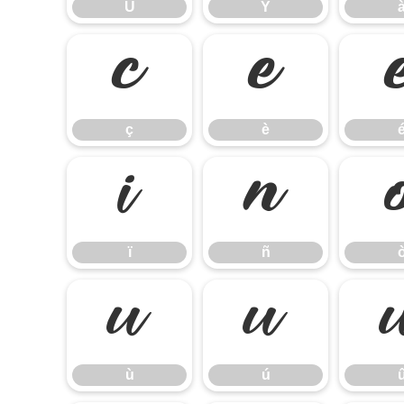
Ü
Ý
ç
è
ç
è
ï
ñ
ï
ñ
ù
ú
ù
ú