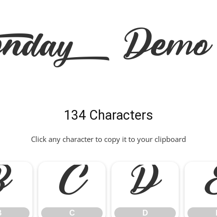
onday Demo 
134 Characters
Click any character to copy it to your clipboard
B
C
D
B
C
D