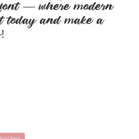
is font — where modern
ont today and make a
!
 Font Page