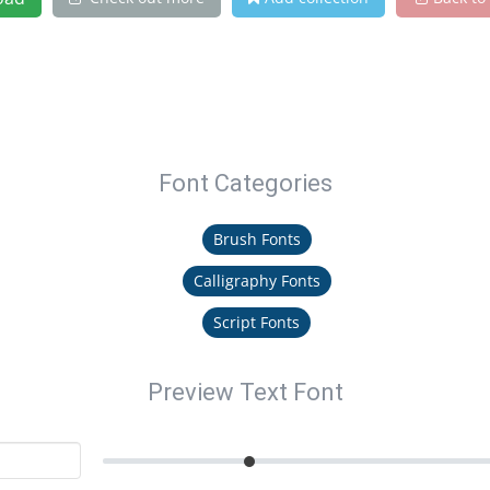
Font Categories
Brush Fonts
Calligraphy Fonts
Script Fonts
Preview Text Font