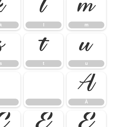
k
l
m
k
l
m
s
t
u
s
t
u
À
À
Ç
È
É