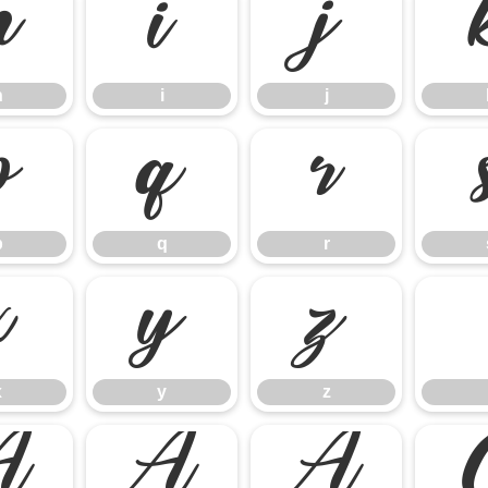
h
i
j
h
i
j
p
q
r
p
q
r
x
y
z
x
y
z
Ã
Ä
Å