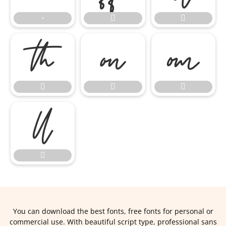
∙










You can download the best fonts, free fonts for personal or
commercial use. With beautiful script type, professional sans