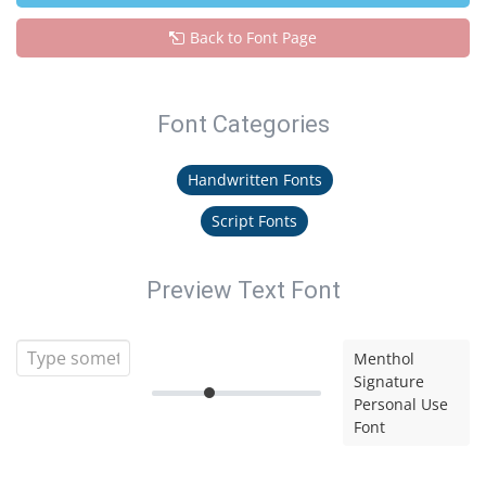
Back to Font Page
Font Categories
Handwritten Fonts
Script Fonts
Preview Text Font
Menthol
Signature
Personal Use
Font