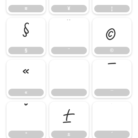
¤
¥
¦
§
¨
©
§
¨
©
«
¯
«
¯
°
±
´
°
±
´