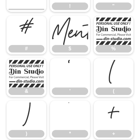
!
"
#
%
#
$
%
&
'
(
&
'
(
)
*
+
)
*
+