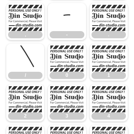
,
-
.
,
-
.
/
0
1
/
0
1
2
3
4
2
3
4