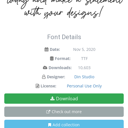
with your designs!
Font Details
Date:
Nov 5, 2020
Format:
TTF
Downloads:
10,603
Designer:
Din Studio
License:
Personal Use Only
Download
Check out more
Add collection