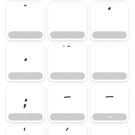
ˇ
ˉ
˙
ˇ
ˉ
˙
˚
˜
˝
˚
˜
˝
;
–
—
;
–
—