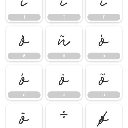
í
î
ï
í
î
ï
ð
ñ
ò
ð
ñ
ò
ó
ô
õ
ó
ô
õ
ö
÷
ø