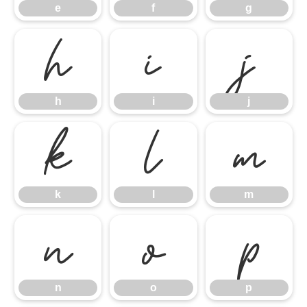
e
f
g
h
i
j
h
i
j
k
l
m
k
l
m
n
o
p
n
o
p