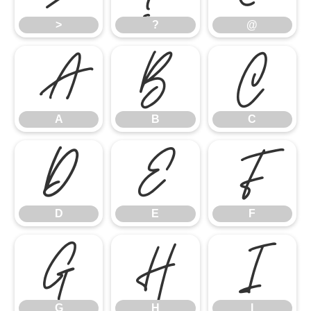
>
?
@
A
B
C
A
B
C
D
E
F
D
E
F
G
H
I
G
H
I