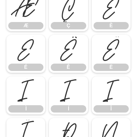
Æ
Ç
È
Æ
Ç
È
É
Ê
Ë
É
Ê
Ë
Ì
Í
Î
Ì
Í
Î
Ï
Ð
Ñ