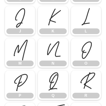
J
K
L
J
K
L
M
N
O
M
N
O
P
Q
R
P
Q
R