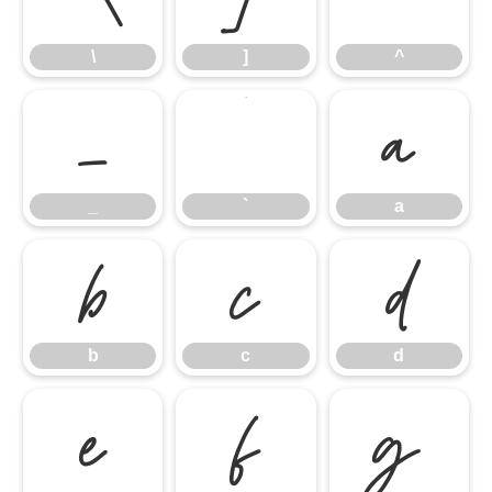
\
]
^
_
`
a
_
`
a
b
c
d
b
c
d
e
f
g