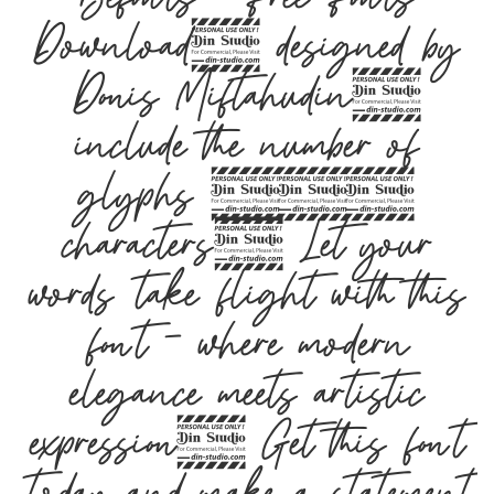
Download, designed by
Donis Miftahudin,
include the number of
glyphs 204
characters. Let your
words take flight with this
font — where modern
elegance meets artistic
expression. Get this font
today and make a statement