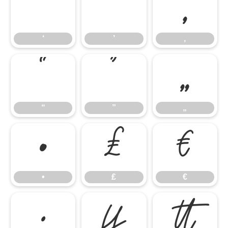
‘
’
‚
‘
’
‚
“
”
„
“
”
„
•
₤
€
•
₤
€
∙

