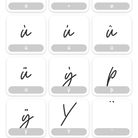
ö
÷
ø
ù
ú
û
ù
ú
û
ü
ý
þ
ü
ý
þ
ÿ
Ÿ
ˆ
ÿ
Ÿ
ˆ