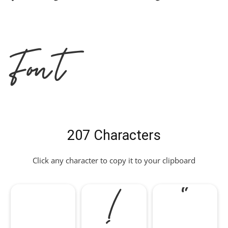
Font
207 Characters
Click any character to copy it to your clipboard
!
"