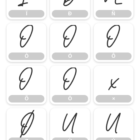
Ï
Ð
Ñ
Ò
Ó
Ô
Ò
Ó
Ô
Õ
Ö
×
Õ
Ö
×
Ø
Ù
Ú