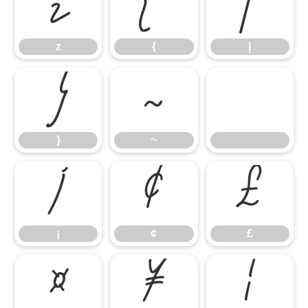
z
{
|
z
{
|
}
~
}
~
¡
¢
£
¡
¢
£
¤
¥
¦