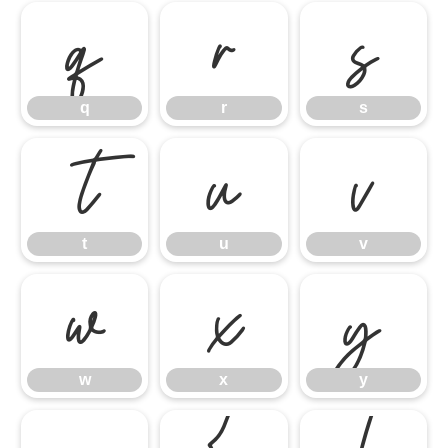
q
r
s
q
r
s
t
u
v
t
u
v
w
x
y
w
x
y