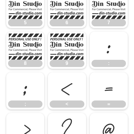
5
6
7
5
6
7
8
9
:
8
9
:
;
<
=
;
<
=
>
?
@