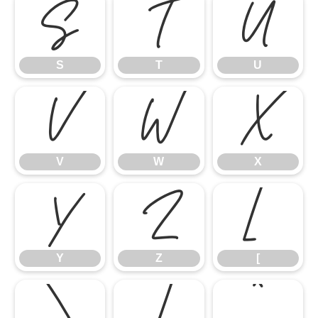
S
T
U
S
T
U
V
W
X
V
W
X
Y
Z
[
Y
Z
[
\
]
^