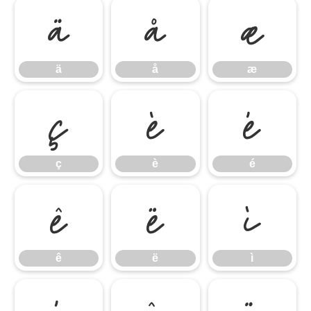
ä
å
æ
ä
å
æ
ç
è
é
ç
è
é
ê
ë
ì
ê
ë
ì