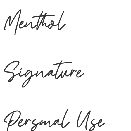
Menthol
Signature
Personal Use