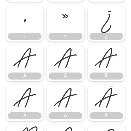
·
»
¿
·
»
¿
À
Á
Â
À
Á
Â
Ã
Ä
Å
Ã
Ä
Å