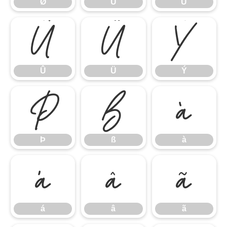
Ø
Ù
Ú
Û
Ü
Ý
Û
Ü
Ý
Þ
ß
à
Þ
ß
à
á
â
ã
á
â
ã