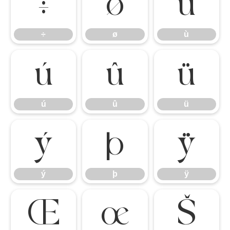
÷
ø
ù
÷
ø
ù
ú
û
ü
ú
û
ü
ý
þ
ÿ
ý
þ
ÿ
Œ
œ
Š