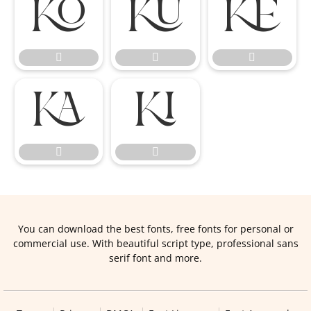










You can download the best fonts, free fonts for personal or
commercial use. With beautiful script type, professional sans
serif font and more.