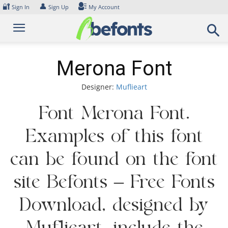
Skip
🔐
👤
Sign In
Sign Up
My Account
to
content
Merona Font
Designer:
Muflieart
Font Merona Font.
Examples of this font
can be found on the font
site Befonts – Free Fonts
Download, designed by