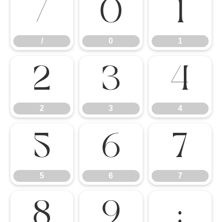
/
0
1
/
0
1
2
3
4
2
3
4
5
6
7
5
6
7
8
9
: