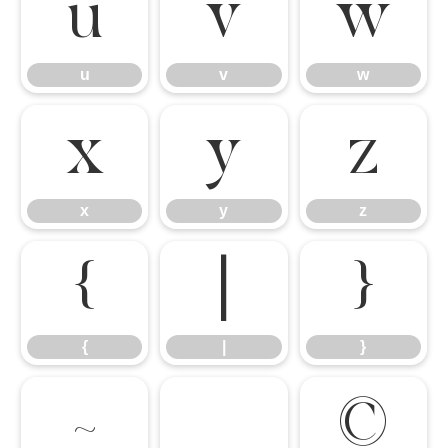
u
v
w
u
v
w
x
y
z
x
y
z
{
|
}
{
|
}
~
©