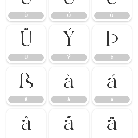
Ù
Ú
Û
Ü
Ý
Þ
Ü
Ý
Þ
ß
à
á
ß
à
á
â
ã
ä