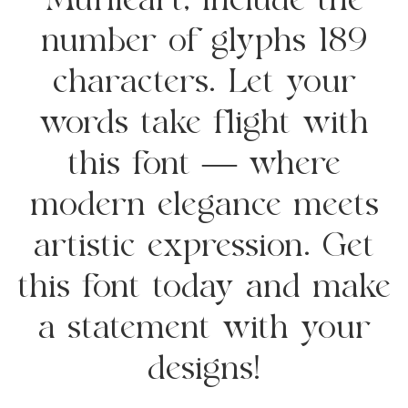
Muflieart, include the
number of glyphs 189
characters. Let your
words take flight with
this font — where
modern elegance meets
artistic expression. Get
this font today and make
a statement with your
designs!