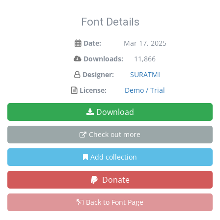
Font Details
Date:
Mar 17, 2025
Downloads:
11,866
Designer:
SURATMI
License:
Demo / Trial
Download
Check out more
Add collection
Donate
Back to Font Page