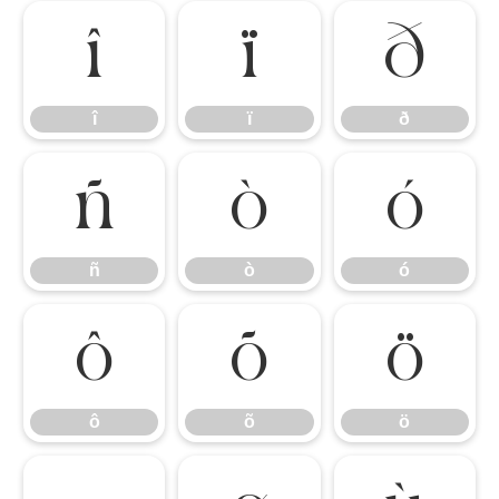
î
ï
ð
î
ï
ð
ñ
ò
ó
ñ
ò
ó
ô
õ
ö
ô
õ
ö