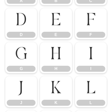
A
B
C
D
E
F
D
E
F
G
H
I
G
H
I
J
K
L
J
K
L