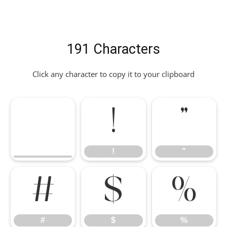
191 Characters
Click any character to copy it to your clipboard
!
"
!
"
#
$
%
#
$
%