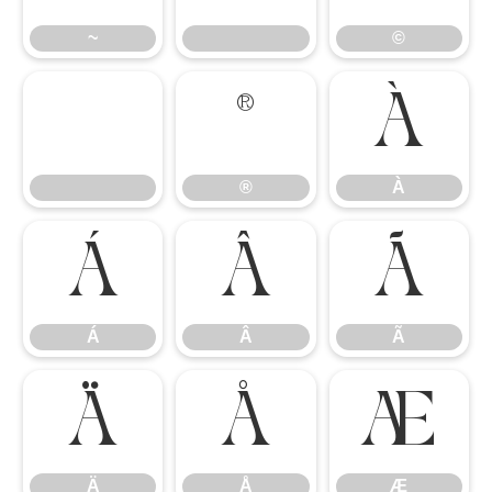
~
©
®
À
®
À
Á
Â
Ã
Á
Â
Ã
Ä
Å
Æ
Ä
Å
Æ