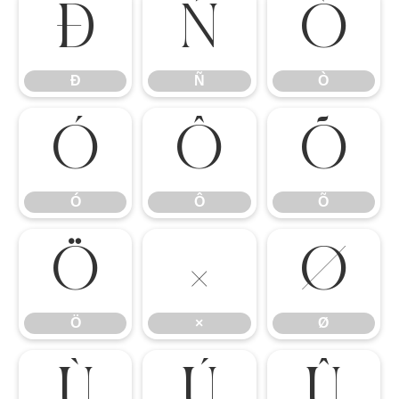
Ð
Ñ
Ò
Ð
Ñ
Ò
Ó
Ô
Õ
Ó
Ô
Õ
Ö
×
Ø
Ö
×
Ø
Ù
Ú
Û