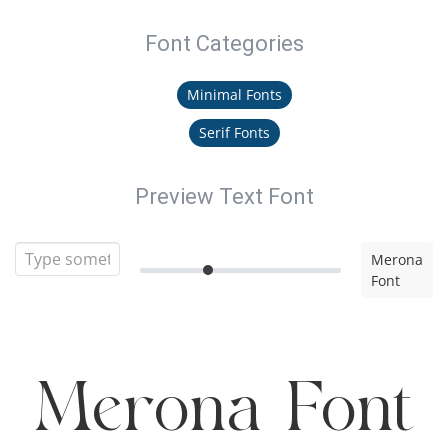
Font Categories
Minimal Fonts
Serif Fonts
Preview Text Font
Merona
Font
Merona Font