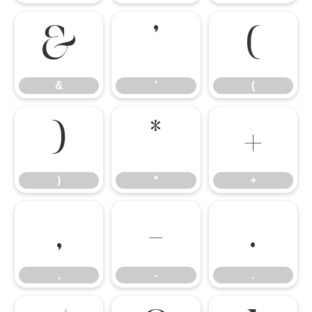
&
'
(
&
'
(
)
*
+
)
*
+
,
-
.
,
-
.