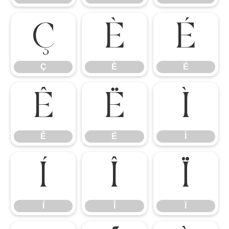
Ç
È
É
Ç
È
É
Ê
Ë
Ì
Ê
Ë
Ì
Í
Î
Ï
Í
Î
Ï