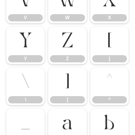
V
W
X
V
W
X
Y
Z
[
Y
Z
[
\
]
^
\
]
^
_
a
b