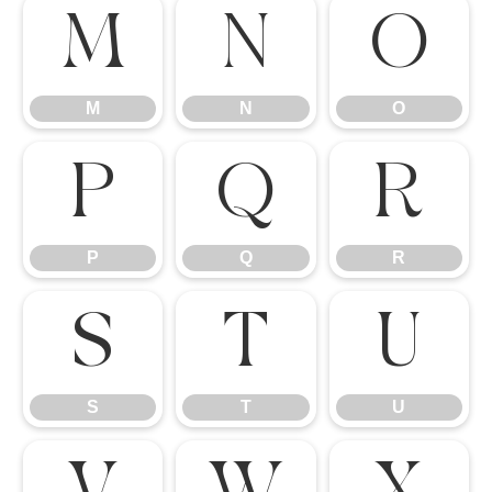
M
N
O
M
N
O
P
Q
R
P
Q
R
S
T
U
S
T
U