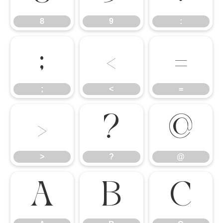
8
9
:
;
<
=
;
<
=
>
?
@
>
?
@
A
B
C