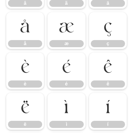
â
ã
ä
å
æ
ç
å
æ
ç
è
é
ê
è
é
ê
ë
ì
í
ë
ì
í