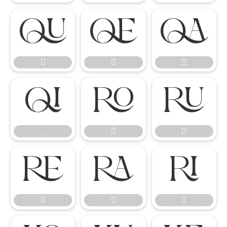

















