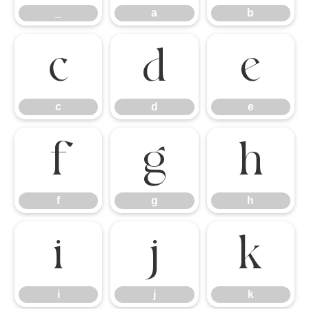
_
a
b
c
d
e
c
d
e
f
g
h
f
g
h
i
j
k
i
j
k