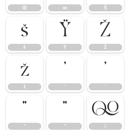
Œ
œ
Š
š
Ÿ
Ž
š
Ÿ
Ž
ž
‘
’
ž
‘
’
“
”

“
”
