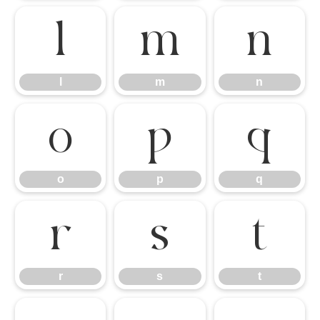
l
m
n
l
m
n
o
p
q
o
p
q
r
s
t
r
s
t