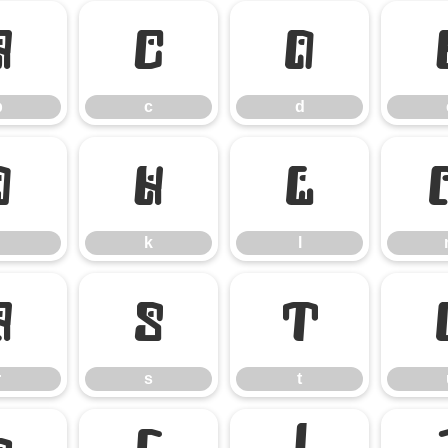
b
c
d
b
c
d
j
k
l
k
l
r
s
t
r
s
t