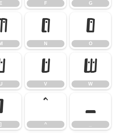
E
F
G
M
N
O
M
N
O
U
V
W
U
V
W
]
^
_
]
^
_