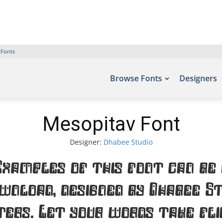
 Fonts
Browse Fonts
Designers
Mesopitav Font
Designer:
Dhabee Studio
Examples of this font can be 
wnload, designed by Dhabee St
ters. Let your words take fl