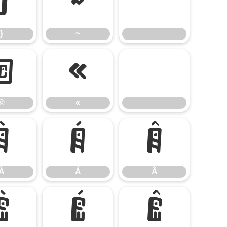
}
~
}
~
©
«
©
«
À
Á
Â
À
Á
Â
È
É
Ê