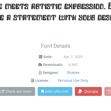
meets artistic expression. 
e a statement with your desi
Font Details
Date:
Apr 7, 2025
Downloads:
6,947
Designer:
Dhabee
License:
Personal Use Only
Donate
Check out more
Add collection