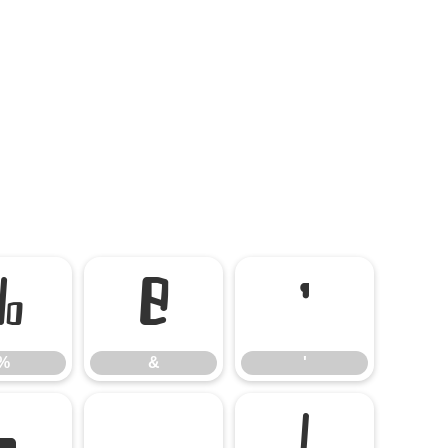
%
&
'
%
&
'
-
.
/