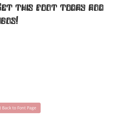
Get this font today and
gns!
Back to Font Page