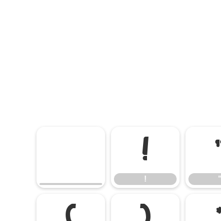
!
!
(
)