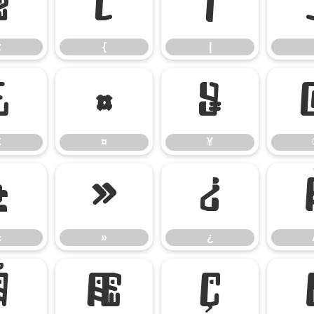
z
{
|
z
{
|
£
¤
¥
£
¤
¥
±
»
¿
±
»
¿
Å
Æ
Ç