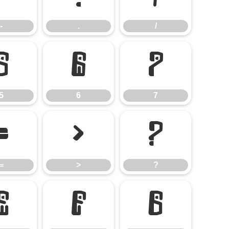
-
.
/
5
6
7
5
6
7
=
>
?
=
>
?
E
F
G