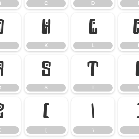
B
C
D
J
K
L
J
K
L
R
S
T
R
S
T
Z
[
\
Z
[
\