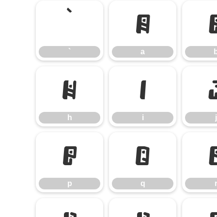
`
a
`
a
h
i
h
i
j
p
q
p
q