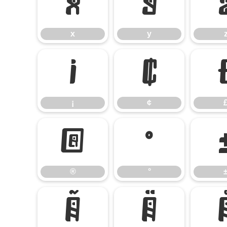
x
y
x
y
¡
¢
¡
¢
®
°
®
°
Ã
Ä