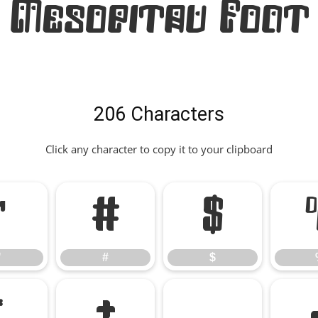
Mesopitav Font
206 Characters
Click any character to copy it to your clipboard
"
#
$
"
#
$
*
+
,