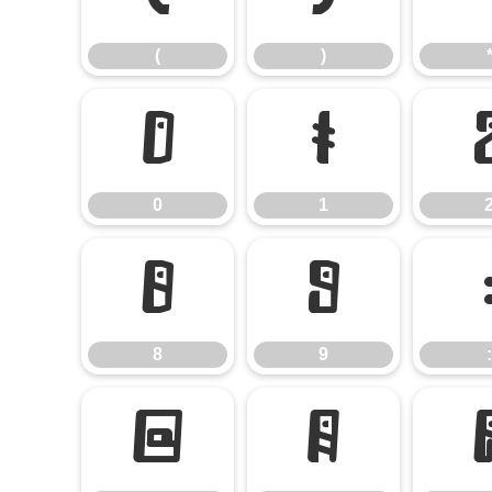
(
)
0
1
0
1
8
9
8
9
:
@
A