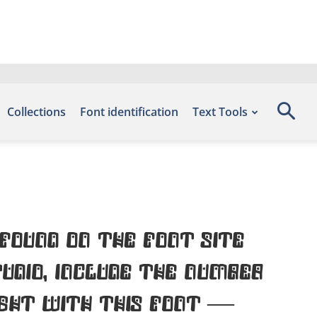
Collections
Font identification
Text Tools
found on the font site
udio, include the number
ight with this font —