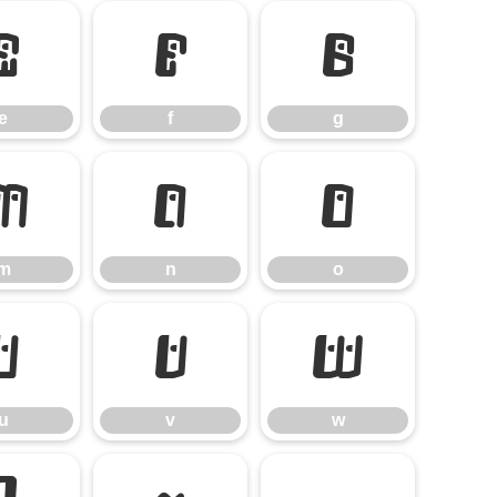
e
f
g
e
f
g
m
n
o
m
n
o
u
v
w
u
v
w