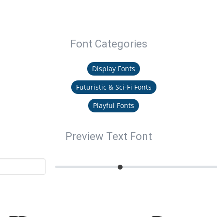
Font Categories
Display Fonts
Futuristic & Sci-Fi Fonts
Playful Fonts
Preview Text Font