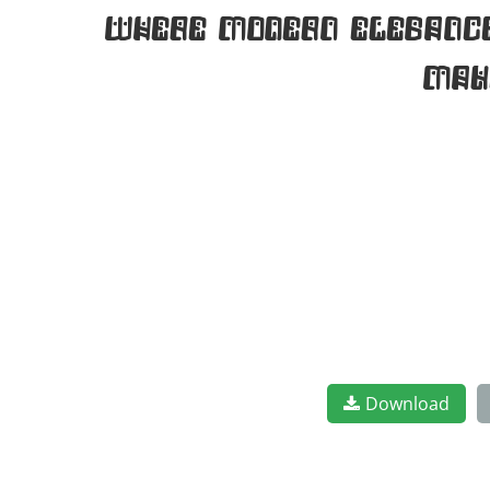
where modern elegance 
mak
Download