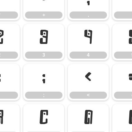
*
+
,
2
3
4
2
3
4
:
;
<
;
<
B
C
D