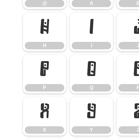
@
A
H
I
H
I
P
Q
P
Q
X
Y
X
Y