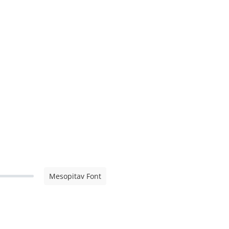
Mesopitav Font