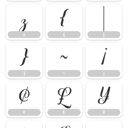
z
{
|
z
{
|
}
~
¡
}
~
¡
¢
£
¥
¢
£
¥