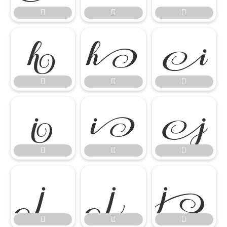




















