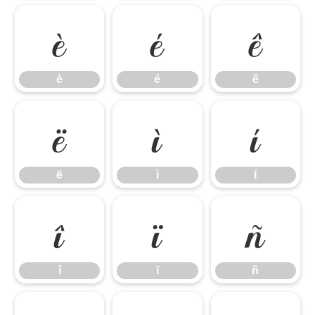
è
é
ê
è
é
ê
ë
ì
í
ë
ì
í
î
ï
ñ
î
ï
ñ