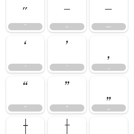
˝
–
—
˝
–
—
‘
’
‚
‘
’
‚
“
”
„
“
”
„
†
‡
•