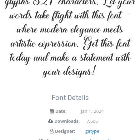
glyphs 327 characters. Let your
words take flight with this font —
where modern elegance meets
artistic expression. Get this font
today and make a statement with
your designs!
Font Details
Date:
Jan 1, 2024
Downloads:
7,606
Designer:
gatype