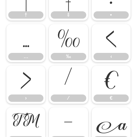
†
‡
•
…
‰
‹
…
‰
‹
›
⁄
€
›
⁄
€
™
−
