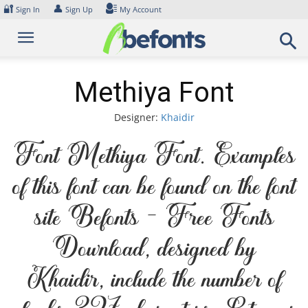
Skip
🔐
👤
Sign In
Sign Up
My Account
to
content
Methiya Font
Designer:
Khaidir
Font Methiya Font. Examples
of this font can be found on the font
site Befonts – Free Fonts
Download, designed by
Khaidir, include the number of