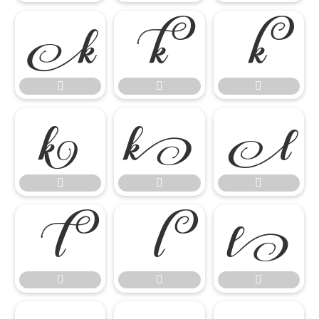

















