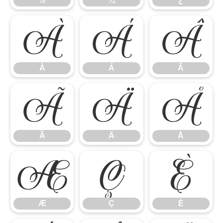
½
¾
¿
À
Á
Â
À
Á
Â
Ã
Ä
Å
Ã
Ä
Å
Æ
Ç
È
Æ
Ç
È