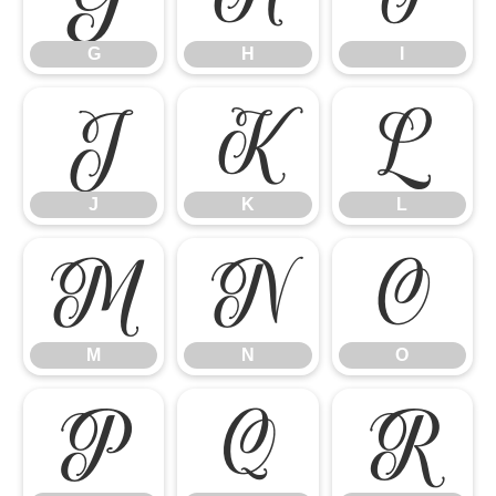
G
H
I
J
K
L
J
K
L
M
N
O
M
N
O
P
Q
R