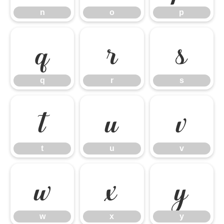
n
o
p
q
r
s
q
r
s
t
u
v
t
u
v
w
x
y
w
x
y