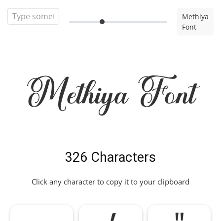
Methiya
Font
Methiya Font
326 Characters
Click any character to copy it to your clipboard