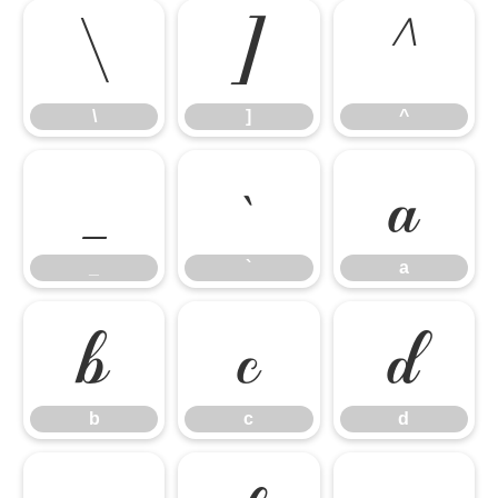
\
]
^
\
]
^
_
`
a
_
`
a
b
c
d
b
c
d