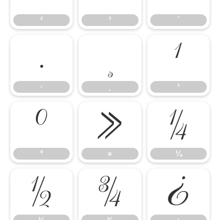
²
³
´
·
¸
¹
·
¸
¹
º
»
¼
º
»
¼
½
¾
¿