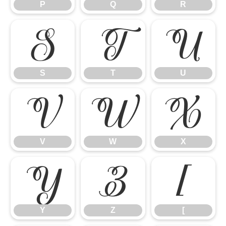
P
Q
R
S
T
U
S
T
U
V
W
X
V
W
X
Y
Z
[
Y
Z
[