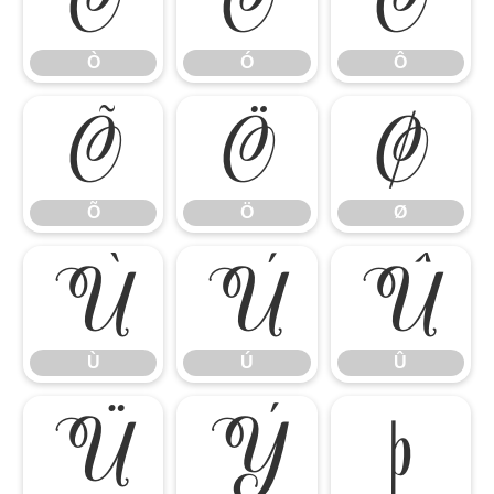
Ò
Ó
Ô
Ò
Ó
Ô
Õ
Ö
Ø
Õ
Ö
Ø
Ù
Ú
Û
Ù
Ú
Û
Ü
Ý
Þ