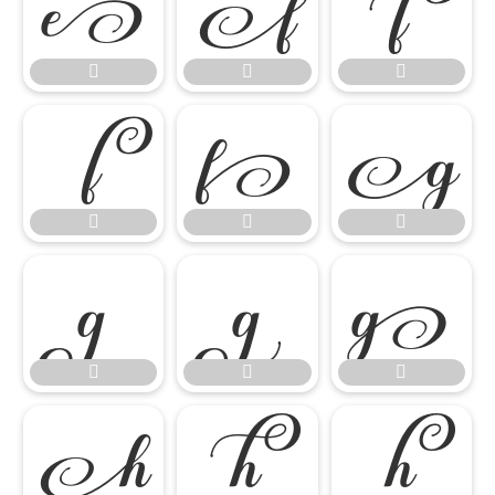




















