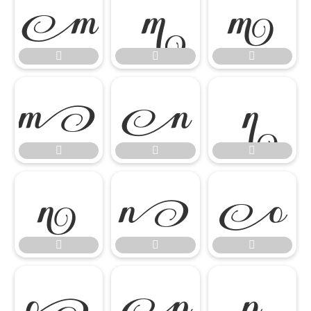




















