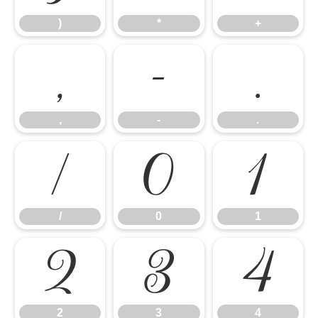
)
*
+
,
-
.
,
-
.
/
0
1
/
0
1
2
3
4
2
3
4