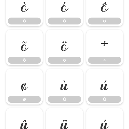
ò
ó
ô
ò
ó
ô
õ
ö
÷
õ
ö
÷
ø
ù
ú
ø
ù
ú
û
ü
ý