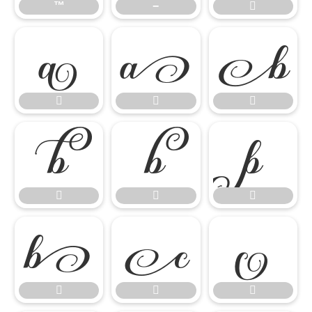
™
−


















