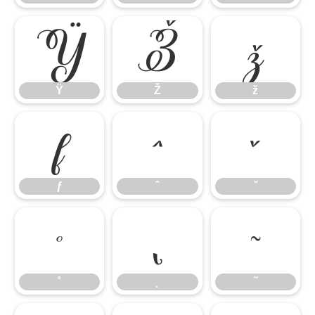
Ÿ
Ž
ž
Ÿ
Ž
ž
ƒ
ˆ
ˇ
ƒ
ˆ
ˇ
˚
˛
˜
˚
˛
˜