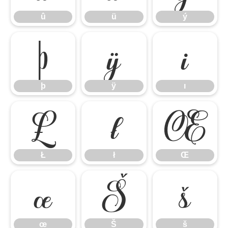
û
ü
ý
þ
ÿ
ı
þ
ÿ
ı
Ł
ł
Œ
Ł
ł
Œ
œ
Š
š
œ
Š
š