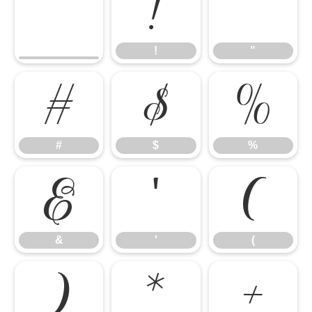
!
"
!
"
#
$
%
#
$
%
&
'
(
&
'
(
)
*
+