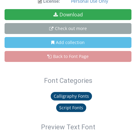
License:
Personal Use Only
Download
Check out more
Add collection
Back to Font Page
Font Categories
Calligraphy Fonts
Script Fonts
Preview Text Font