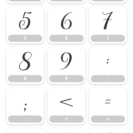
5
6
7
5
6
7
8
9
:
8
9
:
;
<
=
;
<
=