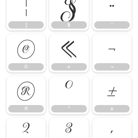
¦
§
¨
¦
§
¨
©
«
¬
©
«
¬
®
°
±
®
°
±
²
³
´