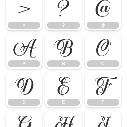
>
?
@
>
?
@
A
B
C
A
B
C
D
E
F
D
E
F
G
H
I