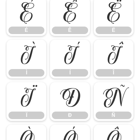
É
Ê
Ë
É
Ê
Ë
Ì
Í
Î
Ì
Í
Î
Ï
Ð
Ñ
Ï
Ð
Ñ