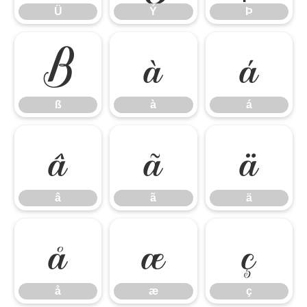
Ü
Ý
Þ
ß
à
á
ß
à
á
â
ã
ä
â
ã
ä
å
æ
ç
å
æ
ç