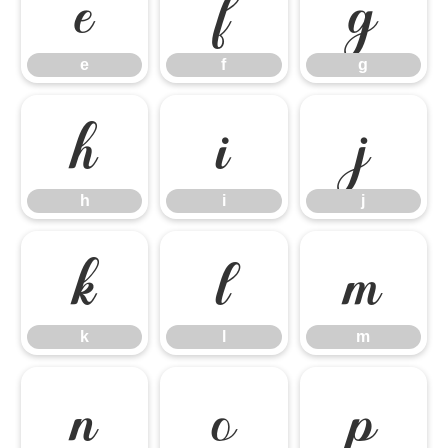
e
f
g
e
f
g
h
i
j
h
i
j
k
l
m
k
l
m
n
o
p