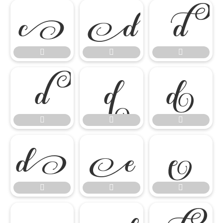

















