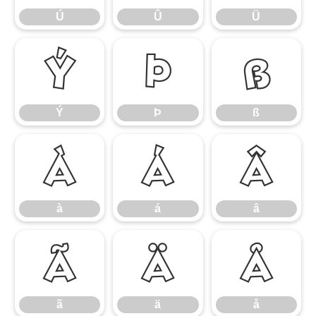
Ú
Û
Ü
Ý
Þ
ß
Ý
Þ
ß
à
á
â
à
á
â
ã
ä
å
ã
ä
å