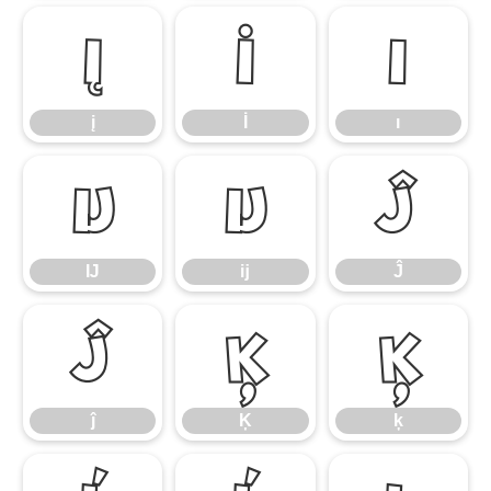
į
İ
ı
į
İ
ı
Ĳ
ĳ
Ĵ
Ĳ
ĳ
Ĵ
ĵ
Ķ
ķ
ĵ
Ķ
ķ