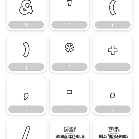
&
'
(
&
'
(
)
*
+
)
*
+
,
-
.
,
-
.
/
0
1