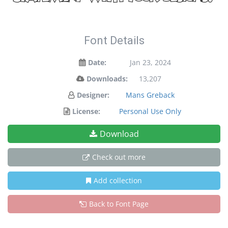
Font Details
Date:
Jan 23, 2024
Downloads:
13,207
Designer:
Mans Greback
License:
Personal Use Only
Download
Check out more
Add collection
Back to Font Page