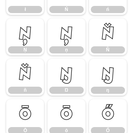
ł
Ń
ń
Ņ
ņ
Ň
Ņ
ņ
Ň
ň
Ŋ
ŋ
ň
Ŋ
ŋ
Ō
ō
Ő
Ō
ō
Ő