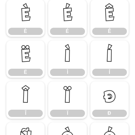
È
É
Ê
È
É
Ê
Ë
Ì
Í
Ë
Ì
Í
Î
Ï
Ð
Î
Ï
Ð