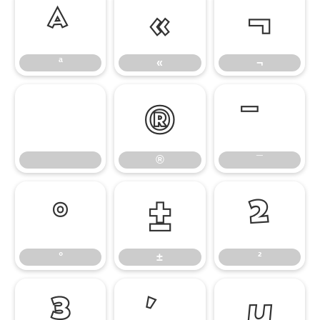
ª
«
¬
ª
«
¬
®
®
¯
°
±
²
°
±
²
³
µ