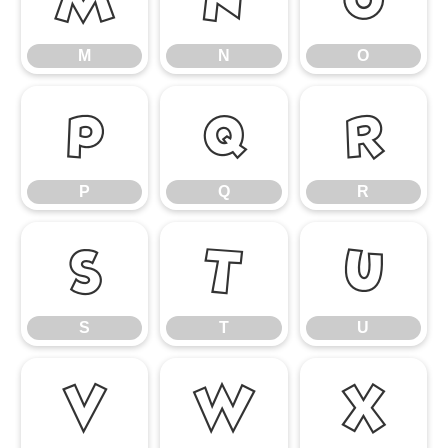
M
N
O
P
Q
R
P
Q
R
S
T
U
S
T
U
V
W
X