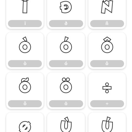
ï
ð
ñ
ï
ð
ñ
ò
ó
ô
ò
ó
ô
õ
ö
÷
õ
ö
÷
ø
ù
ú