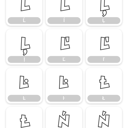
Ĺ
ĺ
Ļ
Ĺ
ĺ
Ļ
ļ
Ľ
ľ
ļ
Ľ
ľ
Ŀ
ŀ
Ł
Ŀ
ŀ
Ł
ł
Ń
ń