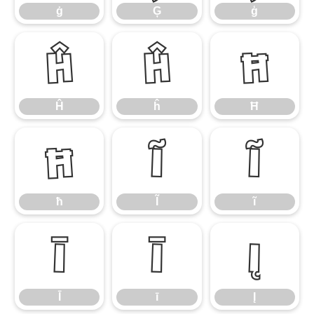
ġ
Ģ
ģ
Ĥ
ĥ
Ħ
Ĥ
ĥ
Ħ
ħ
Ĩ
ĩ
ħ
Ĩ
ĩ
Ī
ī
Į
Ī
ī
Į