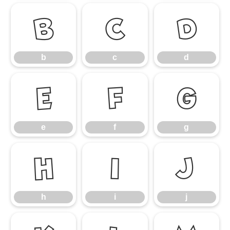
b
c
d
b
c
d
e
f
g
e
f
g
h
i
j
h
i
j