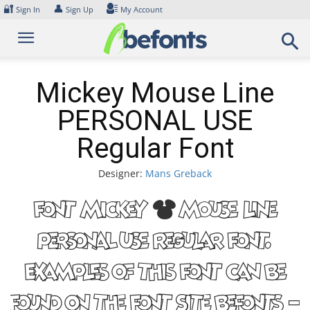
Skip
🔐
👤
Sign In
Sign Up
My Account
to
content
Mickey Mouse Line
PERSONAL USE
Regular Font
Designer:
Mans Greback
Font Mickey Mouse Line
PERSONAL USE Regular Font.
Examples of this font can be
found on the font site Befonts –