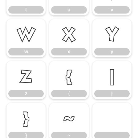
t
u
v
w
x
y
w
x
y
z
{
|
z
{
|
}
~
}
~