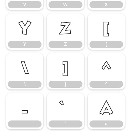
V
W
X
Y
Z
[
Y
Z
[
\
]
^
\
]
^
_
a
_
`
a