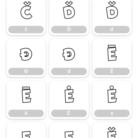
č
Ď
ď
č
Ď
ď
Đ
đ
Ē
Đ
đ
Ē
ē
Ė
ė
ē
Ė
ė
Ę
ę
Ě