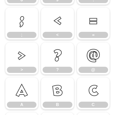
;
<
=
;
<
=
>
?
@
>
?
@
A
B
C
A
B
C