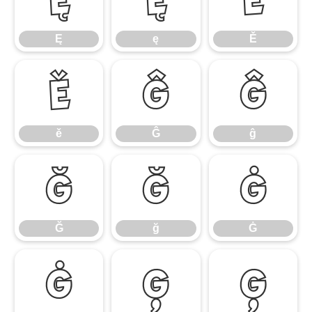
Ę
ę
Ě
ě
Ĝ
ĝ
ě
Ĝ
ĝ
Ğ
ğ
Ġ
Ğ
ğ
Ġ
ġ
Ģ
ģ