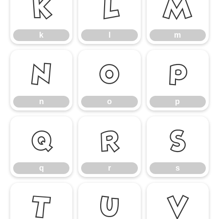
k
l
m
k
l
m
n
o
p
n
o
p
q
r
s
q
r
s
t
u
v