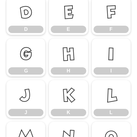
D
E
F
D
E
F
G
H
I
G
H
I
J
K
L
J
K
L
M
N
O