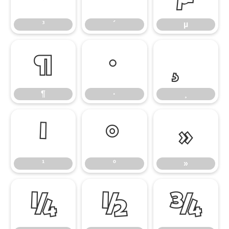
³
´
µ
¶
·
¶
·
¸
¹
º
»
¹
º
»
¼
½
¾