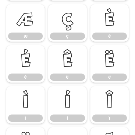
æ
ç
è
æ
ç
è
é
ê
ë
é
ê
ë
ì
í
î
ì
í
î