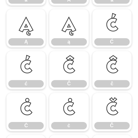
Ą
ą
Ć
Ą
ą
Ć
ć
Ĉ
ĉ
ć
Ĉ
ĉ
Ċ
ċ
Č
Ċ
ċ
Č