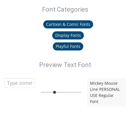
Font Categories
Cartoon & Comic Fonts
Display Fonts
Playful Fonts
Preview Text Font
Mickey Mouse
Line PERSONAL
USE Regular
Font