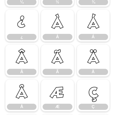
¼
½
¾
¿
À
Á
¿
À
Á
Â
Ã
Ä
Â
Ã
Ä
Å
Æ
Ç
Å
Æ
Ç