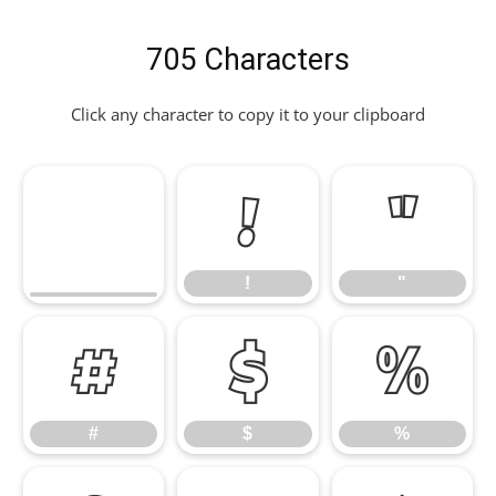
705 Characters
Click any character to copy it to your clipboard
!
"
!
"
#
$
%
#
$
%