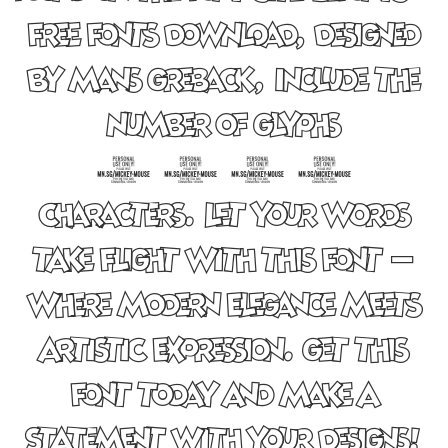
Free Fonts Download, designed
by Mans Greback, include the
number of glyphs
1769
characters. Let your words
take flight with this font —
where modern elegance meets
artistic expression. Get this
font today and make a
statement with your designs!