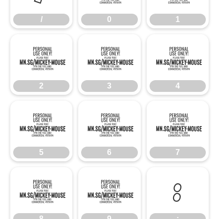
/
0
1
2
3
4
2
3
4
5
6
7
5
6
7
8
9
:
8
9
: