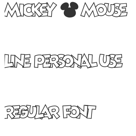
Mickey Mouse
Line PERSONAL USE
Regular Font