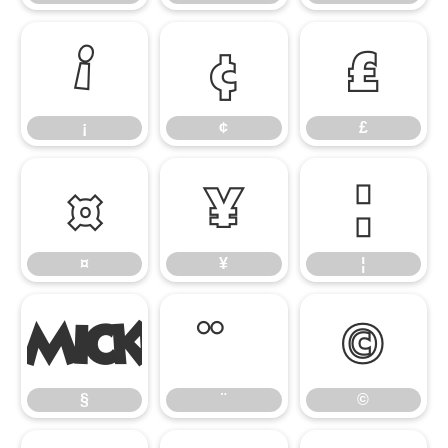
¡
¢
£
¡
¢
£
¤
¥
¦
¤
¥
¦
§
©
§
¨
©