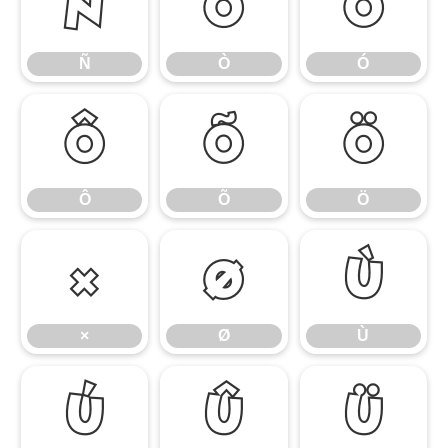
Ñ
Ò
Ó
Ñ
Ò
Ó
Ô
Õ
Ö
Ô
Õ
Ö
×
Ø
Ù
×
Ø
Ù
Ú
Û
Ü