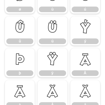
ø
ù
ú
û
ü
ý
û
ü
ý
þ
ÿ
Ā
þ
ÿ
Ā
ā
Ă
ă
ā
Ă
ă