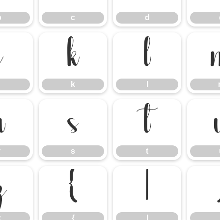
b
c
d
j
k
l
k
l
r
s
t
r
s
t
z
{
|
z
{
|