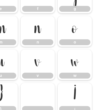
e
f
g
m
n
o
m
n
o
u
v
w
u
v
w
}
¡
}
¡