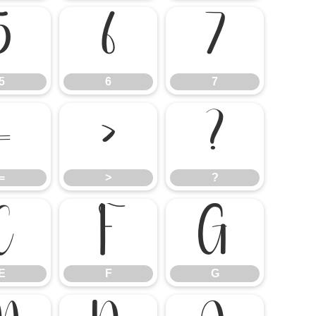
5
6
7
5
6
7
=
>
?
=
>
?
E
F
G
E
F
G