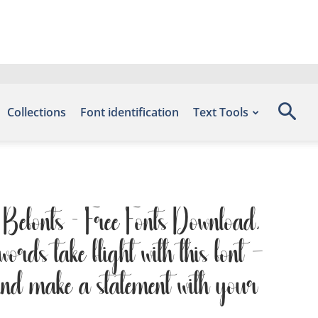
Collections
Font identification
Text Tools
e Befonts – Free Fonts Download,
rds take flight with this font —
 and make a statement with your