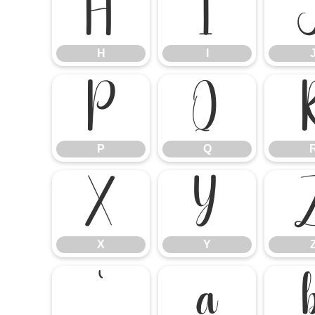
H
I
H
I
P
Q
P
Q
X
Y
X
Y
`
a