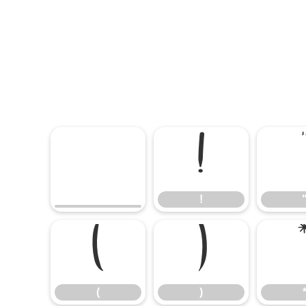
!
!
(
)
(
)