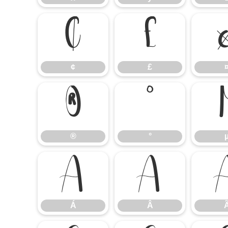
¢
£
¢
£
®
°
®
°
Á
Â
Á
Â