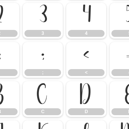
2
3
4
2
3
4
:
;
<
;
<
B
C
D
B
C
D