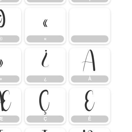
©
«
©
«
»
¿
À
»
¿
À
Æ
Ç
È
Æ
Ç
È