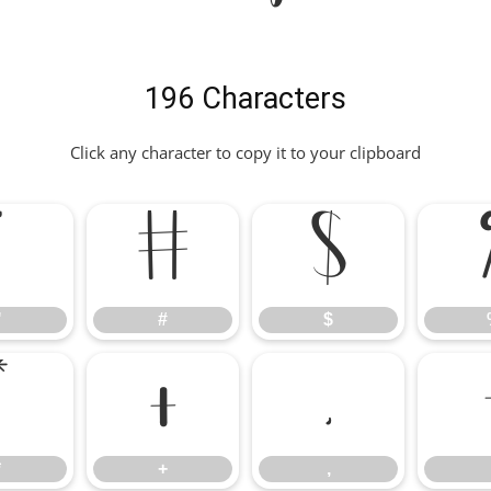
196 Characters
Click any character to copy it to your clipboard
"
#
$
"
#
$
*
+
,
*
+
,