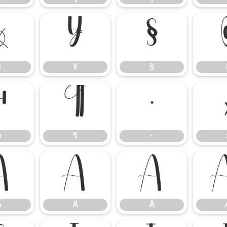
¤
¥
§
¤
¥
§
µ
¶
·
µ
¶
·
Ã
Ä
Å
Ã
Ä
Å