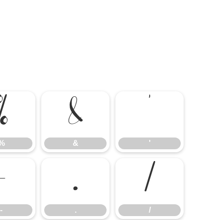
%
&
'
%
&
'
-
.
/
-
.
/