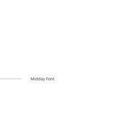
Midday Font