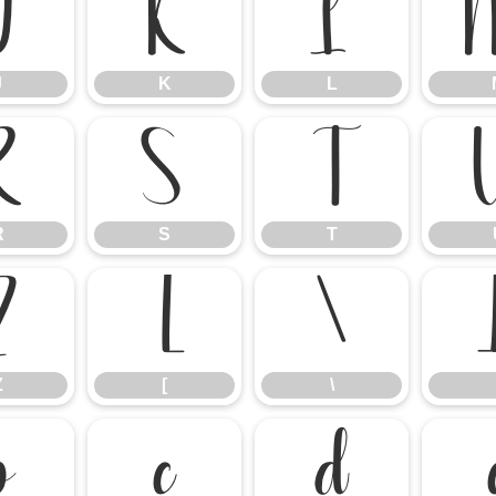
J
K
L
J
K
L
R
S
T
R
S
T
Z
[
\
Z
[
\
b
c
d