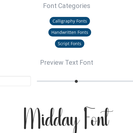
Font Categories
Calligraphy Fonts
Handwritten Fonts
Script Fonts
Preview Text Font
Midday Font