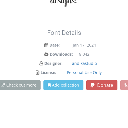
designs!
Font Details
Date:
Jan 17, 2024
Downloads:
8,042
Designer:
andikastudio
License:
Personal Use Only
Donate
Check out more
Add collection