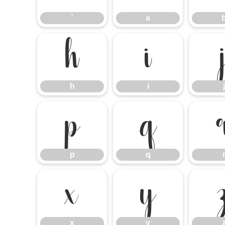
`
a
h
i
h
i
j
p
q
p
q
x
y
x
y