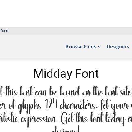
 Fonts
Browse Fonts
Designers
Midday Font
his font can be found on the font sit
r of glyphs 194 characters. Let your wo
tistic expression. Get this font today