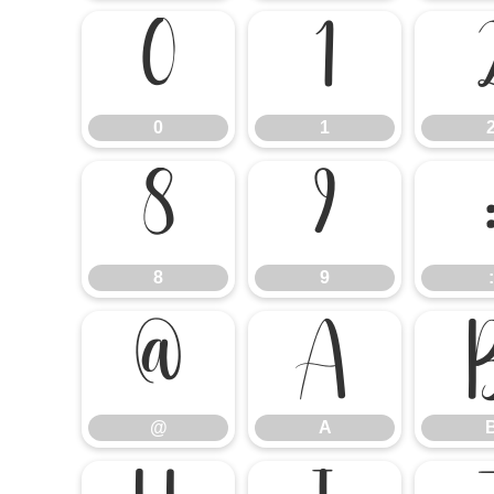
0
1
0
1
8
9
8
9
:
@
A
@
A