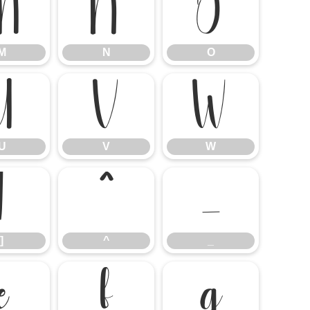
M
N
O
M
N
O
U
V
W
U
V
W
]
^
_
]
^
_
e
f
g