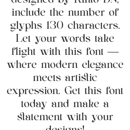
designed by Rinto DN,
include the number of
glyphs 130 characters.
Let your words take
flight with this font —
where modern elegance
meets artistic
expression. Get this font
today and make a
statement with your