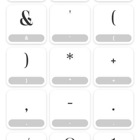
&
'
(
&
'
(
)
*
+
)
*
+
,
-
.
,
-
.