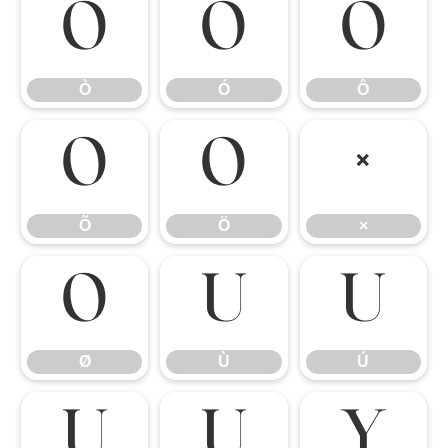
Ò
Ó
Ô
Ò
Ó
Ô
Õ
Ö
×
Õ
Ö
×
Ø
Ù
Ú
Ø
Ù
Ú
Û
Ü
Ý