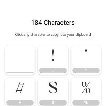
184 Characters
Click any character to copy it to your clipboard
!
"
!
"
#
$
%
#
$
%