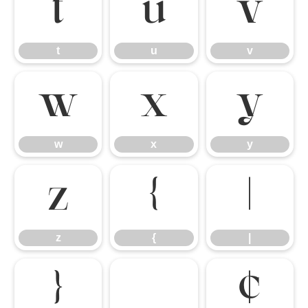
t
u
v
t
u
v
w
x
y
w
x
y
z
{
|
z
{
|
}
¢