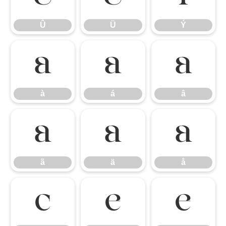
Û
Ü
Ý
à
á
â
à
á
â
ã
ä
å
ã
ä
å
ç
è
é