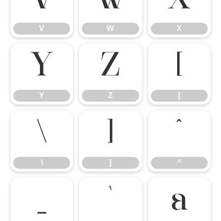
V
W
X
V
W
X
Y
Z
[
Y
Z
[
\
]
^
\
]
^
_
`
a