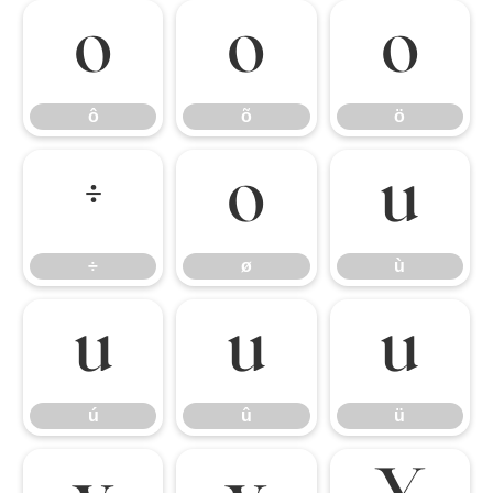
ô
õ
ö
ô
õ
ö
÷
ø
ù
÷
ø
ù
ú
û
ü
ú
û
ü