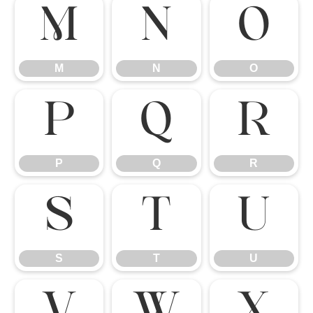
M
N
O
M
N
O
P
Q
R
P
Q
R
S
T
U
S
T
U