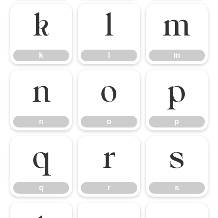
k
l
m
k
l
m
n
o
p
n
o
p
q
r
s
q
r
s