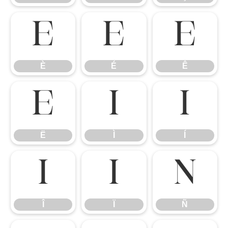
È
É
Ê
È
É
Ê
Ë
Ì
Í
Ë
Ì
Í
Î
Ï
Ñ
Î
Ï
Ñ