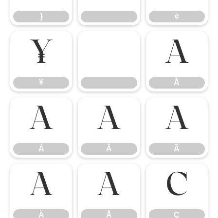
}
¢
¥
À
¥
À
Á
Â
Ã
Á
Â
Ã
Ä
Å
Ç
Ä
Å
Ç