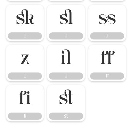








ﬀ


ﬀ
ﬁ
ﬆ
ﬁ
ﬆ