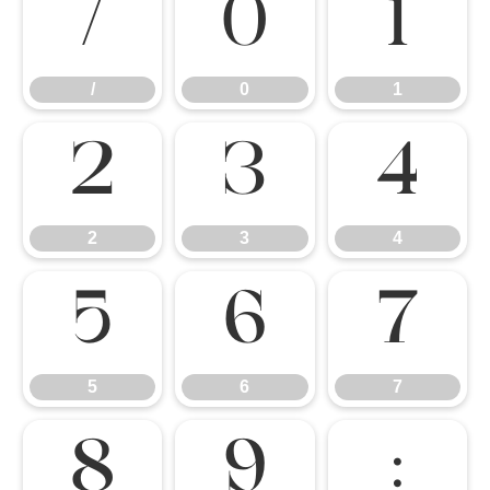
/
0
1
/
0
1
2
3
4
2
3
4
5
6
7
5
6
7
8
9
: