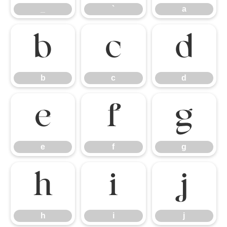
_
`
a
b
c
d
b
c
d
e
f
g
e
f
g
h
i
j
h
i
j