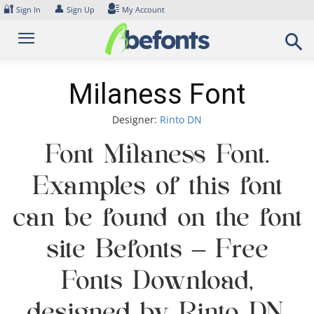
Skip
🔐
👤
Sign In
Sign Up
My Account
to
content
Milaness Font
Designer:
Rinto DN
Font Milaness Font.
Examples of this font
can be found on the font
site Befonts – Free
Fonts Download,