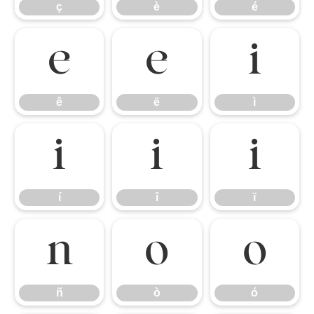
ç
è
é
ê
ë
ì
ê
ë
ì
í
î
ï
í
î
ï
ñ
ò
ó
ñ
ò
ó