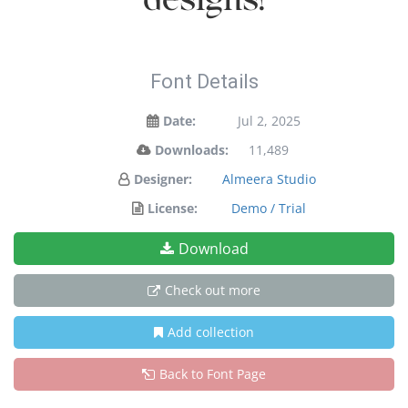
designs!
Font Details
Date:
Jul 2, 2025
Downloads:
11,489
Designer:
Almeera Studio
License:
Demo / Trial
Download
Check out more
Add collection
Back to Font Page