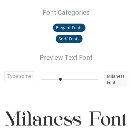
Font Categories
Elegant Fonts
Serif Fonts
Preview Text Font
Milaness
Font
Milaness Font