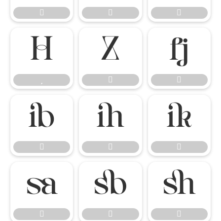




















