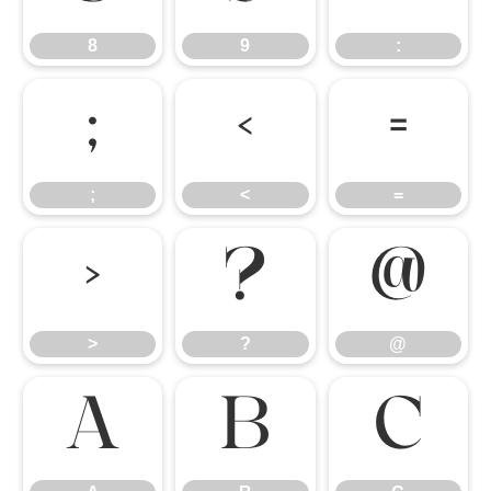
8
9
:
;
<
=
;
<
=
>
?
@
>
?
@
A
B
C