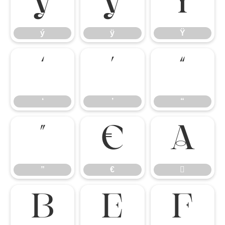
ý
ÿ
Ÿ
ý
ÿ
Ÿ
‘
’
“
‘
’
“
”
€

”
€



