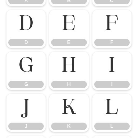
A
B
C
D
E
F
D
E
F
G
H
I
G
H
I
J
K
L
J
K
L