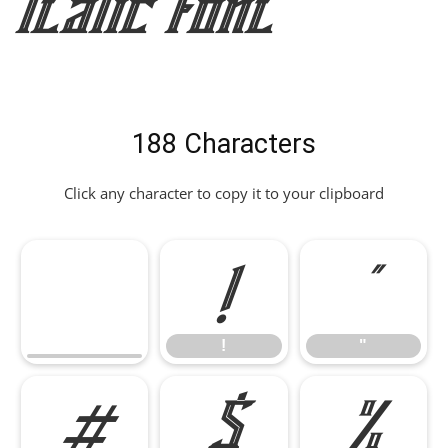
Italic Font
188 Characters
Click any character to copy it to your clipboard
!
"
!
"
#
$
%