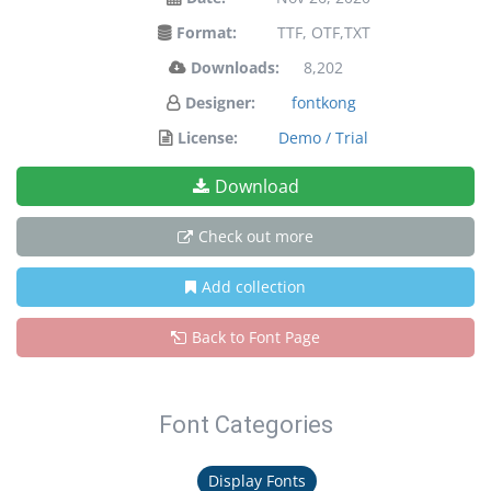
Format:
TTF, OTF,TXT
Downloads:
8,202
Designer:
fontkong
License:
Demo / Trial
Download
Check out more
Add collection
Back to Font Page
Font Categories
Display Fonts