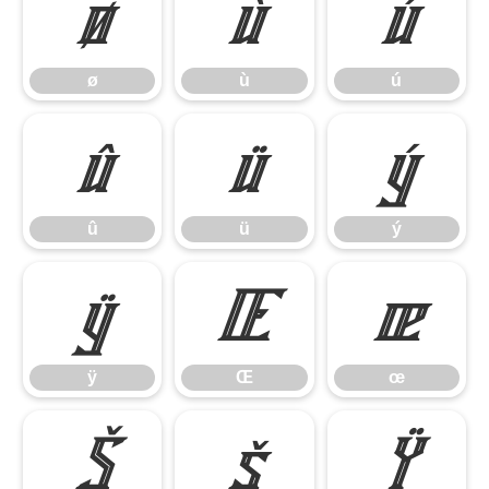
ø
ù
ú
ø
ù
ú
û
ü
ý
û
ü
ý
ÿ
Œ
œ
ÿ
Œ
œ
Š
š
Ÿ