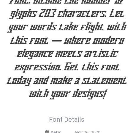
font, include the number of
glyphs 203 characters. Let
your words take flight with
this font — where modern
elegance meets artistic
expression. Get this font
today and make a statement
with your designs!
Font Details
Date:
Nov 26, 2020