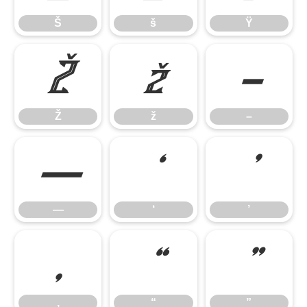
Š
š
Ÿ
Ž
ž
–
Ž
ž
–
—
‘
’
—
‘
’
‚
“
”
‚
“
”