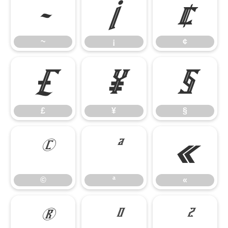
~
¡
¢
~
¡
¢
£
¥
§
£
¥
§
©
ª
«
©
ª
«
®
°
²