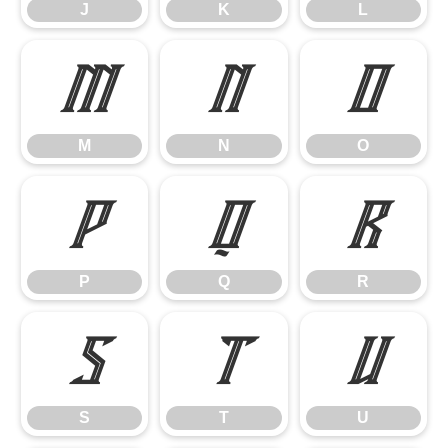
J
K
L
M
N
O
M
N
O
P
Q
R
P
Q
R
S
T
U
S
T
U