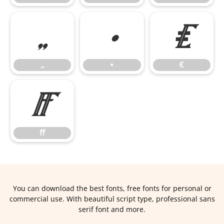
„
•
€
„
•
€
ﬀ
ﬀ
You can download the best fonts, free fonts for personal or
commercial use. With beautiful script type, professional sans
serif font and more.