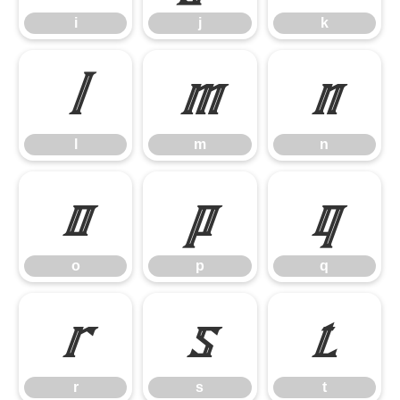
i
j
k
l
m
n
l
m
n
o
p
q
o
p
q
r
s
t
r
s
t