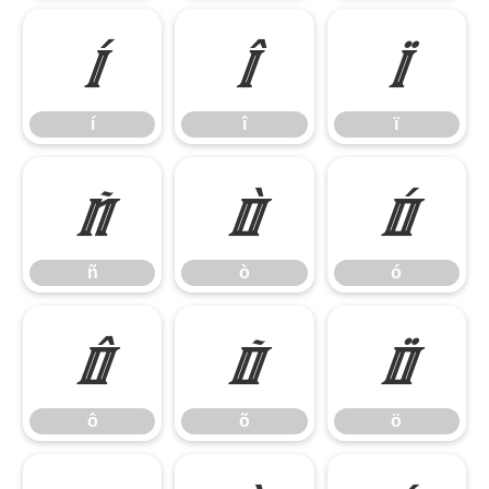
í
î
ï
í
î
ï
ñ
ò
ó
ñ
ò
ó
ô
õ
ö
ô
õ
ö