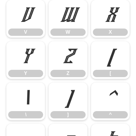
V
W
X
V
W
X
Y
Z
[
Y
Z
[
\
]
^
\
]
^