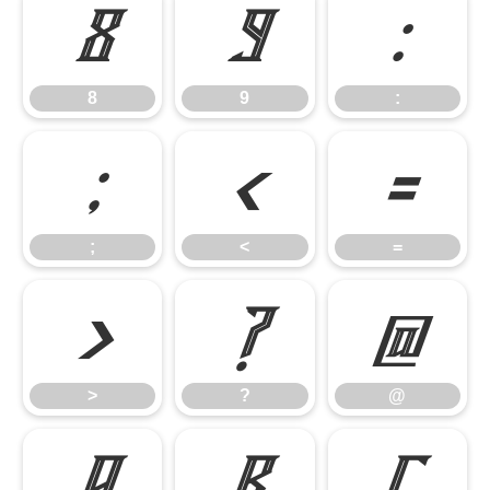
8
9
:
8
9
:
;
<
=
;
<
=
>
?
@
>
?
@
A
B
C