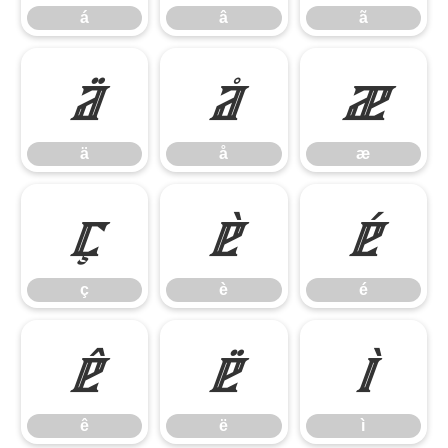
á
â
ã
ä
å
æ
ä
å
æ
ç
è
é
ç
è
é
ê
ë
ì
ê
ë
ì