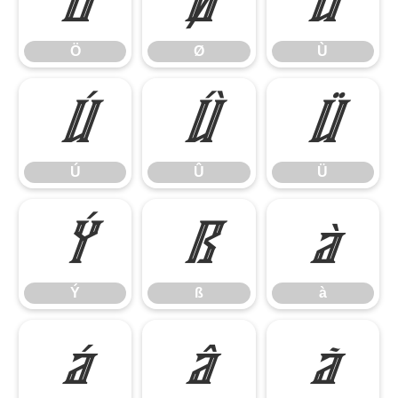
Ö
Ø
Ù
Ö
Ø
Ù
Ú
Û
Ü
Ú
Û
Ü
Ý
ß
à
Ý
ß
à
á
â
ã