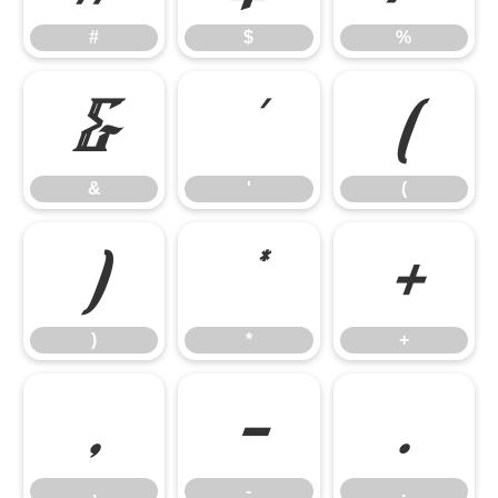
#
$
%
&
'
(
&
'
(
)
*
+
)
*
+
,
-
.
,
-
.