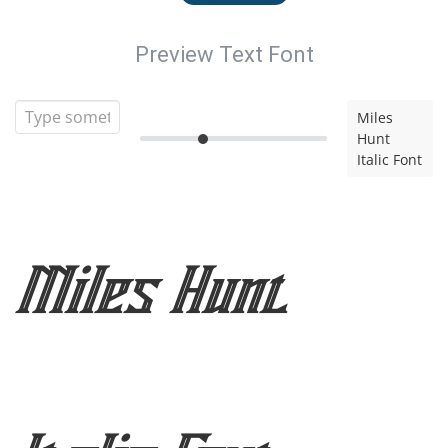
Preview Text Font
Miles
Hunt
Italic Font
Miles Hunt