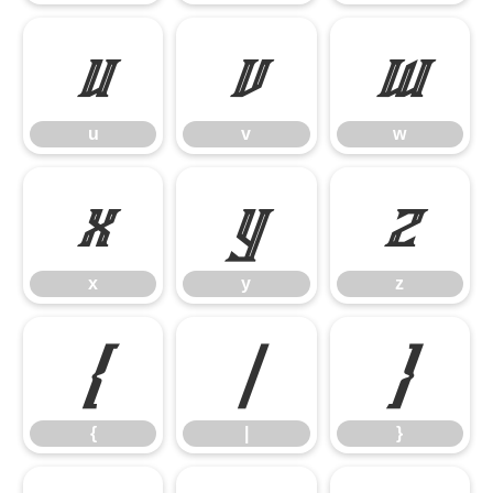
u
v
w
u
v
w
x
y
z
x
y
z
{
|
}
{
|
}