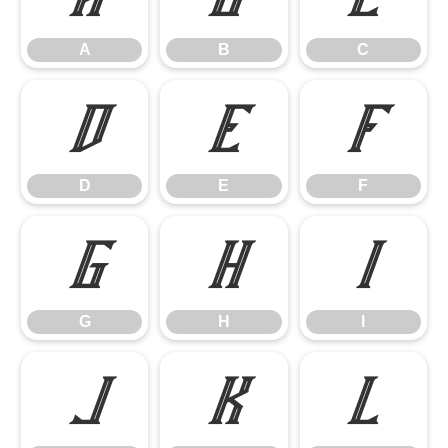
A
B
C
D
E
F
D
E
F
G
H
I
G
H
I
J
K
L