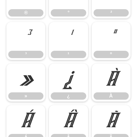
®
°
²
³
¹
º
³
¹
º
»
¿
À
»
¿
À
Á
Â
Ã