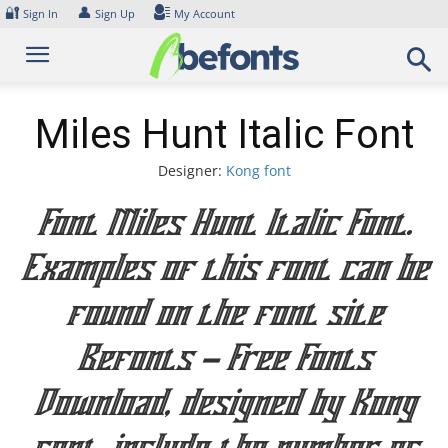
Skip
🔐
👤
Sign In
Sign Up
My Account
to
content
Miles Hunt Italic Font
Designer:
Kong font
Font Miles Hunt Italic Font.
Examples of this font can be
found on the font site
Befonts – Free Fonts
Download, designed by Kong