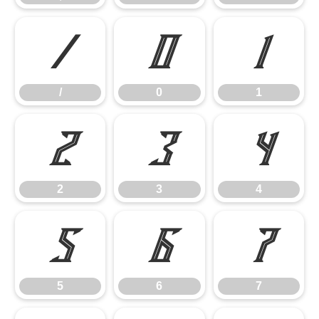
/
0
1
/
0
1
2
3
4
2
3
4
5
6
7
5
6
7