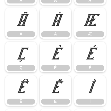
Á
Â
Ã
Ä
Å
Æ
Ä
Å
Æ
Ç
È
É
Ç
È
É
Ê
Ë
Ì
Ê
Ë
Ì