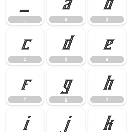
_
a
b
_
a
b
c
d
e
c
d
e
f
g
h
f
g
h
i
j
k