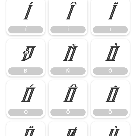
Í
Î
Ï
Í
Î
Ï
Ð
Ñ
Ò
Ð
Ñ
Ò
Ó
Ô
Õ
Ó
Ô
Õ