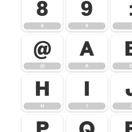
8
9
8
9
:
@
A
@
A
H
I
H
I
P
Q