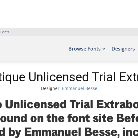
 Fonts
Browse Fonts
Designers
ique Unlicensed Trial Ext
Designer:
Emmanuel Besse
 Unlicensed Trial Extrabo
found on the font site Be
d by Emmanuel Besse, inc