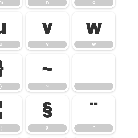
m
n
o
u
v
w
u
v
w
}
~
}
~
¦
§
¨
¦
§
¨