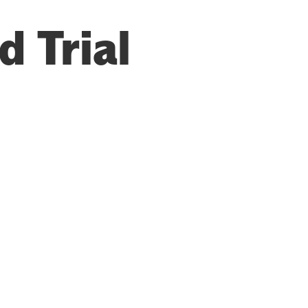
 Trial