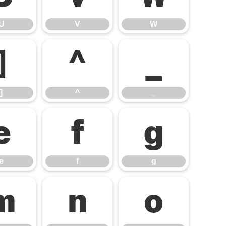
U
V
W
]
^
_
]
^
_
e
f
g
e
f
g
m
n
o