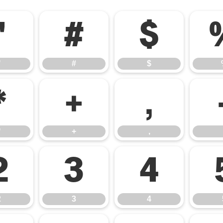
"
#
$
"
#
$
*
+
,
*
+
,
2
3
4
2
3
4