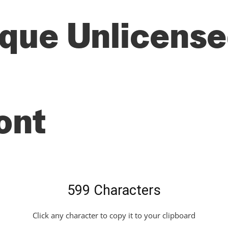
que Unlicensed
ont
599 Characters
Click any character to copy it to your clipboard