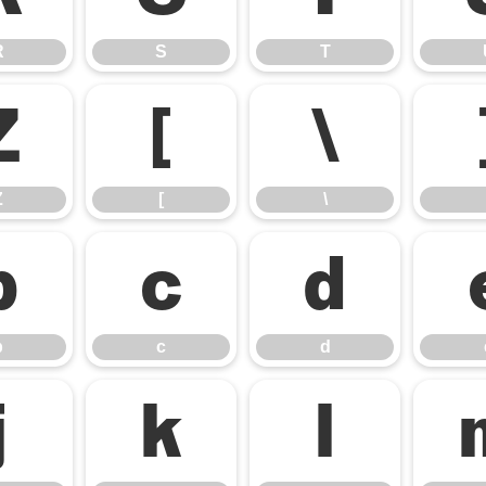
R
S
T
Z
[
\
Z
[
\
b
c
d
b
c
d
j
k
l