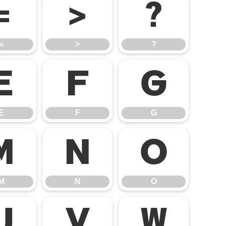
=
>
?
=
>
?
E
F
G
E
F
G
M
N
O
M
N
O
U
V
W