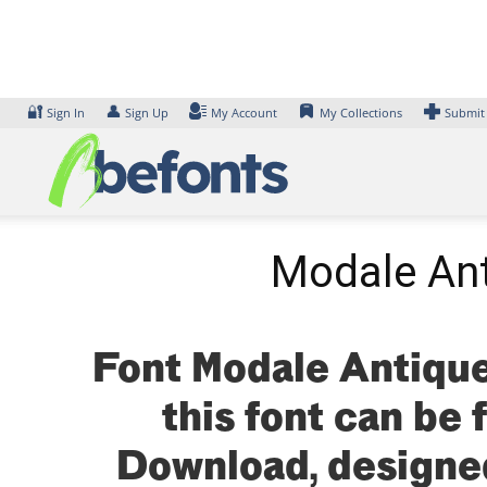
Skip
to
content
🔐
👤
Sign In
Sign Up
My Account
My Collections
Submit
Modale Ant
Font Modale Antique
this font can be 
Download, designe