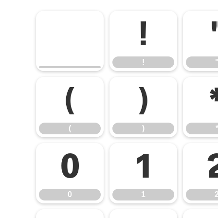
!
!
(
)
(
)
0
1
0
1