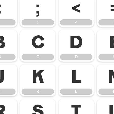
:
;
<
;
<
B
C
D
B
C
D
J
K
L
J
K
L
R
S
T