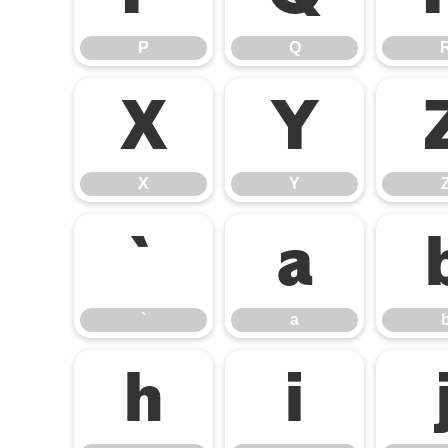
P
Q
X
Y
X
Y
`
a
`
a
h
i