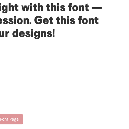
ight with this font —
sion. Get this font
ur designs!
 Font Page