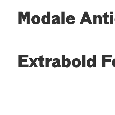
Modale Anti
Extrabold F