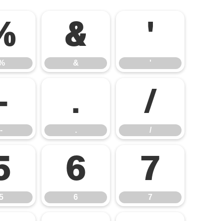
%
&
'
%
&
'
-
.
/
-
.
/
5
6
7
5
6
7