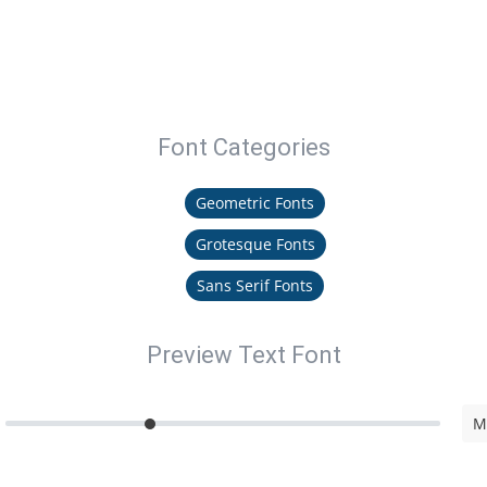
Font Categories
Geometric Fonts
Grotesque Fonts
Sans Serif Fonts
Preview Text Font
M