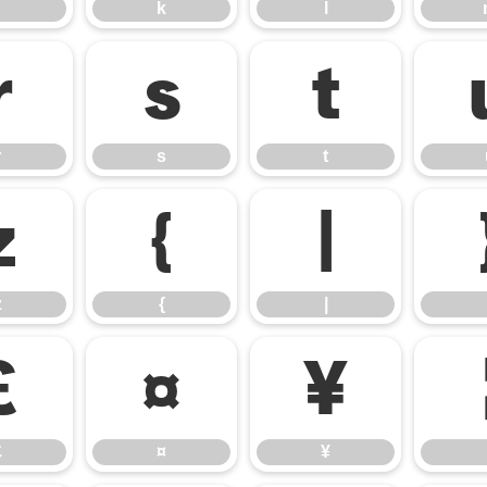
k
l
r
s
t
r
s
t
z
{
|
z
{
|
£
¤
¥
£
¤
¥