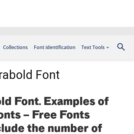
Collections
Font identification
Text Tools
rabold Font
ld Font. Examples of
fonts – Free Fonts
lude the number of