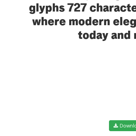
glyphs 727 character
where modern elega
today and 
Downl