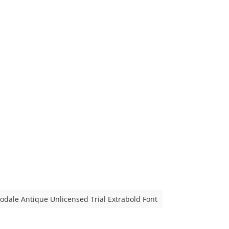
odale Antique Unlicensed Trial Extrabold Font