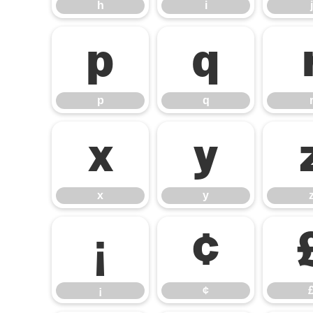
h
i
j
p
q
p
q
x
y
x
y
¡
¢
¡
¢