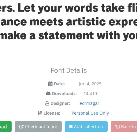
s. Let your words take fl
nce meets artistic expres
make a statement with yo
Font Details
Date:
Jun 4, 2025
Downloads:
14,410
Designer:
Formagari
License:
Personal Use Only
oad
Check out more
Add collection
Back to