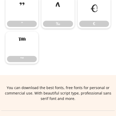
”
‰
€
”
‰
€
™
™
You can download the best fonts, free fonts for personal or
commercial use. With beautiful script type, professional sans
serif font and more.