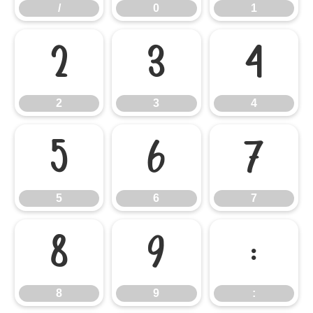
/
0
1
2
3
4
2
3
4
5
6
7
5
6
7
8
9
:
8
9
: