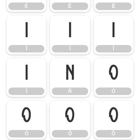
É
Ê
Ë
Ì
Í
Î
Ì
Í
Î
Ï
Ñ
Ò
Ï
Ñ
Ò
Ó
Ô
Õ
Ó
Ô
Õ