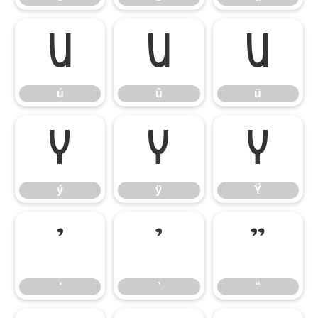
ú
û
ü
ú
û
ü
ý
ÿ
Ÿ
ý
ÿ
Ÿ
‘
’
“
‘
’
“