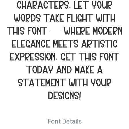
characters. Let your
words take flight with
this font — where modern
elegance meets artistic
expression. Get this font
today and make a
statement with your
designs!
Font Details