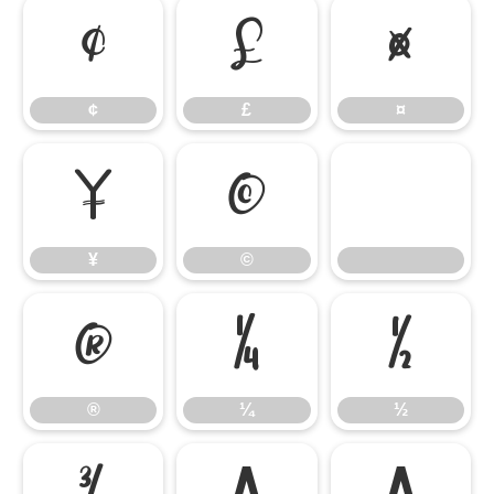
¢
£
¤
¢
£
¤
¥
©
¥
©
®
¼
½
®
¼
½