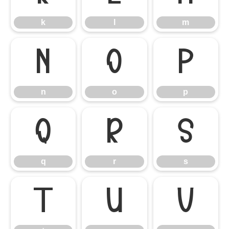
k
l
m
n
o
p
n
o
p
q
r
s
q
r
s
t
u
v