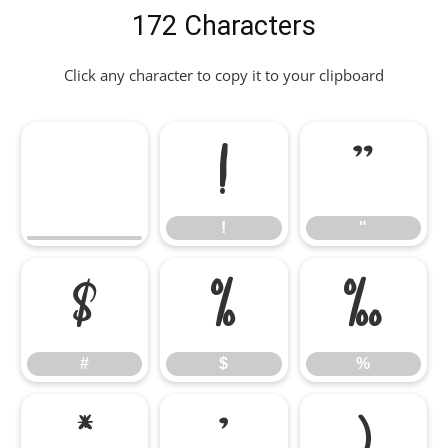
172 Characters
Click any character to copy it to your clipboard
!
"
!
"
#
$
%
#
$
%
&
'
(