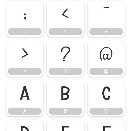
;
<
=
;
<
=
>
?
@
>
?
@
A
B
C
A
B
C