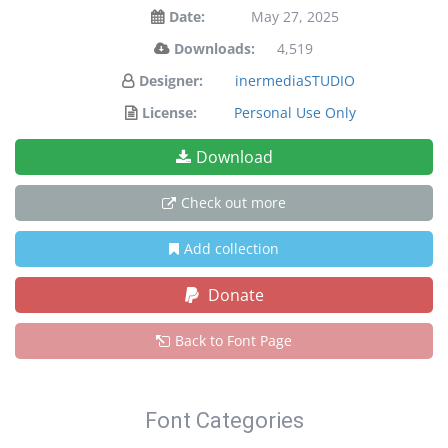
Date:
May 27, 2025
Downloads:
4,519
Designer:
inermediaSTUDIO
License:
Personal Use Only
Download
Check out more
Add collection
Donate
Back to Font Page
Font Categories