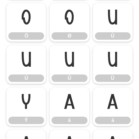
Ö
Ø
Ù
Ö
Ø
Ù
Ú
Û
Ü
Ú
Û
Ü
Ý
à
á
Ý
à
á