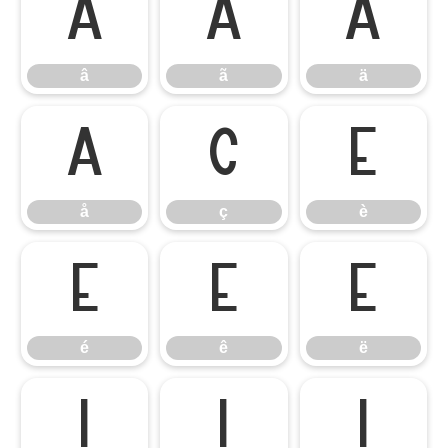
â
ã
ä
â
ã
ä
å
ç
è
å
ç
è
é
ê
ë
é
ê
ë
ì
í
î