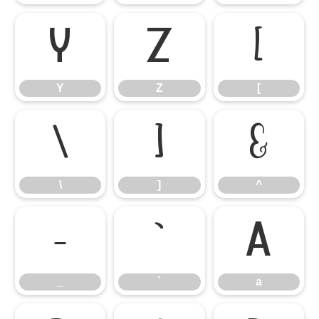
Y
Z
[
Y
Z
[
\
]
^
\
]
^
_
`
a
_
`
a