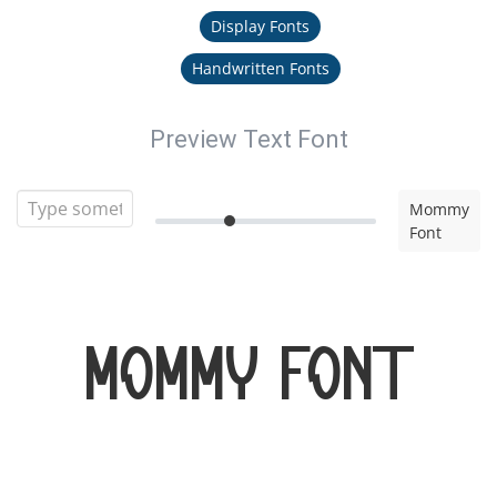
Display Fonts
Handwritten Fonts
Preview Text Font
Mommy
Font
Mommy Font