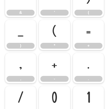
&
'
(
)
*
+
)
*
+
,
-
.
,
-
.
/
0
1