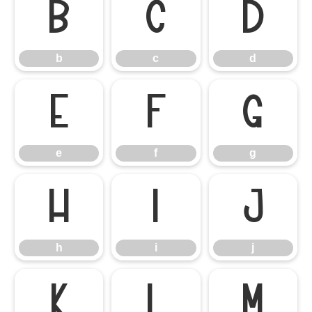
b
c
d
b
c
d
e
f
g
e
f
g
h
i
j
h
i
j
k
l
m