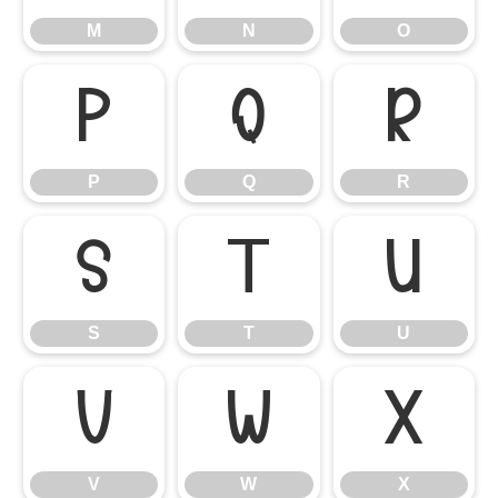
M
N
O
P
Q
R
P
Q
R
S
T
U
S
T
U
V
W
X
V
W
X