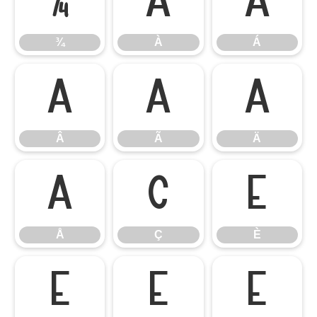
¾
À
Á
¾
À
Á
Â
Ã
Ä
Â
Ã
Ä
Å
Ç
È
Å
Ç
È
É
Ê
Ë