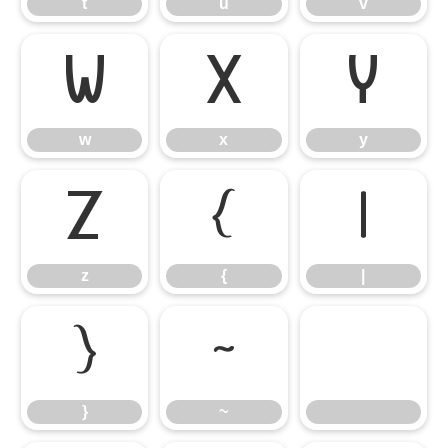
t
u
v
w
x
y
w
x
y
z
{
|
z
{
|
}
~
}
~