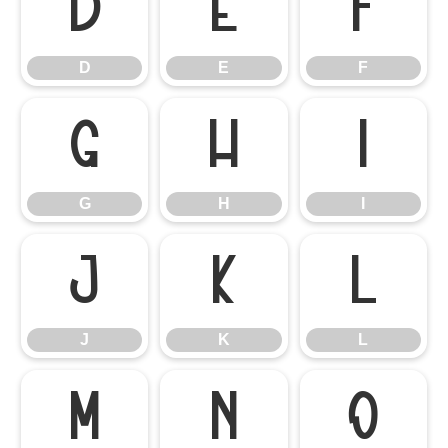
D
E
F
D
E
F
G
H
I
G
H
I
J
K
L
J
K
L
M
N
O