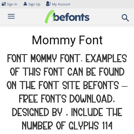
Skip
🔐
👤
Sign In
Sign Up
My Account
to
content
Mommy Font
Font Mommy Font. Examples
of this font can be found
on the font site Befonts –
Free Fonts Download,
designed by , include the
number of glyphs 114