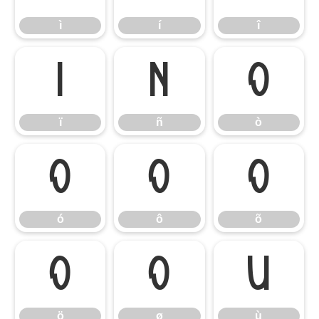
ì
í
î
ï
ñ
ò
ï
ñ
ò
ó
ô
õ
ó
ô
õ
ö
ø
ù
ö
ø
ù