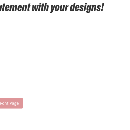
tatement with your designs!
 Font Page