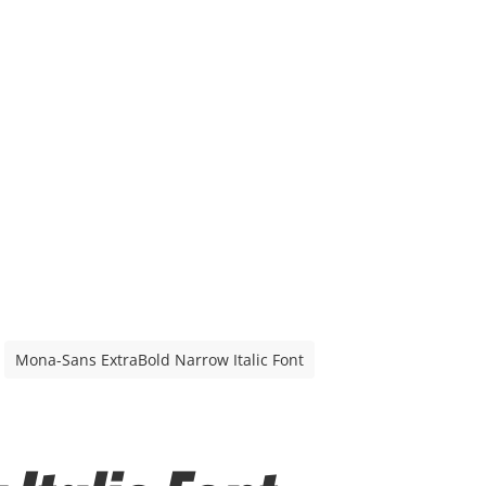
Mona-Sans ExtraBold Narrow Italic Font