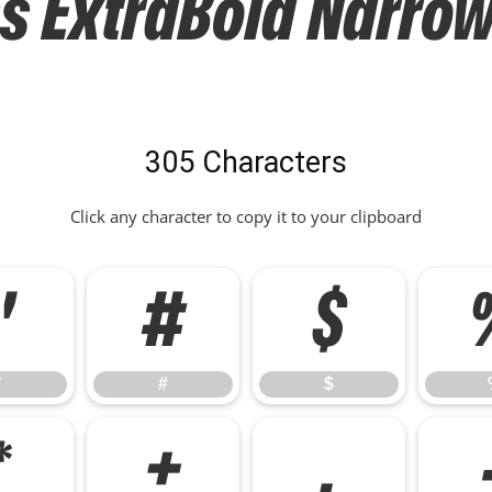
ExtraBold Narrow 
305 Characters
Click any character to copy it to your clipboard
"
#
$
"
#
$
*
+
,