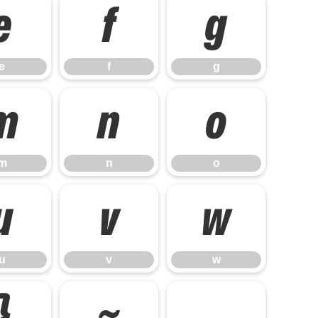
e
f
g
e
f
g
m
n
o
m
n
o
u
v
w
u
v
w
}
~