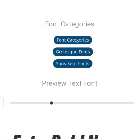
Font Categories
Font Categories
Grotesque Fonts
Sans Serif Fonts
Preview Text Font