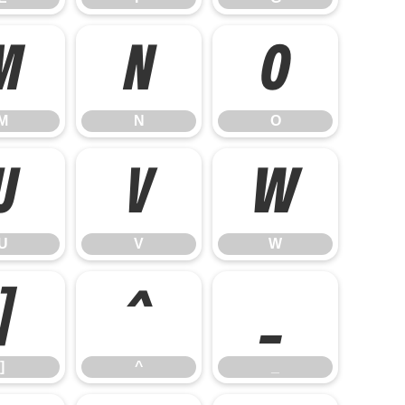
M
N
O
M
N
O
U
V
W
U
V
W
]
^
_
]
^
_