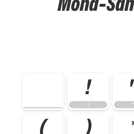
Mona-Sans 
!
!
(
)