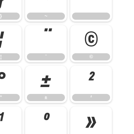
}
~
¦
¨
©
¦
¨
©
°
±
²
°
±
²
¹
º
»