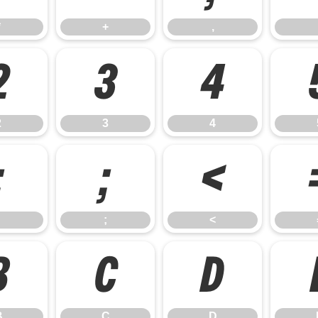
*
+
,
2
3
4
2
3
4
:
;
<
;
<
B
C
D
B
C
D