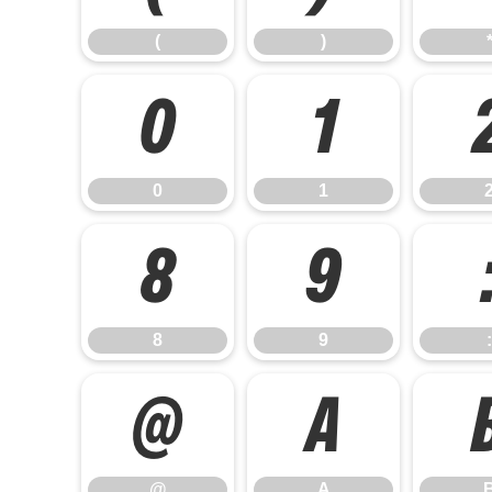
(
)
0
1
0
1
8
9
8
9
:
@
A
@
A