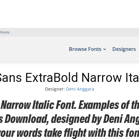
 Fonts
Browse Fonts
Designers
ns ExtraBold Narrow Ita
Designer:
Deni Anggara
arrow Italic Font. Examples of th
nts Download, designed by Deni An
your words take flight with this 