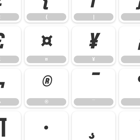
z
{
|
£
¤
¥
£
¤
¥
¬
®
¯
¬
®
¯
¶
·
¸