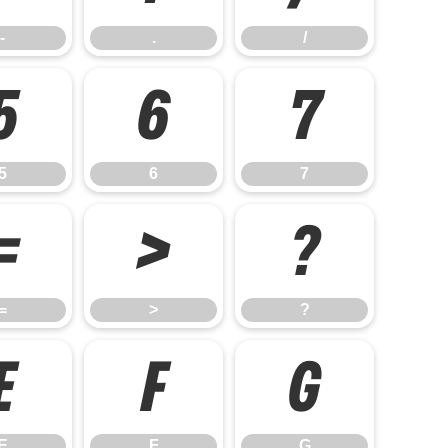
-
.
/
5
6
7
5
6
7
=
>
?
=
>
?
E
F
G
E
F
G