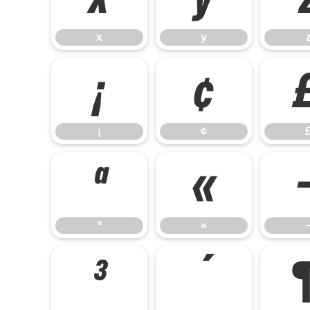
x
y
¡
¢
¡
¢
ª
«
ª
«
³
´