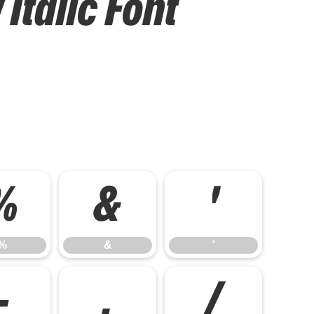
Italic Font
%
&
'
%
&
'
-
.
/