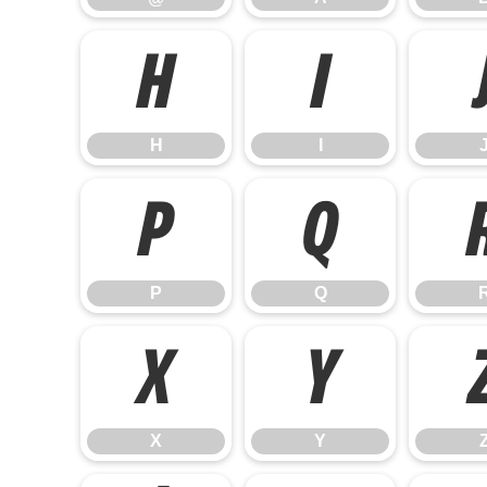
H
I
H
I
P
Q
P
Q
X
Y
X
Y