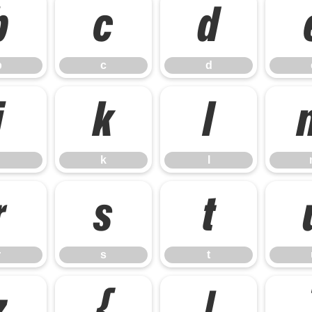
b
c
d
b
c
d
j
k
l
k
l
r
s
t
r
s
t
z
{
|