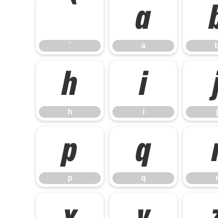
`
a
`
a
h
i
h
i
j
p
q
p
q
x
y