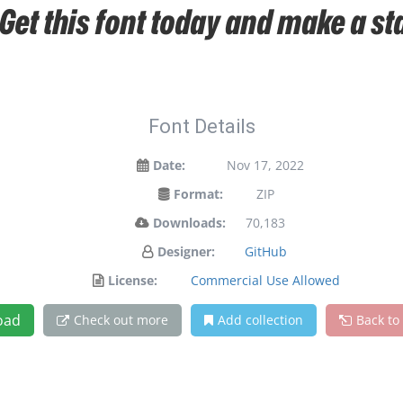
 Get this font today and make a s
Font Details
Date:
Nov 17, 2022
Format:
ZIP
Downloads:
70,183
Designer:
GitHub
License:
Commercial Use Allowed
oad
Check out more
Add collection
Back to