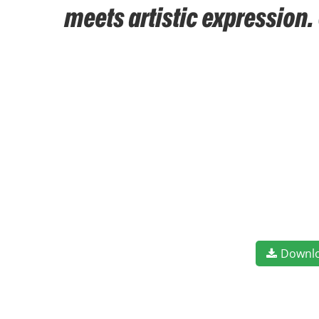
meets artistic expression.
Downl