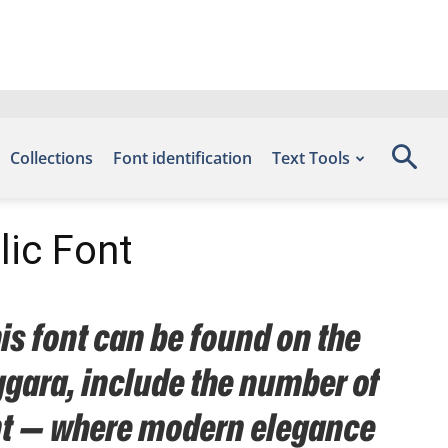
Collections
Font identification
Text Tools
lic Font
is font can be found on the
ggara, include the number of
font — where modern elegance