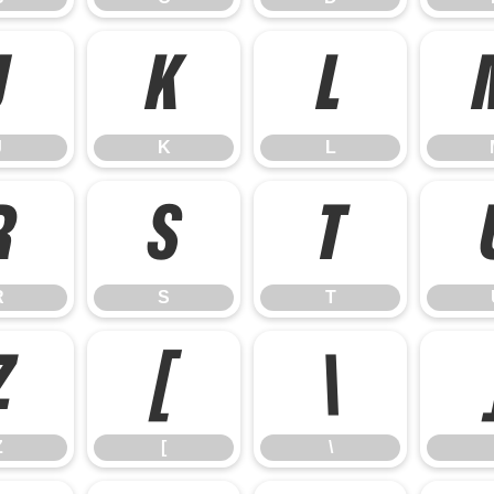
J
K
L
J
K
L
R
S
T
R
S
T
Z
[
\
Z
[
\