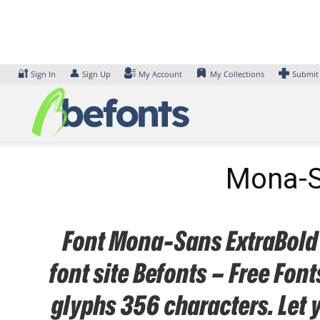
Skip
to
content
🔐
👤
Sign In
Sign Up
My Account
My Collections
Submit
Mona-Sa
Font Mona-Sans ExtraBold N
font site Befonts – Free Fo
glyphs 356 characters. Let 