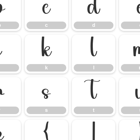
b
c
d
b
c
d
j
k
l
k
l
r
s
t
r
s
t
z
{
|