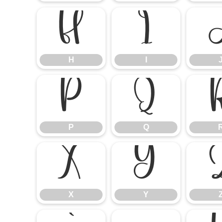
H
I
H
I
P
Q
P
Q
X
Y
X
Y