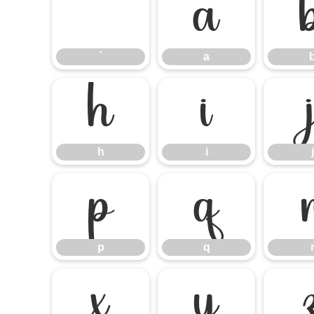
`
a
`
a
h
i
h
i
j
p
q
p
q
x
y