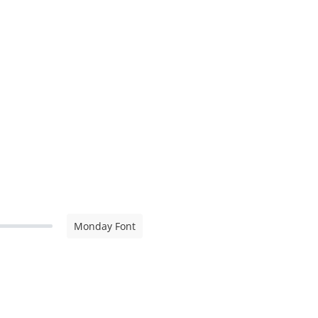
Monday Font