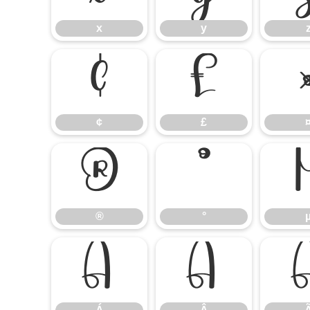
x
y
¢
£
¢
£
®
°
®
°
Á
Â