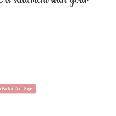
ke a statement with your
Back to Font Page