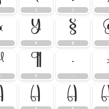
z
{
|
¤
¥
§
¤
¥
§
µ
¶
·
µ
¶
·
Ã
Ä
Å