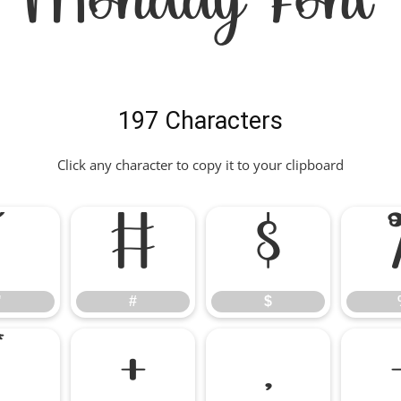
Monday Font
197 Characters
Click any character to copy it to your clipboard
"
#
$
"
#
$
*
+
,