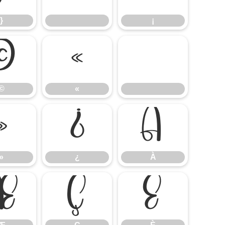
}
¡
©
«
©
«
»
¿
À
»
¿
À
Æ
Ç
È