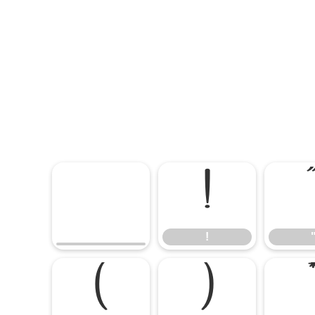
!
!
(
)