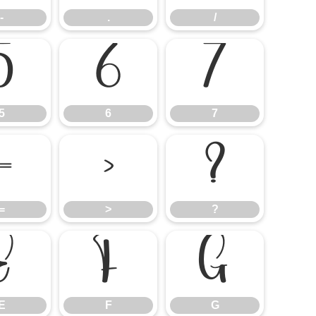
-
.
/
5
6
7
5
6
7
=
>
?
=
>
?
E
F
G
E
F
G