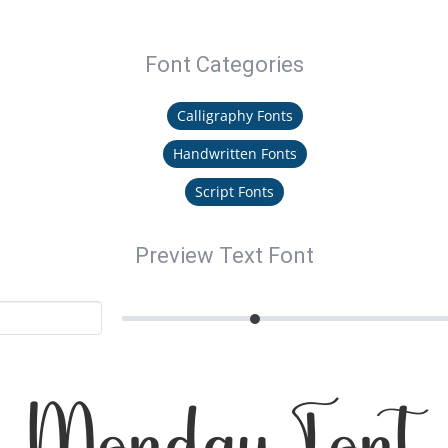
Font Categories
Calligraphy Fonts
Handwritten Fonts
Script Fonts
Preview Text Font