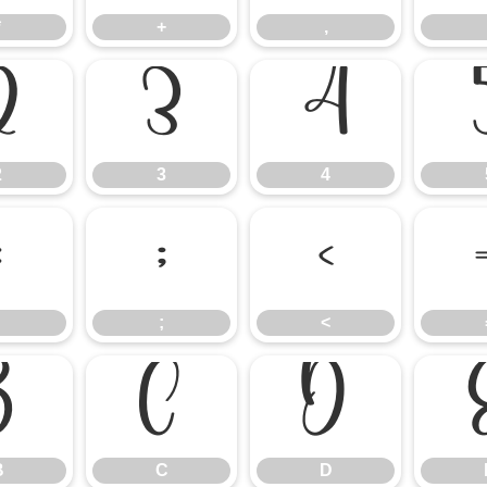
*
+
,
2
3
4
2
3
4
:
;
<
;
<
B
C
D
B
C
D