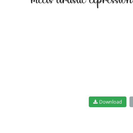
meets artistic expressi
Download