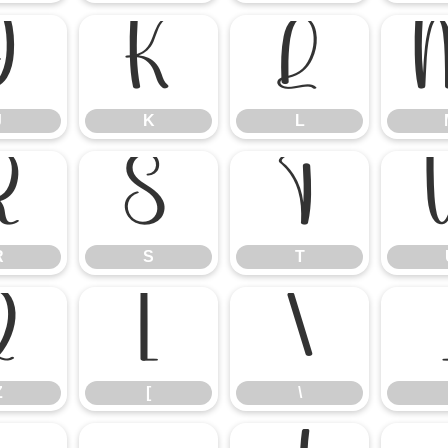
J
K
L
J
K
L
R
S
T
R
S
T
Z
[
\
Z
[
\