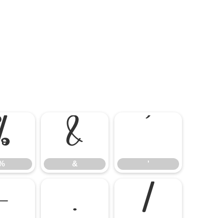
%
&
'
%
&
'
-
.
/