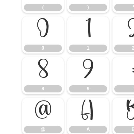
(
)
0
1
0
1
8
9
8
9
:
@
A
@
A