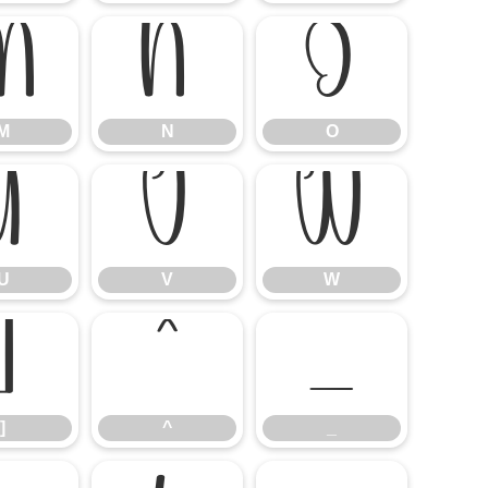
M
N
O
M
N
O
U
V
W
U
V
W
]
^
_
]
^
_