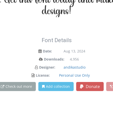
on. Get this font today and ma
designs!
Font Details
Date:
Aug 13, 2024
Downloads:
4,956
Designer:
andikastudio
License:
Personal Use Only
Donate
Check out more
Add collection