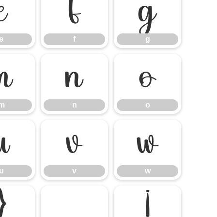
e
f
g
e
f
g
m
n
o
m
n
o
u
v
w
u
v
w
}
¡