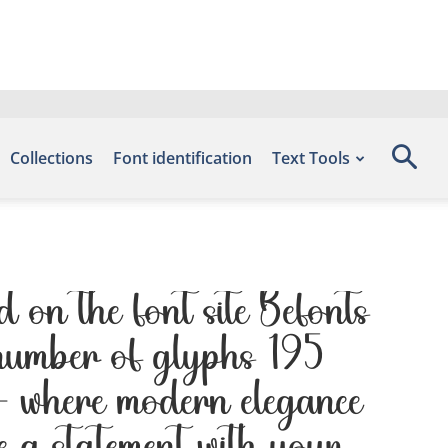
Collections
Font identification
Text Tools
on the font site Befonts
 number of glyphs 195
 — where modern elegance