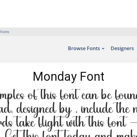
 Fonts
Browse Fonts
Designers
Monday Font
les of this font can be found 
d, designed by , include the
rds take flight with this font