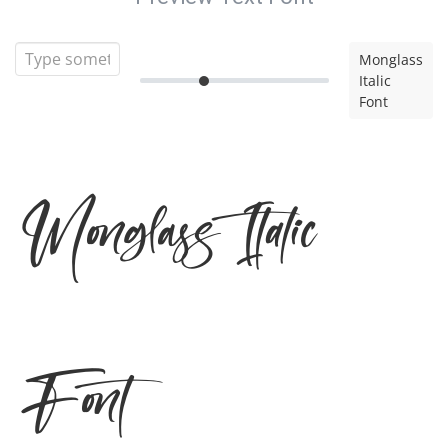
Monglass
Italic
Font
Monglass Italic
Font