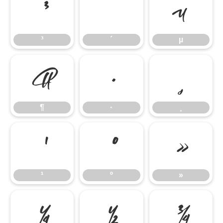
³
´
µ
³
´
µ
¶
·
¸
¶
·
¸
¹
º
»
¹
º
»
¼
½
¾