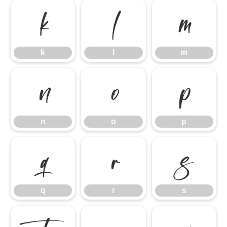
k
l
m
k
l
m
n
o
p
n
o
p
q
r
s
q
r
s