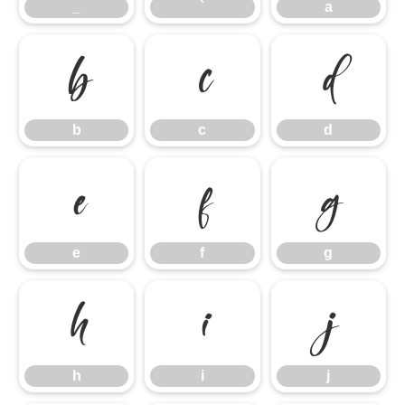
_
`
a
b
c
d
b
c
d
e
f
g
e
f
g
h
i
j
h
i
j