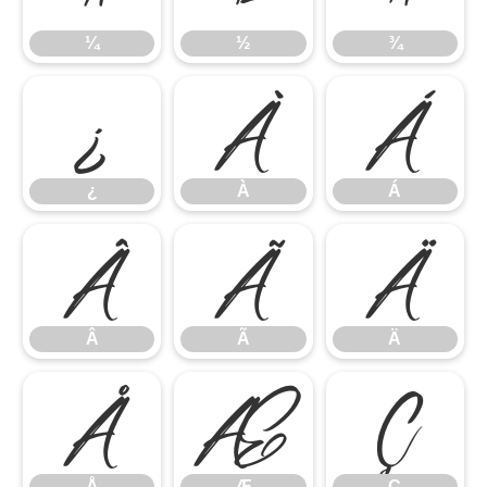
¼
½
¾
¿
À
Á
¿
À
Á
Â
Ã
Ä
Â
Ã
Ä
Å
Æ
Ç
Å
Æ
Ç