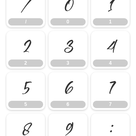
/
0
1
/
0
1
2
3
4
2
3
4
5
6
7
5
6
7
8
9
: