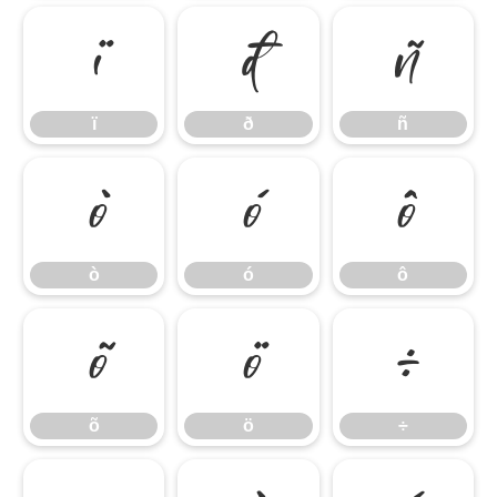
ï
ð
ñ
ï
ð
ñ
ò
ó
ô
ò
ó
ô
õ
ö
÷
õ
ö
÷