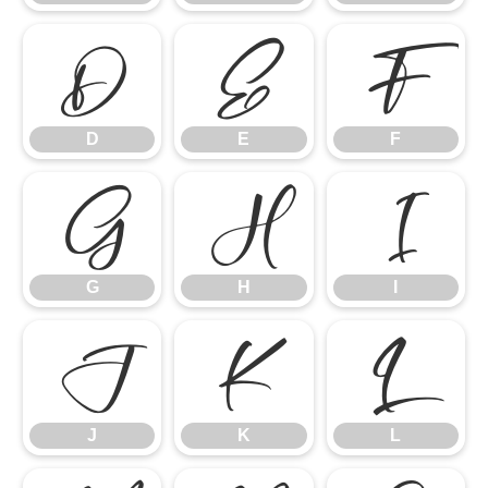
D
E
F
D
E
F
G
H
I
G
H
I
J
K
L
J
K
L