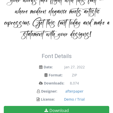
your words take flight with this font —
where modern elegance meets artistic
expression. Get this font today and make a
statement with your designs!
Font Details
Date:
Jan 27, 2022
Format:
ZIP
Downloads:
8,074
Designer:
afterpaper
License:
Demo / Trial
Download