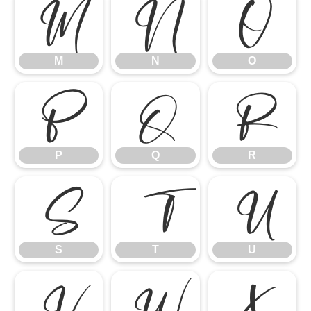
M
N
O
M
N
O
P
Q
R
P
Q
R
S
T
U
S
T
U
V
W
X