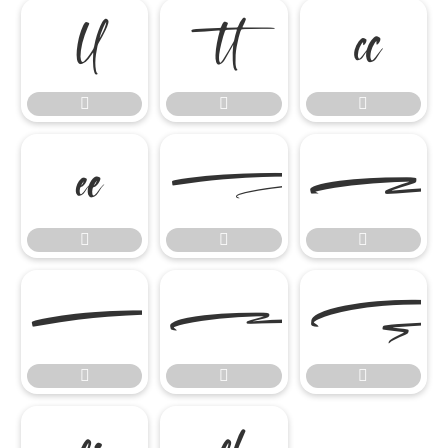















