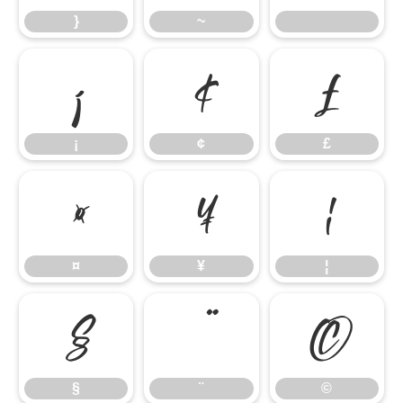
}
~
¡
¢
£
¡
¢
£
¤
¥
¦
¤
¥
¦
§
¨
©
§
¨
©