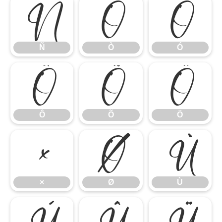
Ñ
Ò
Ó
Ñ
Ò
Ó
Ô
Õ
Ö
Ô
Õ
Ö
×
Ø
Ù
×
Ø
Ù