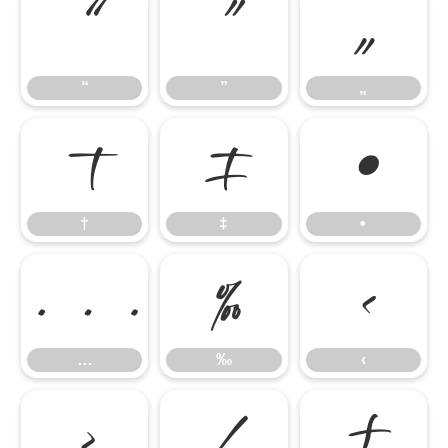
“
”
„
“
”
„
†
‡
•
†
‡
•
…
‰
‹
…
‰
‹
›
⁄
₣