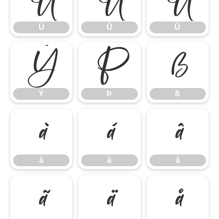
Ú
Û
Ü
Ú
Û
Ü
Ý
Þ
ß
Ý
Þ
ß
à
á
â
à
á
â
ã
ä
å