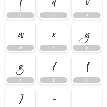
t
u
v
t
u
v
w
x
y
w
x
y
z
{
|
z
{
|
}
~