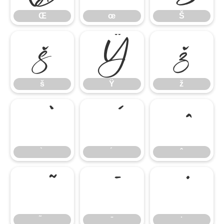
Œ
œ
Š
š
Ÿ
ž
š
Ÿ
ž
̄
̇