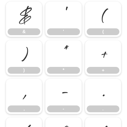
&
'
(
&
'
(
)
*
+
)
*
+
,
-
.
,
-
.