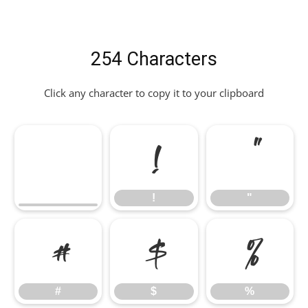
254 Characters
Click any character to copy it to your clipboard
!
"
!
"
#
$
%
#
$
%