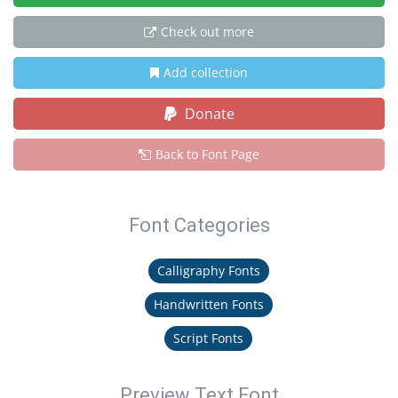
Check out more
Add collection
Donate
Back to Font Page
Font Categories
Calligraphy Fonts
Handwritten Fonts
Script Fonts
Preview Text Font