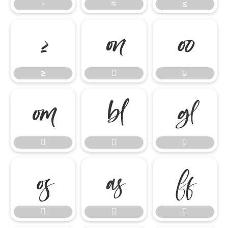
∙
≈
≤
≥


≥













