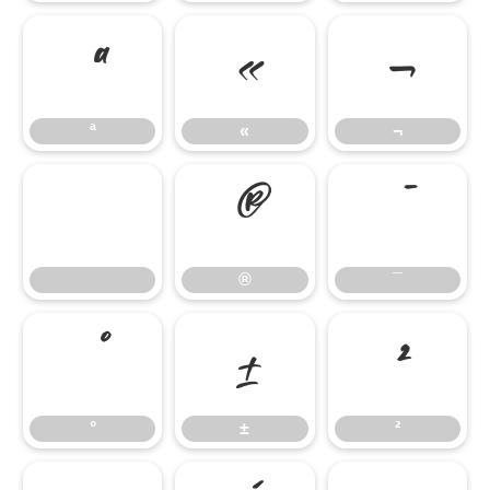
ª
«
¬
ª
«
¬
®
¯
®
¯
°
±
²
°
±
²