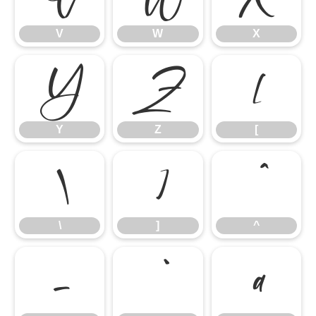
V
W
X
Y
Z
[
Y
Z
[
\
]
^
\
]
^
_
`
a