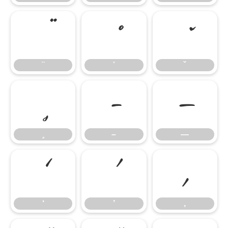
–
—
–
—
‘
’
‚
‘
’
‚