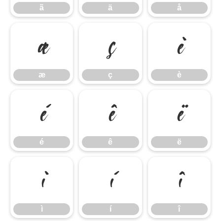
ã
ä
å
æ
ç
è
æ
ç
è
é
ê
ë
é
ê
ë
ì
í
î
ì
í
î