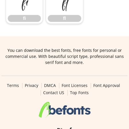
ﬁ
ﬂ
ﬁ
ﬂ
You can download the best fonts, free fonts for personal or
commercial use. With beautiful script type, professional sans
serif font and more.
Terms
Privacy
DMCA
Font Licenses
Font Approval
Contact US
Top Fonts