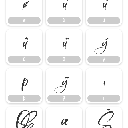
ø
ù
ú
ø
ù
ú
û
ü
ý
û
ü
ý
þ
ÿ
ı
þ
ÿ
ı
Œ
œ
Š