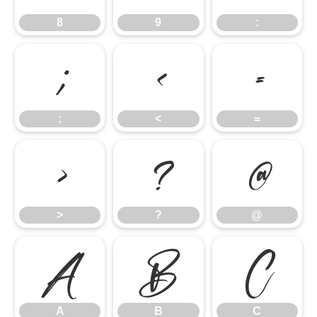
8
9
:
;
<
=
;
<
=
>
?
@
>
?
@
A
B
C
A
B
C