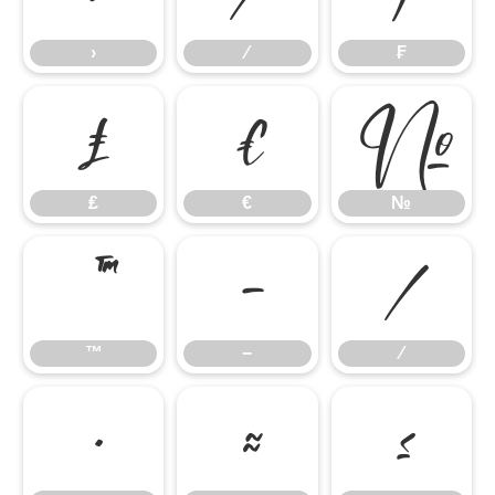
›
⁄
₣
₤
€
№
₤
€
№
™
−
∕
™
−
∕
∙
≈
≤