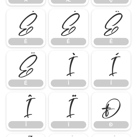
È
É
Ê
È
É
Ê
Ë
Ì
Í
Ë
Ì
Í
Î
Ï
Ð
Î
Ï
Ð