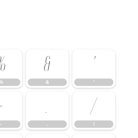
%
&
'
%
&
'
-
.
/
-
.
/