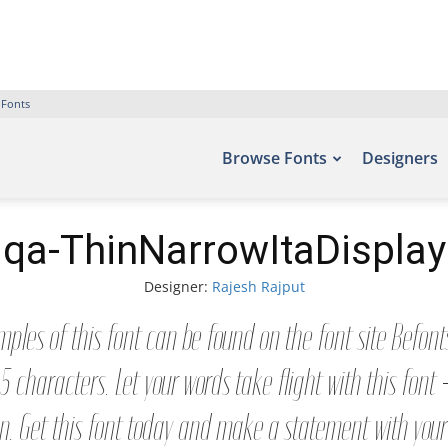
 Fonts
Browse Fonts
Designers
qa-ThinNarrowItaDisplay
Designer:
Rajesh Rajput
ples of this font can be found on the font site Befon
5 characters. Let your words take flight with this fon
n. Get this font today and make a statement with you