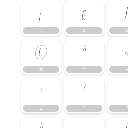
¡
¢
¡
¢
©
ª
©
ª
±
²
±
²
³