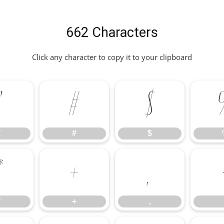
662 Characters
Click any character to copy it to your clipboard
"
#
$
"
#
$
*
+
,
*
+
,