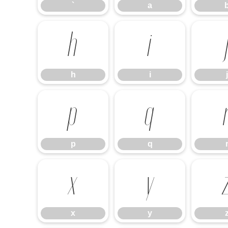
`
a
h
i
h
i
j
p
q
p
q
x
y
x
y