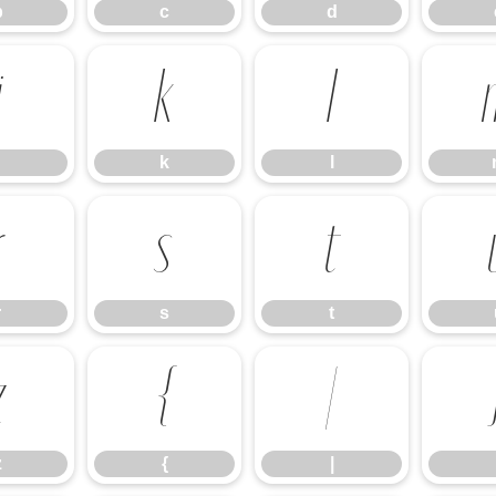
b
c
d
j
k
l
k
l
r
s
t
r
s
t
z
{
|
z
{
|