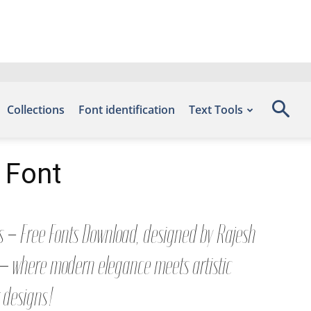
Collections
Font identification
Text Tools
 Font
ts – Free Fonts Download, designed by Rajesh
t — where modern elegance meets artistic
r designs!