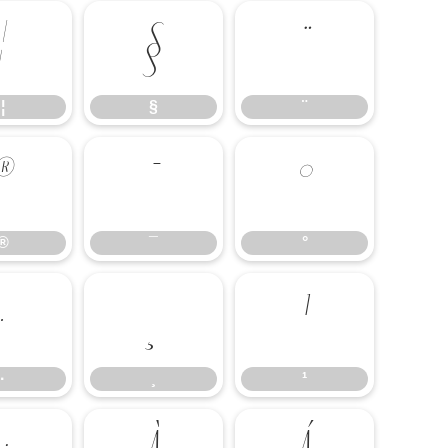
¦
§
¨
¦
§
¨
®
¯
°
®
¯
°
·
¸
¹
·
¸
¹