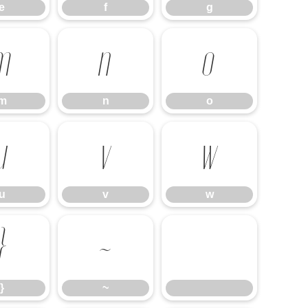
e
f
g
m
n
o
m
n
o
u
v
w
u
v
w
}
~
}
~