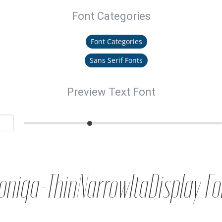
Font Categories
Font Categories
Sans Serif Fonts
Preview Text Font
oniqa-ThinNarrowItaDisplay Fo