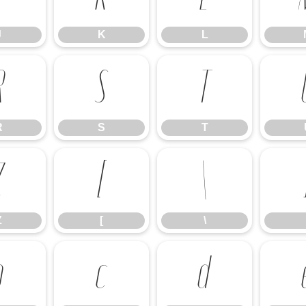
J
K
L
R
S
T
R
S
T
Z
[
\
Z
[
\
b
c
d