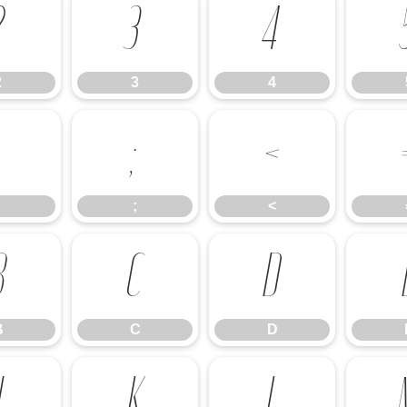
2
3
4
2
3
4
:
;
<
;
<
B
C
D
B
C
D
J
K
L