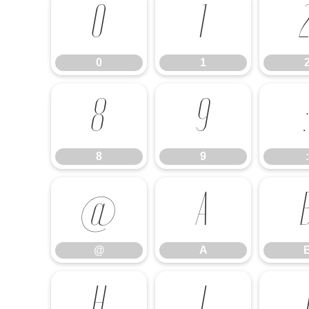
0
1
0
1
8
9
8
9
:
@
A
@
A
H
I