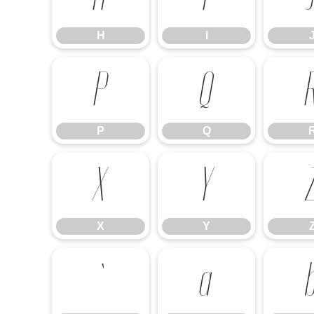
H
I
P
Q
P
Q
X
Y
X
Y
`
a