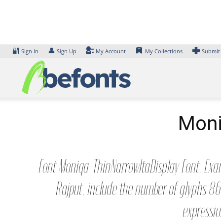
Skip
to
content
🔐
👤
Sign In
Sign Up
My Account
My Collections
Submit
Moni
Font Moniqa-ThinNarrowItaDisplay Font. Exam
Rajput, include the number of glyphs 86
expressio