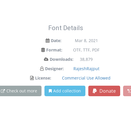
Font Details
Date:
Mar 8, 2021
Format:
OTF, TTF, PDF
Downloads:
38,879
Designer:
RajeshRajput
License:
Commercial Use Allowed
Donate
Check out more
Add collection