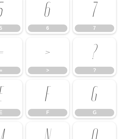
5
6
7
5
6
7
=
>
?
=
>
?
E
F
G
E
F
G
M
N
O