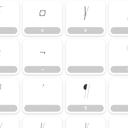
£
¤
¥
£
¤
¥
«
¬
«
¬
³
´
¶
´
¶