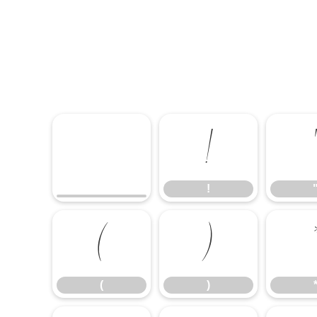
!
!
(
)
(
)