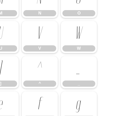
M
N
O
U
V
W
U
V
W
]
^
_
]
^
_
e
f
g