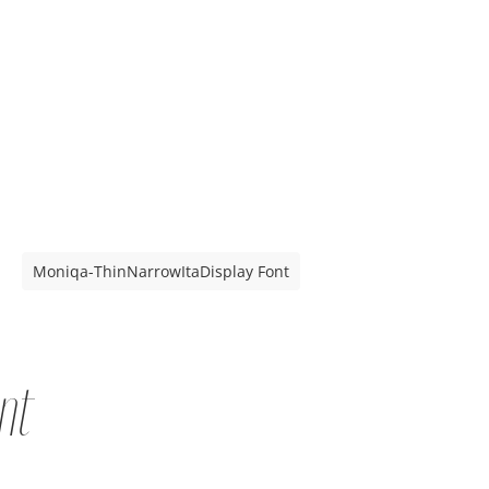
Moniqa-ThinNarrowItaDisplay Font
nt