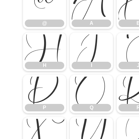
@
A
@
A
H
I
H
I
P
Q
P
Q
X
Y