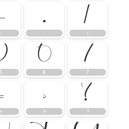
-
.
/
-
.
/
5
6
7
5
6
7
=
>
?
=
>
?