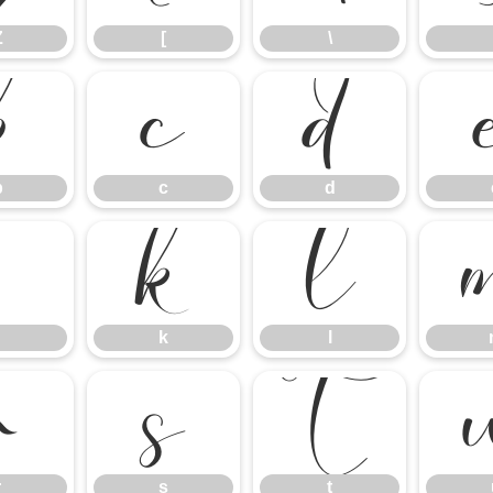
Z
[
\
b
c
d
b
c
d
j
k
l
k
l
r
s
t
r
s
t