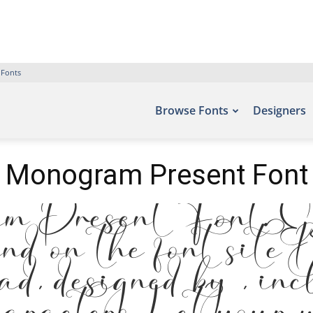
 Fonts
Browse Fonts
Designers
Monogram Present Font
 Present Font. Ex
und on the font site
, designed by , inc