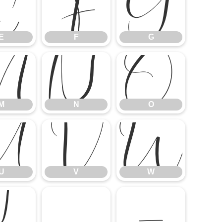
E
F
G
E
F
G
M
N
O
M
N
O
U
V
W
U
V
W
]
^
_