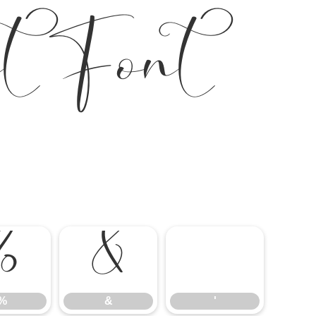
t Font
%
&
'
%
&
'