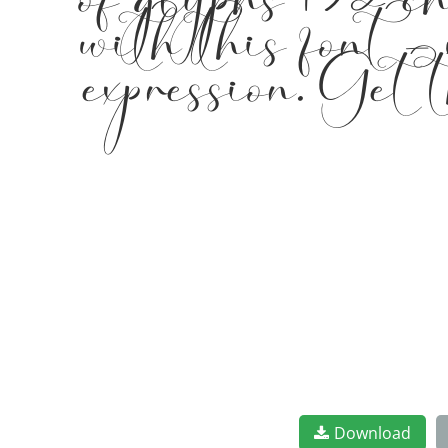
of glyphs 192 ch
with this font —
expression. Get 
Download