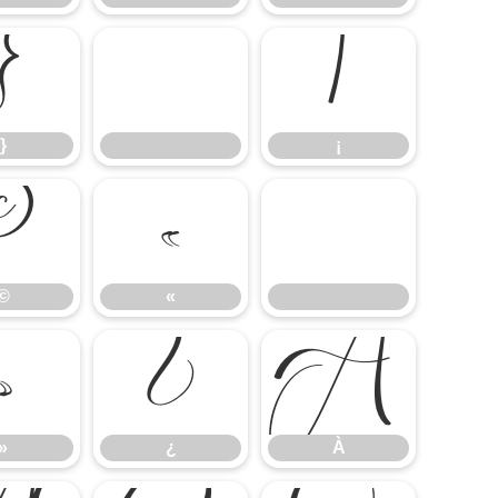
}
¡
}
¡
©
«
©
«
»
¿
À
»
¿
À