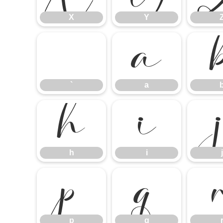
X
Y
`
a
`
a
h
i
h
i
j
p
q
p
q