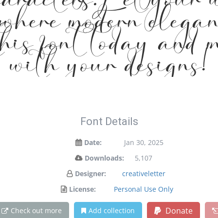
aracters. Let your 
 where modern elegan
this font today and
with your designs!
Font Details
Date:
Jan 30, 2025
Downloads:
5,107
Designer:
creativeletter
License:
Personal Use Only
Donate
Check out more
Add collection