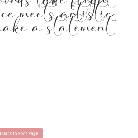
words take flight
ce meets artistic
 make a statement
Back to Font Page