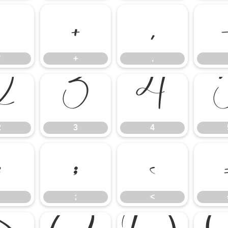
*
+
,
*
+
,
2
3
4
2
3
4
:
;
<
;
<