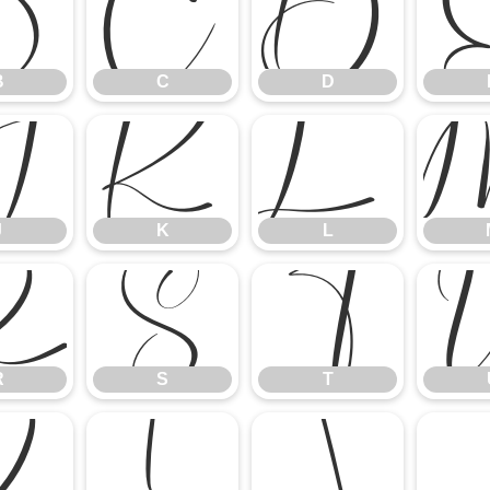
B
C
D
B
C
D
J
K
L
J
K
L
R
S
T
R
S
T
Z
[
\