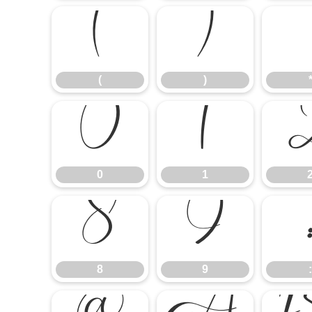
(
)
(
)
0
1
0
1
8
9
8
9
: