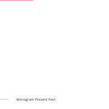
Monogram Present Font