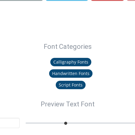
Font Categories
Calligraphy Fonts
Handwritten Fonts
Script Fonts
Preview Text Font