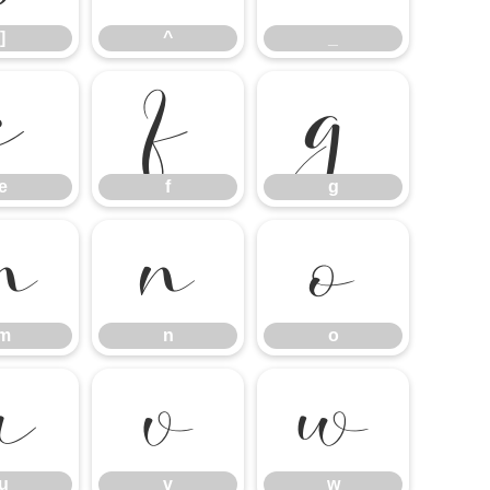
]
^
_
e
f
g
e
f
g
m
n
o
m
n
o
u
v
w
u
v
w