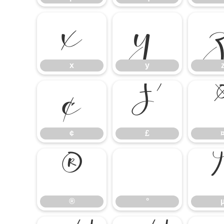
x
y
x
y
¢
£
¢
£
®
°
®
°