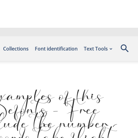
Collections
Font identification
Text Tools
amples of this
 Befonts – Free
lude the number