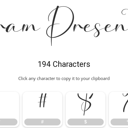
ram Presen
194 Characters
Click any character to copy it to your clipboard
"
#
$
"
#
$