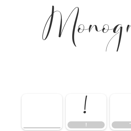
Monog
!
!