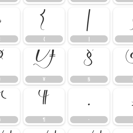
z
{
|
z
{
|
¤
¥
§
¤
¥
§
µ
¶
·
µ
¶
·