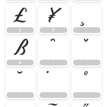
£
¥
¸
£
¥
¸
ß
ˆ
ˇ
ß
ˆ
ˇ
˘
˙
˚
˘
˙
˚