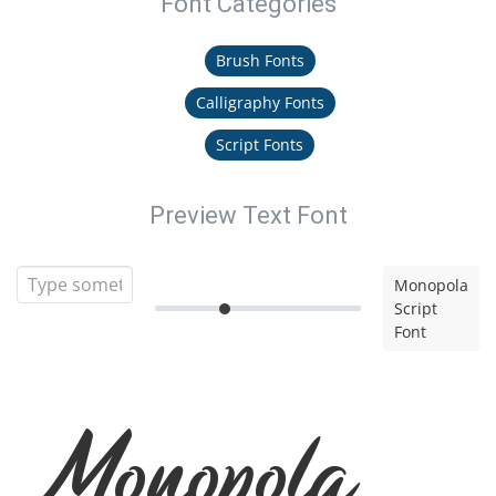
Font Categories
Brush Fonts
Calligraphy Fonts
Script Fonts
Preview Text Font
Monopola
Script
Font
Monopola