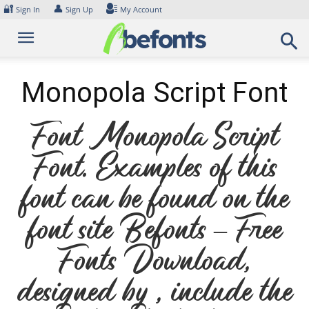
Skip
🔐
👤
Sign In
Sign Up
My Account
to
content
Monopola Script Font
Font Monopola Script
Font. Examples of this
font can be found on the
font site Befonts – Free
Fonts Download,
designed by , include the