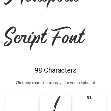
Script Font
98 Characters
Click any character to copy it to your clipboard
!
"