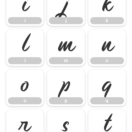
i
j
k
i
j
k
l
m
n
l
m
n
o
p
q
o
p
q
r
s
t