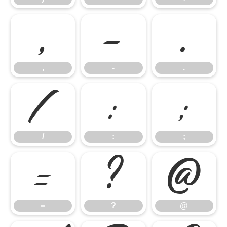
,
-
.
,
-
.
/
:
;
/
:
;
=
?
@
=
?
@