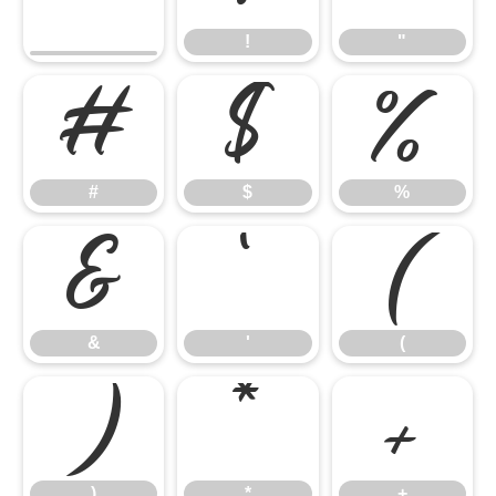
!
"
#
$
%
#
$
%
&
'
(
&
'
(
)
*
+
)
*
+