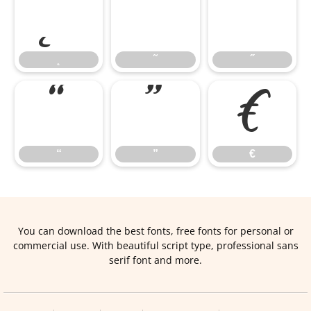
˛
˜
˝
˛
˜
˝
“
”
€
“
”
€
You can download the best fonts, free fonts for personal or
commercial use. With beautiful script type, professional sans
serif font and more.