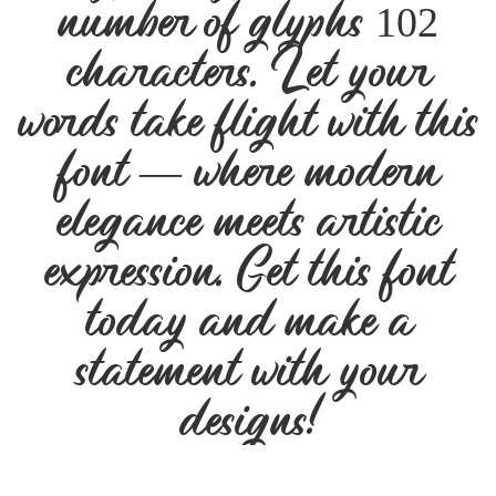
number of glyphs 102
characters. Let your
words take flight with this
font — where modern
elegance meets artistic
expression. Get this font
today and make a
statement with your
designs!