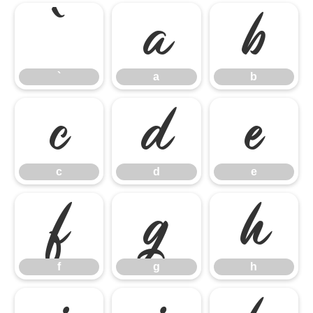
`
a
b
`
a
b
c
d
e
c
d
e
f
g
h
f
g
h