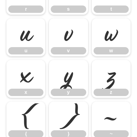
r
s
t
u
v
w
u
v
w
x
y
z
x
y
z
{
}
~
{
}
~