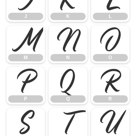
J
K
L
M
N
O
M
N
O
P
Q
R
P
Q
R
S
T
U