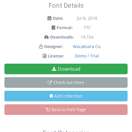
Font Details
Date:
Jul 8, 2018
Format:
TTF
Downloads:
19,724
Designer:
Wacaksara Co.
License:
Demo / Trial
Download
Check out more
Add collection
Back to Font Page