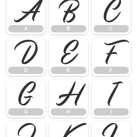
A
B
C
A
B
C
D
E
F
D
E
F
G
H
I
G
H
I
J
K
L