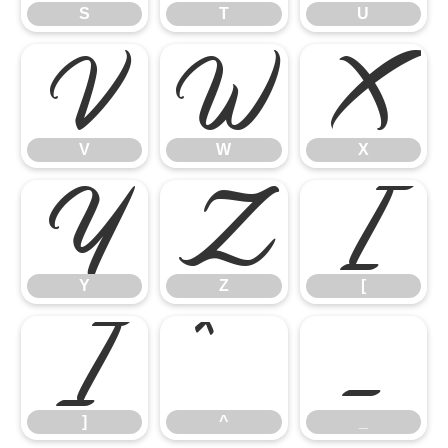
S
T
U
V
W
X
V
W
X
Y
Z
[
Y
Z
[
]
^
_
]
^
_