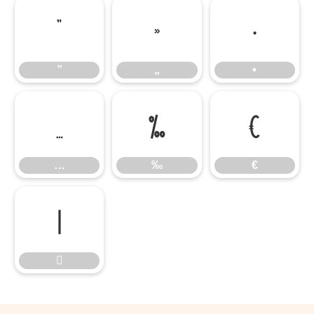
”
„
•
”
„
•
…
‰
€
…
‰
€

