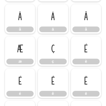
ã
ä
å
ã
ä
å
æ
ç
è
æ
ç
è
é
ê
ë
é
ê
ë