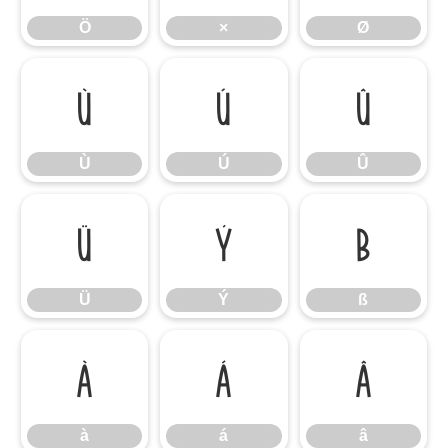
Ö
×
Ø
Ù
Ú
Û
Ù
Ú
Û
Ü
Ý
ß
Ü
Ý
ß
à
á
â
à
á
â