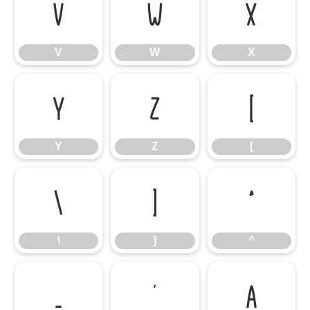
V
W
X
V
W
X
Y
Z
[
Y
Z
[
\
]
^
\
]
^
_
`
a