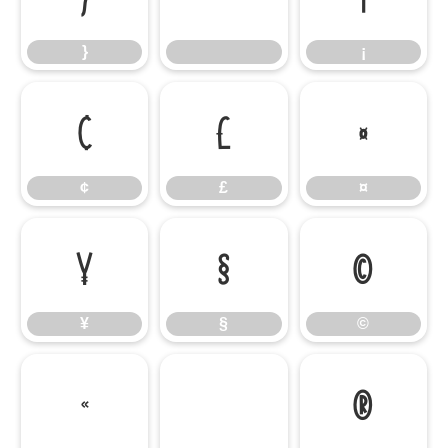
}
¡
¢
£
¤
¢
£
¤
¥
§
©
¥
§
©
«
®