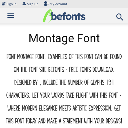
Skip
🔐
👤
Sign In
Sign Up
My Account
to
content
Montage Font
Font Montage Font. Examples of this font can be found
on the font site Befonts – Free Fonts Download,
designed by , include the number of glyphs 191
characters. Let your words take flight with this font —
where modern elegance meets artistic expression. Get
this font today and make a statement with your designs!