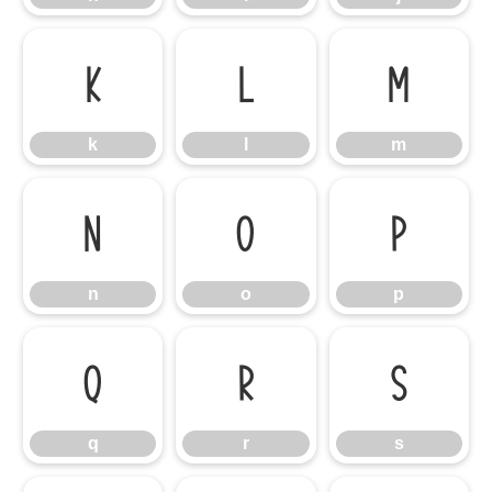
k
l
m
k
l
m
n
o
p
n
o
p
q
r
s
q
r
s