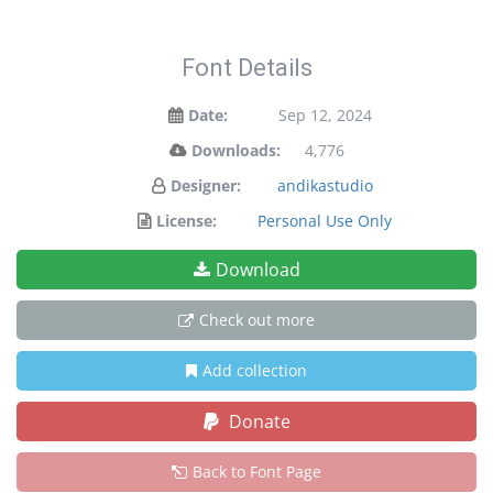
Font Details
Date:
Sep 12, 2024
Downloads:
4,776
Designer:
andikastudio
License:
Personal Use Only
Download
Check out more
Add collection
Donate
Back to Font Page