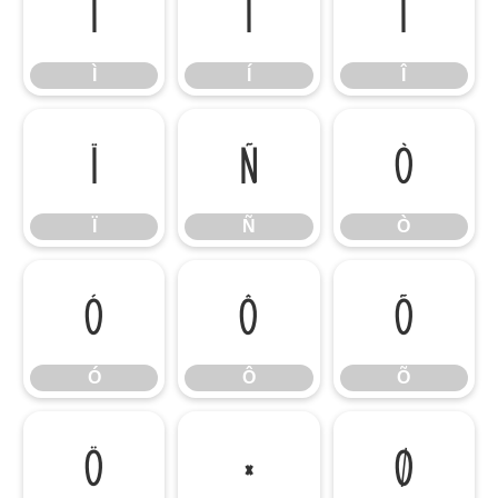
Ì
Í
Î
Ì
Í
Î
Ï
Ñ
Ò
Ï
Ñ
Ò
Ó
Ô
Õ
Ó
Ô
Õ
Ö
×
Ø