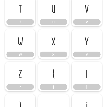
t
u
v
t
u
v
w
x
y
w
x
y
z
{
|
z
{
|
}
¡