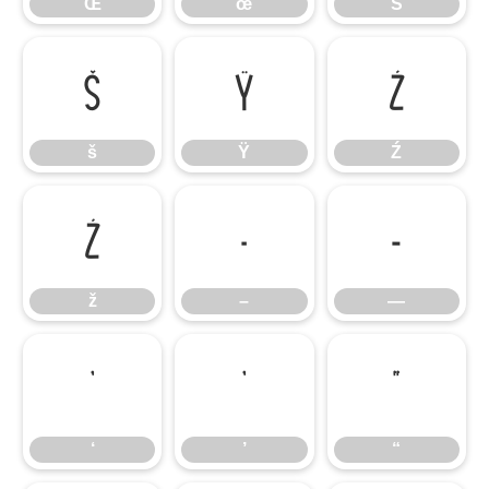
Œ
œ
Š
š
Ÿ
Ź
š
Ÿ
Ź
ž
–
—
ž
–
—
‘
’
“
‘
’
“