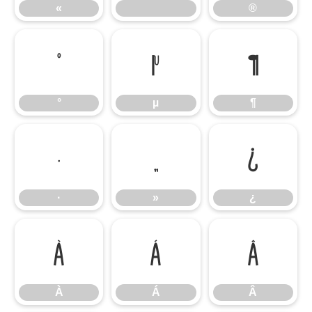
«
®
°
µ
¶
°
µ
¶
·
»
¿
·
»
¿
À
Á
Â
À
Á
Â