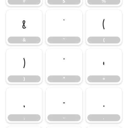
#
$
%
&
'
(
&
'
(
)
*
+
)
*
+
,
-
.
,
-
.