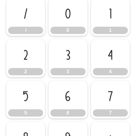
/
0
1
/
0
1
2
3
4
2
3
4
5
6
7
5
6
7