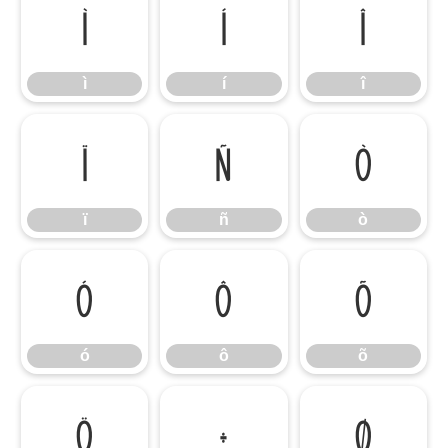
ì
í
î
ì
í
î
ï
ñ
ò
ï
ñ
ò
ó
ô
õ
ó
ô
õ
ö
÷
ø