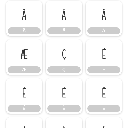
Ã
Ä
Å
Ã
Ä
Å
Æ
Ç
È
Æ
Ç
È
É
Ê
Ë
É
Ê
Ë