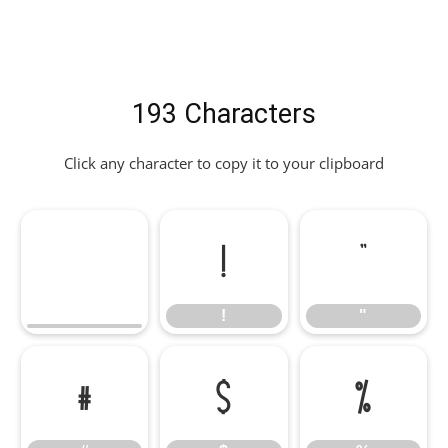
193 Characters
Click any character to copy it to your clipboard
!
"
!
"
#
$
%