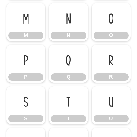
M
N
O
M
N
O
P
Q
R
P
Q
R
S
T
U
S
T
U