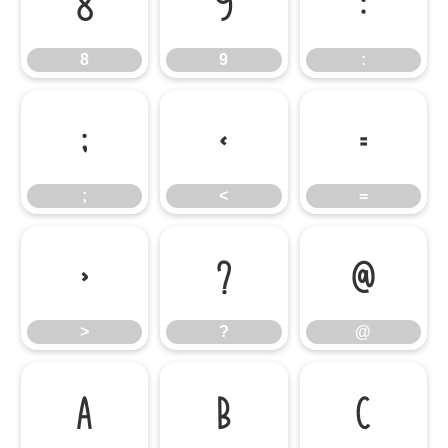
8
9
:
8
9
:
;
<
=
;
<
=
>
?
@
>
?
@
A
B
C