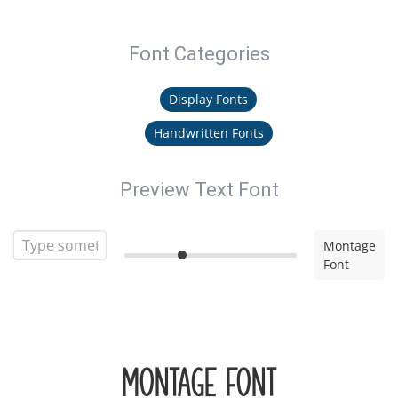
Font Categories
Display Fonts
Handwritten Fonts
Preview Text Font
Montage
Font
Montage Font