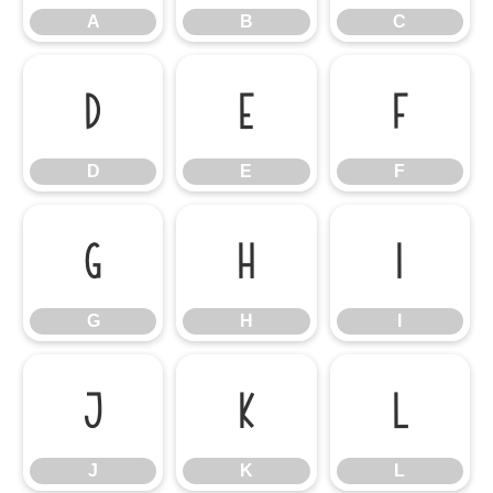
A
B
C
D
E
F
D
E
F
G
H
I
G
H
I
J
K
L
J
K
L