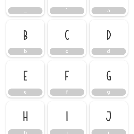
_
`
a
b
c
d
b
c
d
e
f
g
e
f
g
h
i
j
h
i
j