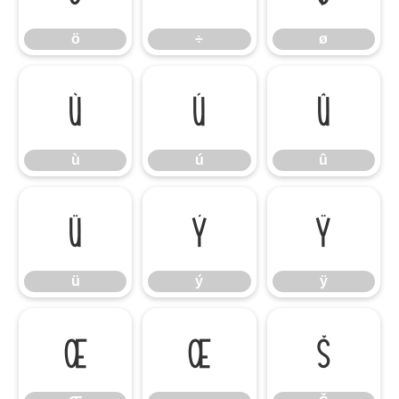
ö
÷
ø
ù
ú
û
ù
ú
û
ü
ý
ÿ
ü
ý
ÿ
Œ
œ
Š