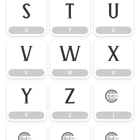
S
T
U
S
T
U
V
W
X
V
W
X
Y
Z
[
Y
Z
[