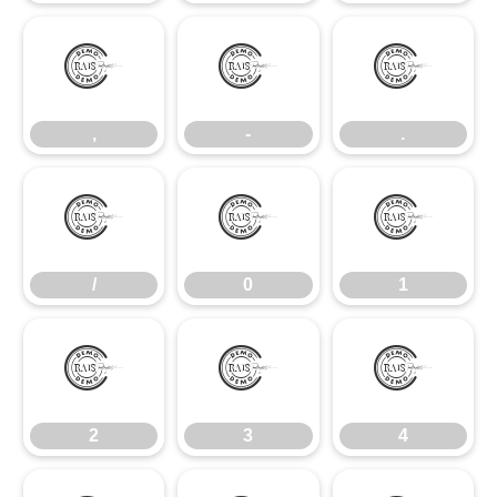
,
-
.
,
-
.
/
0
1
/
0
1
2
3
4
2
3
4