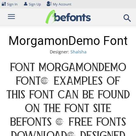
Skip
🔐
👤
Sign In
Sign Up
My Account
to
content
MorgamonDemo Font
Designer:
Shalsha
Font MorgamonDemo
Font. Examples of
this font can be found
on the font site
Befonts – Free Fonts