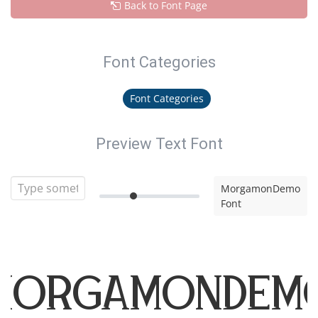
Back to Font Page
Font Categories
Font Categories
Preview Text Font
MorgamonDemo
Font
MorgamonDem