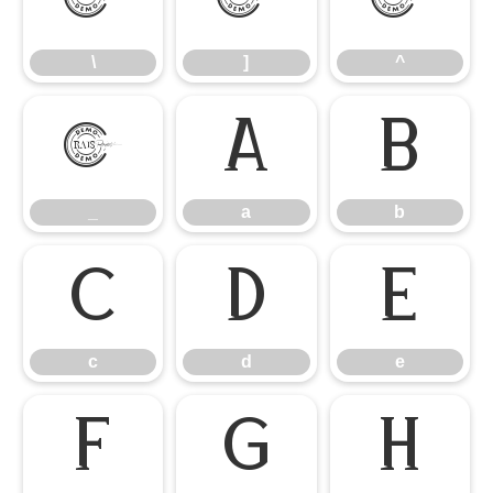
\
]
^
\
]
^
_
a
b
_
a
b
c
d
e
c
d
e
f
g
h