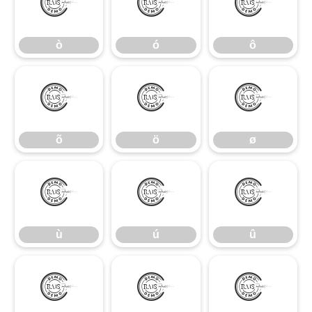
ò
ó
ô
ò
ó
ô
õ
ö
ø
õ
ö
ø
ù
ú
û
ù
ú
û
ü
ý
ÿ