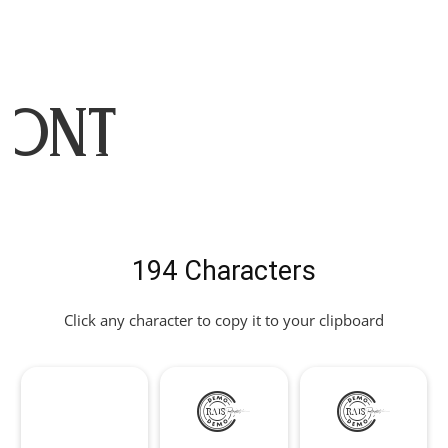
Font
194 Characters
Click any character to copy it to your clipboard
!
"