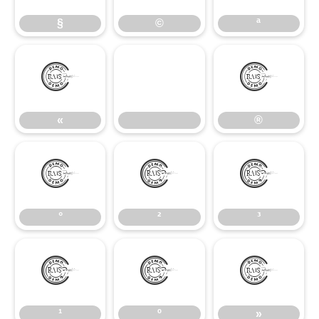
§
©
ª
«
®
«
®
°
²
³
°
²
³
¹
º
»
¹
º
»