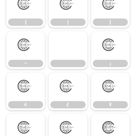
{
|
}
{
|
}
~
¡
~
¡
¢
£
¥
¢
£
¥
§
©
ª