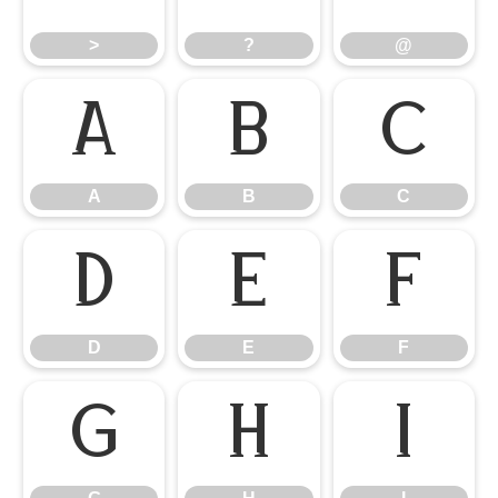
>
?
@
A
B
C
A
B
C
D
E
F
D
E
F
G
H
I