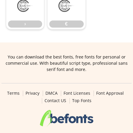
›
€
›
€
You can download the best fonts, free fonts for personal or
commercial use. With beautiful script type, professional sans
serif font and more.
Terms
Privacy
DMCA
Font Licenses
Font Approval
Contact US
Top Fonts