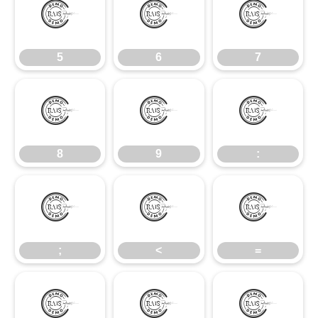
5
6
7
5
6
7
8
9
:
8
9
:
;
<
=
;
<
=
>
?
@