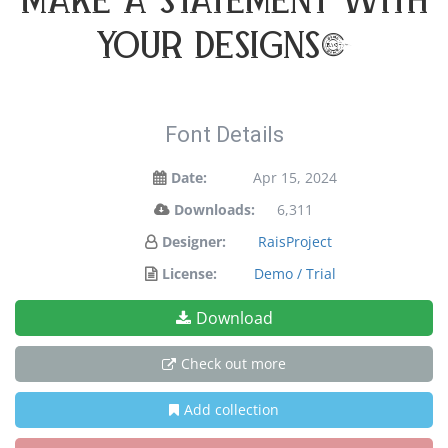
make a statement with
your designs!
Font Details
Date:
Apr 15, 2024
Downloads:
6,311
Designer:
RaisProject
License:
Demo / Trial
Download
Check out more
Add collection