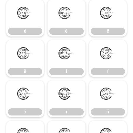
è
é
ê
è
é
ê
ë
ì
í
ë
ì
í
î
ï
ñ
î
ï
ñ