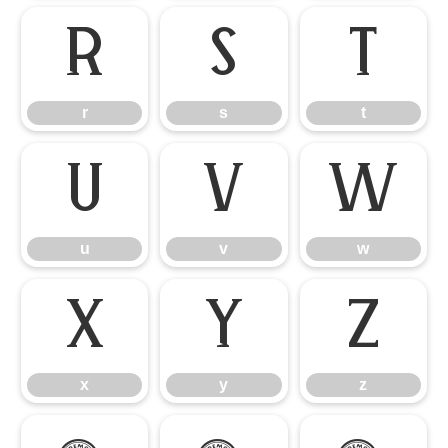
r
s
t
r
s
t
u
v
w
u
v
w
x
y
z
x
y
z