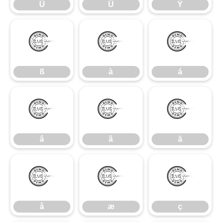
Û
Ü
Ý
ß
à
á
ß
à
á
â
ã
ä
â
ã
ä
å
æ
ç
å
æ
ç