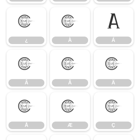
¿
À
Á
¿
À
Á
Â
Ã
Ä
Â
Ã
Ä
Å
Æ
Ç
Å
Æ
Ç