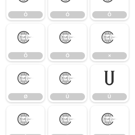
Ò
Ó
Ô
Õ
Ö
×
Õ
Ö
×
Ø
Ù
Ú
Ø
Ù
Ú
Û
Ü
Ý