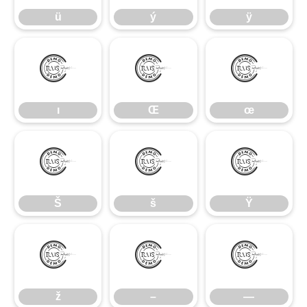
ü
ý
ÿ
ı
Œ
œ
ı
Œ
œ
Š
š
Ÿ
Š
š
Ÿ
ž
–
—
ž
–
—