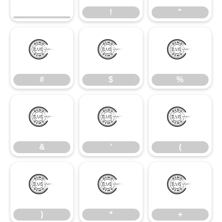
!
"
#
$
%
#
$
%
&
'
(
&
'
(
)
*
+
)
*
+