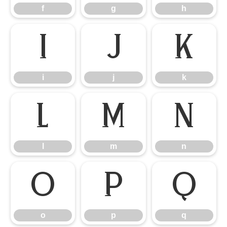
f
g
h
i
j
k
i
j
k
l
m
n
l
m
n
o
p
q
o
p
q