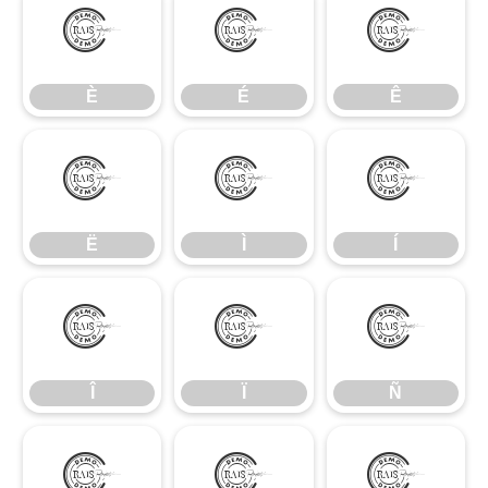
È
É
Ê
È
É
Ê
Ë
Ì
Í
Ë
Ì
Í
Î
Ï
Ñ
Î
Ï
Ñ
Ò
Ó
Ô