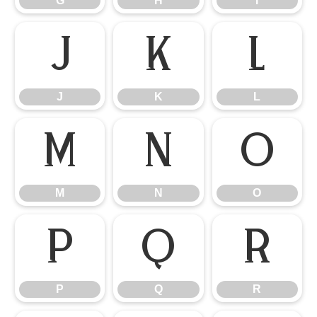
G
H
I
J
K
L
J
K
L
M
N
O
M
N
O
P
Q
R
P
Q
R