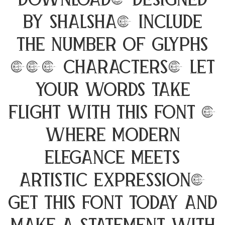
Download, designed
by Shalsha, include
the number of glyphs
194 characters. Let
your words take
flight with this font —
where modern
elegance meets
artistic expression.
Get this font today and