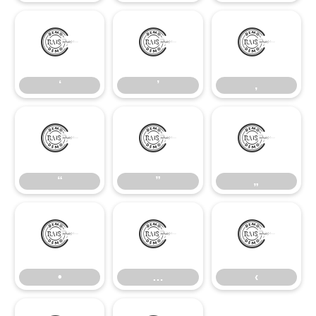
‘
’
‚
‘
’
‚
“
”
„
“
”
„
•
…
‹
•
…
‹