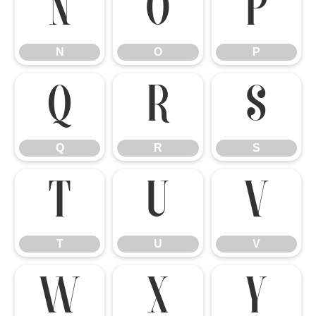
N
O
P
N
O
P
Q
R
S
Q
R
S
T
U
V
T
U
V
W
X
Y