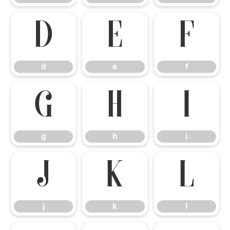
d
e
f
d
e
f
g
h
i
g
h
i
j
k
l
j
k
l