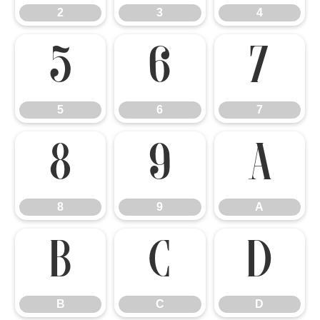
2
3
4
5
6
7
5
6
7
8
9
A
8
9
A
B
C
D
B
C
D