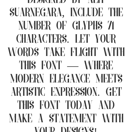
designed by Alit
Suarnegara, include the
number of glyphs 71
characters. Let your
words take flight with
this font — where
modern elegance meets
artistic expression. Get
this font today and
make a statement with