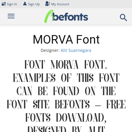
Skip
🔐
👤
Sign In
Sign Up
My Account
to
content
MORVA Font
Designer:
Alit Suarnegara
Font MORVA Font.
Examples of this font
can be found on the
font site Befonts – Free
Fonts Download,