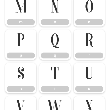
m
n
o
m
n
o
p
q
r
p
q
r
s
t
u
s
t
u
v
w
x