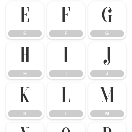
E
F
G
E
F
G
H
I
J
H
I
J
K
L
M
K
L
M