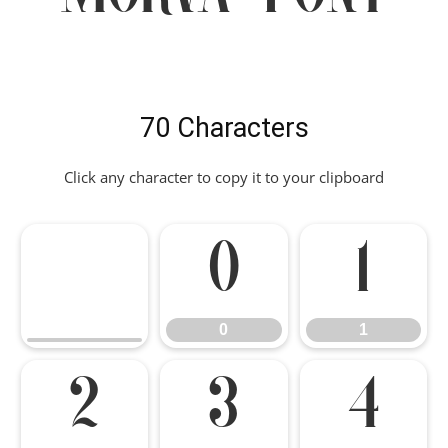
70 Characters
Click any character to copy it to your clipboard
0
1
0
1
2
3
4