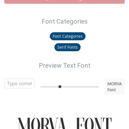
Font Categories
Font Categories
Serif Fonts
Preview Text Font
MORVA
Font
MORVA Font