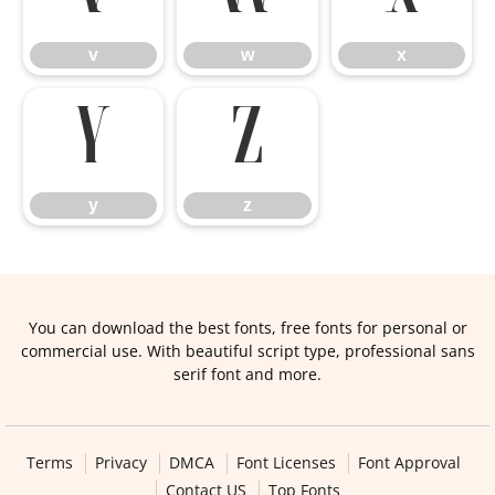
v
w
x
y
z
y
z
You can download the best fonts, free fonts for personal or
commercial use. With beautiful script type, professional sans
serif font and more.
Terms
Privacy
DMCA
Font Licenses
Font Approval
Contact US
Top Fonts