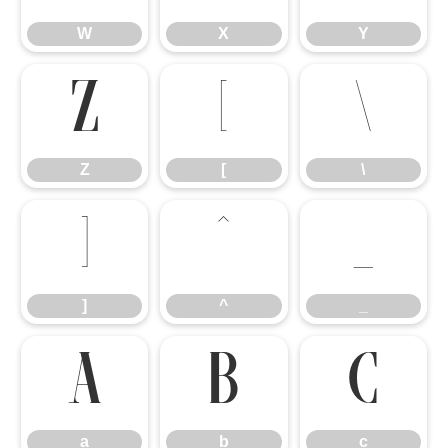
W
X
Y
Z
[
\
Z
[
\
]
^
_
]
^
_
a
b
c
a
b
c