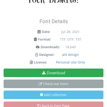
your designs!
Font Details
Date:
Jul 28, 2021
Format:
TTF, OTF, TXT
Downloads:
18,649
Designer:
alit design
License:
Personal Use Only
Download
Check out more
Add collection
Back to Font Page