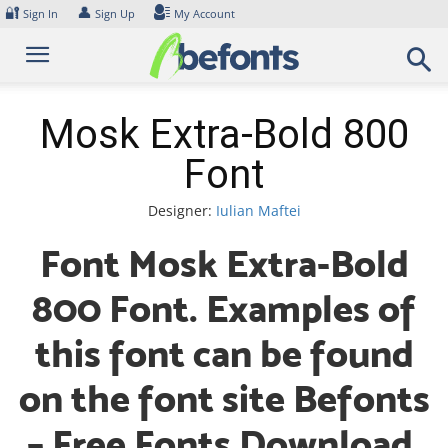
Skip
🔐
👤
Sign In
Sign Up
My Account
to
content
Mosk Extra-Bold 800
Font
Designer:
Iulian Maftei
Font Mosk Extra-Bold
800 Font. Examples of
this font can be found
on the font site Befonts
– Free Fonts Download,