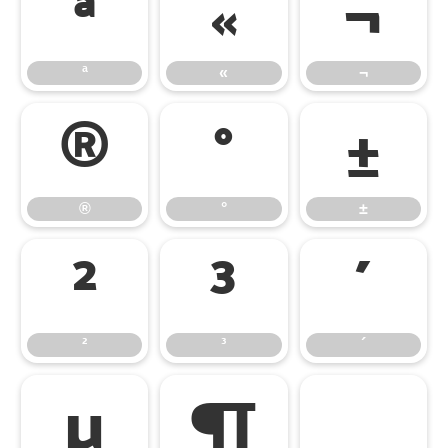
ª
«
¬
ª
«
¬
®
°
±
®
°
±
²
³
´
²
³
´
µ
¶
¸