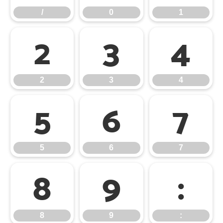
/
0
1
2
3
4
2
3
4
5
6
7
5
6
7
8
9
:
8
9
: