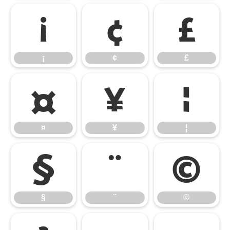
¡
¢
£
¡
¢
£
¤
¥
¦
¤
¥
¦
§
¨
©
§
¨
©