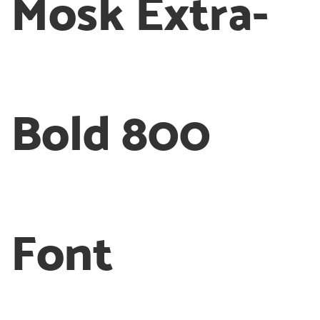
Mosk Extra-
Bold 800
Font