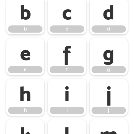
b
c
d
b
c
d
e
f
g
e
f
g
h
i
j
h
i
j