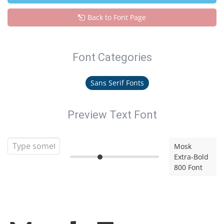
Back to Font Page
Font Categories
Sans Serif Fonts
Preview Text Font
Mosk
Extra-Bold
800 Font