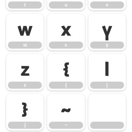
t
u
v
w
x
y
w
x
y
z
{
|
z
{
|
}
~
}
~