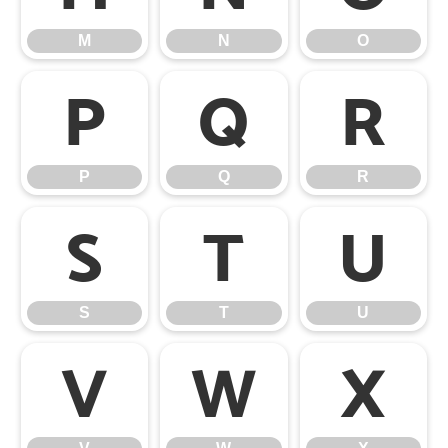
M
N
O
P
Q
R
P
Q
R
S
T
U
S
T
U
V
W
X