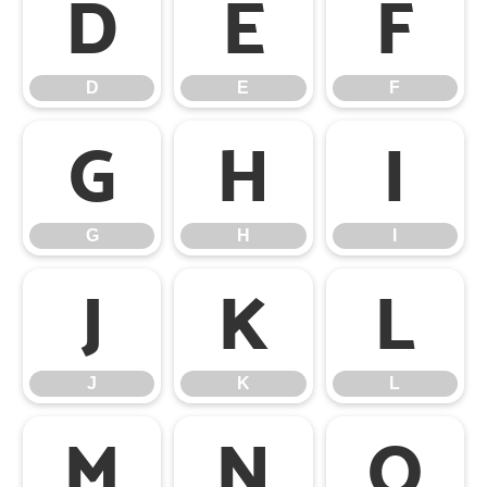
D
E
F
D
E
F
G
H
I
G
H
I
J
K
L
J
K
L
M
N
O