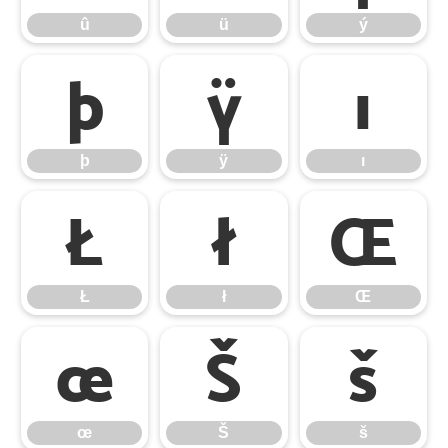
û
ü
ý
þ
ÿ
ı
þ
ÿ
ı
Ł
ł
Œ
Ł
ł
Œ
œ
Š
š
œ
Š
š