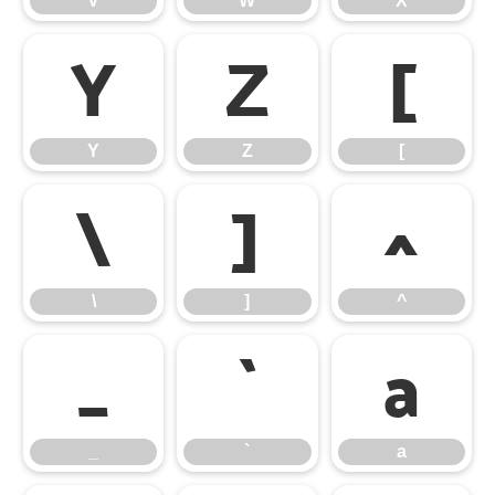
V
W
X
Y
Z
[
Y
Z
[
\
]
^
\
]
^
_
`
a
_
`
a