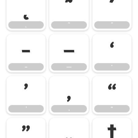
˛
˜
˝
˛
˜
˝
–
—
‘
–
—
‘
’
‚
“
’
‚
“
”
„
†