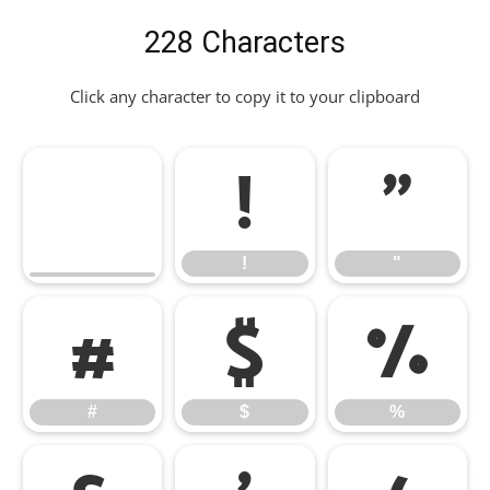
228 Characters
Click any character to copy it to your clipboard
!
"
!
"
#
$
%
#
$
%