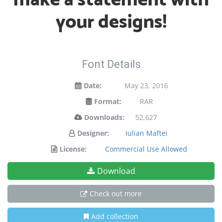
your designs!
Font Details
Date:
May 23, 2016
Format:
RAR
Downloads:
52,627
Designer:
Iulian Maftei
License:
Commercial Use Allowed
Download
Check out more
Add collection