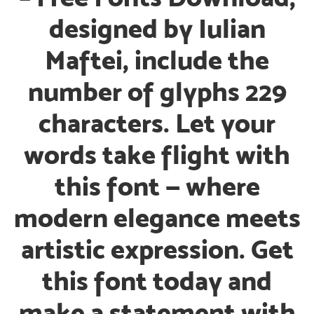
designed by Iulian
Maftei, include the
number of glyphs 229
characters. Let your
words take flight with
this font — where
modern elegance meets
artistic expression. Get
this font today and
make a statement with