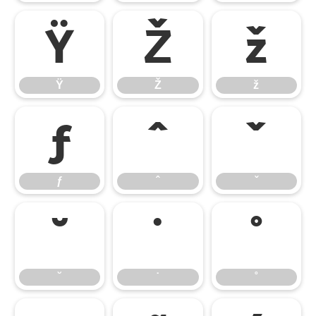
Ÿ
Ž
ž
Ÿ
Ž
ž
ƒ
ˆ
ˇ
ƒ
ˆ
ˇ
˘
˙
˚
˘
˙
˚