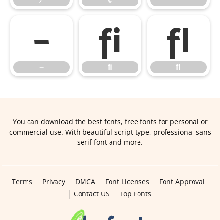
⁄
€
™
−
ﬁ
ﬂ
−
ﬁ
ﬂ
You can download the best fonts, free fonts for personal or
commercial use. With beautiful script type, professional sans
serif font and more.
Terms
Privacy
DMCA
Font Licenses
Font Approval
Contact US
Top Fonts