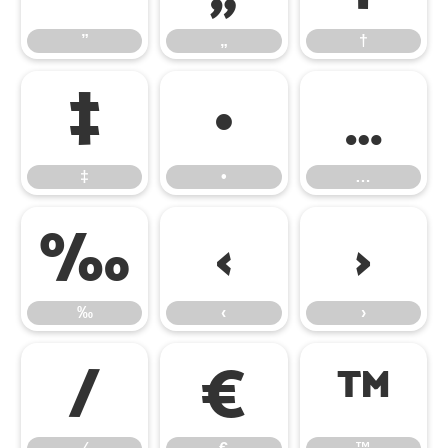
”
„
†
‡
•
…
‡
•
…
‰
‹
›
‰
‹
›
⁄
€
™