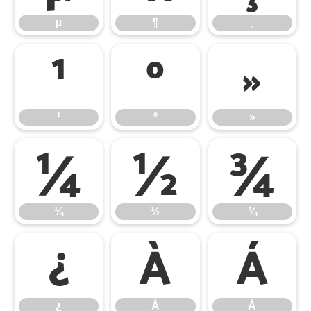
µ
¶
¸
¹
º
»
¹
º
»
¼
½
¾
¼
½
¾
¿
À
Á
¿
À
Á