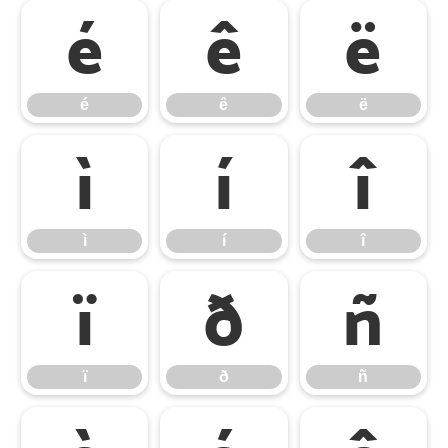
é
ê
ë
é
ê
ë
ì
í
î
ì
í
î
ï
ð
ñ
ï
ð
ñ