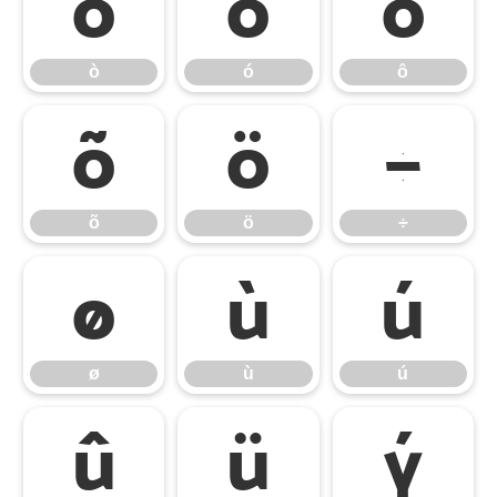
ò
ó
ô
ò
ó
ô
õ
ö
÷
õ
ö
÷
ø
ù
ú
ø
ù
ú
û
ü
ý