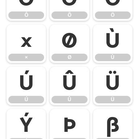
Ô
Õ
Ö
×
Ø
Ù
×
Ø
Ù
Ú
Û
Ü
Ú
Û
Ü
Ý
Þ
ß