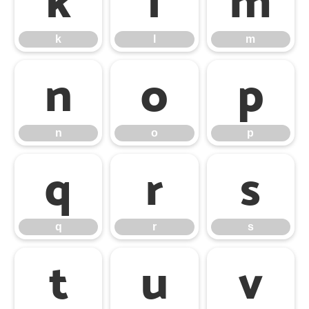
k
l
m
k
l
m
n
o
p
n
o
p
q
r
s
q
r
s
t
u
v