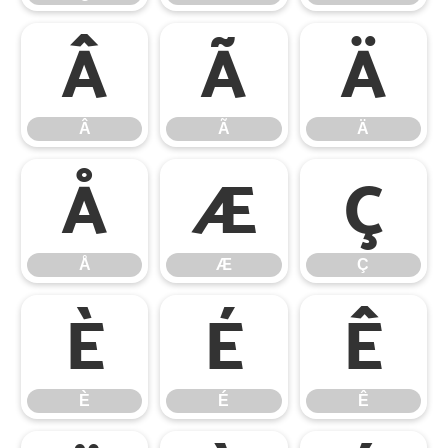
Â
Ã
Ä
Â
Ã
Ä
Å
Æ
Ç
Å
Æ
Ç
È
É
Ê
È
É
Ê