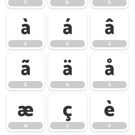
Ý
Þ
ß
à
á
â
à
á
â
ã
ä
å
ã
ä
å
æ
ç
è
æ
ç
è