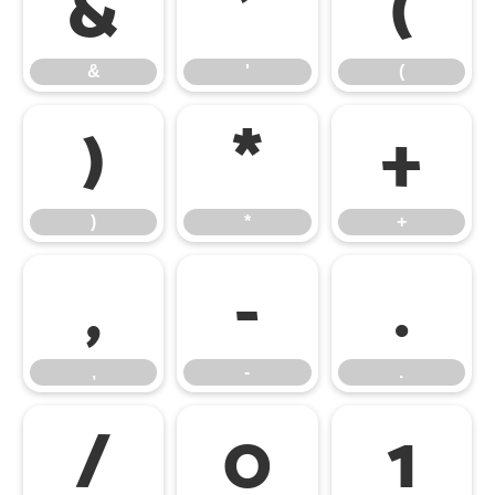
&
'
(
&
'
(
)
*
+
)
*
+
,
-
.
,
-
.
/
0
1