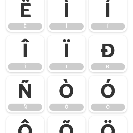
Ë
Ì
Í
Ë
Ì
Í
Î
Ï
Ð
Î
Ï
Ð
Ñ
Ò
Ó
Ñ
Ò
Ó
Ô
Õ
Ö