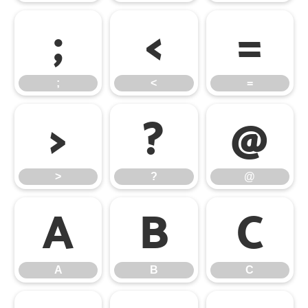
;
<
=
;
<
=
>
?
@
>
?
@
A
B
C
A
B
C