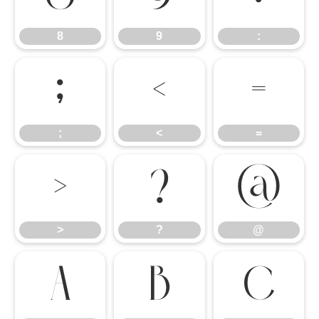
8
9
:
;
<
=
;
<
=
>
?
@
>
?
@
A
B
C