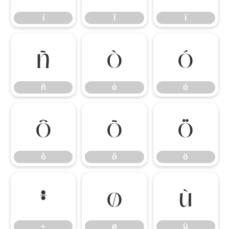
í
î
ï
ñ
ò
ó
ñ
ò
ó
ô
õ
ö
ô
õ
ö
÷
ø
ù
÷
ø
ù