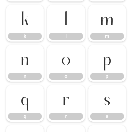
k
l
m
k
l
m
n
o
p
n
o
p
q
r
s
q
r
s