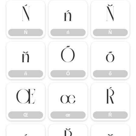
Ń
ń
Ň
Ń
ń
Ň
ň
Ő
ő
ň
Ő
ő
Œ
œ
Ŕ
Œ
œ
Ŕ