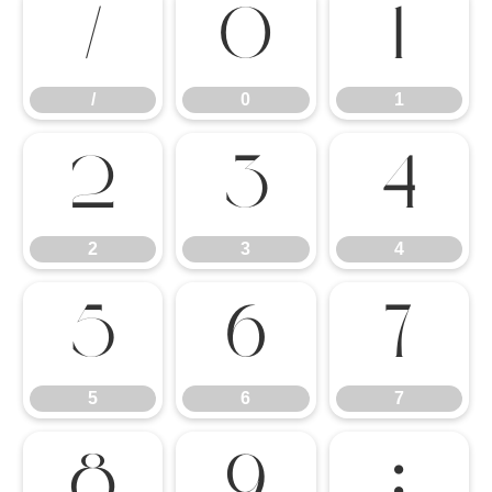
/
0
1
/
0
1
2
3
4
2
3
4
5
6
7
5
6
7
8
9
: