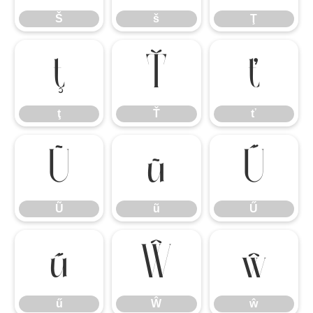
Š
š
Ţ
ţ
Ť
ť
ţ
Ť
ť
Ũ
ũ
Ű
Ũ
ũ
Ű
ű
Ŵ
ŵ
ű
Ŵ
ŵ