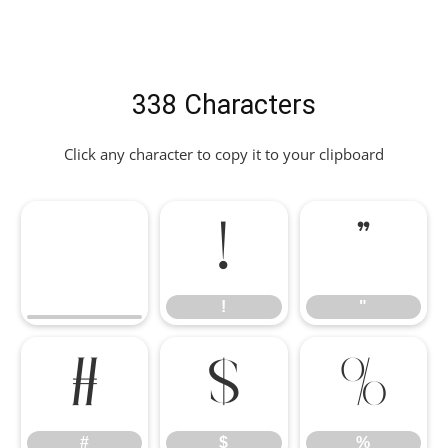
338 Characters
Click any character to copy it to your clipboard
!
"
!
"
#
$
%
#
$
%