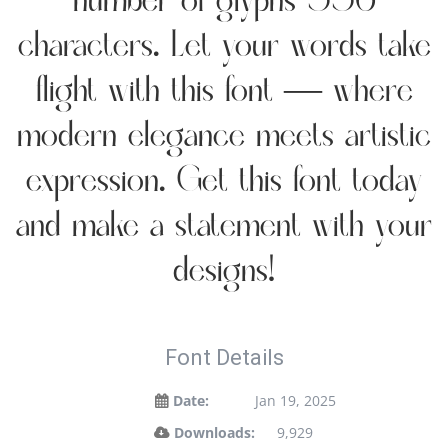
number of glyphs 336
characters. Let your words take
flight with this font — where
modern elegance meets artistic
expression. Get this font today
and make a statement with your
designs!
Font Details
Date:
Jan 19, 2025
Downloads:
9,929