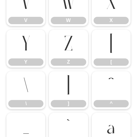
V
W
X
V
W
X
Y
Z
[
Y
Z
[
\
]
^
\
]
^
_
`
a