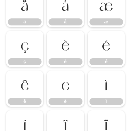
ä
å
æ
ä
å
æ
ç
è
é
ç
è
é
ê
ë
ì
ê
ë
ì
í
î
ï