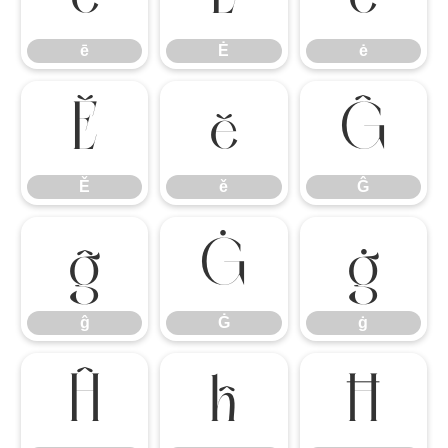
ē
Ė
ė
Ě
ě
Ĝ
Ě
ě
Ĝ
ĝ
Ġ
ġ
ĝ
Ġ
ġ
Ĥ
ĥ
Ħ