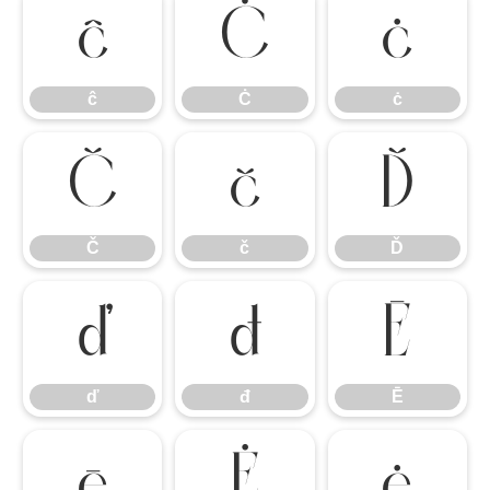
ĉ
Ċ
ċ
ĉ
Ċ
ċ
Č
č
Ď
Č
č
Ď
ď
đ
Ē
ď
đ
Ē
ē
Ė
ė