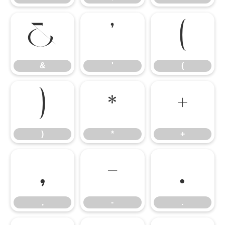
&
'
(
&
'
(
)
*
+
)
*
+
,
-
.
,
-
.