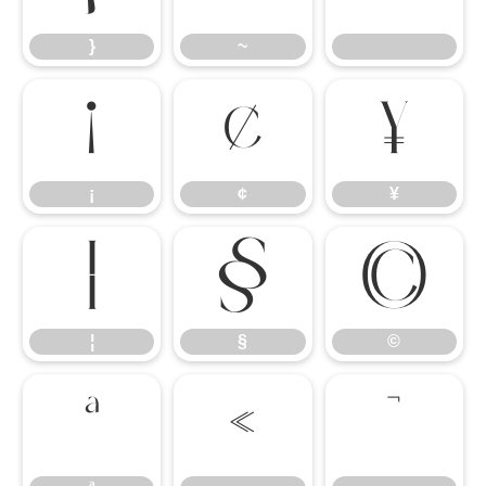
}
~
¡
¢
¥
¡
¢
¥
¦
§
©
¦
§
©
ª
«
¬