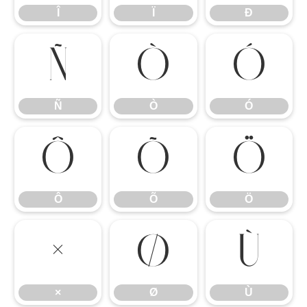
Î
Ï
Ð
Ñ
Ò
Ó
Ñ
Ò
Ó
Ô
Õ
Ö
Ô
Õ
Ö
×
Ø
Ù
×
Ø
Ù