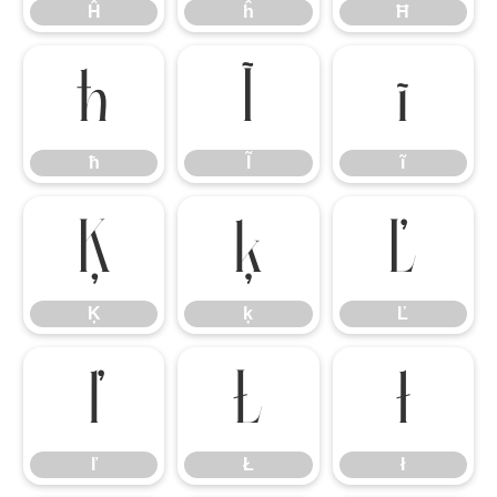
Ĥ
ĥ
Ħ
ħ
Ĩ
ĩ
ħ
Ĩ
ĩ
Ķ
ķ
Ľ
Ķ
ķ
Ľ
ľ
Ł
ł
ľ
Ł
ł