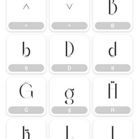
˄
˅
Ḇ
˄
˅
Ḇ
ḇ
Ḏ
ḏ
ḇ
Ḏ
ḏ
Ḡ
ḡ
Ḧ
Ḡ
ḡ
Ḧ
ḧ
Ḻ
ḻ