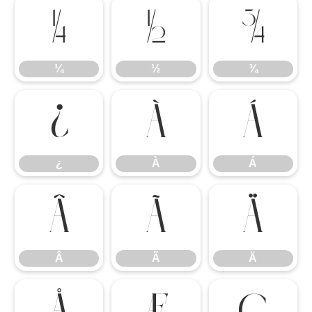
¼
½
¾
¼
½
¾
¿
À
Á
¿
À
Á
Â
Ã
Ä
Â
Ã
Ä