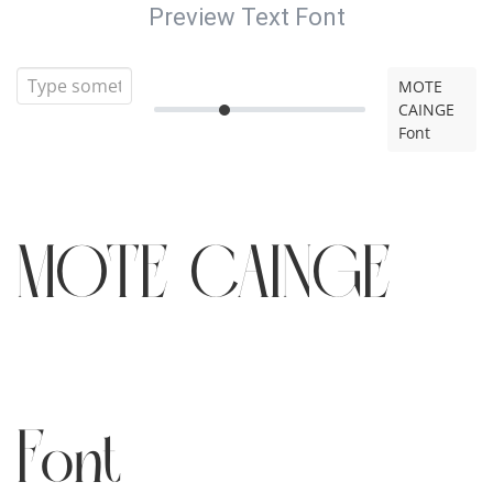
Preview Text Font
MOTE
CAINGE
Font
MOTE CAINGE
Font