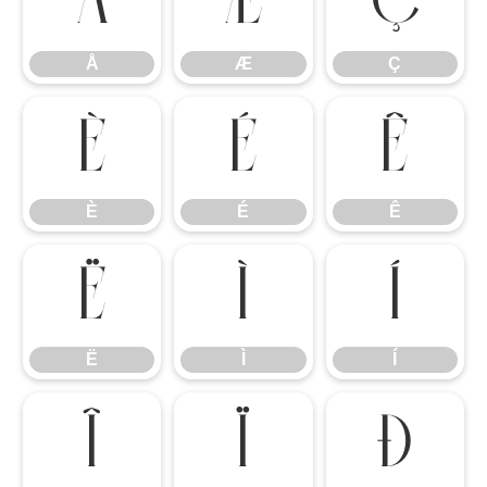
Å
Æ
Ç
Å
Æ
Ç
È
É
Ê
È
É
Ê
Ë
Ì
Í
Ë
Ì
Í
Î
Ï
Ð