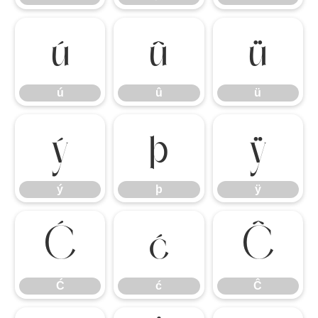
ú
û
ü
ú
û
ü
ý
þ
ÿ
ý
þ
ÿ
Ć
ć
Ĉ
Ć
ć
Ĉ