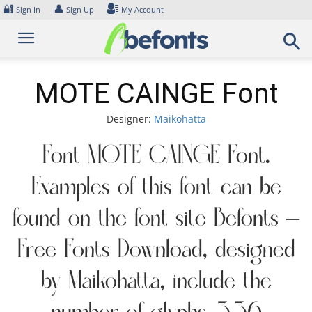
Skip
🔐
👤
Sign In
Sign Up
My Account
to
content
MOTE CAINGE Font
Designer:
Maikohatta
Font MOTE CAINGE Font.
Examples of this font can be
found on the font site Befonts –
Free Fonts Download, designed
by Maikohatta, include the