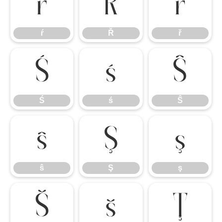
ŕ
Ř
ř
ŕ
Ř
ř
Ś
ś
Ŝ
Ś
ś
Ŝ
ŝ
Ş
ş
ŝ
Ş
ş
Š
š
Ţ