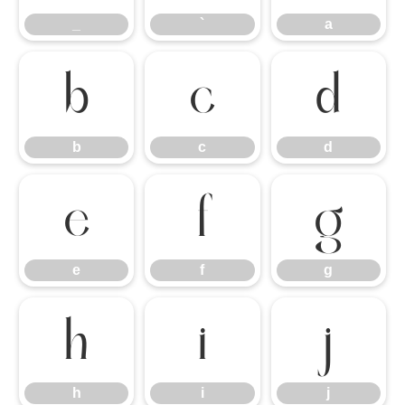
_
`
a
b
c
d
b
c
d
e
f
g
e
f
g
h
i
j
h
i
j