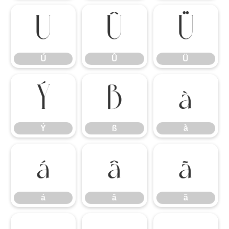
Ú
Û
Ü
Ú
Û
Ü
Ý
ß
à
Ý
ß
à
á
â
ã
á
â
ã