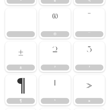
ª
«
¬
®
¯
®
¯
±
²
³
±
²
³
¶
¹
»
¶
¹
»