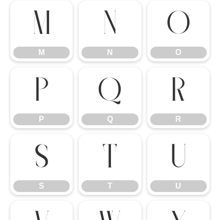
M
N
O
M
N
O
P
Q
R
P
Q
R
S
T
U
S
T
U