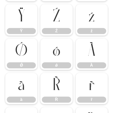
Ÿ
Ź
ź
Ÿ
Ź
ź
Ǿ
ǿ
Ȁ
Ǿ
ǿ
Ȁ
ȁ
Ȑ
ȑ
ȁ
Ȑ
ȑ