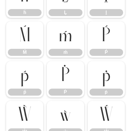
ḧ
Ḻ
ḻ
Ḿ
ḿ
Ṕ
Ḿ
ḿ
Ṕ
ṕ
Ṗ
ṗ
ṕ
Ṗ
ṗ
Ẁ
ẁ
Ẃ