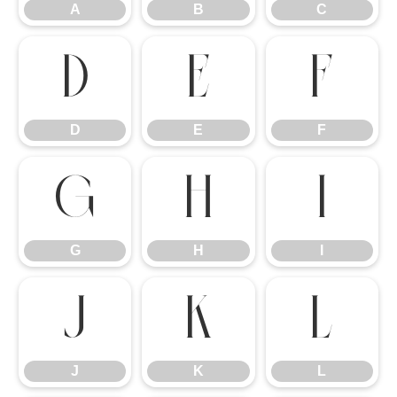
A
B
C
D
E
F
D
E
F
G
H
I
G
H
I
J
K
L
J
K
L