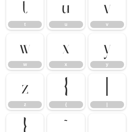
t
u
v
t
u
v
w
x
y
w
x
y
z
{
|
z
{
|
}
~