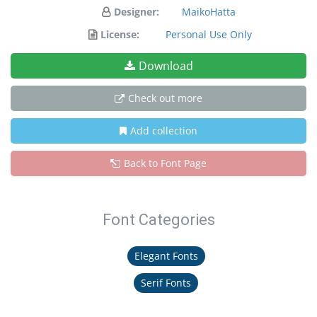
Designer:
MaikoHatta
License:
Personal Use Only
Download
Check out more
Add collection
Back to Font Page
Font Categories
Elegant Fonts
Serif Fonts