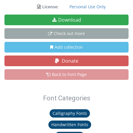
License:
Personal Use Only
Download
Check out more
Add collection
Donate
Back to Font Page
Font Categories
Calligraphy Fonts
Handwritten Fonts