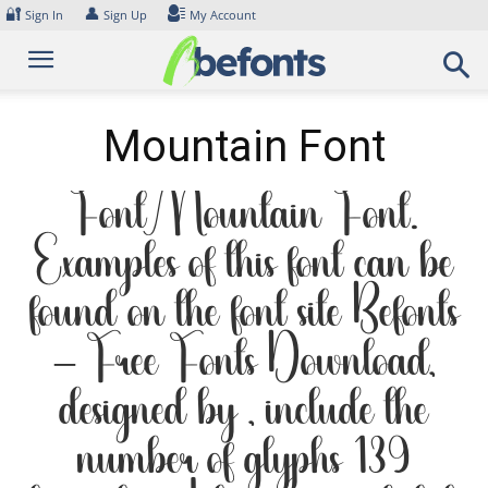
Skip
🔐
👤
Sign In
Sign Up
My Account
to
content
Mountain Font
Font Mountain Font.
Examples of this font can be
found on the font site Befonts
– Free Fonts Download,
designed by , include the
number of glyphs 139