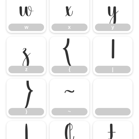
w
x
y
w
x
y
z
{
|
z
{
|
}
~
}
~
¡
¢
£