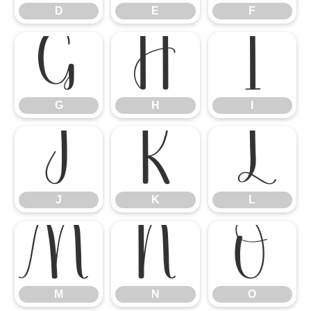
D
E
F
G
H
I
G
H
I
J
K
L
J
K
L
M
N
O
M
N
O