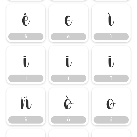
ê
ë
ì
ê
ë
ì
í
î
ï
í
î
ï
ñ
ò
ó
ñ
ò
ó