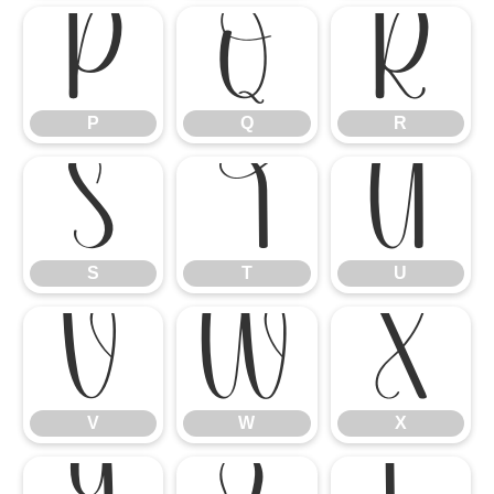
P
Q
R
P
Q
R
S
T
U
S
T
U
V
W
X
V
W
X