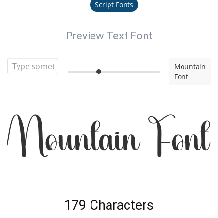
Script Fonts
Preview Text Font
Mountain
Font
Mountain Font
179 Characters