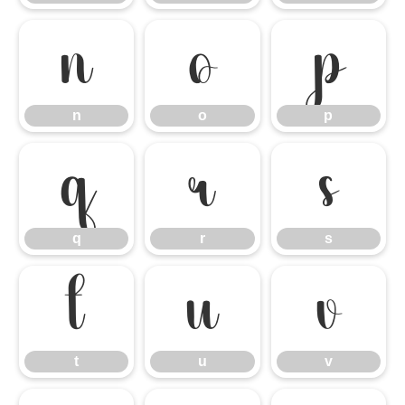
n
o
p
n
o
p
q
r
s
q
r
s
t
u
v
t
u
v