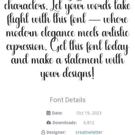
characters. Let your words take
flight with this font — where
modern elegance meets artistic
expression. Get this font today
and make a statement with
your designs!
Font Details
Date:
Oct 19, 2023
Downloads:
6,812
Designer:
creativeletter