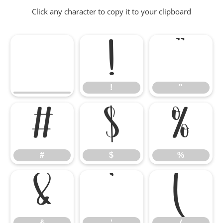
Click any character to copy it to your clipboard
!
"
!
"
#
$
%
#
$
%
&
'
(
&
'
(