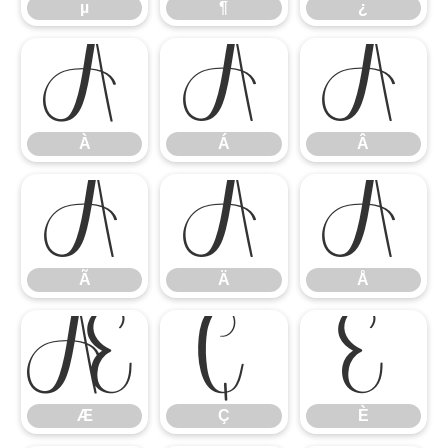
µ
¶
¿
À
Á
Â
À
Á
Â
Ã
Ä
Å
Ã
Ä
Å
Æ
Ç
È
Æ
Ç
È