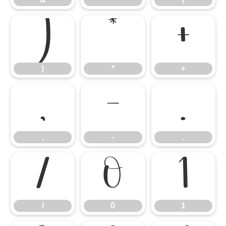
)
*
+
)
*
+
,
-
.
,
-
.
/
0
1
/
0
1