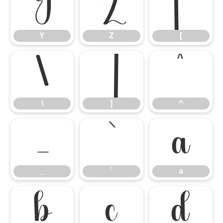
Y
Z
[
Y
Z
[
\
]
^
\
]
^
_
`
a
_
`
a
b
c
d