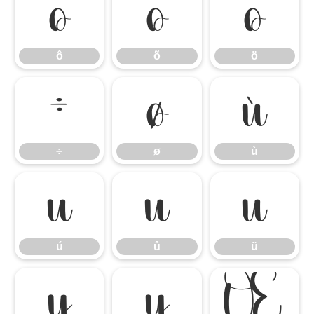
ô
õ
ö
ô
õ
ö
÷
ø
ù
÷
ø
ù
ú
û
ü
ú
û
ü
ý
ÿ
Œ