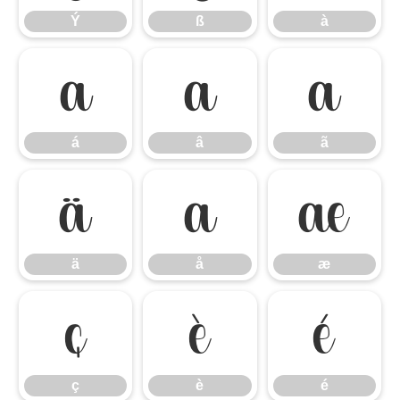
Ý
ß
à
á
â
ã
á
â
ã
ä
å
æ
ä
å
æ
ç
è
é
ç
è
é