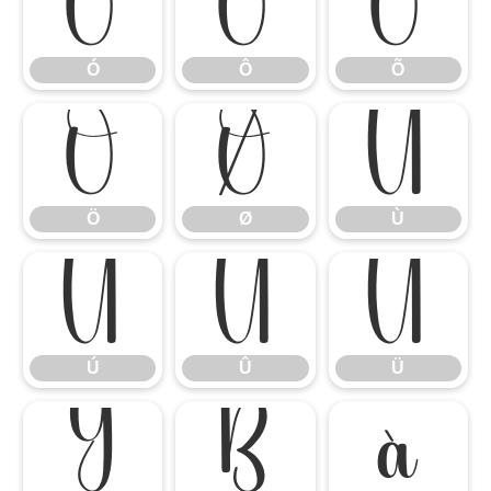
Ó
Ô
Õ
Ó
Ô
Õ
Ö
Ø
Ù
Ö
Ø
Ù
Ú
Û
Ü
Ú
Û
Ü
Ý
ß
à