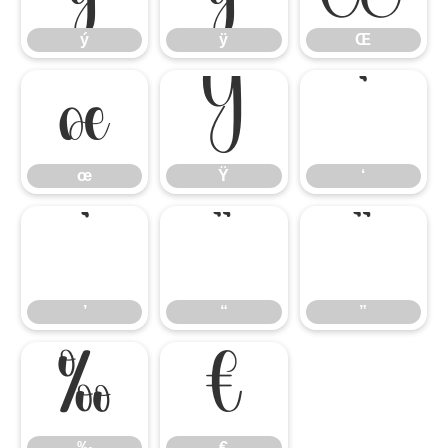
ý
ÿ
Œ
œ
Ÿ
‘
œ
Ÿ
‘
’
“
”
’
“
”
‰
€
‰
€