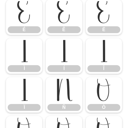
É
Ê
Ë
É
Ê
Ë
Ì
Í
Î
Ì
Í
Î
Ï
Ñ
Ò
Ï
Ñ
Ò