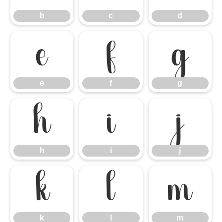
b
c
d
e
f
g
e
f
g
h
i
j
h
i
j
k
l
m
k
l
m