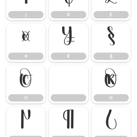
¡
¢
£
¤
¥
§
¤
¥
§
©
®
©
®
µ
¶
¿