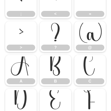
;
<
=
;
<
=
>
?
@
>
?
@
A
B
C
A
B
C
D
E
F