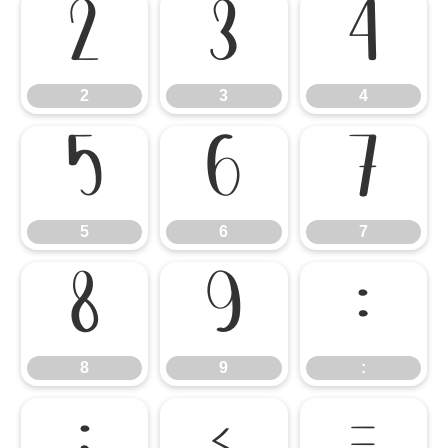
2
3
4
2
3
4
5
6
7
5
6
7
8
9
:
8
9
: