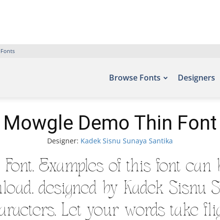
 Fonts
Browse Fonts
Designers
Mowgle Demo Thin Font
Designer:
Kadek Sisnu Sunaya Santika
ont. Examples of this font can b
load, designed by Kadek Sisnu S
racters. Let your words take flig