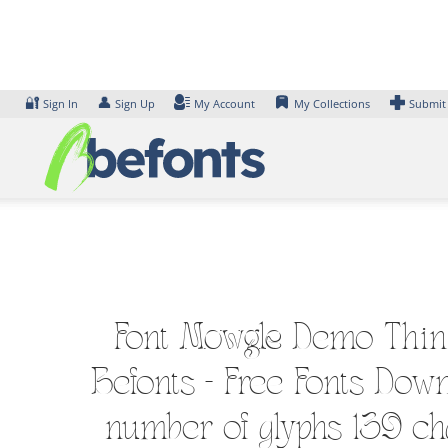
Skip
to
content
🔐
👤
Sign In
Sign Up
My Account
My Collections
Submit
Font Mowgle Demo Thin F
Befonts – Free Fonts Down
number of glyphs 139 cha