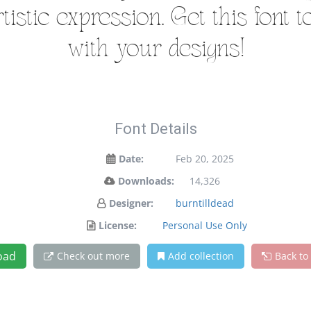
istic expression. Get this font 
with your designs!
Font Details
Date:
Feb 20, 2025
Downloads:
14,326
Designer:
burntilldead
License:
Personal Use Only
oad
Check out more
Add collection
Back to