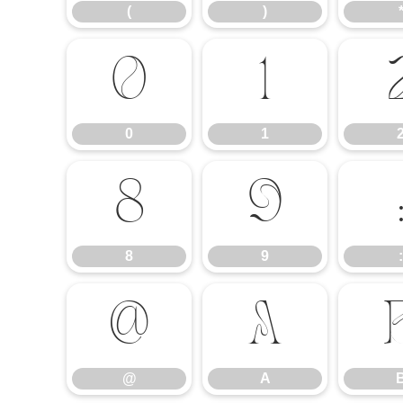
(
)
0
1
0
1
8
9
8
9
:
@
A
@
A