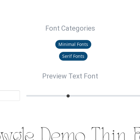
Font Categories
Minimal Fonts
Serif Fonts
Preview Text Font
wgle Demo Thin F