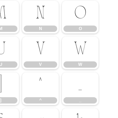
M
N
O
M
N
O
U
V
W
U
V
W
]
^
_
]
^
_