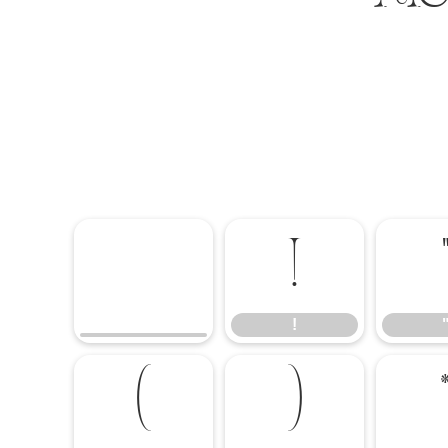
!
!
(
)