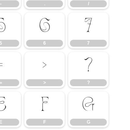
-
.
/
5
6
7
5
6
7
=
>
?
=
>
?
E
F
G
E
F
G