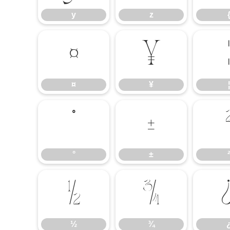
y
z
¤
¥
¦
¤
¥
¦
°
±
°
±
²
½
¾
½
¾