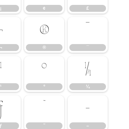
¡
¢
£
¬
®
¯
¬
®
¯
¹
º
¼
¹
º
¼
ƒ
˜
–
ƒ
˜
–