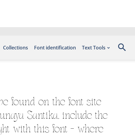
Collections
Font identification
Text Tools
e found on the font site
unaya Santika, include the
ht with this font — where