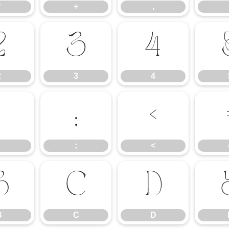
*
+
,
2
3
4
2
3
4
:
;
<
;
<
B
C
D
B
C
D