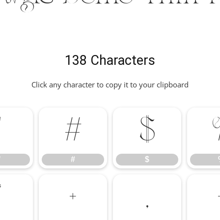
138 Characters
Click any character to copy it to your clipboard
"
#
$
"
#
$
*
+
,