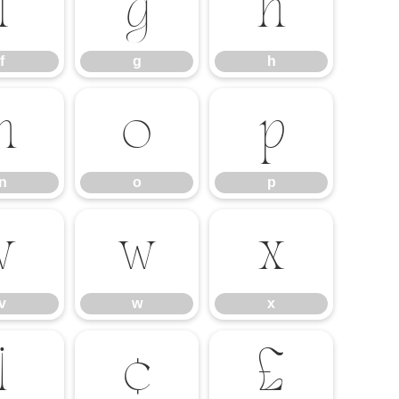
f
g
h
f
g
h
n
o
p
n
o
p
v
w
x
v
w
x
¡
¢
£