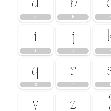
a
b
a
b
i
j
i
j
q
r
q
r
y
z