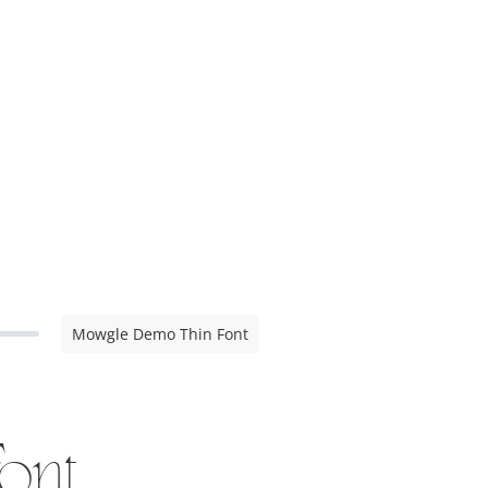
Mowgle Demo Thin Font
ont