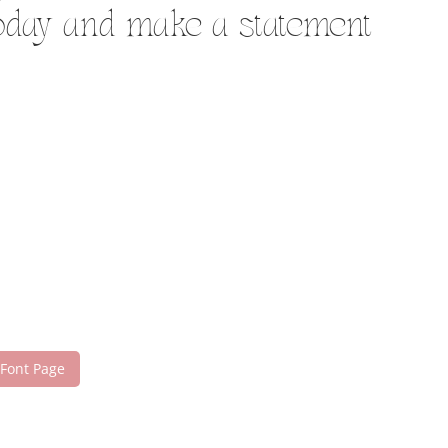
today and make a statement
 Font Page