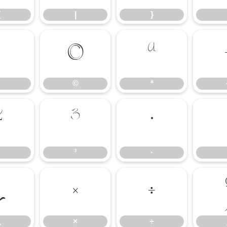
{
|
}
©
ª
©
ª
²
³
·
³
·
¿
×
÷
¿
×
÷