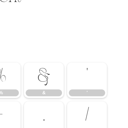
%
&
'
%
&
'
-
.
/