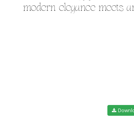
modern elegance meets art
Downl