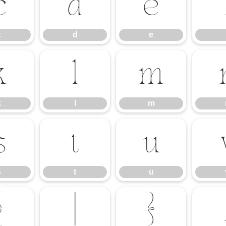
c
d
e
c
d
e
k
l
m
k
l
m
s
t
u
s
t
u
{
|
}