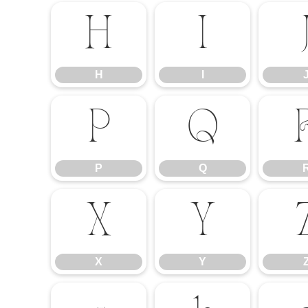
H
I
H
I
P
Q
P
Q
X
Y
X
Y