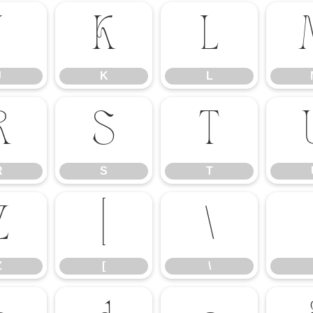
J
K
L
J
K
L
R
S
T
R
S
T
Z
[
\
Z
[
\